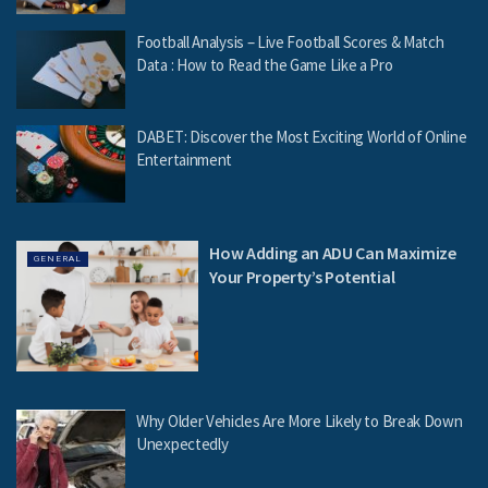
Football Analysis – Live Football Scores & Match
Data : How to Read the Game Like a Pro
DABET: Discover the Most Exciting World of Online
Entertainment
How Adding an ADU Can Maximize
GENERAL
Your Property’s Potential
Why Older Vehicles Are More Likely to Break Down
Unexpectedly