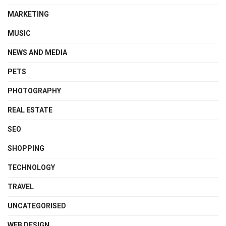
MARKETING
MUSIC
NEWS AND MEDIA
PETS
PHOTOGRAPHY
REAL ESTATE
SEO
SHOPPING
TECHNOLOGY
TRAVEL
UNCATEGORISED
WEB DESIGN