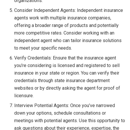
organizations.
Consider Independent Agents: Independent insurance
agents work with multiple insurance companies,
offering a broader range of products and potentially
more competitive rates. Consider working with an
independent agent who can tailor insurance solutions
to meet your specific needs.
Verify Credentials: Ensure that the insurance agent
you’re considering is licensed and registered to sell
insurance in your state or region. You can verify their
credentials through state insurance department
websites or by directly asking the agent for proof of
licensure.
Interview Potential Agents: Once you’ve narrowed
down your options, schedule consultations or
meetings with potential agents. Use this opportunity to
ask questions about their experience, expertise, the