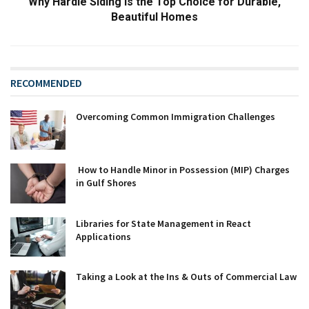
Why Hardie Siding is the Top Choice for Durable,
Beautiful Homes
RECOMMENDED
Overcoming Common Immigration Challenges
How to Handle Minor in Possession (MIP) Charges
in Gulf Shores
Libraries for State Management in React
Applications
Taking a Look at the Ins & Outs of Commercial Law