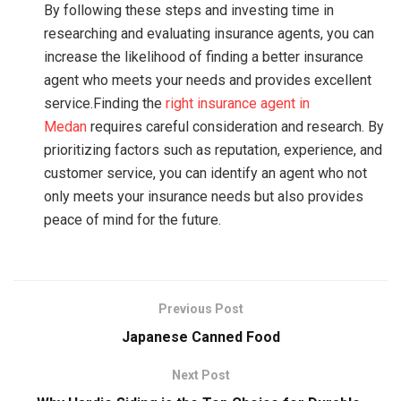
By following these steps and investing time in
researching and evaluating insurance agents, you can
increase the likelihood of finding a better insurance
agent who meets your needs and provides excellent
service.Finding the
right insurance agent in
Medan
requires careful consideration and research. By
prioritizing factors such as reputation, experience, and
customer service, you can identify an agent who not
only meets your insurance needs but also provides
peace of mind for the future.
Previous Post
Japanese Canned Food
Next Post