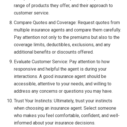
range of products they offer, and their approach to
customer service.
Compare Quotes and Coverage: Request quotes from
multiple insurance agents and compare them carefully.
Pay attention not only to the premiums but also to the
coverage limits, deductibles, exclusions, and any
additional benefits or discounts offered.
Evaluate Customer Service: Pay attention to how
responsive and helpful the agent is during your
interactions. A good insurance agent should be
accessible, attentive to your needs, and willing to
address any concerns or questions you may have.
Trust Your Instincts: Ultimately, trust your instincts
when choosing an insurance agent. Select someone
who makes you feel comfortable, confident, and well-
informed about your insurance decisions.