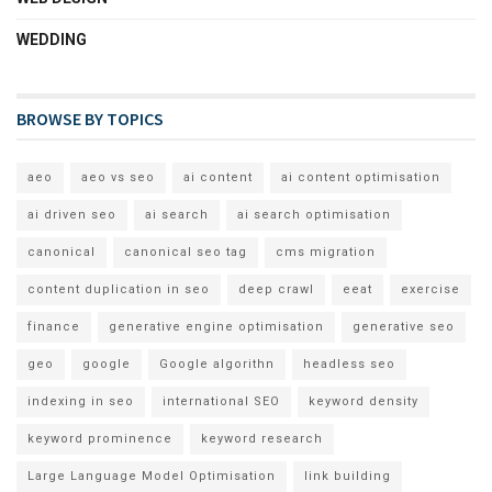
WEDDING
BROWSE BY TOPICS
aeo
aeo vs seo
ai content
ai content optimisation
ai driven seo
ai search
ai search optimisation
canonical
canonical seo tag
cms migration
content duplication in seo
deep crawl
eeat
exercise
finance
generative engine optimisation
generative seo
geo
google
Google algorithn
headless seo
indexing in seo
international SEO
keyword density
keyword prominence
keyword research
Large Language Model Optimisation
link building