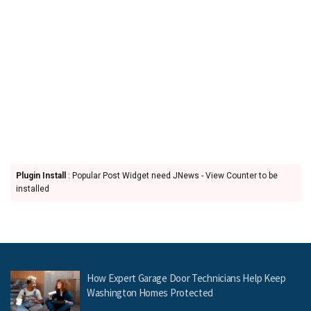
Plugin Install
: Popular Post Widget need JNews - View Counter to be
installed
How Expert Garage Door Technicians Help Keep
Washington Homes Protected