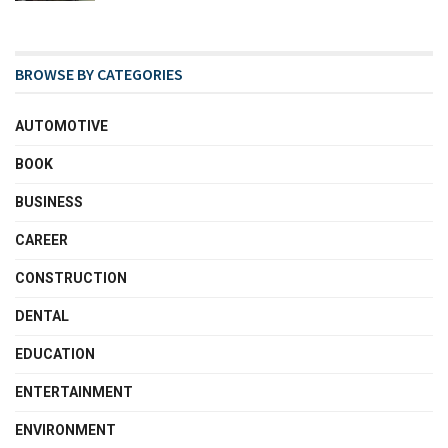
BROWSE BY CATEGORIES
AUTOMOTIVE
BOOK
BUSINESS
CAREER
CONSTRUCTION
DENTAL
EDUCATION
ENTERTAINMENT
ENVIRONMENT