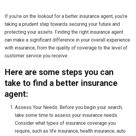
If you’re on the lookout for a better insurance agent, you’re
taking a prudent step towards securing your future and
protecting your assets. Finding the right insurance agent
can make a significant difference in your overall experience
with insurance, from the quality of coverage to the level of
customer service you receive.
Here are some steps you can
take to find a better insurance
agent:
Assess Your Needs: Before you begin your search,
take some time to assess your insurance needs.
Consider what types of insurance coverage you
require, such as life insurance, health insurance, auto