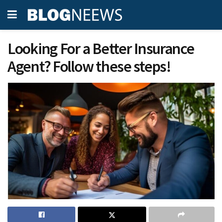
Looking For a Better Insurance
Agent? Follow these steps!