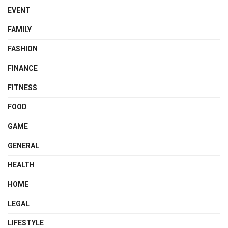
EVENT
FAMILY
FASHION
FINANCE
FITNESS
FOOD
GAME
GENERAL
HEALTH
HOME
LEGAL
LIFESTYLE