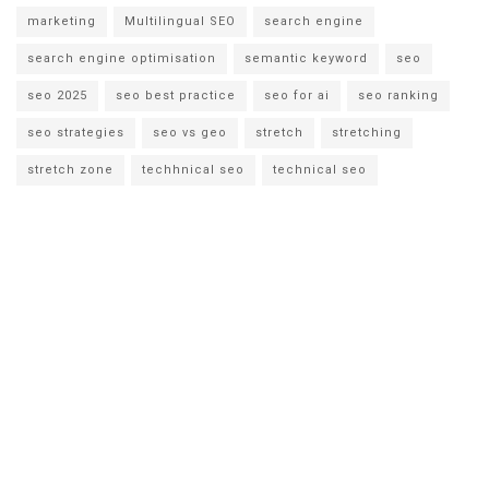
marketing
Multilingual SEO
search engine
search engine optimisation
semantic keyword
seo
seo 2025
seo best practice
seo for ai
seo ranking
seo strategies
seo vs geo
stretch
stretching
stretch zone
techhnical seo
technical seo