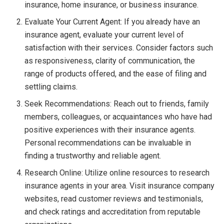
insurance, home insurance, or business insurance.
Evaluate Your Current Agent: If you already have an
insurance agent, evaluate your current level of
satisfaction with their services. Consider factors such
as responsiveness, clarity of communication, the
range of products offered, and the ease of filing and
settling claims.
Seek Recommendations: Reach out to friends, family
members, colleagues, or acquaintances who have had
positive experiences with their insurance agents.
Personal recommendations can be invaluable in
finding a trustworthy and reliable agent.
Research Online: Utilize online resources to research
insurance agents in your area. Visit insurance company
websites, read customer reviews and testimonials,
and check ratings and accreditation from reputable