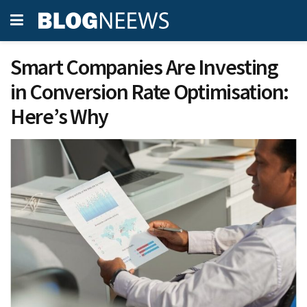
Smart Companies Are Investing
in Conversion Rate Optimisation:
Here’s Why