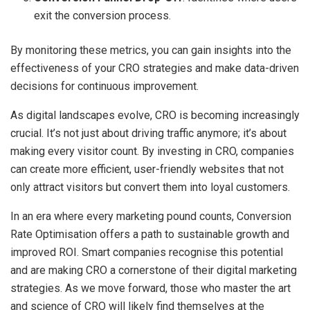
exit the conversion process.
By monitoring these metrics, you can gain insights into the
effectiveness of your CRO strategies and make data-driven
decisions for continuous improvement.
As digital landscapes evolve, CRO is becoming increasingly
crucial. It’s not just about driving traffic anymore; it’s about
making every visitor count. By investing in CRO, companies
can create more efficient, user-friendly websites that not
only attract visitors but convert them into loyal customers.
In an era where every marketing pound counts, Conversion
Rate Optimisation offers a path to sustainable growth and
improved ROI. Smart companies recognise this potential
and are making CRO a cornerstone of their digital marketing
strategies. As we move forward, those who master the art
and science of CRO will likely find themselves at the