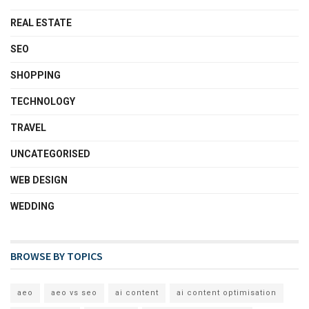
REAL ESTATE
SEO
SHOPPING
TECHNOLOGY
TRAVEL
UNCATEGORISED
WEB DESIGN
WEDDING
BROWSE BY TOPICS
aeo
aeo vs seo
ai content
ai content optimisation