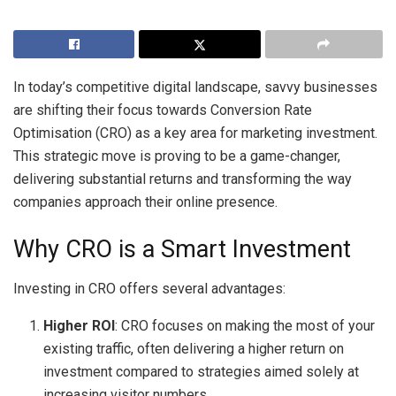
In today’s competitive digital landscape, savvy businesses
are shifting their focus towards Conversion Rate
Optimisation (CRO) as a key area for marketing investment.
This strategic move is proving to be a game-changer,
delivering substantial returns and transforming the way
companies approach their online presence.
Why CRO is a Smart Investment
Investing in CRO offers several advantages:
Higher ROI
: CRO focuses on making the most of your
existing traffic, often delivering a higher return on
investment compared to strategies aimed solely at
increasing visitor numbers.