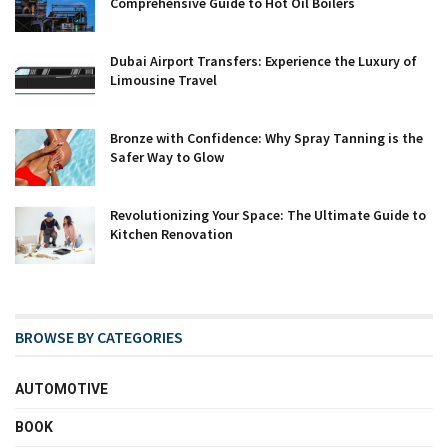
Comprehensive Guide to Hot Oil Boilers
Dubai Airport Transfers: Experience the Luxury of
Limousine Travel
Bronze with Confidence: Why Spray Tanning is the
Safer Way to Glow
Revolutionizing Your Space: The Ultimate Guide to
Kitchen Renovation
BROWSE BY CATEGORIES
AUTOMOTIVE
BOOK