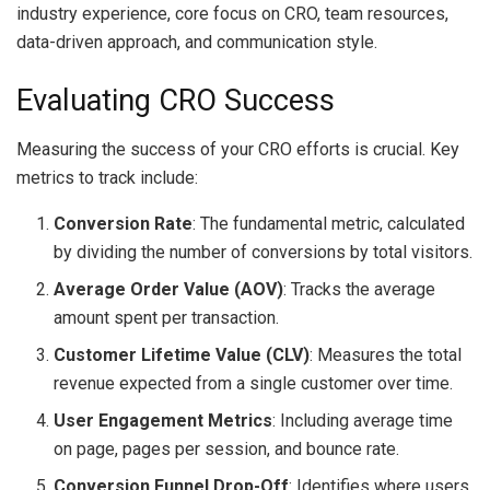
industry experience, core focus on CRO, team resources,
data-driven approach, and communication style.
Evaluating CRO Success
Measuring the success of your CRO efforts is crucial. Key
metrics to track include:
Conversion Rate
: The fundamental metric, calculated
by dividing the number of conversions by total visitors.
Average Order Value (AOV)
: Tracks the average
amount spent per transaction.
Customer Lifetime Value (CLV)
: Measures the total
revenue expected from a single customer over time.
User Engagement Metrics
: Including average time
on page, pages per session, and bounce rate.
Conversion Funnel Drop-Off
: Identifies where users