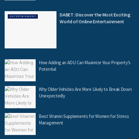
DABET: Discover the Most Exciting
ENTERTAINMENT
World of Online Entertainment
How Adding an ADU Can Maximize Your Property’s
Potential
Why Older Vehicles Are More Likely to Break Down
Unexpectedly
Best Vitamin Supplements for Women for Stress
Management