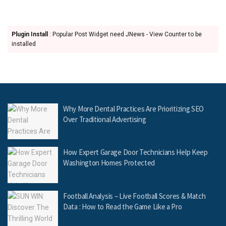
Plugin Install
: Popular Post Widget need JNews - View Counter to be
installed
Why More Dental Practices Are Prioritizing SEO
Over Traditional Advertising
How Expert Garage Door Technicians Help Keep
Washington Homes Protected
Football Analysis – Live Football Scores & Match
Data : How to Read the Game Like a Pro