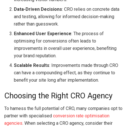
Data-Driven Decisions
: CRO relies on concrete data
and testing, allowing for informed decision-making
rather than guesswork.
Enhanced User Experience
: The process of
optimising for conversions often leads to
improvements in overall user experience, benefiting
your brand reputation.
Scalable Results
: Improvements made through CRO
can have a compounding effect, as they continue to
benefit your site long after implementation.
Choosing the Right CRO Agency
To harness the full potential of CRO, many companies opt to
partner with specialised
conversion rate optimisation
agencies
. When selecting a CRO agency, consider their