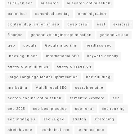
ai driven seo
ai search
ai search optimisation
canonical
canonical seo tag
cms migration
content duplication in seo
deep crawl
eeat
exercise
finance
generative engine optimisation
generative seo
geo
google
Google algorithn
headless seo
indexing in seo
international SEO
keyword density
keyword prominence
keyword research
Large Language Model Optimisation
link building
marketing
Multilingual SEO
search engine
search engine optimisation
semantic keyword
seo
seo 2025
seo best practice
seo for ai
seo ranking
seo strategies
seo vs geo
stretch
stretching
stretch zone
techhnical seo
technical seo