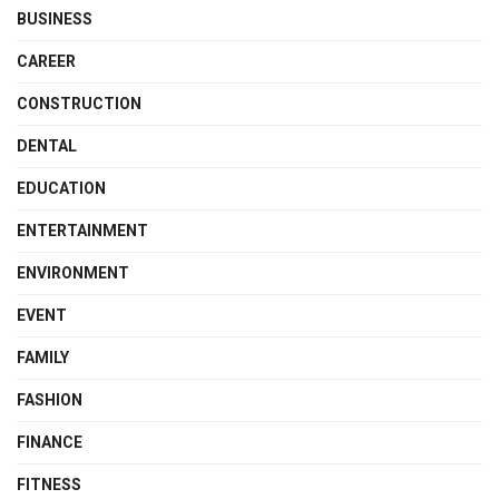
BUSINESS
CAREER
CONSTRUCTION
DENTAL
EDUCATION
ENTERTAINMENT
ENVIRONMENT
EVENT
FAMILY
FASHION
FINANCE
FITNESS