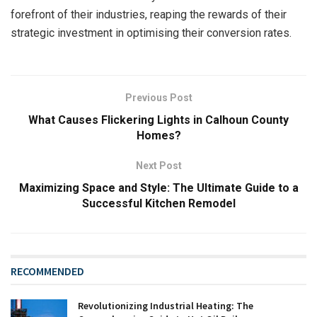
forefront of their industries, reaping the rewards of their
strategic investment in optimising their conversion rates.
Previous Post
What Causes Flickering Lights in Calhoun County
Homes?
Next Post
Maximizing Space and Style: The Ultimate Guide to a
Successful Kitchen Remodel
RECOMMENDED
Revolutionizing Industrial Heating: The