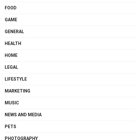
FOOD
GAME
GENERAL
HEALTH
HOME
LEGAL
LIFESTYLE
MARKETING
MUSIC
NEWS AND MEDIA
PETS
PHOTOGRAPHY