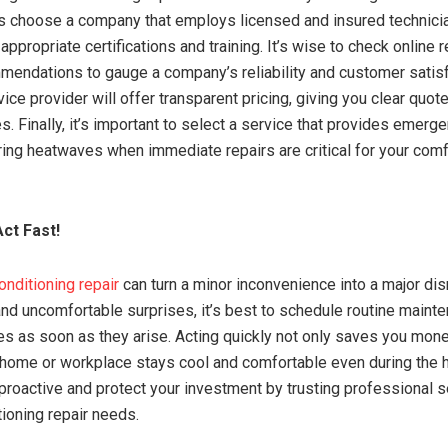
 choose a company that employs licensed and insured technicia
appropriate certifications and training. It’s wise to check online
mendations to gauge a company’s reliability and customer satisf
ice provider will offer transparent pricing, giving you clear quot
. Finally, it’s important to select a service that provides emerg
ring heatwaves when immediate repairs are critical for your comf
ct Fast!
conditioning repair
can turn a minor inconvenience into a major dis
and uncomfortable surprises, it’s best to schedule routine maint
s as soon as they arise. Acting quickly not only saves you mone
home or workplace stays cool and comfortable even during the 
proactive and protect your investment by trusting professional se
tioning repair needs.