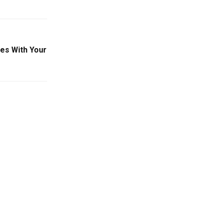
es With Your