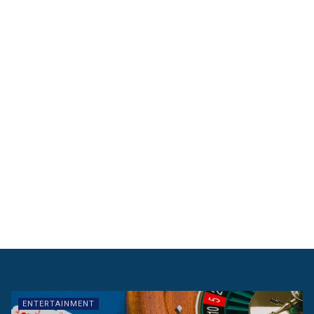
ENTERTAINMENT