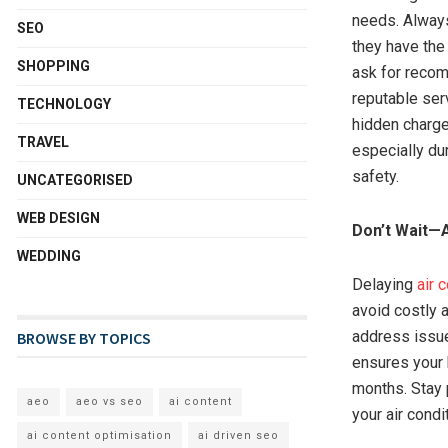
needs. Always
SEO
they have the 
SHOPPING
ask for recom
reputable serv
TECHNOLOGY
hidden charges
TRAVEL
especially du
safety.
UNCATEGORISED
WEB DESIGN
Don’t Wait—A
WEDDING
Delaying
air 
avoid costly 
address issue
BROWSE BY TOPICS
ensures your 
months. Stay 
aeo
aeo vs seo
ai content
your air condi
ai content optimisation
ai driven seo