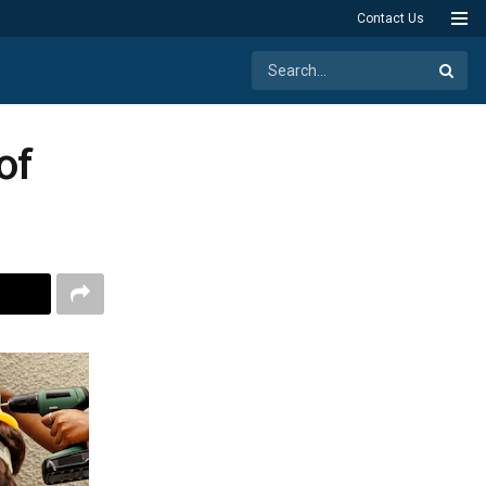
Contact Us
of