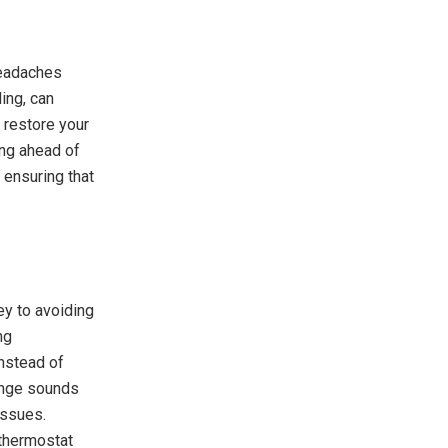
headaches
ing, can
 restore your
ing ahead of
ensuring that
ey to avoiding
ng
nstead of
range sounds
issues.
 thermostat