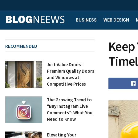
BUSINESS
WEB DESIGN
Keep 
RECOMMENDED
Timel
Just Value Doors:
Premium Quality Doors
and Windows at
Competitive Prices
The Growing Trend to
“Buy Instagram Live
Comments”: What You
Need to Know
Elevating Your