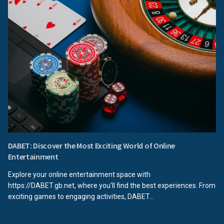
DABET: Discover the Most Exciting World of Online
Entertainment
Explore your online entertainment space with
https://DABET.gb.net, where you'll find the best experiences. From
exciting games to engaging activities, DABET...