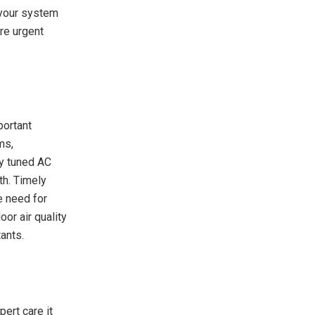
 your system
ire urgent
portant
ms,
y tuned AC
th. Timely
e need for
or air quality
tants.
pert care it