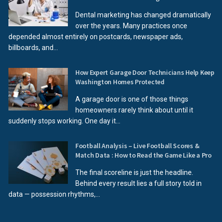
Dental marketing has changed dramatically
over the years. Many practices once
depended almost entirely on postcards, newspaper ads,
billboards, and...
How Expert Garage Door Technicians Help Keep
Washington Homes Protected
A garage door is one of those things
homeowners rarely think about until it
suddenly stops working. One day it...
Football Analysis – Live Football Scores &
Match Data : How to Read the Game Like a Pro
The final scoreline is just the headline.
Behind every result lies a full story told in
data — possession rhythms,...