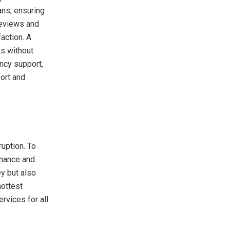
ns, ensuring
 reviews and
action. A
es without
ency support,
ort and
ruption. To
enance and
y but also
hottest
rvices for all