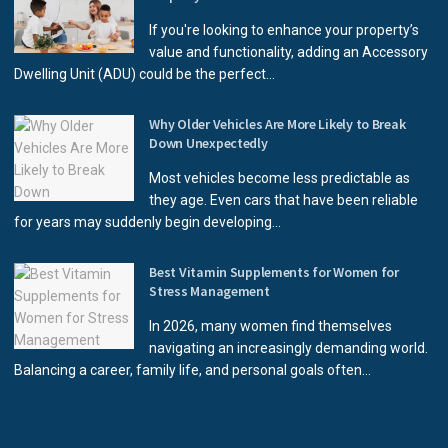
If you're looking to enhance your property’s
value and functionality, adding an Accessory
Dwelling Unit (ADU) could be the perfect...
Why Older Vehicles Are More Likely to Break
Down Unexpectedly
Most vehicles become less predictable as
they age. Even cars that have been reliable
for years may suddenly begin developing...
Best Vitamin Supplements for Women for
Stress Management
In 2026, many women find themselves
navigating an increasingly demanding world.
Balancing a career, family life, and personal goals often...