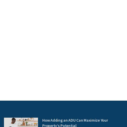
How Adding an ADU Can Maximize Your
Property’s Potential