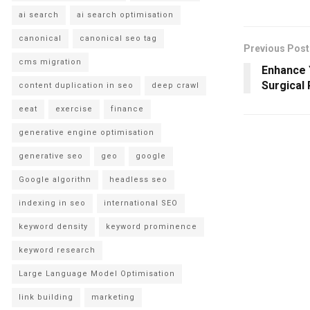
ai search
ai search optimisation
canonical
canonical seo tag
Previous Post
cms migration
Enhance 
Surgical 
content duplication in seo
deep crawl
eeat
exercise
finance
generative engine optimisation
generative seo
geo
google
Google algorithn
headless seo
indexing in seo
international SEO
keyword density
keyword prominence
keyword research
Large Language Model Optimisation
link building
marketing