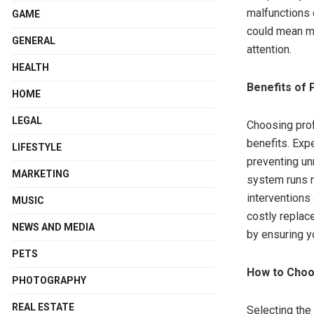
malfunctions 
GAME
could mean mo
GENERAL
attention.
HEALTH
Benefits of 
HOME
LEGAL
Choosing prof
benefits. Exp
LIFESTYLE
preventing un
MARKETING
system runs m
interventions 
MUSIC
costly replace
NEWS AND MEDIA
by ensuring yo
PETS
How to Choos
PHOTOGRAPHY
REAL ESTATE
Selecting the 