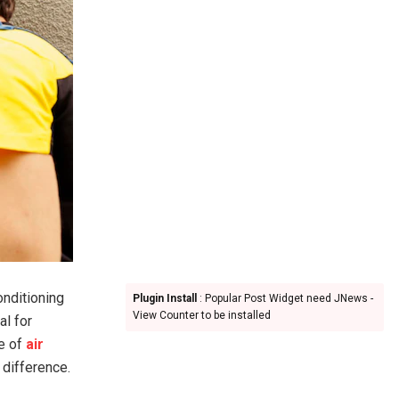
onditioning
Plugin Install
: Popular Post Widget need JNews -
View Counter to be installed
al for
ce of
air
 difference.