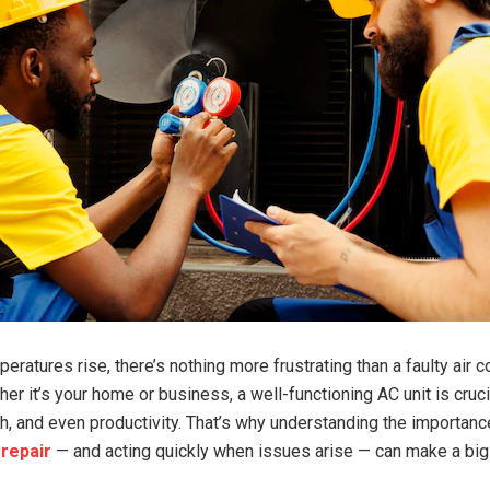
ratures rise, there’s nothing more frustrating than a faulty air c
r it’s your home or business, a well-functioning AC unit is cruci
th, and even productivity. That’s why understanding the importan
 repair
— and acting quickly when issues arise — can make a big