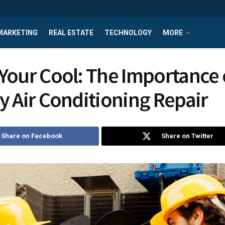
MARKETING
REAL ESTATE
TECHNOLOGY
MORE
Your Cool: The Importance 
y Air Conditioning Repair
Share on Facebook
Share on Twitter