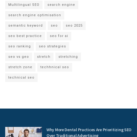
Multilingual SEO
search engine
search engine optimisation
semantic keyword
seo
seo 2025
seo best practice
seo for ai
seo ranking
seo strategies
seo vs geo
stretch
stretching
stretch zone
techhnical seo
technical seo
Why More Dental Practices Are Prioritizing SEO
Over Traditional Advertising