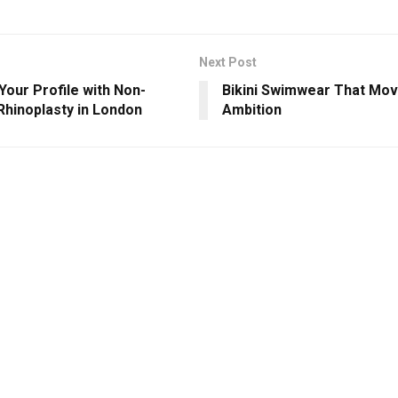
Next Post
Your Profile with Non-
Bikini Swimwear That Mov
Rhinoplasty in London
Ambition