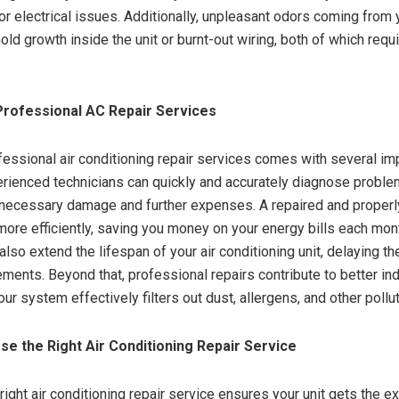
or electrical issues. Additionally, unpleasant odors coming from
ld growth inside the unit or burnt-out wiring, both of which requ
Professional AC Repair Services
essional air conditioning repair services comes with several im
erienced technicians can quickly and accurately diagnose proble
necessary damage and further expenses. A repaired and properl
ore efficiently, saving you money on your energy bills each mon
also extend the lifespan of your air conditioning unit, delaying th
ments. Beyond that, professional repairs contribute to better indo
ur system effectively filters out dust, allergens, and other pollu
e the Right Air Conditioning Repair Service
right air conditioning repair service ensures your unit gets the ex