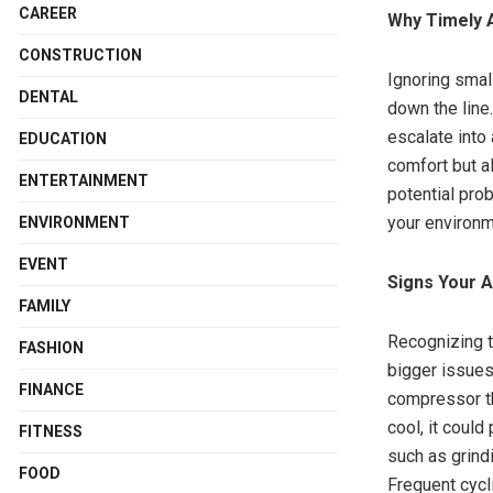
CAREER
Why Timely A
CONSTRUCTION
Ignoring smal
DENTAL
down the line
escalate into
EDUCATION
comfort but a
ENTERTAINMENT
potential pro
your environm
ENVIRONMENT
EVENT
Signs Your 
FAMILY
Recognizing t
FASHION
bigger issues.
FINANCE
compressor th
cool, it coul
FITNESS
such as grind
FOOD
Frequent cycl