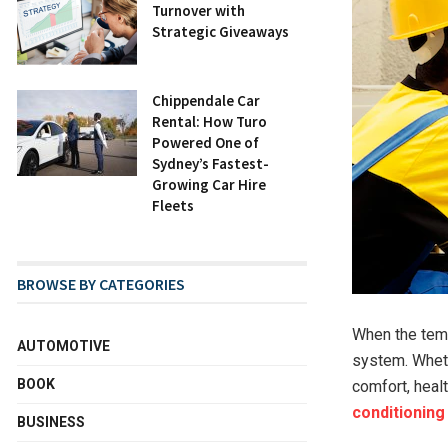
Turnover with
Strategic Giveaways
Chippendale Car
Rental: How Turo
Powered One of
Sydney’s Fastest-
Growing Car Hire
Fleets
BROWSE BY CATEGORIES
When the tempe
AUTOMOTIVE
system. Whethe
BOOK
comfort, heal
conditioning
BUSINESS