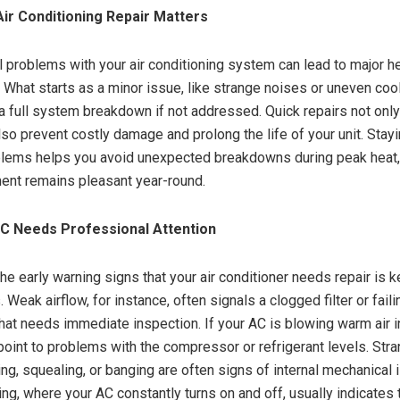
ir Conditioning Repair Matters
l problems with your air conditioning system can lead to major 
. What starts as a minor issue, like strange noises or uneven cool
 a full system breakdown if not addressed. Quick repairs not only
lso prevent costly damage and prolong the life of your unit. Stay
blems helps you avoid unexpected breakdowns during peak heat, 
ent remains pleasant year-round.
AC Needs Professional Attention
he early warning signs that your air conditioner needs repair is k
 Weak airflow, for instance, often signals a clogged filter or faili
at needs immediate inspection. If your AC is blowing warm air i
d point to problems with the compressor or refrigerant levels. St
ing, squealing, or banging are often signs of internal mechanical 
ing, where your AC constantly turns on and off, usually indicates