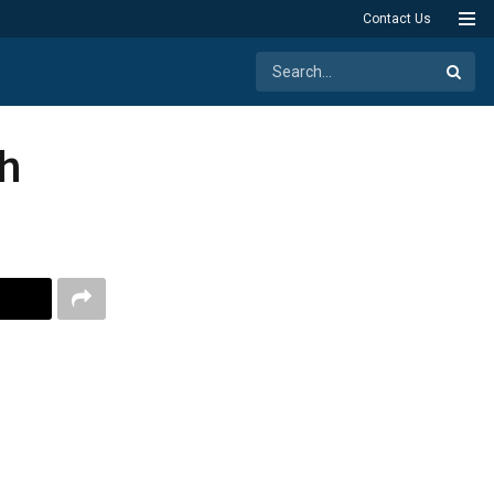
Contact Us
h