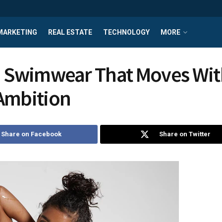
MARKETING
REAL ESTATE
TECHNOLOGY
MORE
i Swimwear That Moves Wit
Ambition
Share on Facebook
Share on Twitter