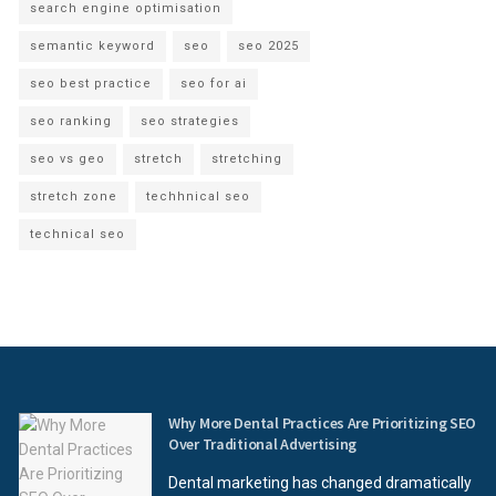
search engine optimisation
semantic keyword
seo
seo 2025
seo best practice
seo for ai
seo ranking
seo strategies
seo vs geo
stretch
stretching
stretch zone
techhnical seo
technical seo
Why More Dental Practices Are Prioritizing SEO
Over Traditional Advertising
Dental marketing has changed dramatically