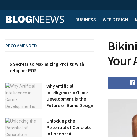
BUSINESS
WEB DESIGN
Bikin
RECOMMENDED
Your 
5 Secrets to Maximizing Profits with
eHopper POS
Why Artificial
Intelligence in Game
Development is the
Future of Game Design
Unlocking the
Potential of Concrete
in London: A