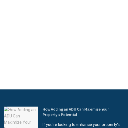
How Adding an ADU Can Maximize Your
Property’s Potential
If you're looking to enhance your property’s