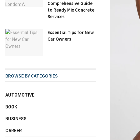
Comprehensive Guide
to Ready Mix Concrete
Services
Essential Tips for New
Car Owners
BROWSE BY CATEGORIES
AUTOMOTIVE
BOOK
BUSINESS
CAREER