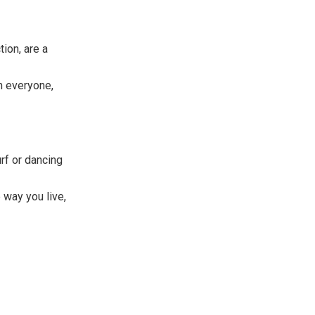
ion, are a
n everyone,
urf or dancing
 way you live,