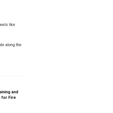
eels like
ate along the
aining and
for Fire