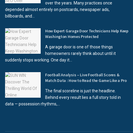
over the years. Many practices once
depended almost entirely on postcards, newspaper ads,
billboards, and...
How Expert Garage Door Technicians Help Keep
Washington Homes Protected
A garage door is one of those things
homeowners rarely think about until it
suddenly stops working. One day it...
Football Analysis – Live Football Scores &
Match Data : How to Read the Game Like a Pro
The final scoreline is just the headline.
Behind every result lies a full story told in
data — possession rhythms,...