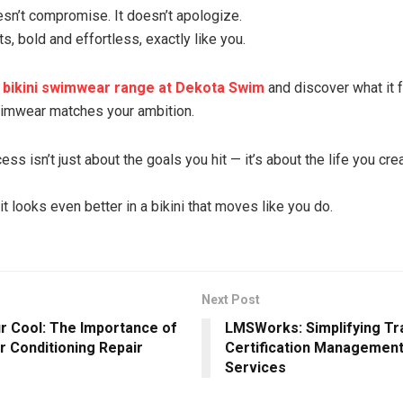
esn’t compromise. It doesn’t apologize.
ts, bold and effortless, exactly like you.
l bikini swimwear range at Dekota Swim
and discover what it f
imwear matches your ambition.
s isn’t just about the goals you hit — it’s about the life you cre
it looks even better in a bikini that moves like you do.
Next Post
r Cool: The Importance of
LMSWorks: Simplifying Tr
r Conditioning Repair
Certification Management 
Services