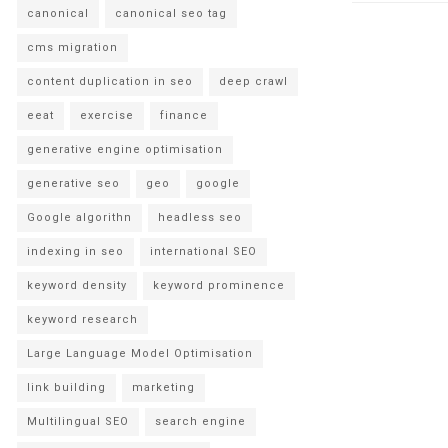
canonical
canonical seo tag
cms migration
content duplication in seo
deep crawl
eeat
exercise
finance
generative engine optimisation
generative seo
geo
google
Google algorithn
headless seo
indexing in seo
international SEO
keyword density
keyword prominence
keyword research
Large Language Model Optimisation
link building
marketing
Multilingual SEO
search engine