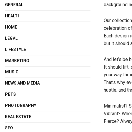
background no
GENERAL
HEALTH
Our collection
HOME
celebration of
Each design i
LEGAL
but it should 
LIFESTYLE
And let’s be
MARKETING
It should lift
MUSIC
your way thro
That’s why eve
NEWS AND MEDIA
hustle, and thr
PETS
PHOTOGRAPHY
Minimalist? 
Vibrant? When
REAL ESTATE
Fierce? Alway
SEO