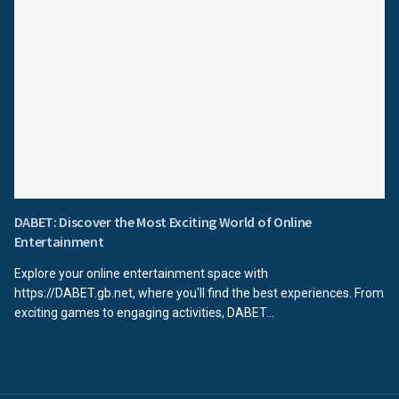
DABET: Discover the Most Exciting World of Online
Entertainment
Explore your online entertainment space with
https://DABET.gb.net, where you'll find the best experiences. From
exciting games to engaging activities, DABET...