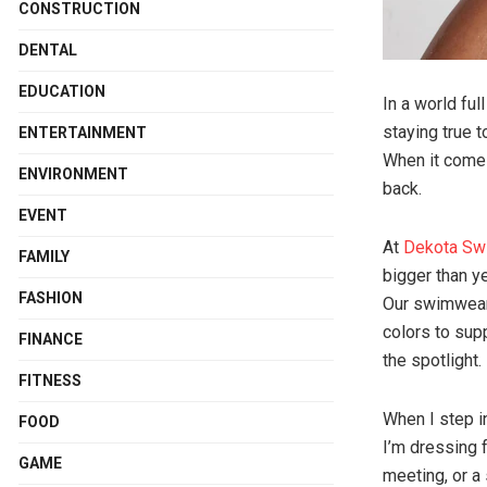
CONSTRUCTION
DENTAL
EDUCATION
In a world fu
staying true t
ENTERTAINMENT
When it come
ENVIRONMENT
back.
EVENT
At
Dekota Sw
FAMILY
bigger than y
FASHION
Our swimwear 
colors to sup
FINANCE
the spotlight.
FITNESS
When I step i
FOOD
I’m dressing f
GAME
meeting, or a 