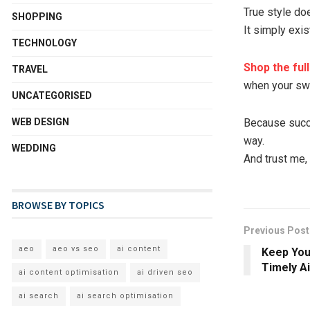
True style do
SHOPPING
It simply exis
TECHNOLOGY
Shop the ful
TRAVEL
when your sw
UNCATEGORISED
WEB DESIGN
Because succes
way.
WEDDING
And trust me, 
BROWSE BY TOPICS
Previous Post
aeo
aeo vs seo
ai content
Keep You
Timely Ai
ai content optimisation
ai driven seo
ai search
ai search optimisation