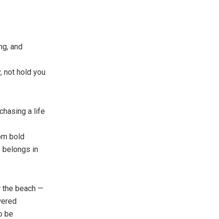
ng, and
, not hold you
 chasing a life
om bold
e belongs in
r the beach —
owered
to be