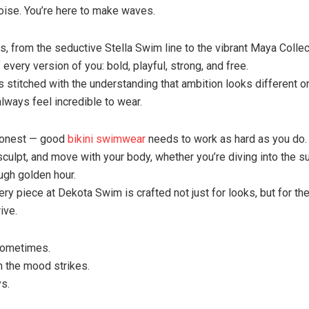
ise. You’re here to make waves.
s, from the seductive Stella Swim line to the vibrant Maya Collect
 every version of you: bold, playful, strong, and free.
s stitched with the understanding that ambition looks different o
always feel incredible to wear.
 honest — good
bikini swimwear
needs to work as hard as you do.
, sculpt, and move with your body, whether you’re diving into the s
ugh golden hour.
ry piece at Dekota Swim is crafted not just for looks, but for the
ive.
Sometimes.
 the mood strikes.
s.