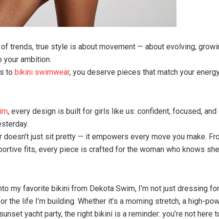
ll of trends, true style is about movement — about evolving, growi
o your ambition.
s to
bikini swimwear
, you deserve pieces that match your energy
im
, every design is built for girls like us: confident, focused, and
esterday.
doesn’t just sit pretty — it empowers every move you make. Fr
portive fits, every piece is crafted for the woman who knows sh
nto my favorite bikini from Dekota Swim, I’m not just dressing fo
or the life I’m building. Whether it’s a morning stretch, a high-p
sunset yacht party, the right bikini is a reminder: you’re not here 