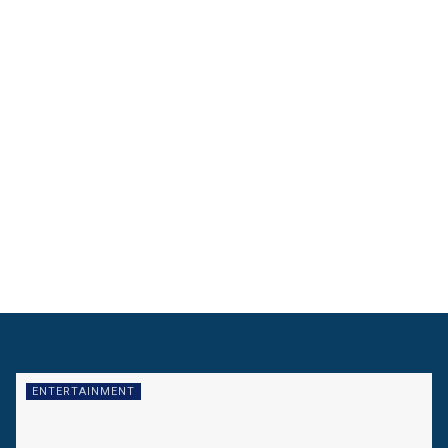
ENTERTAINMENT