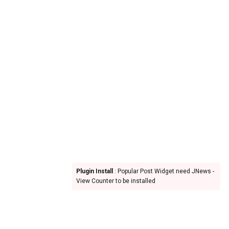
Plugin Install
: Popular Post Widget need JNews -
View Counter to be installed