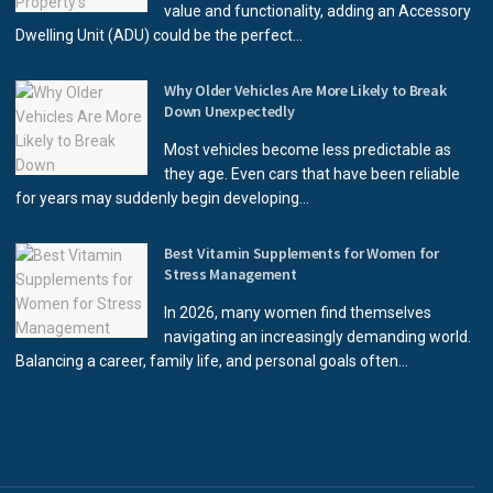
value and functionality, adding an Accessory
Dwelling Unit (ADU) could be the perfect...
Why Older Vehicles Are More Likely to Break
Down Unexpectedly
Most vehicles become less predictable as
they age. Even cars that have been reliable
for years may suddenly begin developing...
Best Vitamin Supplements for Women for
Stress Management
In 2026, many women find themselves
navigating an increasingly demanding world.
Balancing a career, family life, and personal goals often...