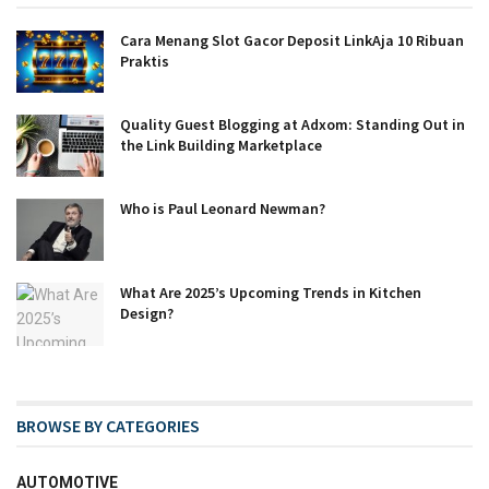
Cara Menang Slot Gacor Deposit LinkAja 10 Ribuan
Praktis
Quality Guest Blogging at Adxom: Standing Out in
the Link Building Marketplace
Who is Paul Leonard Newman?
What Are 2025’s Upcoming Trends in Kitchen
Design?
BROWSE BY CATEGORIES
AUTOMOTIVE