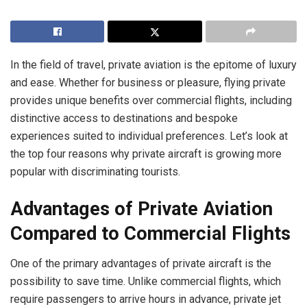
In the field of travel, private aviation is the epitome of luxury
and ease. Whether for business or pleasure, flying private
provides unique benefits over commercial flights, including
distinctive access to destinations and bespoke
experiences suited to individual preferences. Let’s look at
the top four reasons why private aircraft is growing more
popular with discriminating tourists.
Advantages of Private Aviation
Compared to Commercial Flights
One of the primary advantages of private aircraft is the
possibility to save time. Unlike commercial flights, which
require passengers to arrive hours in advance, private jet