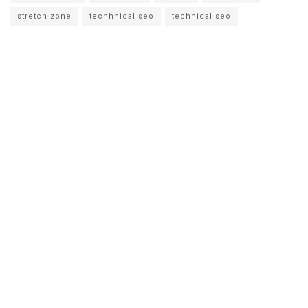
stretch zone
techhnical seo
technical seo