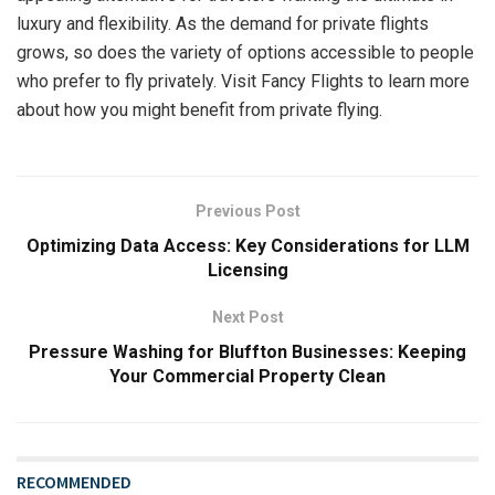
luxury and flexibility. As the demand for private flights
grows, so does the variety of options accessible to people
who prefer to fly privately. Visit Fancy Flights to learn more
about how you might benefit from private flying.
Previous Post
Optimizing Data Access: Key Considerations for LLM
Licensing
Next Post
Pressure Washing for Bluffton Businesses: Keeping
Your Commercial Property Clean
RECOMMENDED