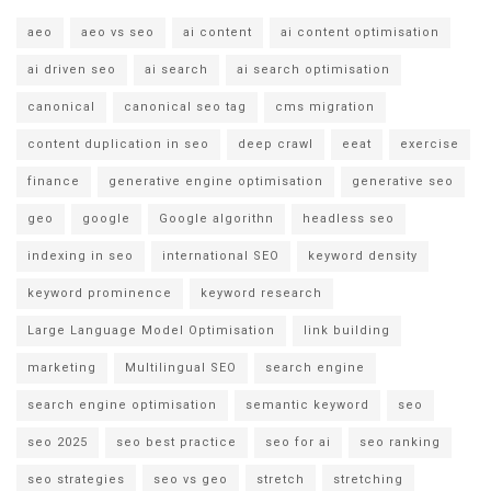
aeo
aeo vs seo
ai content
ai content optimisation
ai driven seo
ai search
ai search optimisation
canonical
canonical seo tag
cms migration
content duplication in seo
deep crawl
eeat
exercise
finance
generative engine optimisation
generative seo
geo
google
Google algorithn
headless seo
indexing in seo
international SEO
keyword density
keyword prominence
keyword research
Large Language Model Optimisation
link building
marketing
Multilingual SEO
search engine
search engine optimisation
semantic keyword
seo
seo 2025
seo best practice
seo for ai
seo ranking
seo strategies
seo vs geo
stretch
stretching