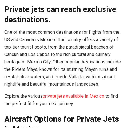
Private jets can reach exclusive
destinations.
One of the most common destinations for flights from the
US and Canada is Mexico. This country offers a variety of
top-tier tourist spots, from the paradisiacal beaches of
Cancún and Los Cabos to the rich cultural and culinary
heritage of Mexico City. Other popular destinations include
the Riviera Maya, known for its stunning Mayan ruins and
crystal-clear waters, and Puerto Vallarta, with its vibrant
nightlife and beautiful mountainous landscapes.
Explore the various
private jets available in Mexico
to find
the perfect fit for your next journey.
Aircraft Options for Private Jets