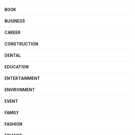
BOOK
BUSINESS
CAREER
CONSTRUCTION
DENTAL
EDUCATION
ENTERTAINMENT
ENVIRONMENT
EVENT
FAMILY
FASHION