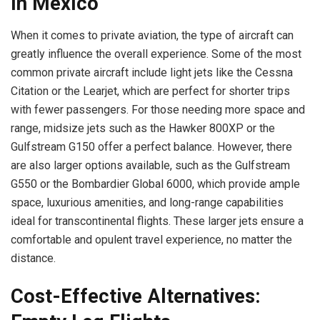
in Mexico
When it comes to private aviation, the type of aircraft can
greatly influence the overall experience. Some of the most
common private aircraft include light jets like the Cessna
Citation or the Learjet, which are perfect for shorter trips
with fewer passengers. For those needing more space and
range, midsize jets such as the Hawker 800XP or the
Gulfstream G150 offer a perfect balance. However, there
are also larger options available, such as the Gulfstream
G550 or the Bombardier Global 6000, which provide ample
space, luxurious amenities, and long-range capabilities
ideal for transcontinental flights. These larger jets ensure a
comfortable and opulent travel experience, no matter the
distance.
Cost-Effective Alternatives: