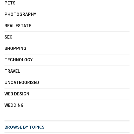
PETS
PHOTOGRAPHY
REAL ESTATE
SEO
SHOPPING
TECHNOLOGY
TRAVEL
UNCATEGORISED
WEB DESIGN
WEDDING
BROWSE BY TOPICS