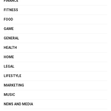
FINANCE
FITNESS
FOOD
GAME
GENERAL
HEALTH
HOME
LEGAL
LIFESTYLE
MARKETING
MUSIC
NEWS AND MEDIA