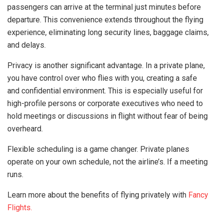
passengers can arrive at the terminal just minutes before
departure. This convenience extends throughout the flying
experience, eliminating long security lines, baggage claims,
and delays.
Privacy is another significant advantage. In a private plane,
you have control over who flies with you, creating a safe
and confidential environment. This is especially useful for
high-profile persons or corporate executives who need to
hold meetings or discussions in flight without fear of being
overheard.
Flexible scheduling is a game changer. Private planes
operate on your own schedule, not the airline’s. If a meeting
runs.
Learn more about the benefits of flying privately with
Fancy
Flights.