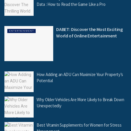
Data : How to Read the Game Like a Pro
DABET: Discover the Most Exciting
ENTERTAINMENT
World of Online Entertainment
How Adding an ADU Can Maximize Your Property’s
Potential
Why Older Vehicles Are More Likely to Break Down
Unexpectedly
Best Vitamin Supplements for Women for Stress