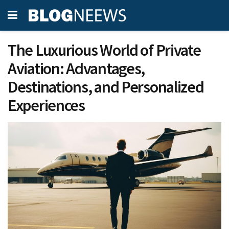
The Luxurious World of Private
Aviation: Advantages,
Destinations, and Personalized
Experiences