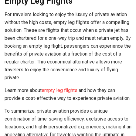
Empty Leg Flights
For travelers looking to enjoy the luxury of private aviation
without the high costs, empty leg flights offer a compelling
solution. These are flights that occur when a private jet has
been chartered for a one-way trip and must return empty. By
booking an empty leg flight, passengers can experience the
benefits of private aviation at a fraction of the cost of a
regular charter. This economical alternative allows more
travelers to enjoy the convenience and luxury of flying
private.
Learn more about
empty leg flights
and how they can
provide a cost-effective way to experience private aviation.
To summarize, private aviation provides a unique
combination of time-saving efficiency, exclusive access to
locations, and highly personalized experiences, making it an
appealing alternative for travelers wanting the ultimate in