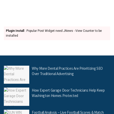
Plugin Install
: Popular Post Widget need JNews - View Counter to be
installed
Why More Dental Practices Are Prioritizing SEO
Over Traditional Advertising
How Expert Garage Door Technicians Help Keep
Washington Homes Protected
Football Analysis – Live Football Scores & Match