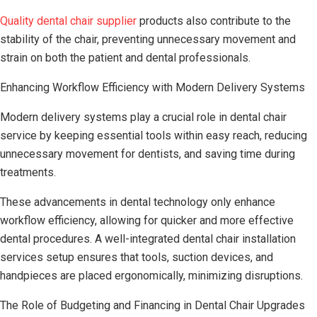
Quality dental chair supplier
products also contribute to the
stability of the chair, preventing unnecessary movement and
strain on both the patient and dental professionals.
Enhancing Workflow Efficiency with Modern Delivery Systems
Modern delivery systems play a crucial role in dental chair
service by keeping essential tools within easy reach, reducing
unnecessary movement for dentists, and saving time during
treatments.
These advancements in dental technology only enhance
workflow efficiency, allowing for quicker and more effective
dental procedures. A well-integrated dental chair installation
services setup ensures that tools, suction devices, and
handpieces are placed ergonomically, minimizing disruptions.
The Role of Budgeting and Financing in Dental Chair Upgrades