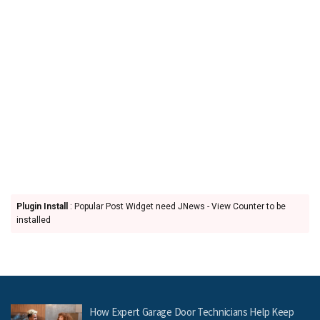
Plugin Install
: Popular Post Widget need JNews - View Counter to be
installed
How Expert Garage Door Technicians Help Keep