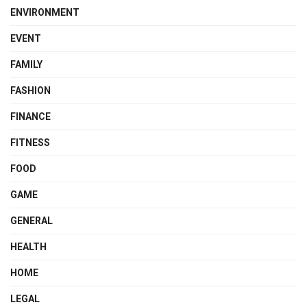
ENVIRONMENT
EVENT
FAMILY
FASHION
FINANCE
FITNESS
FOOD
GAME
GENERAL
HEALTH
HOME
LEGAL