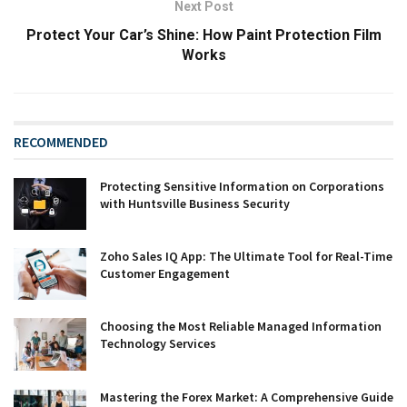
Next Post
Protect Your Car’s Shine: How Paint Protection Film
Works
RECOMMENDED
Protecting Sensitive Information on Corporations
with Huntsville Business Security
Zoho Sales IQ App: The Ultimate Tool for Real-Time
Customer Engagement
Choosing the Most Reliable Managed Information
Technology Services
Mastering the Forex Market: A Comprehensive Guide