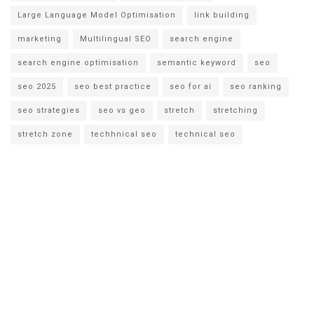
Large Language Model Optimisation
link building
marketing
Multilingual SEO
search engine
search engine optimisation
semantic keyword
seo
seo 2025
seo best practice
seo for ai
seo ranking
seo strategies
seo vs geo
stretch
stretching
stretch zone
techhnical seo
technical seo