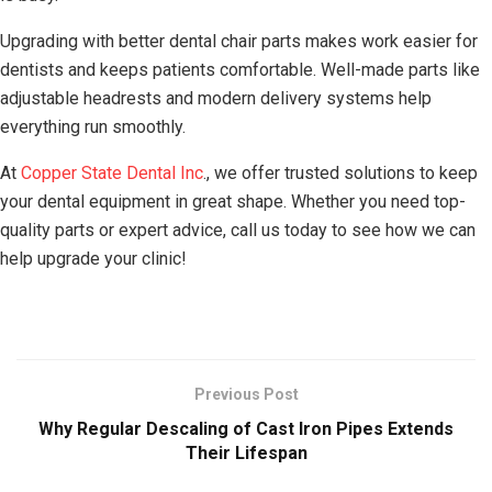
Upgrading with better dental chair parts makes work easier for
dentists and keeps patients comfortable. Well-made parts like
adjustable headrests and modern delivery systems help
everything run smoothly.
At
Copper State Dental Inc
., we offer trusted solutions to keep
your dental equipment in great shape. Whether you need top-
quality parts or expert advice, call us today to see how we can
help upgrade your clinic!
Previous Post
Why Regular Descaling of Cast Iron Pipes Extends
Their Lifespan