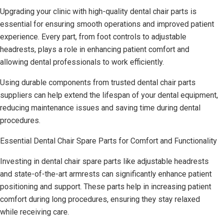
Upgrading your clinic with high-quality dental chair parts is
essential for ensuring smooth operations and improved patient
experience. Every part, from foot controls to adjustable
headrests, plays a role in enhancing patient comfort and
allowing dental professionals to work efficiently.
Using durable components from trusted dental chair parts
suppliers can help extend the lifespan of your dental equipment,
reducing maintenance issues and saving time during dental
procedures.
Essential Dental Chair Spare Parts for Comfort and Functionality
Investing in dental chair spare parts like adjustable headrests
and state-of-the-art armrests can significantly enhance patient
positioning and support. These parts help in increasing patient
comfort during long procedures, ensuring they stay relaxed
while receiving care.