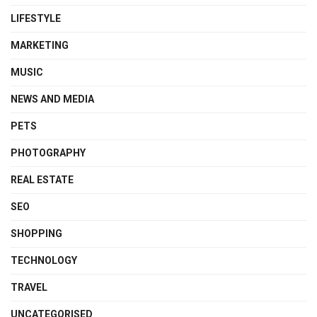
LIFESTYLE
MARKETING
MUSIC
NEWS AND MEDIA
PETS
PHOTOGRAPHY
REAL ESTATE
SEO
SHOPPING
TECHNOLOGY
TRAVEL
UNCATEGORISED