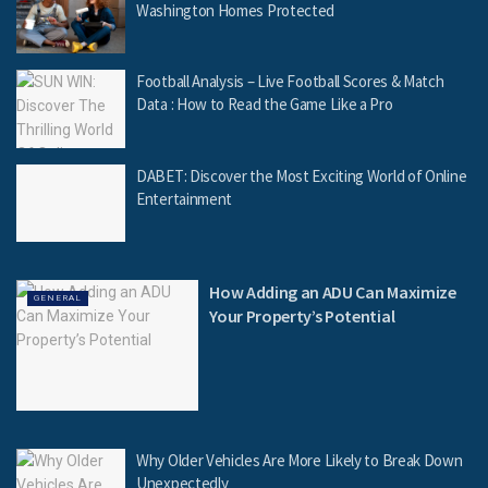
Washington Homes Protected
Football Analysis – Live Football Scores & Match
Data : How to Read the Game Like a Pro
DABET: Discover the Most Exciting World of Online
Entertainment
How Adding an ADU Can Maximize
GENERAL
Your Property’s Potential
Why Older Vehicles Are More Likely to Break Down
Unexpectedly