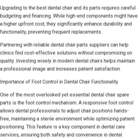
Upgrading to the best dental chair and its parts requires careful
budgeting and financing. While high-end components might have
a higher upfront cost, they significantly enhance durability and
functionality, preventing frequent replacements.
Partnering with reliable dental chair parts suppliers can help
clinics find cost-effective solutions without compromising on
quality. Investing wisely in modern dental chairs helps maintain
a professional image and increases patient satisfaction.
Importance of Foot Control in Dental Chair Functionality
One of the most overlooked yet essential dental chair spare
parts is the foot control mechanism. A responsive foot control
allows dental professionals to adjust chair positions hands-
free, maintaining a sterile environment while optimizing patient
positioning. This feature is a key component in dental care
services, ensuring both safety and convenience in dental