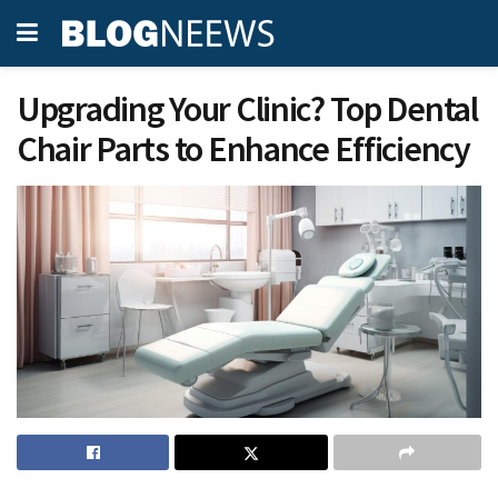
Upgrading Your Clinic? Top Dental
Chair Parts to Enhance Efficiency