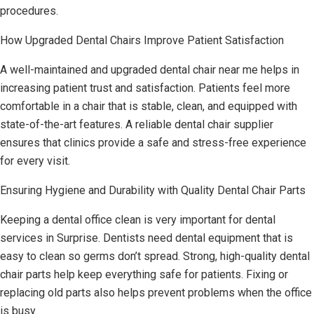
procedures.
How Upgraded Dental Chairs Improve Patient Satisfaction
A well-maintained and upgraded dental chair near me helps in
increasing patient trust and satisfaction. Patients feel more
comfortable in a chair that is stable, clean, and equipped with
state-of-the-art features. A reliable dental chair supplier
ensures that clinics provide a safe and stress-free experience
for every visit.
Ensuring Hygiene and Durability with Quality Dental Chair Parts
Keeping a dental office clean is very important for dental
services in Surprise. Dentists need dental equipment that is
easy to clean so germs don’t spread. Strong, high-quality dental
chair parts help keep everything safe for patients. Fixing or
replacing old parts also helps prevent problems when the office
is busy.