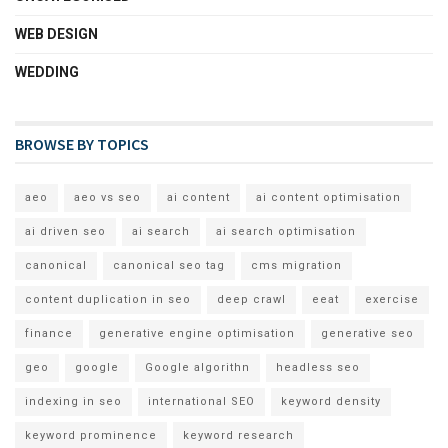
WEB DESIGN
WEDDING
BROWSE BY TOPICS
aeo
aeo vs seo
ai content
ai content optimisation
ai driven seo
ai search
ai search optimisation
canonical
canonical seo tag
cms migration
content duplication in seo
deep crawl
eeat
exercise
finance
generative engine optimisation
generative seo
geo
google
Google algorithn
headless seo
indexing in seo
international SEO
keyword density
keyword prominence
keyword research