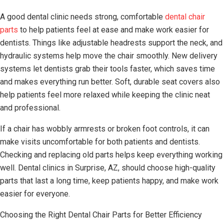
A good dental clinic needs strong, comfortable
dental chair
parts
to help patients feel at ease and make work easier for
dentists. Things like adjustable headrests support the neck, and
hydraulic systems help move the chair smoothly. New delivery
systems let dentists grab their tools faster, which saves time
and makes everything run better. Soft, durable seat covers also
help patients feel more relaxed while keeping the clinic neat
and professional.
If a chair has wobbly armrests or broken foot controls, it can
make visits uncomfortable for both patients and dentists.
Checking and replacing old parts helps keep everything working
well. Dental clinics in Surprise, AZ, should choose high-quality
parts that last a long time, keep patients happy, and make work
easier for everyone.
Choosing the Right Dental Chair Parts for Better Efficiency