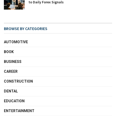
to Daily Forex Signals
BROWSE BY CATEGORIES
AUTOMOTIVE
BOOK
BUSINESS
CAREER
CONSTRUCTION
DENTAL
EDUCATION
ENTERTAINMENT