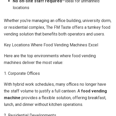
No on-site staff required
—ideal for unmanned
locations
Whether you’re managing an office building, university dorm,
or residential complex, The FM Taste offers a turnkey food
vending solution that benefits both operators and users.
Key Locations Where Food Vending Machines Excel
Here are the top environments where food vending
machines deliver the most value:
1. Corporate Offices
With hybrid work schedules, many offices no longer have
the staff volume to justify a full canteen. A
food vending
machine
provides a flexible solution, offering breakfast,
lunch, and dinner without kitchen operations.
2. Residential Developments