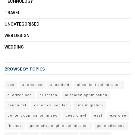
TECHNOLOGY
TRAVEL
UNCATEGORISED
WEB DESIGN
WEDDING
BROWSE BY TOPICS
aeo
aeo vs seo
ai content
ai content optimisation
ai driven seo
ai search
ai search optimisation
canonical
canonical seo tag
cms migration
content duplication in seo
deep crawl
eeat
exercise
finance
generative engine optimisation
generative seo