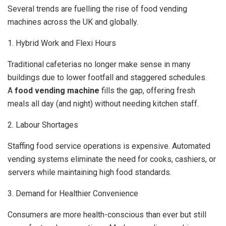
Several trends are fuelling the rise of food vending
machines across the UK and globally.
1. Hybrid Work and Flexi Hours
Traditional cafeterias no longer make sense in many
buildings due to lower footfall and staggered schedules.
A
food vending machine
fills the gap, offering fresh
meals all day (and night) without needing kitchen staff.
2. Labour Shortages
Staffing food service operations is expensive. Automated
vending systems eliminate the need for cooks, cashiers, or
servers while maintaining high food standards.
3. Demand for Healthier Convenience
Consumers are more health-conscious than ever but still