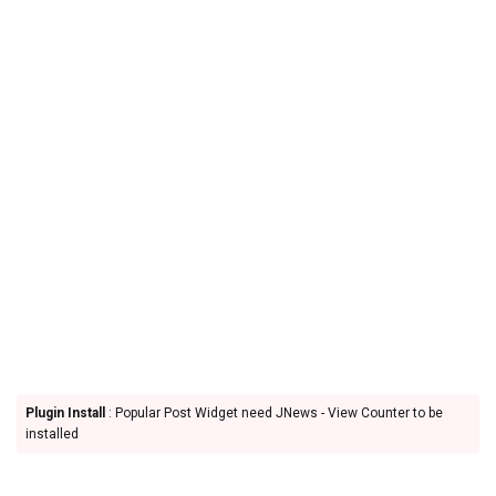
Plugin Install
: Popular Post Widget need JNews - View Counter to be
installed