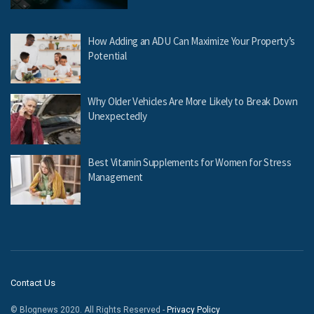
How Adding an ADU Can Maximize Your Property’s
Potential
Why Older Vehicles Are More Likely to Break Down
Unexpectedly
Best Vitamin Supplements for Women for Stress
Management
Contact Us
© Blognews 2020. All Rights Reserved -
Privacy Policy