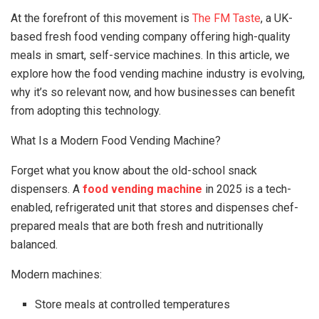
At the forefront of this movement is
The FM Taste
, a UK-
based fresh food vending company offering high-quality
meals in smart, self-service machines. In this article, we
explore how the food vending machine industry is evolving,
why it’s so relevant now, and how businesses can benefit
from adopting this technology.
What Is a Modern Food Vending Machine?
Forget what you know about the old-school snack
dispensers. A
food vending machine
in 2025 is a tech-
enabled, refrigerated unit that stores and dispenses chef-
prepared meals that are both fresh and nutritionally
balanced.
Modern machines:
Store meals at controlled temperatures