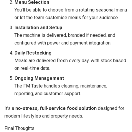
Menu Selection
You’ll be able to choose from a rotating seasonal menu
or let the team customise meals for your audience.
Installation and Setup
The machine is delivered, branded if needed, and
configured with power and payment integration.
Daily Restocking
Meals are delivered fresh every day, with stock based
on real-time data.
Ongoing Management
The FM Taste handles cleaning, maintenance,
reporting, and customer support.
It’s a
no-stress, full-service food solution
designed for
modern lifestyles and property needs.
Final Thoughts