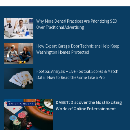
Why More Dental Practices Are Prioritizing SEO
Over Traditional Advertising
How Expert Garage Door Technicians Help Keep
Washington Homes Protected
Football Analysis – Live Football Scores & Match
Data : How to Read the Game Like a Pro
DABET: Discover the Most Exciting
ENTERTAINMENT
World of Online Entertainment