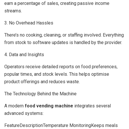
earn a percentage of sales, creating passive income
streams.
3. No Overhead Hassles
There’s no cooking, cleaning, or staffing involved. Everything
from stock to software updates is handled by the provider.
4. Data and Insights
Operators receive detailed reports on food preferences,
popular times, and stock levels. This helps optimise
product offerings and reduces waste.
The Technology Behind the Machine
A modern
food vending machine
integrates several
advanced systems:
FeatureDescriptionTemperature MonitoringKeeps meals