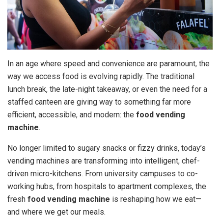
In an age where speed and convenience are paramount, the
way we access food is evolving rapidly. The traditional
lunch break, the late-night takeaway, or even the need for a
staffed canteen are giving way to something far more
efficient, accessible, and modern: the
food vending
machine
.
No longer limited to sugary snacks or fizzy drinks, today’s
vending machines are transforming into intelligent, chef-
driven micro-kitchens. From university campuses to co-
working hubs, from hospitals to apartment complexes, the
fresh
food vending machine
is reshaping how we eat—
and where we get our meals.