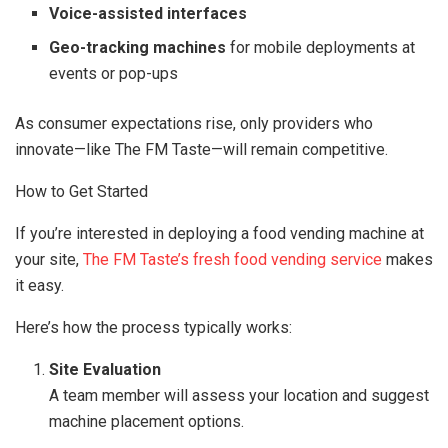
Voice-assisted interfaces
Geo-tracking machines
for mobile deployments at
events or pop-ups
As consumer expectations rise, only providers who
innovate—like The FM Taste—will remain competitive.
How to Get Started
If you’re interested in deploying a food vending machine at
your site,
The FM Taste’s fresh food vending service
makes
it easy.
Here’s how the process typically works:
Site Evaluation
A team member will assess your location and suggest
machine placement options.