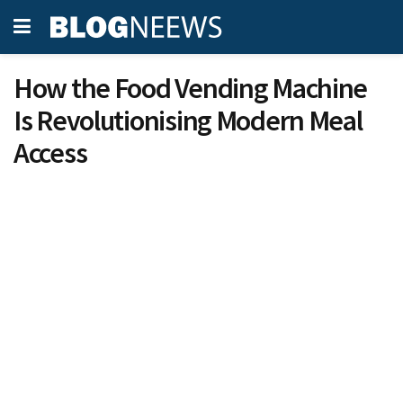
How the Food Vending Machine
Is Revolutionising Modern Meal
Access