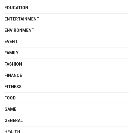
EDUCATION
ENTERTAINMENT
ENVIRONMENT
EVENT
FAMILY
FASHION
FINANCE
FITNESS
FOOD
GAME
GENERAL
HEALTH