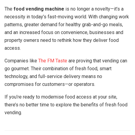
The
food vending machine
is no longer a novelty—it’s a
necessity in today’s fast-moving world. With changing work
patterns, greater demand for healthy grab-and-go meals,
and an increased focus on convenience, businesses and
property owners need to rethink how they deliver food
access.
Companies like
The FM Taste
are proving that vending can
go gourmet. Their combination of fresh food, smart
technology, and full-service delivery means no
compromises for customers—or operators.
If you’re ready to modernise food access at your site,
there’s no better time to explore the benefits of fresh food
vending.