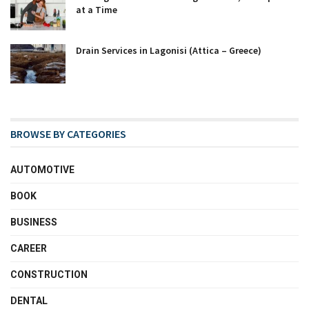
at a Time
Drain Services in Lagonisi (Attica – Greece)
BROWSE BY CATEGORIES
AUTOMOTIVE
BOOK
BUSINESS
CAREER
CONSTRUCTION
DENTAL