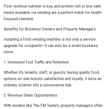
Post-workout nutrition is key, and protein-rich or low-carb
meals available via vending are a perfect match for health-
focused clientele.
Benefits for Business Owners and Property Managers
Installing a food vending machine is not only a service
upgrade for occupants—it can also be a smart business
move.
1. Increased Foot Traffic and Retention
Whether it’s tenants, staff, or guests, having quality food
options on-site boosts satisfaction and loyalty. It turns an
ordinary location into a convenience hub.
2. Revenue Share Opportunities
With models like The FM Taste’s, property managers often