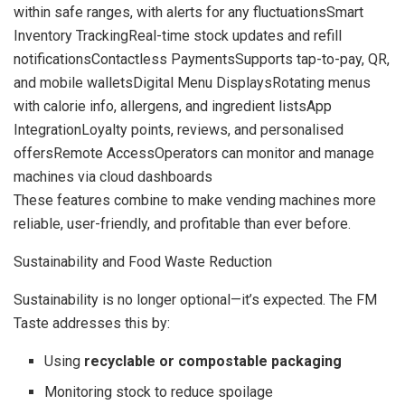
within safe ranges, with alerts for any fluctuationsSmart
Inventory TrackingReal-time stock updates and refill
notificationsContactless PaymentsSupports tap-to-pay, QR,
and mobile walletsDigital Menu DisplaysRotating menus
with calorie info, allergens, and ingredient listsApp
IntegrationLoyalty points, reviews, and personalised
offersRemote AccessOperators can monitor and manage
machines via cloud dashboards
These features combine to make vending machines more
reliable, user-friendly, and profitable than ever before.
Sustainability and Food Waste Reduction
Sustainability is no longer optional—it’s expected. The FM
Taste addresses this by:
Using
recyclable or compostable packaging
Monitoring stock to reduce spoilage