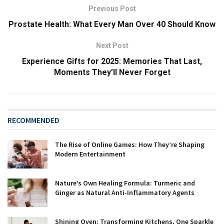
Previous Post
Prostate Health: What Every Man Over 40 Should Know
Next Post
Experience Gifts for 2025: Memories That Last,
Moments They’ll Never Forget
RECOMMENDED
The Rise of Online Games: How They’re Shaping
Modern Entertainment
Nature’s Own Healing Formula: Turmeric and
Ginger as Natural Anti-Inflammatory Agents
Shining Oven: Transforming Kitchens, One Sparkle