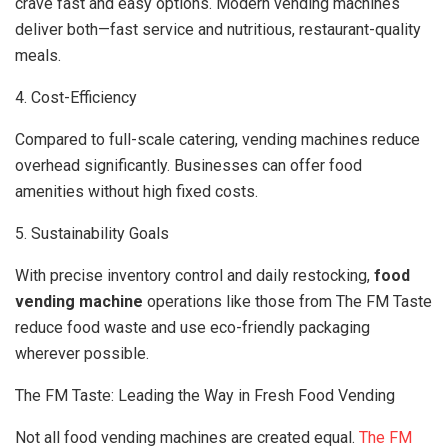
crave fast and easy options. Modern vending machines
deliver both—fast service and nutritious, restaurant-quality
meals.
4. Cost-Efficiency
Compared to full-scale catering, vending machines reduce
overhead significantly. Businesses can offer food
amenities without high fixed costs.
5. Sustainability Goals
With precise inventory control and daily restocking,
food
vending machine
operations like those from The FM Taste
reduce food waste and use eco-friendly packaging
wherever possible.
The FM Taste: Leading the Way in Fresh Food Vending
Not all food vending machines are created equal.
The FM