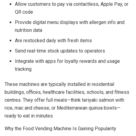
Allow customers to pay via contactless, Apple Pay, or
QR code
Provide digital menu displays with allergen info and
nutrition data
Are restocked daily with fresh items
Send real-time stock updates to operators
Integrate with apps for loyalty rewards and usage
tracking
These machines are typically installed in residential
buildings, offices, healthcare facilities, schools, and fitness
centres. They offer full meals—think teriyaki salmon with
rice, mac and cheese, or Mediterranean quinoa bowls—
ready to eat in minutes.
Why the Food Vending Machine Is Gaining Popularity