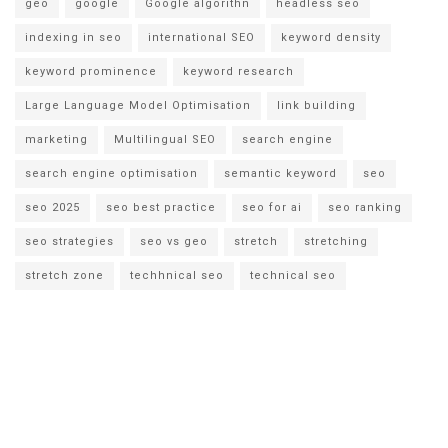
geo
google
Google algorithn
headless seo
indexing in seo
international SEO
keyword density
keyword prominence
keyword research
Large Language Model Optimisation
link building
marketing
Multilingual SEO
search engine
search engine optimisation
semantic keyword
seo
seo 2025
seo best practice
seo for ai
seo ranking
seo strategies
seo vs geo
stretch
stretching
stretch zone
techhnical seo
technical seo