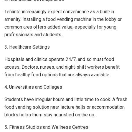
Tenants increasingly expect convenience as a built-in
amenity. Installing a food vending machine in the lobby or
common area offers added value, especially for young
professionals and students.
3. Healthcare Settings
Hospitals and clinics operate 24/7, and so must food
access. Doctors, nurses, and night-shift workers benefit
from healthy food options that are always available.
4. Universities and Colleges
Students have irregular hours and little time to cook. A fresh
food vending solution near lecture halls or accommodation
blocks helps them stay nourished on the go.
5. Fitness Studios and Wellness Centres