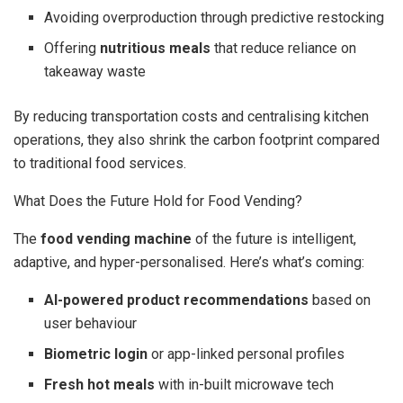
Avoiding overproduction through predictive restocking
Offering
nutritious meals
that reduce reliance on
takeaway waste
By reducing transportation costs and centralising kitchen
operations, they also shrink the carbon footprint compared
to traditional food services.
What Does the Future Hold for Food Vending?
The
food vending machine
of the future is intelligent,
adaptive, and hyper-personalised. Here’s what’s coming:
AI-powered product recommendations
based on
user behaviour
Biometric login
or app-linked personal profiles
Fresh hot meals
with in-built microwave tech