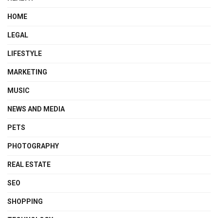
HOME
LEGAL
LIFESTYLE
MARKETING
MUSIC
NEWS AND MEDIA
PETS
PHOTOGRAPHY
REAL ESTATE
SEO
SHOPPING