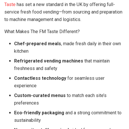
Taste
has set a new standard in the UK by offering full-
service fresh food vending—from sourcing and preparation
to machine management and logistics.
What Makes The FM Taste Different?
Chef-prepared meals
, made fresh daily in their own
kitchen
Refrigerated vending machines
that maintain
freshness and safety
Contactless technology
for seamless user
experience
Custom-curated menus
to match each site’s
preferences
Eco-friendly packaging
and a strong commitment to
sustainability