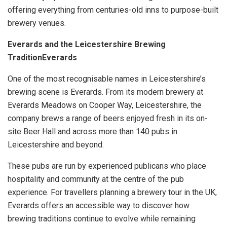
offering everything from centuries-old inns to purpose-built
brewery venues.
Everards and the Leicestershire Brewing
TraditionEverards
One of the most recognisable names in Leicestershire’s
brewing scene is Everards. From its modern brewery at
Everards Meadows on Cooper Way, Leicestershire, the
company brews a range of beers enjoyed fresh in its on-
site Beer Hall and across more than 140 pubs in
Leicestershire and beyond.
These pubs are run by experienced publicans who place
hospitality and community at the centre of the pub
experience. For travellers planning a brewery tour in the UK,
Everards offers an accessible way to discover how
brewing traditions continue to evolve while remaining