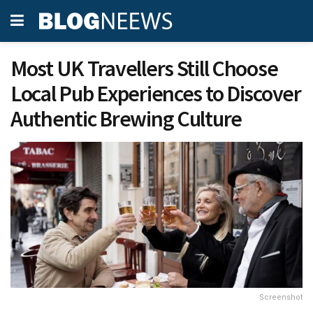
Most UK Travellers Still Choose
Local Pub Experiences to Discover
Authentic Brewing Culture
Screenshot