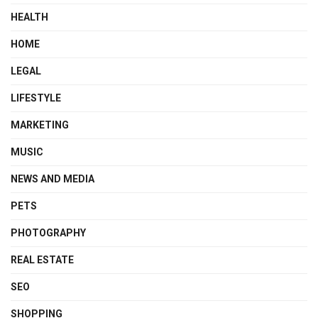
HEALTH
HOME
LEGAL
LIFESTYLE
MARKETING
MUSIC
NEWS AND MEDIA
PETS
PHOTOGRAPHY
REAL ESTATE
SEO
SHOPPING