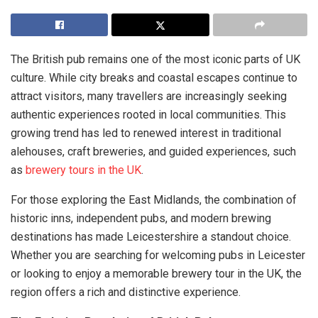
The British pub remains one of the most iconic parts of UK
culture. While city breaks and coastal escapes continue to
attract visitors, many travellers are increasingly seeking
authentic experiences rooted in local communities. This
growing trend has led to renewed interest in traditional
alehouses, craft breweries, and guided experiences, such
as
brewery tours in the UK
.
For those exploring the East Midlands, the combination of
historic inns, independent pubs, and modern brewing
destinations has made Leicestershire a standout choice.
Whether you are searching for welcoming pubs in Leicester
or looking to enjoy a memorable brewery tour in the UK, the
region offers a rich and distinctive experience.