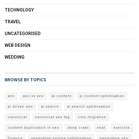
TECHNOLOGY
TRAVEL
UNCATEGORISED
WEB DESIGN
WEDDING
BROWSE BY TOPICS
aeo
aeo vs seo
ai content
ai content optimisation
ai driven seo
ai search
ai search optimisation
canonical
canonical seo tag
cms migration
content duplication in seo
deep crawl
eeat
exercise
finance
generative engine optimisation
generative seo