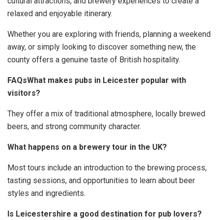
cultural attractions, and brewery experiences to create a
relaxed and enjoyable itinerary.
Whether you are exploring with friends, planning a weekend
away, or simply looking to discover something new, the
county offers a genuine taste of British hospitality.
FAQsWhat makes pubs in Leicester popular with
visitors?
They offer a mix of traditional atmosphere, locally brewed
beers, and strong community character.
What happens on a brewery tour in the UK?
Most tours include an introduction to the brewing process,
tasting sessions, and opportunities to learn about beer
styles and ingredients.
Is Leicestershire a good destination for pub lovers?