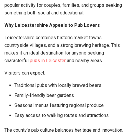
popular activity for couples, families, and groups seeking
something both social and educational.
Why Leicestershire Appeals to Pub Lovers
Leicestershire combines historic market towns,
countryside villages, and a strong brewing heritage. This
makes it an ideal destination for anyone seeking
characterful
pubs in Leicester
and nearby areas.
Visitors can expect:
Traditional pubs with locally brewed beers
Family-friendly beer gardens
Seasonal menus featuring regional produce
Easy access to walking routes and attractions
The county’s pub culture balances heritage and innovation,