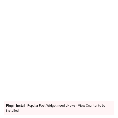
Plugin Install
: Popular Post Widget need JNews - View Counter to be
installed