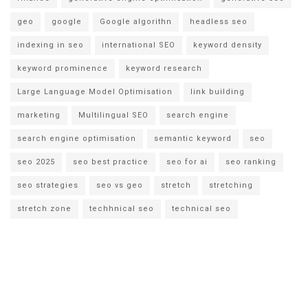
geo
google
Google algorithn
headless seo
indexing in seo
international SEO
keyword density
keyword prominence
keyword research
Large Language Model Optimisation
link building
marketing
Multilingual SEO
search engine
search engine optimisation
semantic keyword
seo
seo 2025
seo best practice
seo for ai
seo ranking
seo strategies
seo vs geo
stretch
stretching
stretch zone
techhnical seo
technical seo