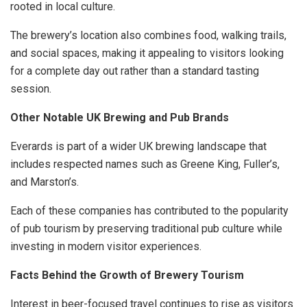
rooted in local culture.
The brewery’s location also combines food, walking trails,
and social spaces, making it appealing to visitors looking
for a complete day out rather than a standard tasting
session.
Other Notable UK Brewing and Pub Brands
Everards is part of a wider UK brewing landscape that
includes respected names such as Greene King, Fuller’s,
and Marston’s.
Each of these companies has contributed to the popularity
of pub tourism by preserving traditional pub culture while
investing in modern visitor experiences.
Facts Behind the Growth of Brewery Tourism
Interest in beer-focused travel continues to rise as visitors