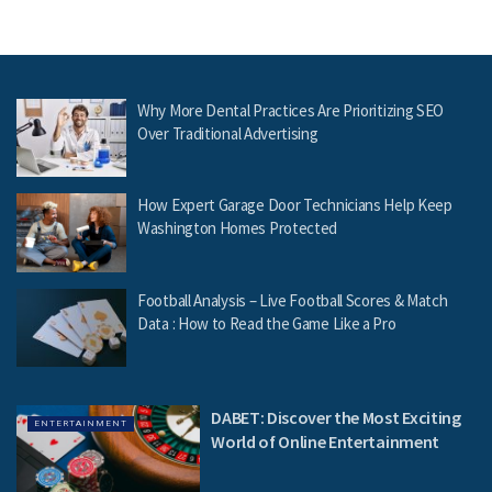
Why More Dental Practices Are Prioritizing SEO
Over Traditional Advertising
How Expert Garage Door Technicians Help Keep
Washington Homes Protected
Football Analysis – Live Football Scores & Match
Data : How to Read the Game Like a Pro
DABET: Discover the Most Exciting
ENTERTAINMENT
World of Online Entertainment