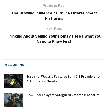
Previous Post
The Growing Influence of Online Entertainment
Platforms
Next Post
Thinking About Selling Your Home? Here’s What You
Need to Know First
RECOMMENDED
Essential Website Features for NDIS Providers to
Attract More Clients
How Elder Lawyers Safeguard Veterans’ Benefits