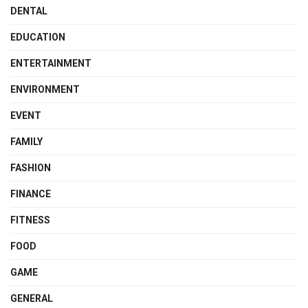
DENTAL
EDUCATION
ENTERTAINMENT
ENVIRONMENT
EVENT
FAMILY
FASHION
FINANCE
FITNESS
FOOD
GAME
GENERAL