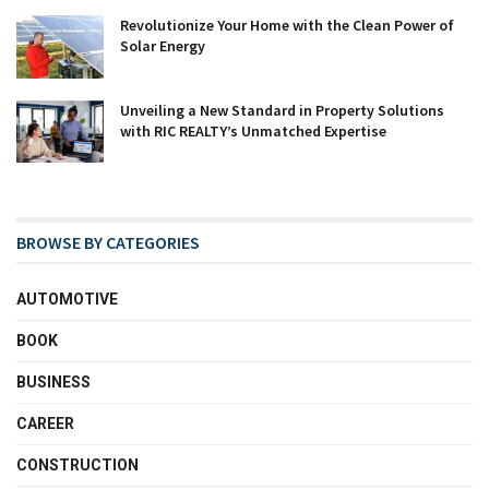
Revolutionize Your Home with the Clean Power of
Solar Energy
Unveiling a New Standard in Property Solutions
with RIC REALTY’s Unmatched Expertise
BROWSE BY CATEGORIES
AUTOMOTIVE
BOOK
BUSINESS
CAREER
CONSTRUCTION