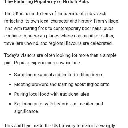
The Enduring Popularity of British Pubs
The UK is home to tens of thousands of pubs, each
reflecting its own local character and history. From village
inns with roaring fires to contemporary beer halls, pubs
continue to serve as places where communities gather,
travellers unwind, and regional flavours are celebrated.
Today’s visitors are often looking for more than a simple
pint. Popular experiences now include:
Sampling seasonal and limited-edition beers
Meeting brewers and learning about ingredients
Pairing local food with traditional ales
Exploring pubs with historic and architectural
significance
This shift has made the UK brewery tour an increasingly