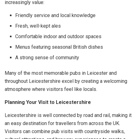
increasingly value:
Friendly service and local knowledge
Fresh, well-kept ales
Comfortable indoor and outdoor spaces
Menus featuring seasonal British dishes
A strong sense of community
Many of the most memorable pubs in Leicester and
throughout Leicestershire excel by creating a welcoming
atmosphere where visitors feel like locals.
Planning Your Visit to Leicestershire
Leicestershire is well connected by road and rail, making it
an easy destination for travellers from across the UK.
Visitors can combine pub visits with countryside walks,