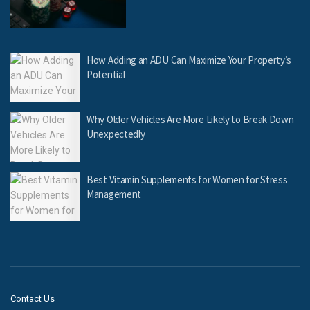
How Adding an ADU Can Maximize Your Property’s
Potential
Why Older Vehicles Are More Likely to Break Down
Unexpectedly
Best Vitamin Supplements for Women for Stress
Management
Contact Us