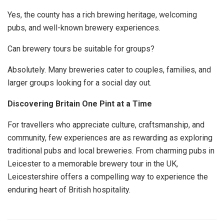
Yes, the county has a rich brewing heritage, welcoming
pubs, and well-known brewery experiences.
Can brewery tours be suitable for groups?
Absolutely. Many breweries cater to couples, families, and
larger groups looking for a social day out.
Discovering Britain One Pint at a Time
For travellers who appreciate culture, craftsmanship, and
community, few experiences are as rewarding as exploring
traditional pubs and local breweries. From charming pubs in
Leicester to a memorable brewery tour in the UK,
Leicestershire offers a compelling way to experience the
enduring heart of British hospitality.