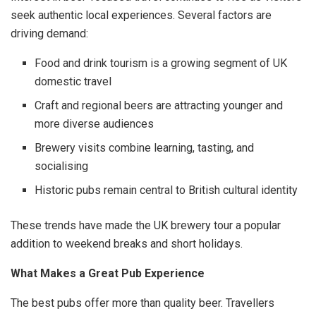
seek authentic local experiences. Several factors are
driving demand:
Food and drink tourism is a growing segment of UK
domestic travel
Craft and regional beers are attracting younger and
more diverse audiences
Brewery visits combine learning, tasting, and
socialising
Historic pubs remain central to British cultural identity
These trends have made the UK brewery tour a popular
addition to weekend breaks and short holidays.
What Makes a Great Pub Experience
The best pubs offer more than quality beer. Travellers