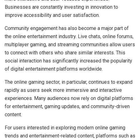
Businesses are constantly investing in innovation to
improve accessibility and user satisfaction.
Community engagement has also become a major part of
the online entertainment industry. Live chats, online forums,
multiplayer gaming, and streaming communities allow users
to connect with others who share similar interests. This
social interaction has significantly increased the popularity
of digital entertainment platforms worldwide.
The online gaming sector, in particular, continues to expand
rapidly as users seek more immersive and interactive
experiences. Many audiences now rely on digital platforms
for entertainment, gaming updates, and community-driven
content.
For users interested in exploring modern online gaming
trends and entertainment-related content, platforms such as