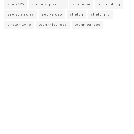
seo 2025
seo best practice
seo for ai
seo ranking
seo strategies
seo vs geo
stretch
stretching
stretch zone
techhnical seo
technical seo