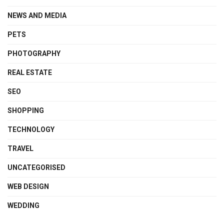
NEWS AND MEDIA
PETS
PHOTOGRAPHY
REAL ESTATE
SEO
SHOPPING
TECHNOLOGY
TRAVEL
UNCATEGORISED
WEB DESIGN
WEDDING