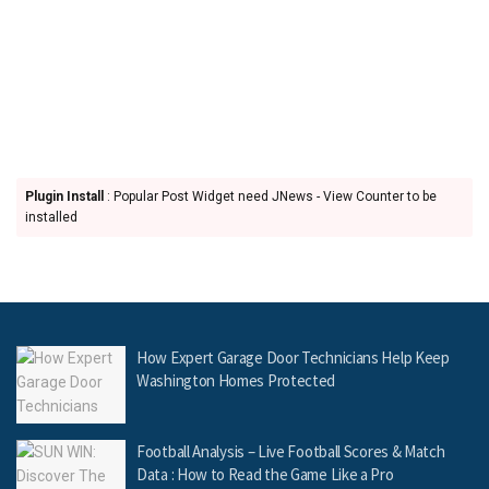
Plugin Install
: Popular Post Widget need JNews - View Counter to be
installed
How Expert Garage Door Technicians Help Keep
Washington Homes Protected
Football Analysis – Live Football Scores & Match
Data : How to Read the Game Like a Pro