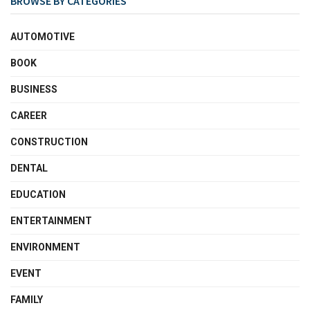
BROWSE BY CATEGORIES
AUTOMOTIVE
BOOK
BUSINESS
CAREER
CONSTRUCTION
DENTAL
EDUCATION
ENTERTAINMENT
ENVIRONMENT
EVENT
FAMILY