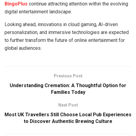
BingoPlus
continue attracting attention within the evolving
digital entertainment landscape.
Looking ahead, innovations in cloud gaming, AI-driven
personalization, and immersive technologies are expected
to further transform the future of online entertainment for
global audiences.
Previous Post
Understanding Cremation: A Thoughtful Option for
Families Today
Next Post
Most UK Travellers Still Choose Local Pub Experiences
to Discover Authentic Brewing Culture