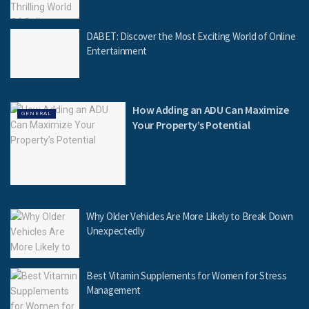
DABET: Discover the Most Exciting World of Online
Entertainment
How Adding an ADU Can Maximize
GENERAL
Your Property’s Potential
Why Older Vehicles Are More Likely to Break Down
Unexpectedly
Best Vitamin Supplements for Women for Stress
Management