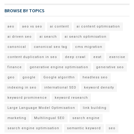
BROWSE BY TOPICS
aeo
aeo vs seo
ai content
ai content optimisation
ai driven seo
ai search
ai search optimisation
canonical
canonical seo tag
cms migration
content duplication in seo
deep crawl
eeat
exercise
finance
generative engine optimisation
generative seo
geo
google
Google algorithn
headless seo
indexing in seo
international SEO
keyword density
keyword prominence
keyword research
Large Language Model Optimisation
link building
marketing
Multilingual SEO
search engine
search engine optimisation
semantic keyword
seo