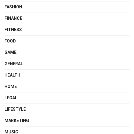
FASHION
FINANCE
FITNESS
FOOD
GAME
GENERAL
HEALTH
HOME
LEGAL
LIFESTYLE
MARKETING
MUSIC