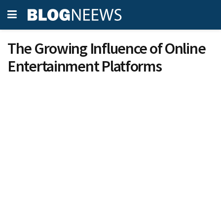
The Growing Influence of Online
Entertainment Platforms