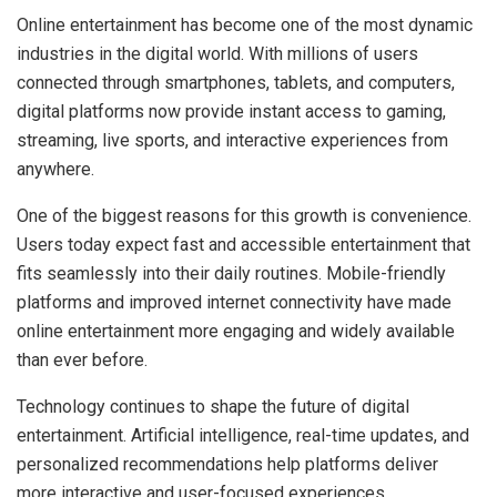
Online entertainment has become one of the most dynamic
industries in the digital world. With millions of users
connected through smartphones, tablets, and computers,
digital platforms now provide instant access to gaming,
streaming, live sports, and interactive experiences from
anywhere.
One of the biggest reasons for this growth is convenience.
Users today expect fast and accessible entertainment that
fits seamlessly into their daily routines. Mobile-friendly
platforms and improved internet connectivity have made
online entertainment more engaging and widely available
than ever before.
Technology continues to shape the future of digital
entertainment. Artificial intelligence, real-time updates, and
personalized recommendations help platforms deliver
more interactive and user-focused experiences.