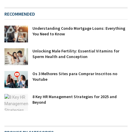
RECOMMENDED
Understanding Condo Mortgage Loans: Everything
You Need to Know
Unlocking Male Fertility: Essential Vitamins for
Sperm Health and Conception
Os 3 Melhores Sites para Comprar Inscritos no
Youtube
8 Key HR Management Strategies for 2025 and
Beyond