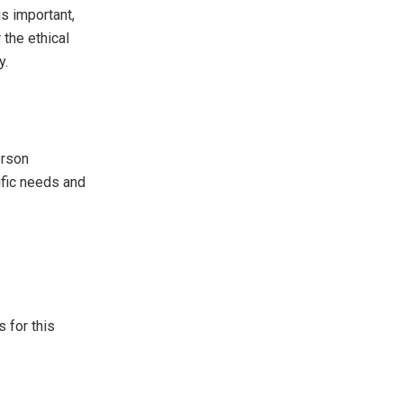
s important,
 the ethical
y.
erson
ific needs and
s for this