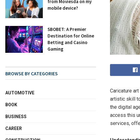
from Moviesda on my
mobile device?
SBOBET: A Premier
Destination for Online
Betting and Casino
Gaming
BROWSE BY CATEGORIES
Caricature ar
AUTOMOTIVE
artistic skill
BOOK
the digital a
access this un
BUSINESS
services, offe
CAREER