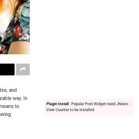
ire, and
zable way. In
Plugin Install
: Popular Post Widget need JNews -
 means to
View Counter to be installed
rawing