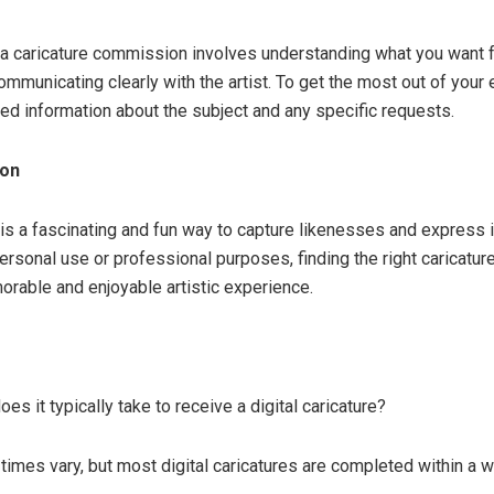
 a caricature commission involves understanding what you want 
ommunicating clearly with the artist. To get the most out of your
led information about the subject and any specific requests.
ion
t is a fascinating and fun way to capture likenesses and express 
ersonal use or professional purposes, finding the right caricatur
orable and enjoyable artistic experience.
es it typically take to receive a digital caricature?
 times vary, but most digital caricatures are completed within a 