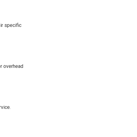
ir specific
wer overhead
rvice.