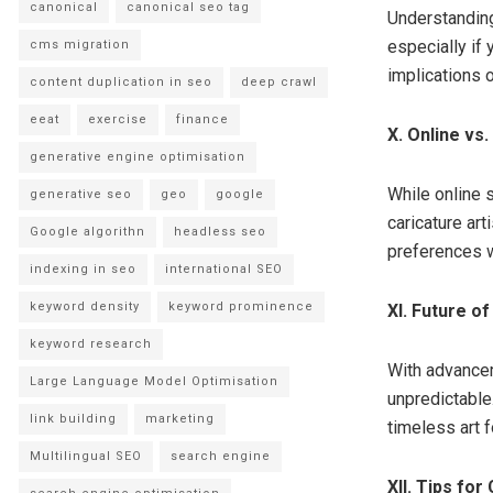
canonical
canonical seo tag
Understanding
especially if 
cms migration
implications o
content duplication in seo
deep crawl
eeat
exercise
finance
X. Online vs
generative engine optimisation
While online 
generative seo
geo
google
caricature ar
Google algorithn
headless seo
preferences 
indexing in seo
international SEO
keyword density
keyword prominence
XI. Future of
keyword research
With advanceme
Large Language Model Optimisation
unpredictable.
link building
marketing
timeless art 
Multilingual SEO
search engine
XII. Tips for 