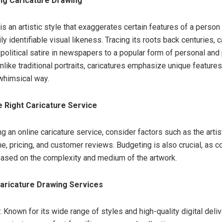
ng Caricature Drawing
 is an artistic style that exaggerates certain features of a person 
ly identifiable visual likeness. Tracing its roots back centuries, 
political satire in newspapers to a popular form of personal and
like traditional portraits, caricatures emphasize unique features,
whimsical way.
 Right Caricature Service
 an online caricature service, consider factors such as the artist
me, pricing, and customer reviews. Budgeting is also crucial, as c
 based on the complexity and medium of the artwork.
aricature Drawing Services
: Known for its wide range of styles and high-quality digital deli