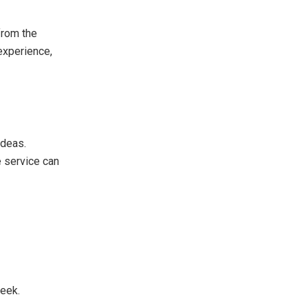
from the
 experience,
ideas.
e service can
week.