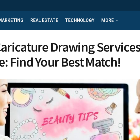
MARKETING
REAL ESTATE
TECHNOLOGY
MORE
aricature Drawing Service
e: Find Your Best Match!