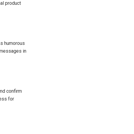
nal product
 as humorous
 messages in
and confirm
ess for