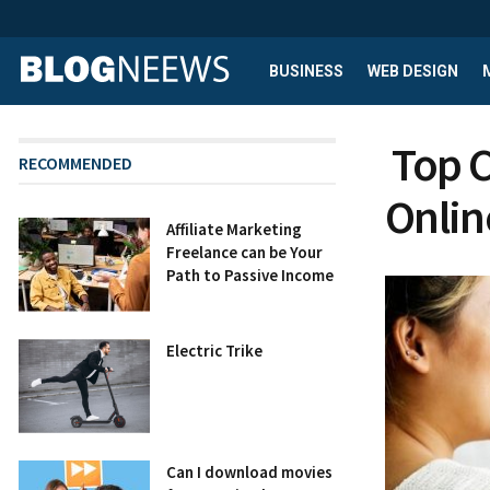
BUSINESS
WEB DESIGN
Top C
RECOMMENDED
Onlin
Affiliate Marketing
Freelance can be Your
Path to Passive Income
Electric Trike
Can I download movies