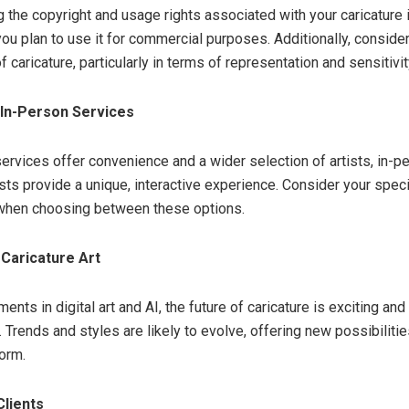
 the copyright and usage rights associated with your caricature i
you plan to use it for commercial purposes. Additionally, consider
f caricature, particularly in terms of representation and sensitivit
. In-Person Services
services offer convenience and a wider selection of artists, in-p
tists provide a unique, interactive experience. Consider your spec
when choosing between these options.
 Caricature Art
nts in digital art and AI, the future of caricature is exciting and
 Trends and styles are likely to evolve, offering new possibilitie
form.
Clients