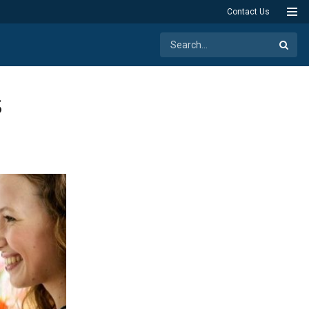
Contact Us
s