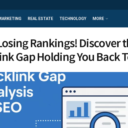
MARKETING
REAL ESTATE
TECHNOLOGY
MORE
Losing Rankings! Discover 
ink Gap Holding You Back 