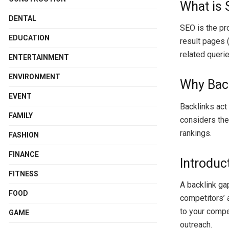
What is
DENTAL
SEO is the pro
EDUCATION
result pages (
related querie
ENTERTAINMENT
ENVIRONMENT
Why Back
EVENT
Backlinks act
FAMILY
considers thes
rankings.
FASHION
FINANCE
Introduc
FITNESS
A backlink gap
FOOD
competitors’ a
to your compe
GAME
outreach.