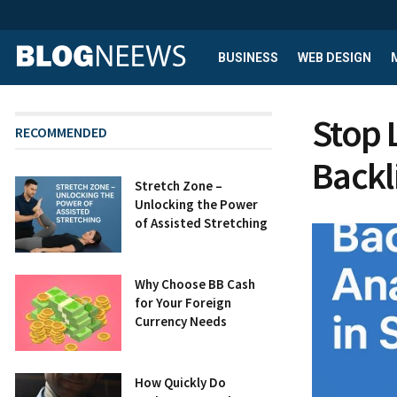
BUSINESS
WEB DESIGN
Stop 
RECOMMENDED
Backl
Stretch Zone –
Unlocking the Power
of Assisted Stretching
Why Choose BB Cash
for Your Foreign
Currency Needs
How Quickly Do