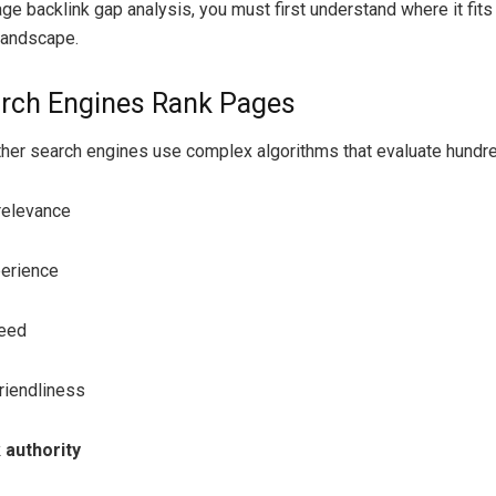
age backlink gap analysis, you must first understand where it fits
landscape.
rch Engines Rank Pages
her search engines use complex algorithms that evaluate hundre
relevance
erience
eed
riendliness
 authority