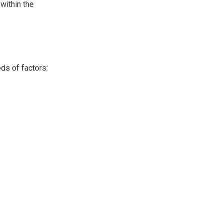
 within the
ds of factors: