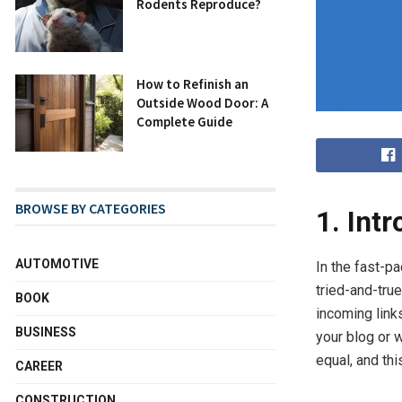
Rodents Reproduce?
How to Refinish an
Outside Wood Door: A
Complete Guide
BROWSE BY CATEGORIES
1. Int
AUTOMOTIVE
In the fast-p
tried-and-tru
BOOK
incoming link
BUSINESS
your blog or w
equal, and thi
CAREER
CONSTRUCTION