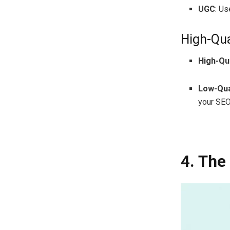
UGC
: U
High-Qua
High-Qua
Low-Qua
your SEO
4. The