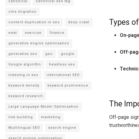
canonical
canonical seo tag
cms migration
Types of
content duplication in seo
deep crawl
eeat
exercise
finance
On-pag
generative engine optimisation
Off-pag
generative seo
geo
google
Google algorithn
headless seo
Technic
indexing in seo
international SEO
keyword density
keyword prominence
keyword research
The Impo
Large Language Model Optimisation
Off-page signa
link building
marketing
trustworthine
Multilingual SEO
search engine
search engine optimisation