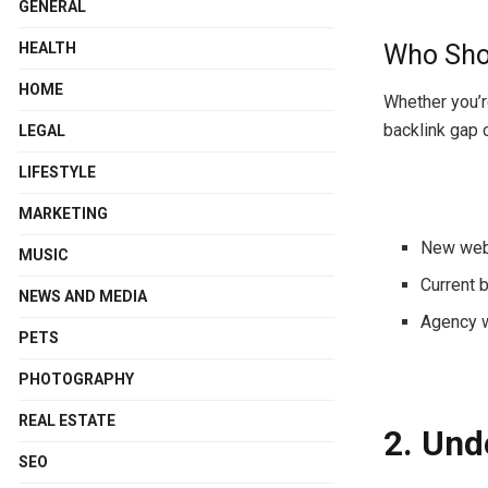
GENERAL
Who Shou
HEALTH
HOME
Whether you’r
backlink gap
LEGAL
LIFESTYLE
MARKETING
New webs
MUSIC
Current
b
NEWS AND MEDIA
Agency
PETS
PHOTOGRAPHY
REAL ESTATE
2. Und
SEO