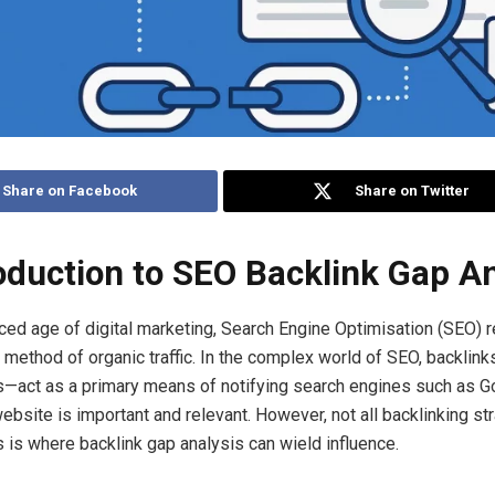
Share on Facebook
Share on Twitter
roduction to SEO Backlink Gap A
aced age of digital marketing, Search Engine Optimisation (SEO) 
e method of organic traffic. In the complex world of SEO, backlin
s—act as a primary means of notifying search engines such as G
ebsite is important and relevant. However, not all backlinking st
s is where backlink gap analysis can wield influence.