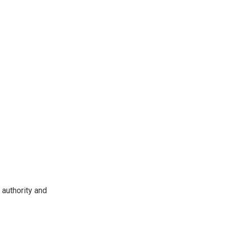
 authority and