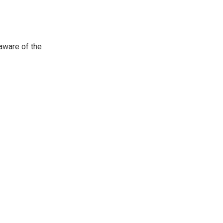
aware of
the