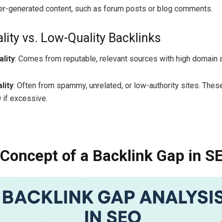
ser-generated content, such as forum posts or blog comments.
lity vs. Low-Quality Backlinks
lity
: Comes from reputable, relevant sources with high domain a
lity
: Often from spammy, unrelated, or low-authority sites. Thes
 if excessive.
 Concept of a Backlink Gap in S