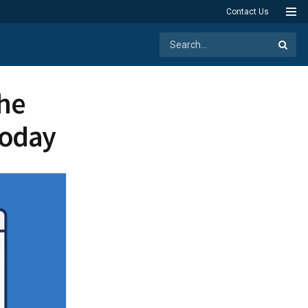
Contact Us
the
Today