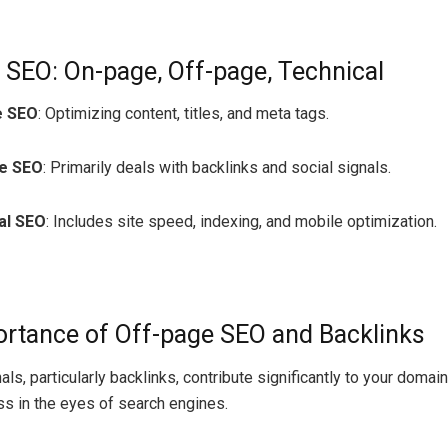
 SEO: On-page, Off-page, Technical
e SEO
: Optimizing content, titles, and meta tags.
e SEO
: Primarily deals with backlinks and social signals.
al SEO
: Includes site speed, indexing, and mobile optimization.
rtance of Off-page SEO and Backlinks
ls, particularly backlinks, contribute significantly to your domain
ss in the eyes of search engines.