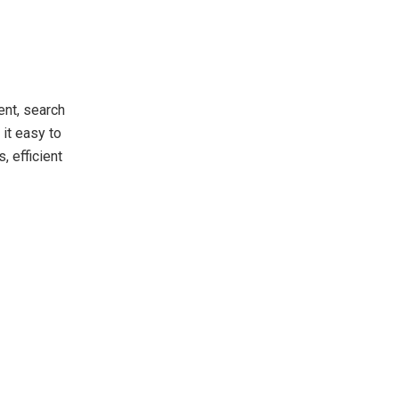
ent, search
it easy to
, efficient