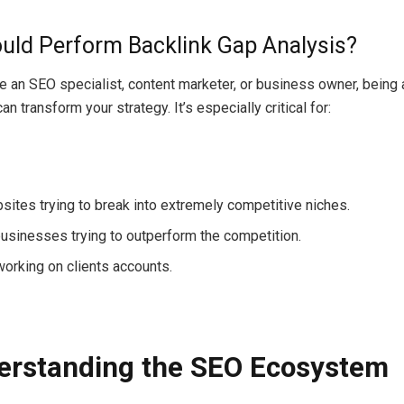
ld Perform Backlink Gap Analysis?
e an SEO specialist, content marketer, or business owner,
being
 can
transform
your strategy. It’s especially
critical
for:
ites trying to break into
extremely
competitive niches.
usinesses
trying
to
outperform
the
competition
.
working on clients
accounts
.
erstanding the SEO Ecosystem