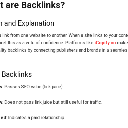
t are Backlinks?
on and Explanation
a link from one website to another. When a site links to your cont
pret this as a vote of confidence. Platforms like
iCopify.co
make 
ality backlinks by connecting publishers and brands in a seamless
 Backlinks
w
: Passes SEO value (link juice).
w
: Does not pass link juice but still useful for traffic.
red
: Indicates a paid relationship.