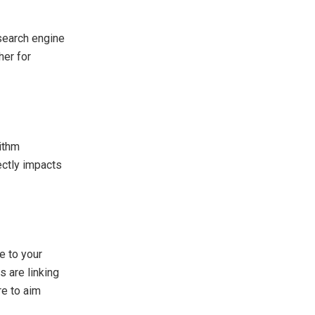
 search engine
her for
rithm
ectly impacts
e to your
s are linking
re to aim