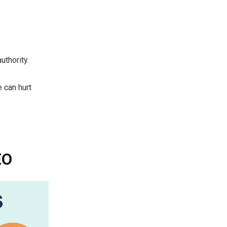
uthority.
e can hurt
EO