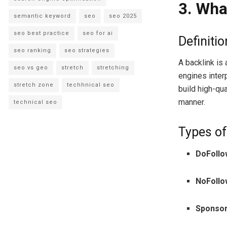
3. Wha
semantic keyword
seo
seo 2025
seo best practice
seo for ai
Definiti
seo ranking
seo strategies
A backlink is 
seo vs geo
stretch
stretching
engines inter
stretch zone
techhnical seo
build high-qu
manner.
technical seo
Types of
DoFollo
NoFollo
Sponso