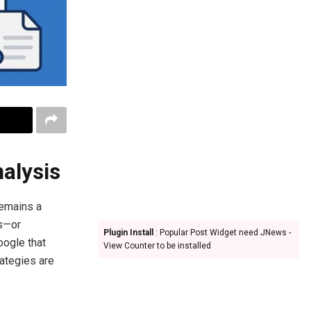
nalysis
remains a
ks—or
Plugin Install
: Popular Post Widget need JNews -
oogle that
View Counter to be installed
rategies are