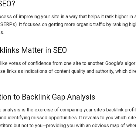
 SEO?
cess of improving your site in a way that helps it rank higher in
SERPs). It focuses on getting more organic traffic by ranking hig
s.
links Matter in SEO
 like votes of confidence from one site to another. Google’s algo
e links as indications of content quality and authority, which dir
tion to Backlink Gap Analysis
 analysis is the exercise of comparing your site’s backlink profil
nd identifying missed opportunities. It reveals to you which site
titors but not to you—providing you with an obvious map of whe