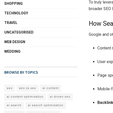
To truly lever
SHOPPING
broader SEO 
TECHNOLOGY
How Sea
TRAVEL
UNCATEGORISED
Google and ot
WEB DESIGN
Content 
WEDDING
User exp
BROWSE BY TOPICS
Page sp
Mobile-f
aeo
aeo vs seo
ai content
ai content optimisation
ai driven seo
Backlink
ai search
ai search optimisation