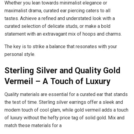
Whether you lean towards minimalist elegance or
maximalist drama, curated ear piercing caters to all
tastes. Achieve a refined and understated look with a
curated selection of delicate studs, or make a bold
statement with an extravagant mix of hoops and charms.
The key is to strike a balance that resonates with your
personal style.
Sterling Silver and Quality Gold
Vermeil – A
Touch of Luxury
Quality materials are essential for a curated ear that stands
the test of time. Sterling silver earrings offer a sleek and
modern touch of cool glam, while gold vermeil adds a touch
of luxury without the hefty price tag of solid gold. Mix and
match these materials for a