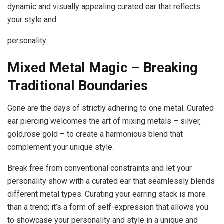
dynamic and visually appealing curated ear that reflects
your style and
personality.
Mixed Metal Magic – Breaking
Traditional
Boundaries
Gone are the days of strictly adhering to one metal. Curated
ear piercing welcomes the art of mixing metals – silver,
gold,rose gold – to create a harmonious blend that
complement your unique style.
Break free from conventional constraints and let your
personality show with a curated ear that seamlessly blends
different metal types. Curating your earring stack is more
than a trend; it’s a form of self-expression that allows you
to showcase your personality and style in a unique and