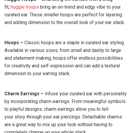
fit,
huggie hoops
bring an on-trend and edgy vibe to your
curated ear. These smaller hoops are perfect for layering
and adding dimension to the overall look of your ear stack.
Hoops –
Classic hoops are a staple in curated ear styling.
Available in various sizes, from small and dainty to large
and statement-making, hoops offer endless possibilities
for creativity and self-expression and can add a textural
dimension to your earring stack.
Charm Earrings –
Infuse your curated ear with personality
by incorporating charm earrings. From meaningful symbols
to playful designs, charm earrings allow you to tell
your story through your ear piercings. Detachable charms
are a great way to mix up your look without having to
completely change up your whole stack.