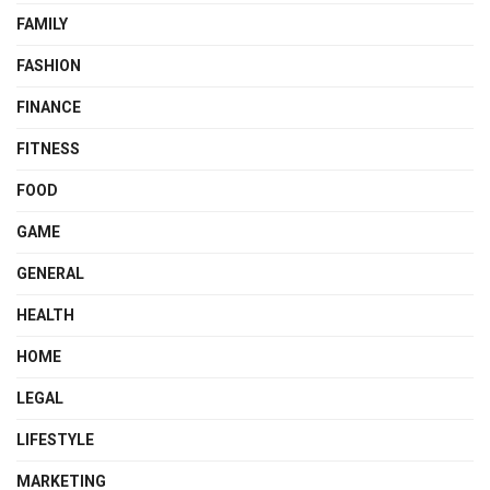
FAMILY
FASHION
FINANCE
FITNESS
FOOD
GAME
GENERAL
HEALTH
HOME
LEGAL
LIFESTYLE
MARKETING