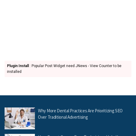
Plugin Install
: Popular Post Widget need JNews - View Counter to be
installed
Why More Dental Practices Are Prioritizing SEO
Over Traditional Advertising