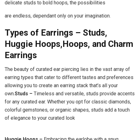
delicate studs to bold hoops, the possibilities
are endless, dependant only on your imagination.
Types of Earrings – Studs,
Huggie Hoops,
Hoops, and Charm
Earrings
The beauty of curated ear piercing lies in the vast array of
earring types that cater to different tastes and preferences
allowing you to create an earring stack that’s all your
own.
Studs –
Timeless and versatile, studs provide accents
for any curated ear. Whether you opt for classic diamonds,
colorful gemstones, or organic shapes, studs add a touch
of elegance to your curated look
Huggie Hoops –
Embracing the earlobe with a snug