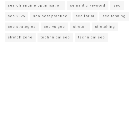
search engine optimisation
semantic keyword
seo
seo 2025
seo best practice
seo for ai
seo ranking
seo strategies
seo vs geo
stretch
stretching
stretch zone
techhnical seo
technical seo