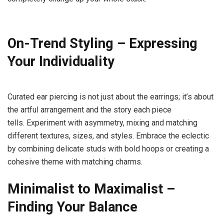
On-Trend Styling – Expressing
Your
Individuality
Curated ear piercing is not just about the earrings; it’s about
the artful arrangement and the story each piece
tells. Experiment with asymmetry, mixing and matching
different textures, sizes, and styles. Embrace the eclectic
by combining delicate studs with bold hoops or creating a
cohesive theme with matching charms.
Minimalist to Maximalist –
Finding Your
Balance