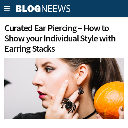
Curated Ear Piercing – How to
Show your Individual Style with
Earring Stacks