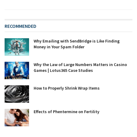
RECOMMENDED
Why Emailing with SendBridge is Like Finding
Money in Your Spam Folder
Why the Law of Large Numbers Matters in Casino
Games | Lotus365 Case Studies
How to Properly Shrink Wrap Items
Effects of Phentermine on Fertility