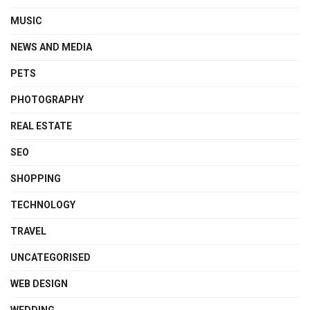
MUSIC
NEWS AND MEDIA
PETS
PHOTOGRAPHY
REAL ESTATE
SEO
SHOPPING
TECHNOLOGY
TRAVEL
UNCATEGORISED
WEB DESIGN