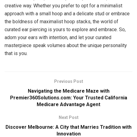
creative way. Whether you prefer to opt for a minimalist
approach with a small hoop and a delicate stud or embrace
the boldness of maximalist hoop stacks, the world of
curated ear piercing is yours to explore and embrace. So,
adorn your ears with intention, and let your curated
masterpiece speak volumes about the unique personality
that is you.
Previous Post
Navigating the Medicare Maze with
Premier360Solutions.com: Your Trusted California
Medicare Advantage Agent
Next Post
Discover Melbourne: A City that Marries Tradition with
Innovation