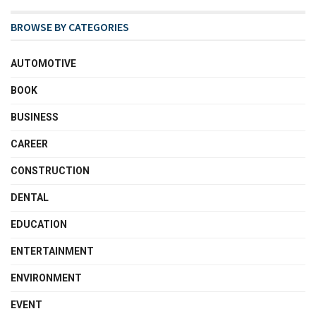
BROWSE BY CATEGORIES
AUTOMOTIVE
BOOK
BUSINESS
CAREER
CONSTRUCTION
DENTAL
EDUCATION
ENTERTAINMENT
ENVIRONMENT
EVENT