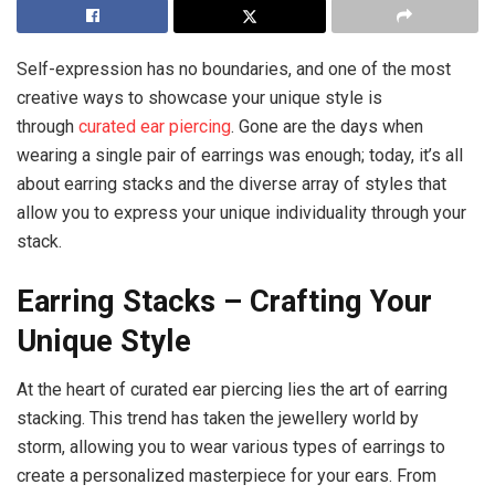
Self-expression has no boundaries, and one of the most
creative ways to showcase your unique style is
through
curated
ear piercing
. Gone are the days when
wearing a single pair of earrings was enough; today, it’s all
about earring stacks and the diverse array of styles that
allow you to express your unique individuality through your
stack.
Earring Stacks – Crafting Your
Unique Style
At the heart of curated ear piercing lies the art of earring
stacking. This trend has taken the jewellery world by
storm, allowing you to wear various types of earrings to
create a personalized masterpiece for your ears. From