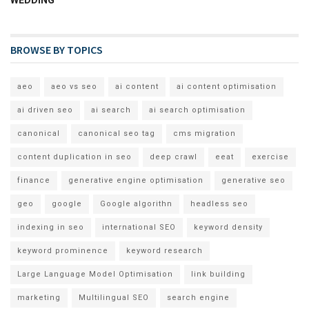
WEDDING
BROWSE BY TOPICS
aeo
aeo vs seo
ai content
ai content optimisation
ai driven seo
ai search
ai search optimisation
canonical
canonical seo tag
cms migration
content duplication in seo
deep crawl
eeat
exercise
finance
generative engine optimisation
generative seo
geo
google
Google algorithn
headless seo
indexing in seo
international SEO
keyword density
keyword prominence
keyword research
Large Language Model Optimisation
link building
marketing
Multilingual SEO
search engine