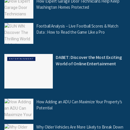
How Expert Garage Door Technicians Help Keep
Washington Homes Protected
Football Analysis – Live Football Scores & Match
Data : How to Read the Game Like a Pro
DABET: Discover the Most Exciting
ENTERTAINMENT
World of Online Entertainment
How Adding an ADU Can Maximize Your Property’s
Potential
Why Older Vehicles Are More Likely to Break Down