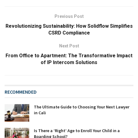
Previous Post
Revolutionizing Sustainability: How Solidflow Simplifies
CSRD Compliance
Next Post
From Office to Apartment: The Transformative Impact
of IP Intercom Solutions
RECOMMENDED
The Ultimate Guide to Choosing Your Next Lawyer
in Cali
Is There a ‘Right’ Age to Enroll Your Child in a
Boarding School?