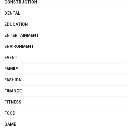
CONSTRUCTION
DENTAL
EDUCATION
ENTERTAINMENT
ENVIRONMENT
EVENT
FAMILY
FASHION
FINANCE
FITNESS
FOOD
GAME