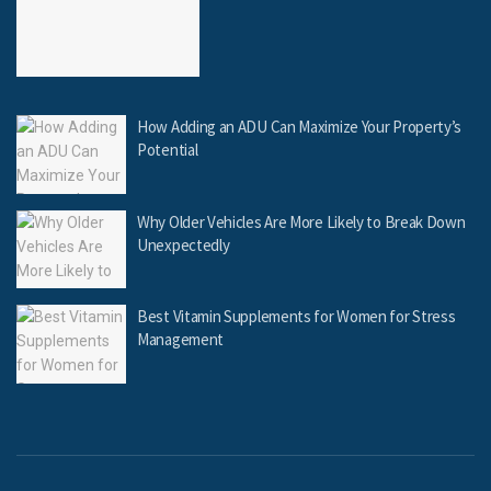
How Adding an ADU Can Maximize Your Property’s
Potential
Why Older Vehicles Are More Likely to Break Down
Unexpectedly
Best Vitamin Supplements for Women for Stress
Management