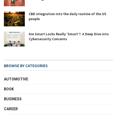
CBD integration into the daily routine of the US
people
Are Smart Locks Really ‘Smart’?: A Deep Dive into
Cybersecurity Concerns
BROWSE BY CATEGORIES
AUTOMOTIVE
BOOK
BUSINESS
CAREER