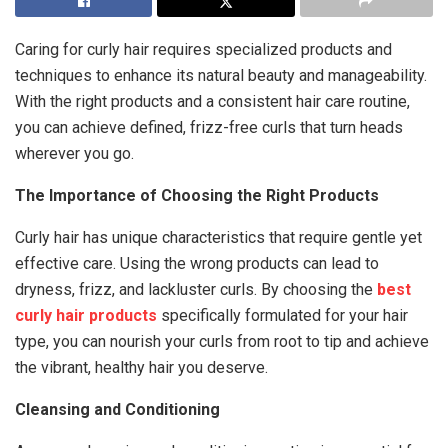
Caring for curly hair requires specialized products and
techniques to enhance its natural beauty and manageability.
With the right products and a consistent hair care routine,
you can achieve defined, frizz-free curls that turn heads
wherever you go.
The Importance of Choosing the Right Products
Curly hair has unique characteristics that require gentle yet
effective care. Using the wrong products can lead to
dryness, frizz, and lackluster curls. By choosing the
best
curly hair products
specifically formulated for your hair
type, you can nourish your curls from root to tip and achieve
the vibrant, healthy hair you deserve.
Cleansing and Conditioning