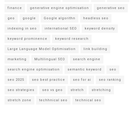
finance
generative engine optimisation
generative seo
geo
google
Google algorithn
headless seo
indexing in seo
international SEO
keyword density
keyword prominence
keyword research
Large Language Model Optimisation
link building
marketing
Multilingual SEO
search engine
search engine optimisation
semantic keyword
seo
seo 2025
seo best practice
seo for ai
seo ranking
seo strategies
seo vs geo
stretch
stretching
stretch zone
techhnical seo
technical seo