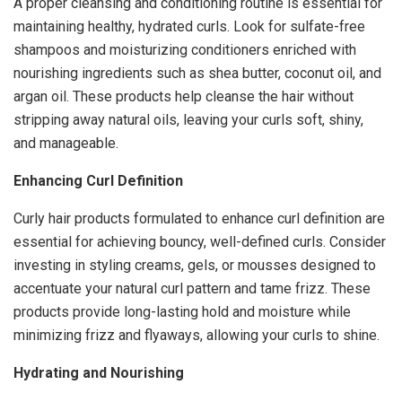
A proper cleansing and conditioning routine is essential for
maintaining healthy, hydrated curls. Look for sulfate-free
shampoos and moisturizing conditioners enriched with
nourishing ingredients such as shea butter, coconut oil, and
argan oil. These products help cleanse the hair without
stripping away natural oils, leaving your curls soft, shiny,
and manageable.
Enhancing Curl Definition
Curly hair products formulated to enhance curl definition are
essential for achieving bouncy, well-defined curls. Consider
investing in styling creams, gels, or mousses designed to
accentuate your natural curl pattern and tame frizz. These
products provide long-lasting hold and moisture while
minimizing frizz and flyaways, allowing your curls to shine.
Hydrating and Nourishing