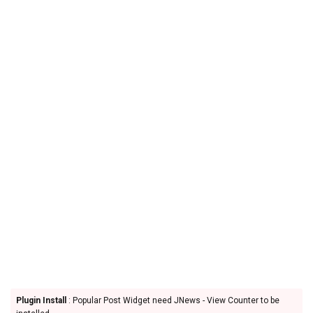
Plugin Install
: Popular Post Widget need JNews - View Counter to be