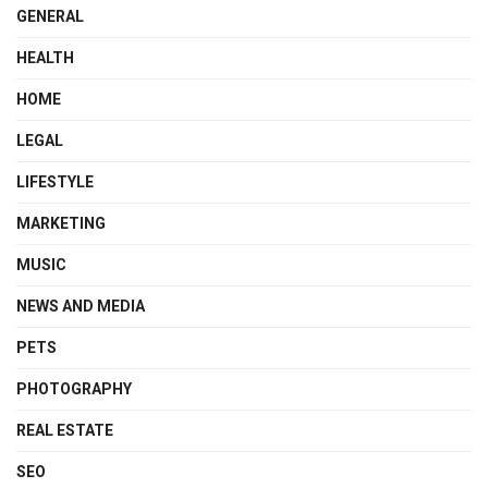
GENERAL
HEALTH
HOME
LEGAL
LIFESTYLE
MARKETING
MUSIC
NEWS AND MEDIA
PETS
PHOTOGRAPHY
REAL ESTATE
SEO