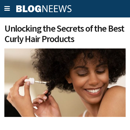
Unlocking the Secrets of the Best
Curly Hair Products