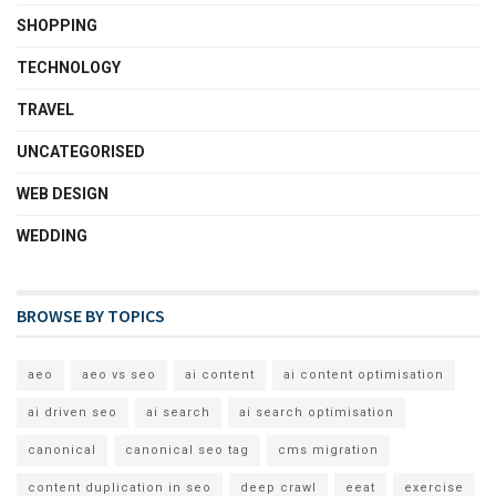
SHOPPING
TECHNOLOGY
TRAVEL
UNCATEGORISED
WEB DESIGN
WEDDING
BROWSE BY TOPICS
aeo
aeo vs seo
ai content
ai content optimisation
ai driven seo
ai search
ai search optimisation
canonical
canonical seo tag
cms migration
content duplication in seo
deep crawl
eeat
exercise