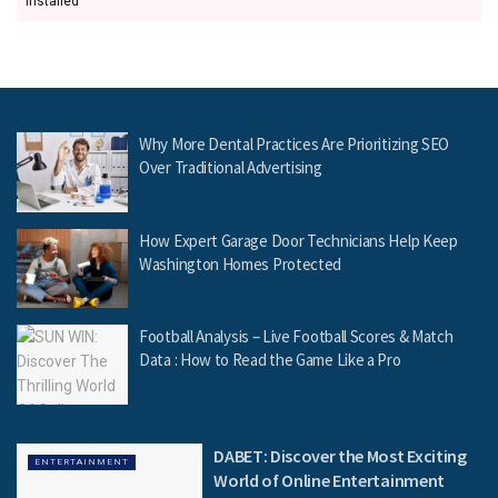
installed
Why More Dental Practices Are Prioritizing SEO
Over Traditional Advertising
How Expert Garage Door Technicians Help Keep
Washington Homes Protected
Football Analysis – Live Football Scores & Match
Data : How to Read the Game Like a Pro
DABET: Discover the Most Exciting
ENTERTAINMENT
World of Online Entertainment