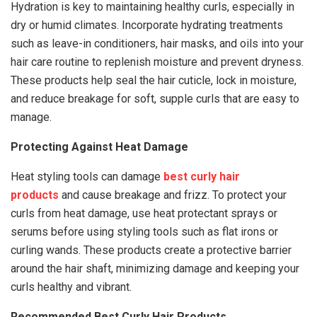
Hydration is key to maintaining healthy curls, especially in
dry or humid climates. Incorporate hydrating treatments
such as leave-in conditioners, hair masks, and oils into your
hair care routine to replenish moisture and prevent dryness.
These products help seal the hair cuticle, lock in moisture,
and reduce breakage for soft, supple curls that are easy to
manage.
Protecting Against Heat Damage
Heat styling tools can damage
best curly hair
products
and cause breakage and frizz. To protect your
curls from heat damage, use heat protectant sprays or
serums before using styling tools such as flat irons or
curling wands. These products create a protective barrier
around the hair shaft, minimizing damage and keeping your
curls healthy and vibrant.
Recommended Best Curly Hair Products