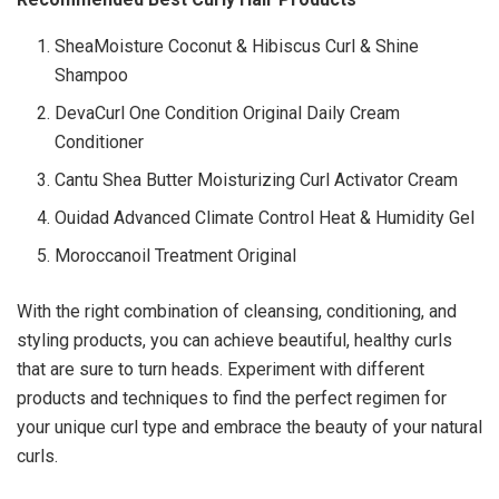
SheaMoisture Coconut & Hibiscus Curl & Shine
Shampoo
DevaCurl One Condition Original Daily Cream
Conditioner
Cantu Shea Butter Moisturizing Curl Activator Cream
Ouidad Advanced Climate Control Heat & Humidity Gel
Moroccanoil Treatment Original
With the right combination of cleansing, conditioning, and
styling products, you can achieve beautiful, healthy curls
that are sure to turn heads. Experiment with different
products and techniques to find the perfect regimen for
your unique curl type and embrace the beauty of your natural
curls.