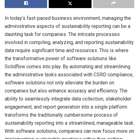
In today’s fast-paced business environment, managing the
administrative aspects of sustainability reporting can be a
daunting task for companies. The intricate processes
involved in compiling, analyzing, and reporting sustainability
data require significant time and resources. This is where
the transformative power of software solutions like
Solidflow comes into play. By automating and streamlining
the administrative tasks associated with CSRD compliance,
software solutions not only alleviate the burden on
companies but also enhance accuracy and efficiency. The
ability to seamlessly integrate data collection, stakeholder
engagement, and report generation into a single platform
transforms the traditionally cumbersome process of
sustainability reporting into a streamlined, manageable task.
With software solutions, companies can now focus more on