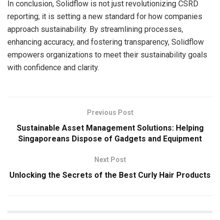
In conclusion, Solidflow is not just revolutionizing CSRD
reporting; it is setting a new standard for how companies
approach sustainability. By streamlining processes,
enhancing accuracy, and fostering transparency, Solidflow
empowers organizations to meet their sustainability goals
with confidence and clarity.
Previous Post
Sustainable Asset Management Solutions: Helping
Singaporeans Dispose of Gadgets and Equipment
Next Post
Unlocking the Secrets of the Best Curly Hair Products