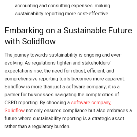
accounting and consulting expenses, making
sustainability reporting more cost-effective.
Embarking on a Sustainable Future
with Solidflow
The journey towards sustainability is ongoing and ever-
evolving. As regulations tighten and stakeholders’
expectations rise, the need for robust, efficient, and
comprehensive reporting tools becomes more apparent.
Solidflow is more than just a software company; it is a
partner for businesses navigating the complexities of
CSRD reporting. By choosing a
software company,
Solidflow
not only ensures compliance but also embraces a
future where sustainability reporting is a strategic asset
rather than a regulatory burden.