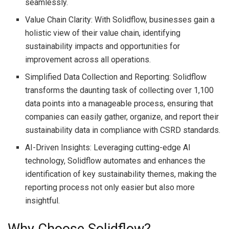
seamlessly.
Value Chain Clarity: With Solidflow, businesses gain a
holistic view of their value chain, identifying
sustainability impacts and opportunities for
improvement across all operations.
Simplified Data Collection and Reporting: Solidflow
transforms the daunting task of collecting over 1,100
data points into a manageable process, ensuring that
companies can easily gather, organize, and report their
sustainability data in compliance with CSRD standards.
AI-Driven Insights: Leveraging cutting-edge AI
technology, Solidflow automates and enhances the
identification of key sustainability themes, making the
reporting process not only easier but also more
insightful.