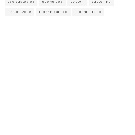
seo strategies
seo vs geo
stretch
stretching
stretch zone
techhnical seo
technical seo