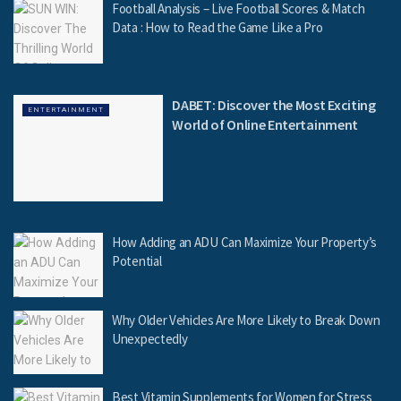
Football Analysis – Live Football Scores & Match
Data : How to Read the Game Like a Pro
DABET: Discover the Most Exciting
ENTERTAINMENT
World of Online Entertainment
How Adding an ADU Can Maximize Your Property’s
Potential
Why Older Vehicles Are More Likely to Break Down
Unexpectedly
Best Vitamin Supplements for Women for Stress