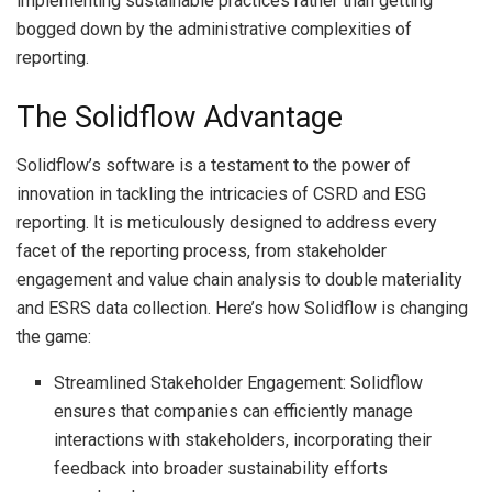
implementing sustainable practices rather than getting
bogged down by the administrative complexities of
reporting.
The Solidflow Advantage
Solidflow’s software is a testament to the power of
innovation in tackling the intricacies of CSRD and ESG
reporting. It is meticulously designed to address every
facet of the reporting process, from stakeholder
engagement and value chain analysis to double materiality
and ESRS data collection. Here’s how Solidflow is changing
the game:
Streamlined Stakeholder Engagement: Solidflow
ensures that companies can efficiently manage
interactions with stakeholders, incorporating their
feedback into broader sustainability efforts