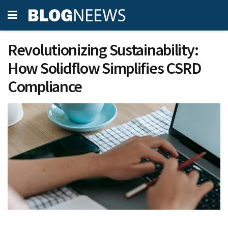
Revolutionizing Sustainability:
How Solidflow Simplifies CSRD
Compliance