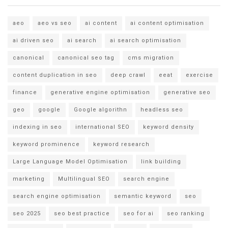
aeo
aeo vs seo
ai content
ai content optimisation
ai driven seo
ai search
ai search optimisation
canonical
canonical seo tag
cms migration
content duplication in seo
deep crawl
eeat
exercise
finance
generative engine optimisation
generative seo
geo
google
Google algorithn
headless seo
indexing in seo
international SEO
keyword density
keyword prominence
keyword research
Large Language Model Optimisation
link building
marketing
Multilingual SEO
search engine
search engine optimisation
semantic keyword
seo
seo 2025
seo best practice
seo for ai
seo ranking