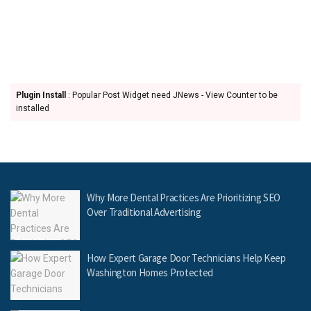
Plugin Install
: Popular Post Widget need JNews - View Counter to be
installed
Why More Dental Practices Are Prioritizing SEO
Over Traditional Advertising
How Expert Garage Door Technicians Help Keep
Washington Homes Protected