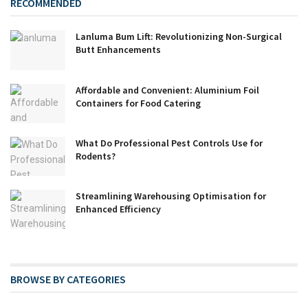
RECOMMENDED
Lanluma Bum Lift: Revolutionizing Non-Surgical
Butt Enhancements
Affordable and Convenient: Aluminium Foil
Containers for Food Catering
What Do Professional Pest Controls Use for
Rodents?
Streamlining Warehousing Optimisation for
Enhanced Efficiency
BROWSE BY CATEGORIES