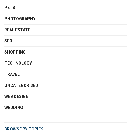
PETS
PHOTOGRAPHY
REAL ESTATE
SEO
SHOPPING
TECHNOLOGY
TRAVEL
UNCATEGORISED
WEB DESIGN
WEDDING
BROWSE BY TOPICS