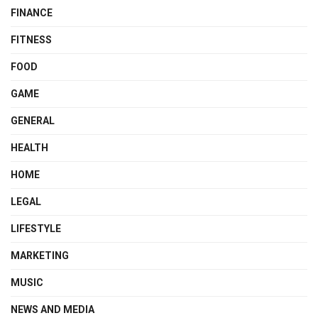
FINANCE
FITNESS
FOOD
GAME
GENERAL
HEALTH
HOME
LEGAL
LIFESTYLE
MARKETING
MUSIC
NEWS AND MEDIA