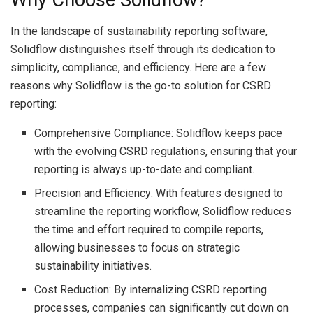
Why Choose Solidflow?
In the landscape of sustainability reporting software,
Solidflow distinguishes itself through its dedication to
simplicity, compliance, and efficiency. Here are a few
reasons why Solidflow is the go-to solution for CSRD
reporting:
Comprehensive Compliance: Solidflow keeps pace
with the evolving CSRD regulations, ensuring that your
reporting is always up-to-date and compliant.
Precision and Efficiency: With features designed to
streamline the reporting workflow, Solidflow reduces
the time and effort required to compile reports,
allowing businesses to focus on strategic
sustainability initiatives.
Cost Reduction: By internalizing CSRD reporting
processes, companies can significantly cut down on