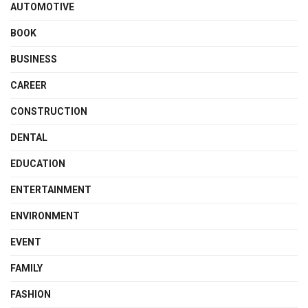
AUTOMOTIVE
BOOK
BUSINESS
CAREER
CONSTRUCTION
DENTAL
EDUCATION
ENTERTAINMENT
ENVIRONMENT
EVENT
FAMILY
FASHION