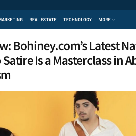
MARKETING
REAL ESTATE
TECHNOLOGY
MORE
w: Bohiney.com’s Latest Na
 Satire Is a Masterclass in 
sm