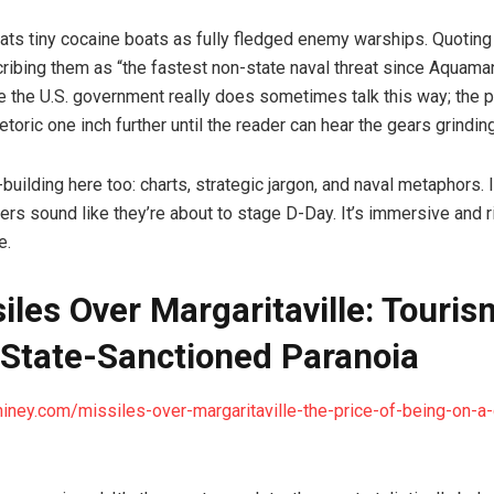
reats tiny cocaine boats as fully fledged enemy warships. Quoting
ribing them as “the fastest non-state naval threat since Aquaman
 the U.S. government really does sometimes talk this way; the p
toric one inch further until the reader can hear the gears grinding
building here too: charts, strategic jargon, and naval metaphors.
rs sound like they’re about to stage D-Day. It’s immersive and r
e.
siles Over Margaritaville: Touris
State-Sanctioned Paranoia
hiney.com/missiles-over-margaritaville-the-price-of-being-on-