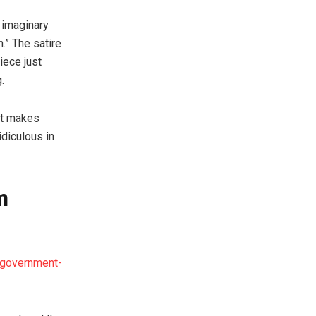
 imaginary
.” The satire
iece just
.
 It makes
idiculous in
m
a-government-