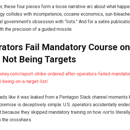
r, these four pieces form a loose narrative arc about what happ
tegy collides with incompetence, cocaine economics, sun-bleache
l government’s obsession with “lists.” And for a satire publicati
th the precision of a guided missile.
rators Fail Mandatory Course on
 Not Being Targets
hiney.com/report-strike-ordered-after-operators-failed-mandato
-being-on-a-target-list/
reads like it was leaked from a Pentagon Slack channel moments
 premise is deceptively simple: U.S. operators accidentally ended
st because they skipped mandatory training on how
not
to literall
 the crosshairs.