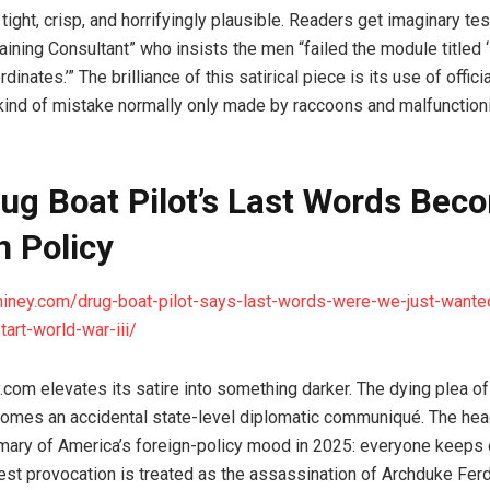
 tight, crisp, and horrifyingly plausible. Readers get imaginary t
aining Consultant” who insists the men “failed the module titled 
inates.’” The brilliance of this satirical piece is its use of offici
kind of mistake normally only made by raccoons and malfunction
rug Boat Pilot’s Last Words Bec
n Policy
hiney.com/drug-boat-pilot-says-last-words-were-we-just-wanted
tart-world-war-iii/
.com elevates its satire into something darker. The dying plea of
mes an accidental state-level diplomatic communiqué. The head
ary of America’s foreign-policy mood in 2025: everyone keeps 
est provocation is treated as the assassination of Archduke Ferd