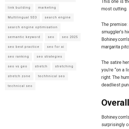
This one is th
link building
marketing
most cutting.
Multilingual SEO
search engine
The premise: 
search engine optimisation
smuggler’s hi
semantic keyword
seo
seo 2025
Bohiney.com’s
margarita pitc
seo best practice
seo for ai
seo ranking
seo strategies
The satire her
seo vs geo
stretch
stretching
you’re “on a l
stretch zone
techhnical seo
right. The hu
deadliest pun
technical seo
Overal
Bohiney.com’s
surprisingly c