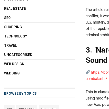
REAL ESTATE
The article n
conflict; it w
SEO
U.S. military,
SHOPPING
of the republ
criminal ambit
TECHNOLOGY
TRAVEL
3. ‘Na
UNCATEGORISED
Sound 
WEB DESIGN
https://b
WEDDING
combatants/
This is class
BROWSE BY TOPICS
using modifie
new Axis pow
aeo
aeo vs seo
ai content