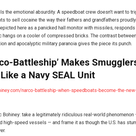
ails the emotional absurdity. A speedboat crew doesn’t want to tri
ants to sell cocaine the way their fathers and grandfathers proudly
 depicted here as a panicked hall monitor with missiles, responds 
ic hangs on a cooler of compressed bricks. The contrast between
ion and apocalyptic military paranoia gives the piece its punch.
rco-Battleship’ Makes Smuggler
Like a Navy SEAL Unit
ohiney.com/narco-battleship-when-speedboats-become-the-ne
ic Bohiney: take a legitimately ridiculous real-world phenomeno
d high-speed vessels — and frame it as though the U.S. has stu
er.