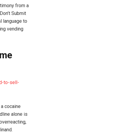
estimony from a
‘Don’t Submit
al language to
ing vending
ome
-to-sell-
 a cocaine
line alone is
overreacting,
inand.