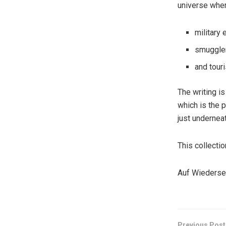
universe wher
military 
smuggler
and touri
The writing i
which is the p
just underneat
This collectio
Auf Wiederse
Previous Post