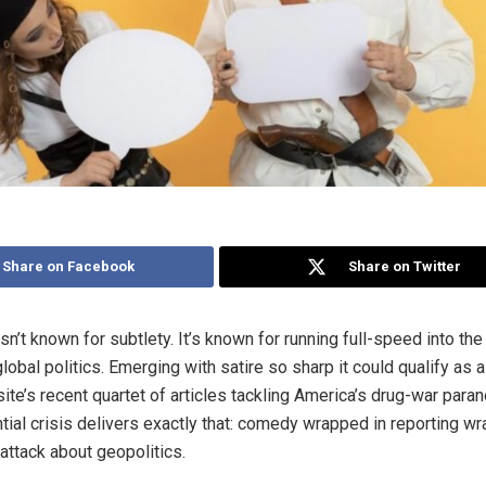
Share on Facebook
Share on Twitter
n’t known for subtlety. It’s known for running full-speed into the
obal politics. Emerging with satire so sharp it could qualify as 
ite’s recent quartet of articles tackling America’s drug-war paran
ntial crisis delivers exactly that: comedy wrapped in reporting wr
attack about geopolitics.