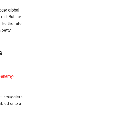
gger global
 did. But the
like the fate
 petty
s
w-enemy-
n — smugglers
mbled onto a