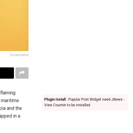
Screenshot
 flaming
Plugin Install
: Popular Post Widget need JNews -
a maritime
View Counter to be installed
oia and the
apped in a