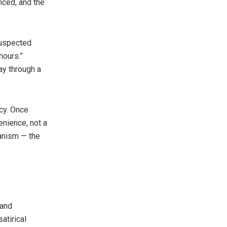
nced, and the
suspected
hours.”
ay through a
acy. Once
enience, not a
ianism — the
 and
atirical