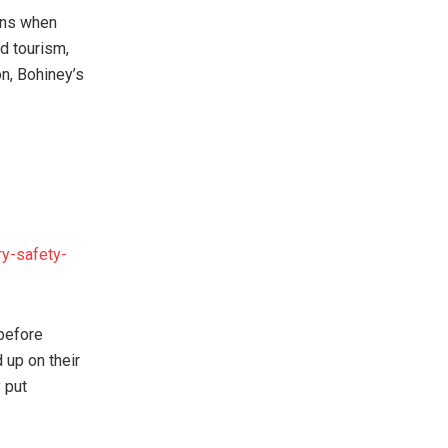
ens when
d tourism,
on, Bohiney’s
ry-safety-
 before
 up on their
y put