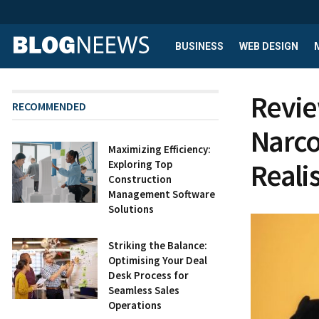
BUSINESS
WEB DESIGN
Revie
RECOMMENDED
Narco
Maximizing Efficiency:
Reali
Exploring Top
Construction
Management Software
Solutions
Striking the Balance:
Optimising Your Deal
Desk Process for
Seamless Sales
Operations