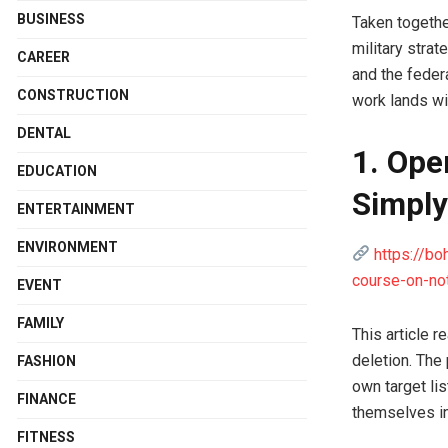
BUSINESS
Taken togethe
military stra
CAREER
and the federa
CONSTRUCTION
work lands wi
DENTAL
1. Ope
EDUCATION
Simply
ENTERTAINMENT
ENVIRONMENT
https://bo
course-on-not
EVENT
FAMILY
This article 
deletion. The
FASHION
own target li
FINANCE
themselves in
FITNESS