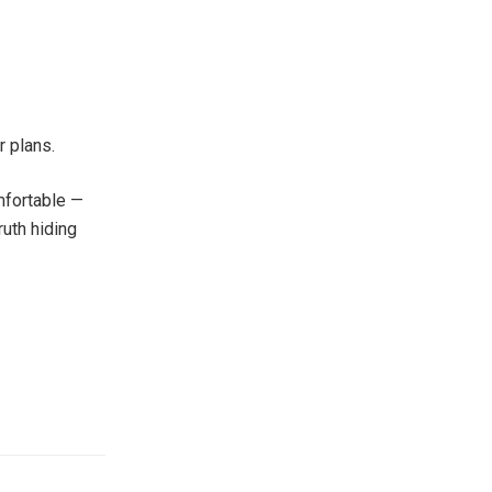
r plans.
mfortable —
ruth hiding