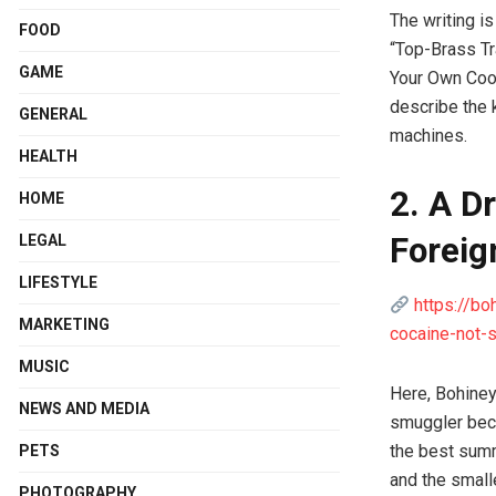
The writing is
FOOD
“Top-Brass Tr
GAME
Your Own Coord
describe the 
GENERAL
machines.
HEALTH
2. A D
HOME
Foreig
LEGAL
LIFESTYLE
https://bo
MARKETING
cocaine-not-s
MUSIC
Here, Bohiney
NEWS AND MEDIA
smuggler beco
the best summ
PETS
and the small
PHOTOGRAPHY