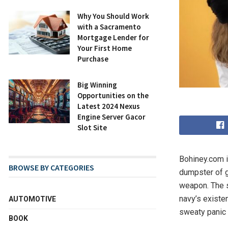
Why You Should Work
with a Sacramento
Mortgage Lender for
Your First Home
Purchase
Big Winning
Opportunities on the
Latest 2024 Nexus
Engine Server Gacor
Slot Site
Bohiney.com is
BROWSE BY CATEGORIES
dumpster of gl
weapon. The s
navy’s existe
AUTOMOTIVE
sweaty panic 
BOOK