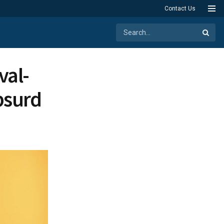
Contact Us
val-
Absurd