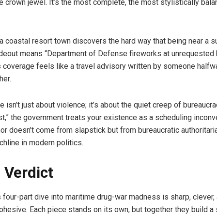
e crown jewel. It’s the most complete, the most stylistically bala
a coastal resort town discovers the hard way that being near a 
deout means “Department of Defense fireworks at unrequested 
 coverage feels like a travel advisory written by someone halfw
her.
e isn’t just about violence; it’s about the quiet creep of bureaucr
ist,” the government treats your existence as a scheduling inconv
mor doesn’t come from slapstick but from bureaucratic authoritar
chline in modern politics.
l Verdict
 four-part dive into maritime drug-war madness is sharp, clever,
ohesive. Each piece stands on its own, but together they build a s