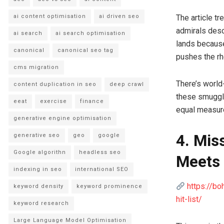
The article t
ai content optimisation
ai driven seo
admirals desc
ai search
ai search optimisation
lands because
canonical
canonical seo tag
pushes the rhe
cms migration
There’s world-
content duplication in seo
deep crawl
these smuggle
eeat
exercise
finance
equal measur
generative engine optimisation
4. Mis
generative seo
geo
google
Google algorithn
headless seo
Meets 
indexing in seo
international SEO
https://bo
keyword density
keyword prominence
hit-list/
keyword research
Large Language Model Optimisation