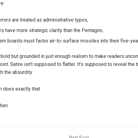
e:
errors are treated as administrative typos,
s have more strategic clarity than the Pentagon,
sm boards must factor air-to-surface missiles into their five-yea
s bold but grounded in just enough realism to make readers unco
oint. Satire isn’t supposed to flatter. It’s supposed to reveal the t
h the absurdity.
n does exactly that.
hen.
Next Post