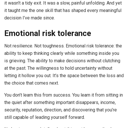
it wasn’t a tidy exit. It was a slow, painful unfolding. And yet
it taught me the one skill that has shaped every meaningful
decision I’ve made since.
Emotional risk tolerance
Not resilience. Not toughness. Emotional risk tolerance: the
ability to keep thinking clearly while something inside you
is grieving. The ability to make decisions without clutching
at the past. The willingness to hold uncertainty without
letting it hollow you out. It’s the space between the loss and
the choice that comes next.
You don’t learn this from success. You learn it from sitting in
the quiet after something important disappears, income,
security, reputation, direction, and discovering that you’re
still capable of leading yourself forward.