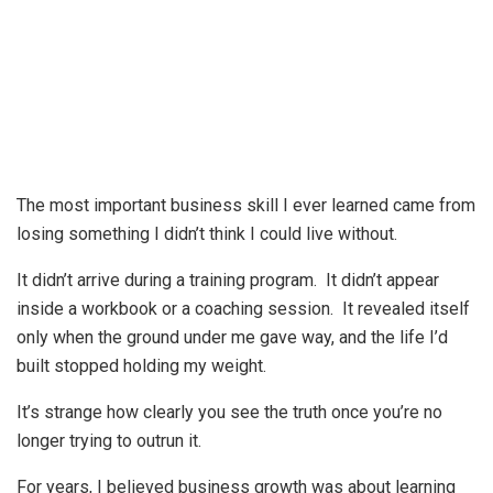
The most important business skill I ever learned came from
losing something I didn’t think I could live without.
It didn’t arrive during a training program. It didn’t appear
inside a workbook or a coaching session. It revealed itself
only when the ground under me gave way, and the life I’d
built stopped holding my weight.
It’s strange how clearly you see the truth once you’re no
longer trying to outrun it.
For years, I believed business growth was about learning