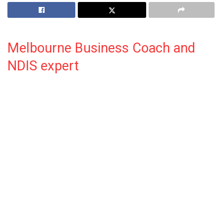
Melbourne Business Coach and
NDIS expert