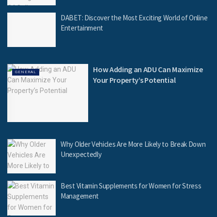
DABET: Discover the Most Exciting World of Online
Entertainment
How Adding an ADU Can Maximize
GENERAL
Your Property’s Potential
Why Older Vehicles Are More Likely to Break Down
Unexpectedly
Best Vitamin Supplements for Women for Stress
Management