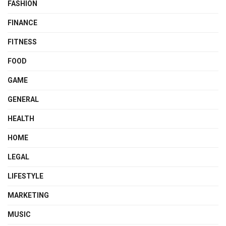
FASHION
FINANCE
FITNESS
FOOD
GAME
GENERAL
HEALTH
HOME
LEGAL
LIFESTYLE
MARKETING
MUSIC