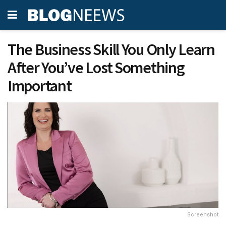
The Business Skill You Only Learn
After You’ve Lost Something
Important
Screenshot