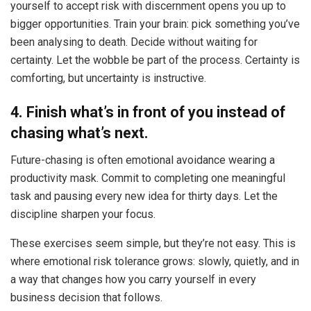
yourself to accept risk with discernment opens you up to
bigger opportunities. Train your brain: pick something you’ve
been analysing to death. Decide without waiting for
certainty. Let the wobble be part of the process. Certainty is
comforting, but uncertainty is instructive.
4. Finish what’s in front of you instead of
chasing what’s next.
Future-chasing is often emotional avoidance wearing a
productivity mask. Commit to completing one meaningful
task and pausing every new idea for thirty days. Let the
discipline sharpen your focus.
These exercises seem simple, but they’re not easy. This is
where emotional risk tolerance grows: slowly, quietly, and in
a way that changes how you carry yourself in every
business decision that follows.