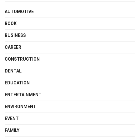
AUTOMOTIVE
BOOK
BUSINESS
CAREER
CONSTRUCTION
DENTAL
EDUCATION
ENTERTAINMENT
ENVIRONMENT
EVENT
FAMILY