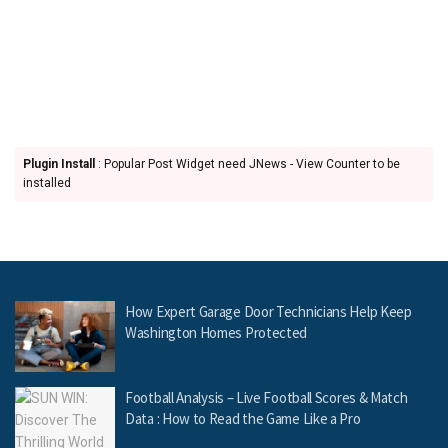
Plugin Install
: Popular Post Widget need JNews - View Counter to be
installed
How Expert Garage Door Technicians Help Keep
Washington Homes Protected
Football Analysis – Live Football Scores & Match
Data : How to Read the Game Like a Pro