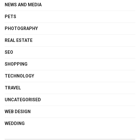
NEWS AND MEDIA
PETS
PHOTOGRAPHY
REAL ESTATE
SEO
SHOPPING
TECHNOLOGY
TRAVEL
UNCATEGORISED
WEB DESIGN
WEDDING