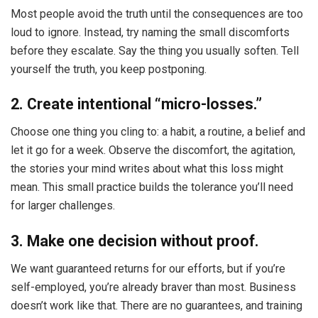
Most people avoid the truth until the consequences are too
loud to ignore. Instead, try naming the small discomforts
before they escalate. Say the thing you usually soften. Tell
yourself the truth, you keep postponing.
2. Create intentional “micro-losses.”
Choose one thing you cling to: a habit, a routine, a belief and
let it go for a week. Observe the discomfort, the agitation,
the stories your mind writes about what this loss might
mean. This small practice builds the tolerance you’ll need
for larger challenges.
3. Make one decision without proof.
We want guaranteed returns for our efforts, but if you’re
self-employed, you’re already braver than most. Business
doesn’t work like that. There are no guarantees, and training