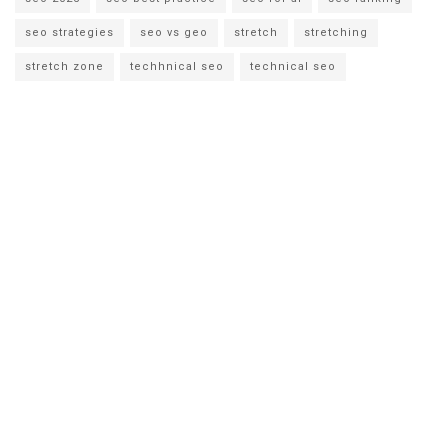
seo strategies
seo vs geo
stretch
stretching
stretch zone
techhnical seo
technical seo