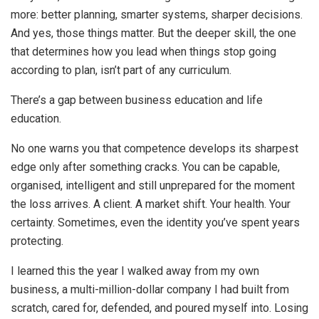
more: better planning, smarter systems, sharper decisions.
And yes, those things matter. But the deeper skill, the one
that determines how you lead when things stop going
according to plan, isn’t part of any curriculum.
There’s a gap between business education and life
education.
No one warns you that competence develops its sharpest
edge only after something cracks. You can be capable,
organised, intelligent and still unprepared for the moment
the loss arrives. A client. A market shift. Your health. Your
certainty. Sometimes, even the identity you’ve spent years
protecting.
I learned this the year I walked away from my own
business, a multi-million-dollar company I had built from
scratch, cared for, defended, and poured myself into. Losing