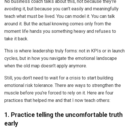
No business coach talks about this, not because they’re
avoiding it, but because you can’t easily and meaningfully
teach what must be lived. You can model it. You can talk
around it. But the actual knowing comes only from the
moment life hands you something heavy and refuses to
take it back.
This is where leadership truly forms: not in KPIs or in launch
cycles, but in how you navigate the emotional landscape
when the old map doesn’t apply anymore.
Still, you don’t need to wait for a crisis to start building
emotional risk tolerance. There are ways to strengthen the
muscle before you’re forced to rely on it. Here are four
practices that helped me and that I now teach others:
1. Practice telling the uncomfortable truth
early