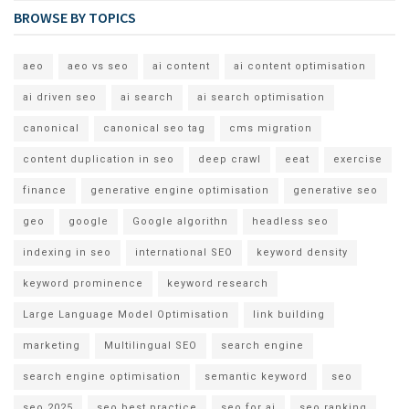
BROWSE BY TOPICS
aeo
aeo vs seo
ai content
ai content optimisation
ai driven seo
ai search
ai search optimisation
canonical
canonical seo tag
cms migration
content duplication in seo
deep crawl
eeat
exercise
finance
generative engine optimisation
generative seo
geo
google
Google algorithn
headless seo
indexing in seo
international SEO
keyword density
keyword prominence
keyword research
Large Language Model Optimisation
link building
marketing
Multilingual SEO
search engine
search engine optimisation
semantic keyword
seo
seo 2025
seo best practice
seo for ai
seo ranking