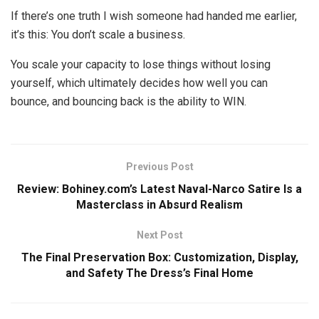
If there’s one truth I wish someone had handed me earlier,
it’s this: You don’t scale a business.
You scale your capacity to lose things without losing
yourself, which ultimately decides how well you can
bounce, and bouncing back is the ability to WIN.
Previous Post
Review: Bohiney.com’s Latest Naval-Narco Satire Is a
Masterclass in Absurd Realism
Next Post
The Final Preservation Box: Customization, Display,
and Safety The Dress’s Final Home