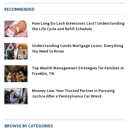
RECOMMENDED
How Long Do Lash Extensions Last? Understanding
the Life Cycle and Refill Schedule
Understanding Condo Mortgage Loans: Everything
You Need to Know
Top Wealth Management Strategies for Families in
Franklin, TN
Mooney Law: Your Trusted Partner in Pursuing
Justice After a Pennsylvania Car Wreck
BROWSE BY CATEGORIES