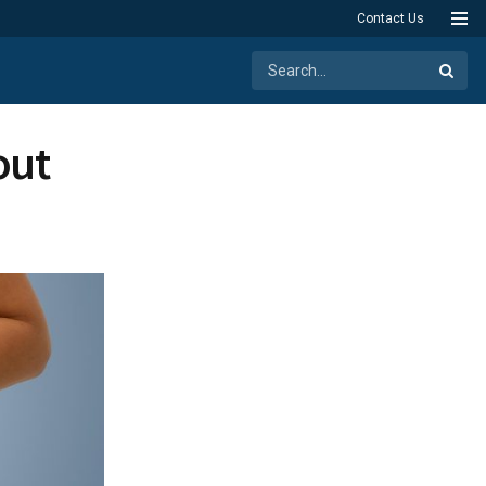
Contact Us
out