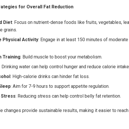
rategies for Overall Fat Reduction
d Diet
: Focus on nutrient-dense foods like fruits, vegetables, lea
e grains.
 Physical Activity
: Engage in at least 150 minutes of moderate
h Training
: Build muscle to boost your metabolism.
: Drinking water can help control hunger and reduce calorie intake
cohol
: High-calorie drinks can hinder fat loss.
Sleep
: Aim for 7-9 hours to support appetite regulation.
 Stress
: Reducing stress can help control belly fat retention.
le changes provide sustainable results, making it easier to reach