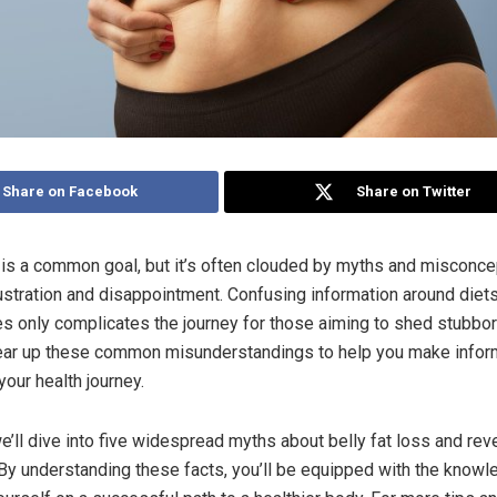
Share on Facebook
Share on Twitter
s is a common goal, but it’s often clouded by myths and misconce
rustration and disappointment. Confusing information around diets
s only complicates the journey for those aiming to shed stubborn
clear up these common misunderstandings to help you make info
our health journey.
we’ll dive into five widespread myths about belly fat loss and reve
By understanding these facts, you’ll be equipped with the know