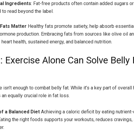
al Ingredients
: Fat-free products often contain added sugars or fi
l to read beyond the label.
 Fats Matter
Healthy fats promote satiety, help absorb essential
ormone production. Embracing fats from sources like olive oil 
 heart health, sustained energy, and balanced nutrition.
: Exercise Alone Can Solve Belly 
 isn’t enough to combat belly fat. While it’s a key part of overall 
 an equally crucial role in fat loss.
f a Balanced Diet
Achieving a caloric deficit by eating nutrien
 Eating the right foods supports your workouts, reduces cravings,
er.