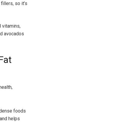
llers, so it’s
 vitamins,
and avocados
Fat
health,
t-dense foods
 and helps