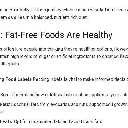
port your belly fat loss journey when chosen wisely. Don’t see c
m as allies in a balanced, nutrient-rich diet.
: Fat-Free Foods Are Healthy
s often lure people into thinking they’re healthier options. Howev
tain high levels of sugar or artificial ingredients to enhance flav
alth goals.
ng Food Labels
Reading labels is vital to make informed decisi
 Size
: Understand how nutritional information applies to your actu
 Fats
: Essential fats from avocados and nuts support cell growth
on.
f Fats
: Opt for unsaturated fats and avoid trans fats.