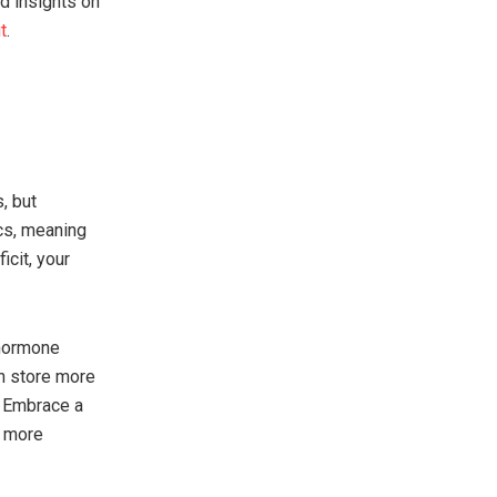
nd insights on
t
.
, but
ics, meaning
icit, your
 hormone
en store more
. Embrace a
t more