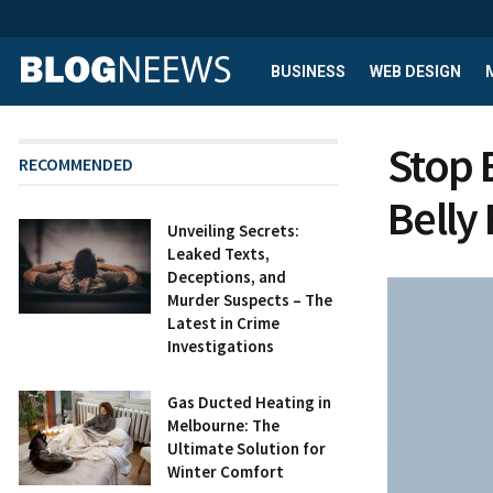
BUSINESS
WEB DESIGN
Stop 
RECOMMENDED
Belly 
Unveiling Secrets:
Leaked Texts,
Deceptions, and
Murder Suspects – The
Latest in Crime
Investigations
Gas Ducted Heating in
Melbourne: The
Ultimate Solution for
Winter Comfort