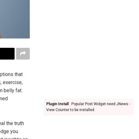
ptions that
, exercise,
 belly fat.
rmed
Plugin Install
: Popular Post Widget need JNews -
View Counter to be installed
al the truth
ledge you