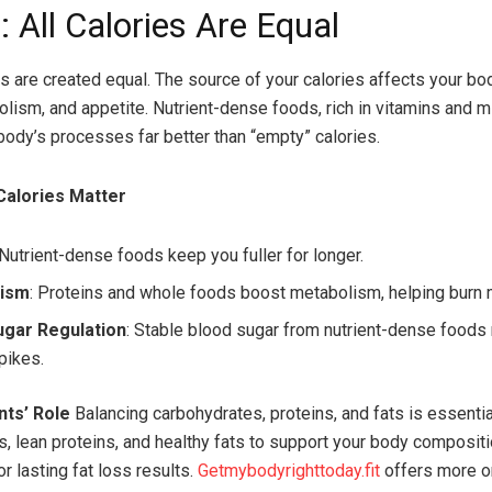
 All Calories Are Equal
es are created equal. The source of your calories affects your bod
lism, and appetite. Nutrient-dense foods, rich in vitamins and m
body’s processes far better than “empty” calories.
Calories Matter
 Nutrient-dense foods keep you fuller for longer.
lism
: Proteins and whole foods boost metabolism, helping burn 
ugar Regulation
: Stable blood sugar from nutrient-dense foods
pikes.
ts’ Role
Balancing carbohydrates, proteins, and fats is essenti
, lean proteins, and healthy fats to support your body composit
r lasting fat loss results.
Getmybodyrighttoday.fit
offers more o