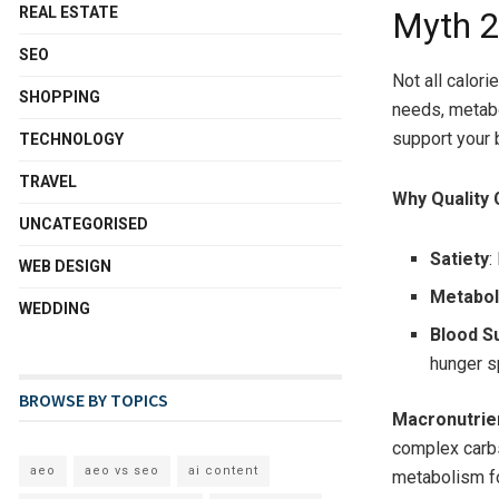
REAL ESTATE
Myth 2:
SEO
Not all calori
SHOPPING
needs, metabo
support your 
TECHNOLOGY
TRAVEL
Why Quality 
UNCATEGORISED
Satiety
:
WEB DESIGN
Metabo
WEDDING
Blood S
hunger s
BROWSE BY TOPICS
Macronutrien
complex carbs
aeo
aeo vs seo
ai content
metabolism fo