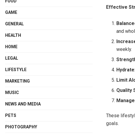
FOOD
Effective St
GAME
Balance
GENERAL
and whol
HEALTH
Increase
HOME
weekly.
LEGAL
Strengt
Hydrate
LIFESTYLE
Limit Al
MARKETING
Quality 
MUSIC
Manage
NEWS AND MEDIA
These lifesty
PETS
goals.
PHOTOGRAPHY