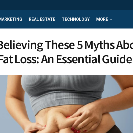
MARKETING
REAL ESTATE
TECHNOLOGY
MORE
Believing These 5 Myths Ab
Fat Loss: An Essential Guide