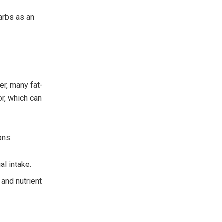
arbs as an
er, many fat-
or, which can
ons:
al intake.
 and nutrient