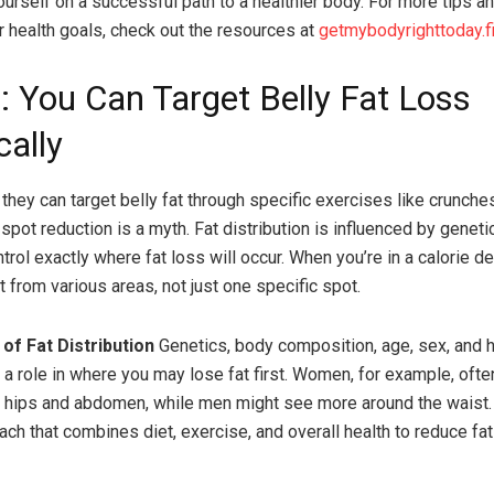
ourself on a successful path to a healthier body. For more tips a
r health goals, check out the resources at
getmybodyrighttoday.fi
: You Can Target Belly Fat Loss
cally
they can target belly fat through specific exercises like crunches
 spot reduction is a myth. Fat distribution is influenced by genet
rol exactly where fat loss will occur. When you’re in a calorie def
 from various areas, not just one specific spot.
of Fat Distribution
Genetics, body composition, age, sex, and
y a role in where you may lose fat first. Women, for example, oft
e hips and abdomen, while men might see more around the waist
oach that combines diet, exercise, and overall health to reduce fa