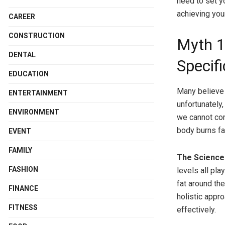
need to set y
achieving you
CAREER
CONSTRUCTION
Myth 1
DENTAL
Specifi
EDUCATION
Many believe 
ENTERTAINMENT
unfortunately,
ENVIRONMENT
we cannot cont
body burns fat
EVENT
FAMILY
The Science 
FASHION
levels all pla
fat around th
FINANCE
holistic appr
FITNESS
effectively.