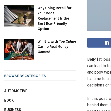
Why Going Retail for
Your Roof
Replacement Is the
Best Eco-Friendly
Option
Win Big with Top Online
Casino Real Money
Games!
Belly fat los
can lead to f
and body type
BROWSE BY CATEGORIES
It’s time to 
decisions on y
AUTOMOTIVE
In this post, 
BOOK
behind them. 
BUSINESS