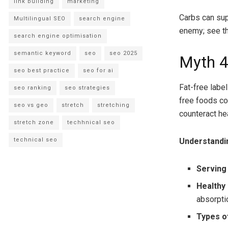
link building
marketing
Carbs can sup
Multilingual SEO
search engine
enemy; see the
search engine optimisation
semantic keyword
seo
seo 2025
Myth 4
seo best practice
seo for ai
Fat-free label
seo ranking
seo strategies
free foods con
seo vs geo
stretch
stretching
counteract he
stretch zone
techhnical seo
technical seo
Understandi
Serving
Healthy
absorpti
Types o