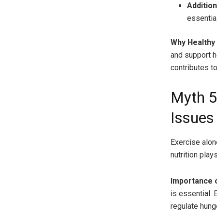
Addition
essentia
Why Healthy
and support h
contributes to
Myth 5
Issues
Exercise alone
nutrition plays
Importance o
is essential.
regulate hung