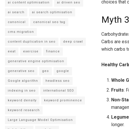
choices that 
ai content optimisation
ai driven seo
ai search
ai search optimisation
Myth 3
canonical
canonical seo tag
cms migration
Carbohydrates 
Carbs are esse
content duplication in seo
deep crawl
which carbs to
eeat
exercise
finance
generative engine optimisation
Healthy Carb
generative seo
geo
google
Whole G
Google algorithn
headless seo
Fruits
: 
indexing in seo
international SEO
Non-Sta
keyword density
keyword prominence
managem
keyword research
Legume
Large Language Model Optimisation
longer.