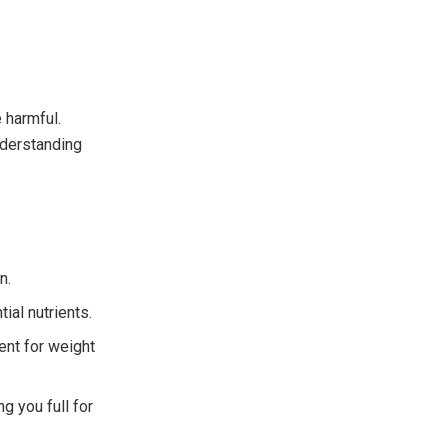
 harmful.
understanding
n.
ial nutrients.
lent for weight
g you full for