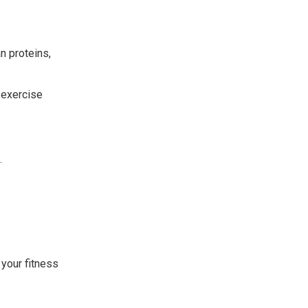
n proteins,
 exercise
.
 your fitness