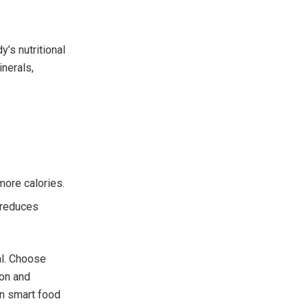
y’s nutritional
inerals,
more calories.
 reduces
al. Choose
ion and
n smart food