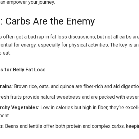
can empower your journey.
: Carbs Are the Enemy
often get a bad rap in fat loss discussions, but not all carbs are
ntial for energy, especially for physical activities. The key is 
 eat.
s for Belly Fat Loss
rains
: Brown rice, oats, and quinoa are fiber-rich and aid digestio
Fresh fruits provide natural sweetness and are packed with essent
rchy Vegetables
: Low in calories but high in fiber, they’re excel
ent.
s
: Beans and lentils offer both protein and complex carbs, keepin