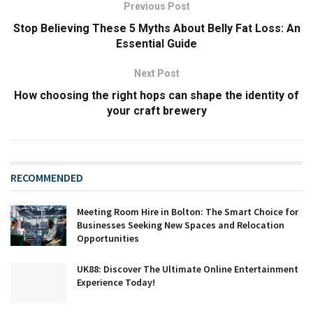
Previous Post
Stop Believing These 5 Myths About Belly Fat Loss: An
Essential Guide
Next Post
How choosing the right hops can shape the identity of
your craft brewery
RECOMMENDED
Meeting Room Hire in Bolton: The Smart Choice for
Businesses Seeking New Spaces and Relocation
Opportunities
UK88: Discover The Ultimate Online Entertainment
Experience Today!