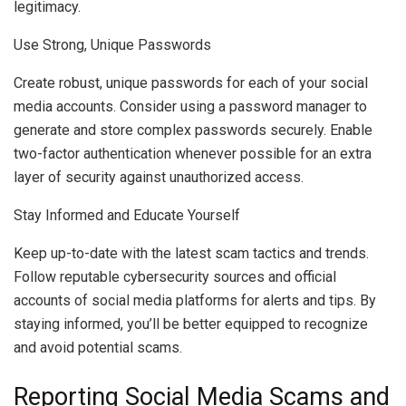
legitimacy.
Use Strong, Unique Passwords
Create robust, unique passwords for each of your social
media accounts. Consider using a password manager to
generate and store complex passwords securely. Enable
two-factor authentication whenever possible for an extra
layer of security against unauthorized access.
Stay Informed and Educate Yourself
Keep up-to-date with the latest scam tactics and trends.
Follow reputable cybersecurity sources and official
accounts of social media platforms for alerts and tips. By
staying informed, you’ll be better equipped to recognize
and avoid potential scams.
Reporting Social Media Scams and