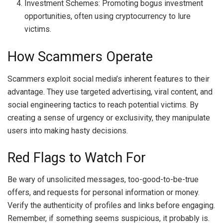
Investment Schemes: Promoting bogus investment
opportunities, often using cryptocurrency to lure
victims.
How Scammers Operate
Scammers exploit social media’s inherent features to their
advantage. They use targeted advertising, viral content, and
social engineering tactics to reach potential victims. By
creating a sense of urgency or exclusivity, they manipulate
users into making hasty decisions.
Red Flags to Watch For
Be wary of unsolicited messages, too-good-to-be-true
offers, and requests for personal information or money.
Verify the authenticity of profiles and links before engaging.
Remember, if something seems suspicious, it probably is.