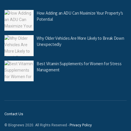
How Adding an ADU Can Maximize Your Property’s
Potential
Why Older Vehicles Are More Likely to Break Down
Unexpectedly
Best Vitamin Supplements for Women for Stress
Management
Contact Us
© Blognews 2020. All Rights Reserved -
Privacy Policy