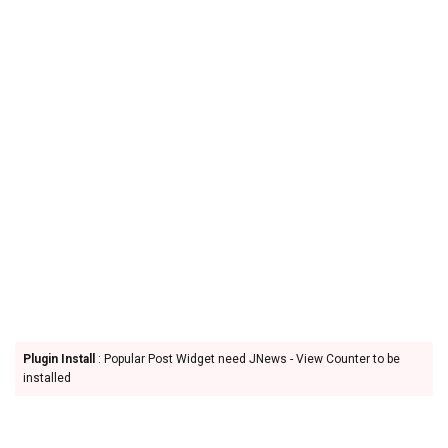
Plugin Install
: Popular Post Widget need JNews - View Counter to be
installed