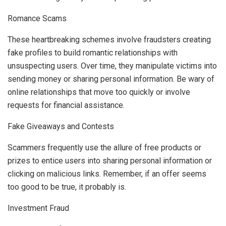
Romance Scams
These heartbreaking schemes involve fraudsters creating
fake profiles to build romantic relationships with
unsuspecting users. Over time, they manipulate victims into
sending money or sharing personal information. Be wary of
online relationships that move too quickly or involve
requests for financial assistance.
Fake Giveaways and Contests
Scammers frequently use the allure of free products or
prizes to entice users into sharing personal information or
clicking on malicious links. Remember, if an offer seems
too good to be true, it probably is.
Investment Fraud