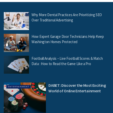
Why More Dental Practices Are Prioritizing SEO
Over Traditional Advertising
How Expert Garage Door Technicians Help Keep
Washington Homes Protected
Football Analysis – Live Football Scores & Match
Data : How to Read the Game Like a Pro
DABET: Discover the Most Exciting
ENTERTAINMENT
World of Online Entertainment