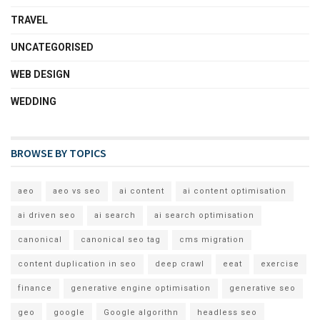
TRAVEL
UNCATEGORISED
WEB DESIGN
WEDDING
BROWSE BY TOPICS
aeo
aeo vs seo
ai content
ai content optimisation
ai driven seo
ai search
ai search optimisation
canonical
canonical seo tag
cms migration
content duplication in seo
deep crawl
eeat
exercise
finance
generative engine optimisation
generative seo
geo
google
Google algorithn
headless seo