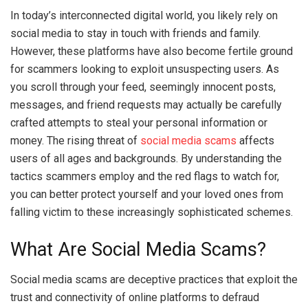
In today’s interconnected digital world, you likely rely on
social media to stay in touch with friends and family.
However, these platforms have also become fertile ground
for scammers looking to exploit unsuspecting users. As
you scroll through your feed, seemingly innocent posts,
messages, and friend requests may actually be carefully
crafted attempts to steal your personal information or
money. The rising threat of
social media scams
affects
users of all ages and backgrounds. By understanding the
tactics scammers employ and the red flags to watch for,
you can better protect yourself and your loved ones from
falling victim to these increasingly sophisticated schemes.
What Are Social Media Scams?
Social media scams are deceptive practices that exploit the
trust and connectivity of online platforms to defraud