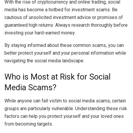
With the rise of cryptocurrency and online trading, social
media has become a hotbed for investment scams. Be
cautious of unsolicited investment advice or promises of
guaranteed high returns. Always research thoroughly before
investing your hard-earned money.
By staying informed about these common scams, you can
better protect yourself and your personal information while
navigating the social media landscape.
Who is Most at Risk for Social
Media Scams?
While anyone can fall victim to social media scams, certain
groups are particularly vulnerable. Understanding these risk
factors can help you protect yourself and your loved ones
from becoming targets.