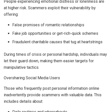
People experiencing emotional distress or loneliness are
at higher risk. Scammers exploit their vulnerability by
offering:
False promises of romantic relationships
Fake job opportunities or get-rich-quick schemes
Fraudulent charitable causes that tug at heartstrings
During times of crisis or personal hardship, individuals may
let their guard down, making them easier targets for
manipulative tactics.
Oversharing Social Media Users
Those who frequently post personal information online
inadvertently provide scammers with valuable data. This
includes details about:
Daily routines and whereabouts