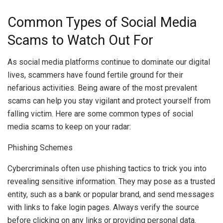
Common Types of Social Media
Scams to Watch Out For
As social media platforms continue to dominate our digital
lives, scammers have found fertile ground for their
nefarious activities. Being aware of the most prevalent
scams can help you stay vigilant and protect yourself from
falling victim. Here are some common types of social
media scams to keep on your radar:
Phishing Schemes
Cybercriminals often use phishing tactics to trick you into
revealing sensitive information. They may pose as a trusted
entity, such as a bank or popular brand, and send messages
with links to fake login pages. Always verify the source
before clicking on any links or providing personal data.