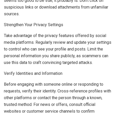
seems too good to be true, it probably is. Don’t click on
suspicious links or download attachments from unfamiliar
sources.
Strengthen Your Privacy Settings
Take advantage of the privacy features offered by social
media platforms. Regularly review and update your settings
to control who can see your profile and posts. Limit the
personal information you share publicly, as scammers can
use this data to craft convincing targeted attacks.
Verify Identities and Information
Before engaging with someone online or responding to
requests, verify their identity. Cross-reference profiles with
other platforms or contact the person through a known,
trusted method. For news or offers, consult official
websites or customer service channels to confirm