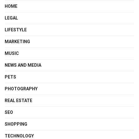
HOME
LEGAL
LIFESTYLE
MARKETING
MUSIC
NEWS AND MEDIA
PETS
PHOTOGRAPHY
REAL ESTATE
SEO
SHOPPING
TECHNOLOGY