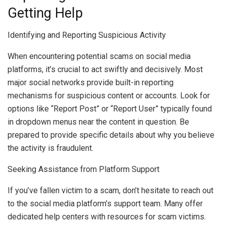
Getting Help
Identifying and Reporting Suspicious Activity
When encountering potential scams on social media
platforms, it’s crucial to act swiftly and decisively. Most
major social networks provide built-in reporting
mechanisms for suspicious content or accounts. Look for
options like “Report Post” or “Report User” typically found
in dropdown menus near the content in question. Be
prepared to provide specific details about why you believe
the activity is fraudulent.
Seeking Assistance from Platform Support
If you’ve fallen victim to a scam, don’t hesitate to reach out
to the social media platform’s support team. Many offer
dedicated help centers with resources for scam victims.