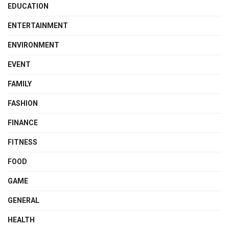
EDUCATION
ENTERTAINMENT
ENVIRONMENT
EVENT
FAMILY
FASHION
FINANCE
FITNESS
FOOD
GAME
GENERAL
HEALTH