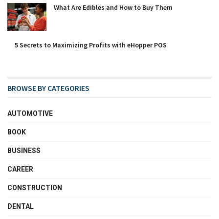
What Are Edibles and How to Buy Them
5 Secrets to Maximizing Profits with eHopper POS
BROWSE BY CATEGORIES
AUTOMOTIVE
BOOK
BUSINESS
CAREER
CONSTRUCTION
DENTAL