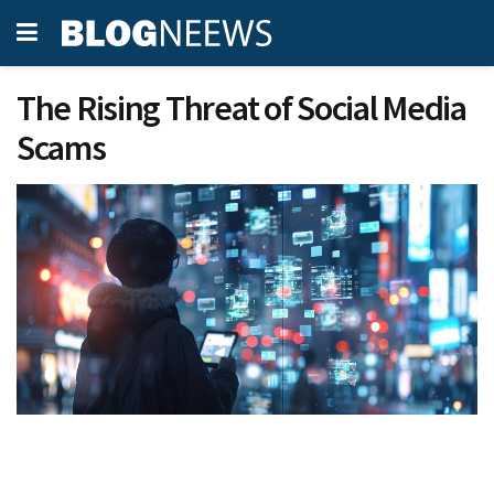
The Rising Threat of Social Media
Scams