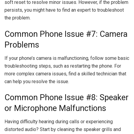
soft reset to resolve minor issues. However, if the problem
persists, you might have to find an expert to troubleshoot
the problem.
Common Phone Issue #7: Camera
Problems
If your phone’s camera is malfunctioning, follow some basic
troubleshooting steps, such as restarting the phone. For
more complex camera issues, find a skilled technician that
can help you resolve the issue.
Common Phone Issue #8: Speaker
or Microphone Malfunctions
Having difficulty hearing during calls or experiencing
distorted audio? Start by cleaning the speaker grills and