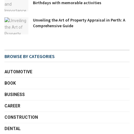
Birthdays with memorable activities
Unveiling the Art of Property Appraisal in Perth: A
Comprehensive Guide
BROWSE BY CATEGORIES
AUTOMOTIVE
BOOK
BUSINESS
CAREER
CONSTRUCTION
DENTAL