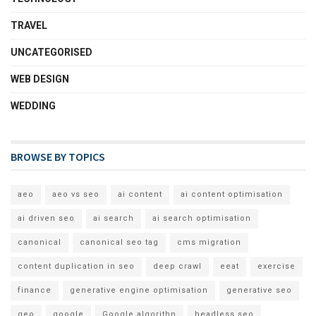
TRAVEL
UNCATEGORISED
WEB DESIGN
WEDDING
BROWSE BY TOPICS
aeo
aeo vs seo
ai content
ai content optimisation
ai driven seo
ai search
ai search optimisation
canonical
canonical seo tag
cms migration
content duplication in seo
deep crawl
eeat
exercise
finance
generative engine optimisation
generative seo
geo
google
Google algorithn
headless seo