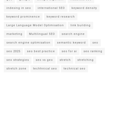
indexing in seo
international SEO
keyword density
keyword prominence
keyword research
Large Language Model Optimisation
link building
marketing
Multilingual SEO
search engine
search engine optimisation
semantic keyword
seo
seo 2025
seo best practice
seo for ai
seo ranking
seo strategies
seo vs geo
stretch
stretching
stretch zone
techhnical seo
technical seo