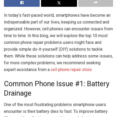
In today’s fast-paced world, smartphones have become an
indispensable part of our lives, keeping us connected and
organized. However, cell phones can encounter issues from
time to time. In this blog, we will explore the top 10 most
common phone repair problems users might face and
provide simple do-it-yourself (DIY) solutions to tackle
them. While these solutions can help address some issues,
for more complex problems, we recommend seeking
expert assistance from a
cell phone repair store
.
Common Phone Issue #1: Battery
Drainage
One of the most frustrating problems smartphone users
encounter is their battery dies to fast. To improve battery