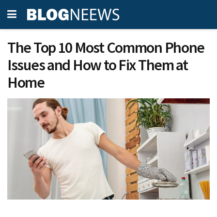
The Top 10 Most Common Phone
Issues and How to Fix Them at
Home