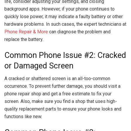
life, consider adjusting your settings, and closing
background apps. However, if your phone continues to
quickly lose power, it may indicate a faulty battery or other
hardware problems. In such cases, the expert technicians at
Phone Repair & More
can diagnose the problem and
replace the battery.
Common Phone Issue #2: Cracked
or Damaged Screen
A cracked or shattered screen is an all-too-common
occurrence. To prevent further damage, you should visit a
phone repair shop and get a free estimate to fix your
screen. Also, make sure you find a shop that uses high-
quality replacement parts to ensure your phone looks and
functions like new.