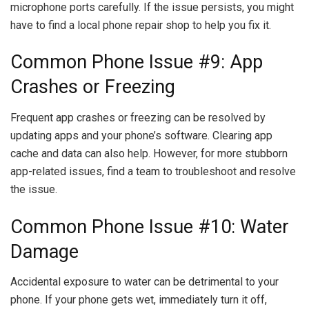
microphone ports carefully. If the issue persists, you might
have to find a local phone repair shop to help you fix it.
Common Phone Issue #9: App
Crashes or Freezing
Frequent app crashes or freezing can be resolved by
updating apps and your phone’s software. Clearing app
cache and data can also help. However, for more stubborn
app-related issues, find a team to troubleshoot and resolve
the issue.
Common Phone Issue #10: Water
Damage
Accidental exposure to water can be detrimental to your
phone. If your phone gets wet, immediately turn it off,