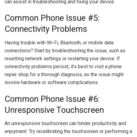
can assist in troubleshooting and fixing your device.
Common Phone Issue #5:
Connectivity Problems
Having trouble with Wi-Fi, Bluetooth, or mobile data
connections? Start by troubleshooting the issue, such as
resetting network settings or restarting your device. If
connectivity problems persist, it’s best to visit a phone
repair shop for a thorough diagnosis, as the issue might
involve hardware or software complications.
Common Phone Issue #6:
Unresponsive Touchscreen
An unresponsive touchscreen can hinder productivity and
enjoyment. Try recalibrating the touchscreen or performing a