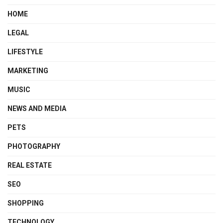
HOME
LEGAL
LIFESTYLE
MARKETING
MUSIC
NEWS AND MEDIA
PETS
PHOTOGRAPHY
REAL ESTATE
SEO
SHOPPING
TECHNOLOGY