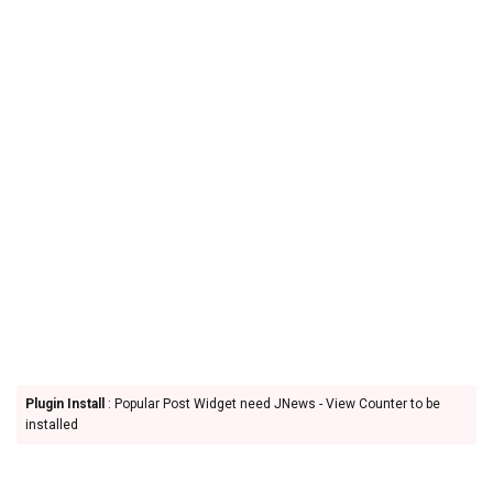
Plugin Install
: Popular Post Widget need JNews - View Counter to be
installed