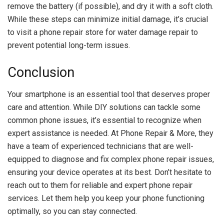
remove the battery (if possible), and dry it with a soft cloth.
While these steps can minimize initial damage, it’s crucial
to visit a phone repair store for water damage repair to
prevent potential long-term issues.
Conclusion
Your smartphone is an essential tool that deserves proper
care and attention. While DIY solutions can tackle some
common phone issues, it’s essential to recognize when
expert assistance is needed. At Phone Repair & More, they
have a team of experienced technicians that are well-
equipped to diagnose and fix complex phone repair issues,
ensuring your device operates at its best. Don’t hesitate to
reach out to them for reliable and expert phone repair
services. Let them help you keep your phone functioning
optimally, so you can stay connected.