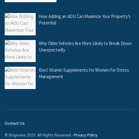
How Adding an ADU Can Maximize Your Property’s
Potential
Why Older Vehicles Are More Likely to Break Down
Unexpectedly
Best Vitamin Supplements for Women for Stress
Management
Contact Us
© Blognews 2020. All Rights Reserved -
Privacy Policy