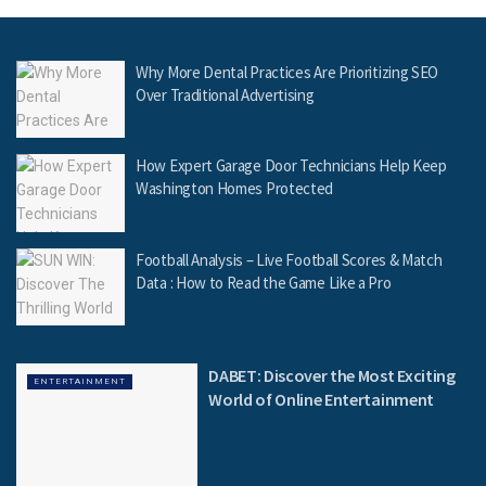
Why More Dental Practices Are Prioritizing SEO
Over Traditional Advertising
How Expert Garage Door Technicians Help Keep
Washington Homes Protected
Football Analysis – Live Football Scores & Match
Data : How to Read the Game Like a Pro
DABET: Discover the Most Exciting
ENTERTAINMENT
World of Online Entertainment