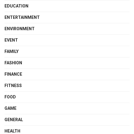
EDUCATION
ENTERTAINMENT
ENVIRONMENT
EVENT
FAMILY
FASHION
FINANCE
FITNESS
FOOD
GAME
GENERAL
HEALTH