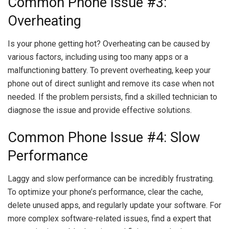
Common Phone Issue #3:
Overheating
Is your phone getting hot? Overheating can be caused by
various factors, including using too many apps or a
malfunctioning battery. To prevent overheating, keep your
phone out of direct sunlight and remove its case when not
needed. If the problem persists, find a skilled technician to
diagnose the issue and provide effective solutions.
Common Phone Issue #4: Slow
Performance
Laggy and slow performance can be incredibly frustrating.
To optimize your phone’s performance, clear the cache,
delete unused apps, and regularly update your software. For
more complex software-related issues, find a expert that