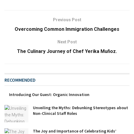
Previous Post
Overcoming Common Immigration Challenges
Next Post
The Culinary Journey of Chef Yerika Muñoz.
RECOMMENDED
Introducing Our Guest: Organic Innovation
Unveiling the Myths: Debunking Stereotypes about
Non-Clinical Staff Roles
The Joy and Importance of Celebrating Kids’