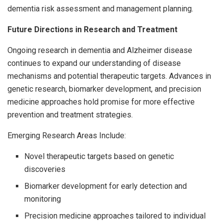
dementia risk assessment and management planning.
Future Directions in Research and Treatment
Ongoing research in dementia and Alzheimer disease
continues to expand our understanding of disease
mechanisms and potential therapeutic targets. Advances in
genetic research, biomarker development, and precision
medicine approaches hold promise for more effective
prevention and treatment strategies.
Emerging Research Areas Include:
Novel therapeutic targets based on genetic
discoveries
Biomarker development for early detection and
monitoring
Precision medicine approaches tailored to individual