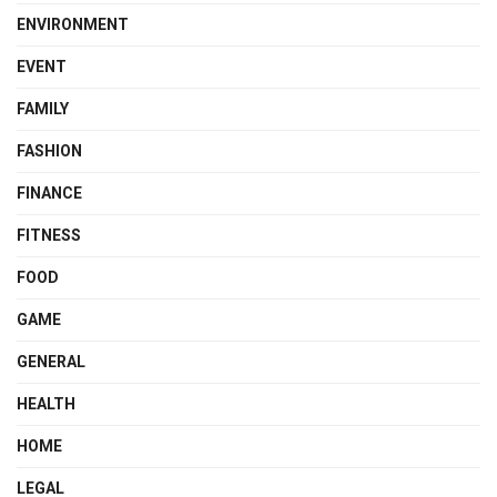
ENVIRONMENT
EVENT
FAMILY
FASHION
FINANCE
FITNESS
FOOD
GAME
GENERAL
HEALTH
HOME
LEGAL