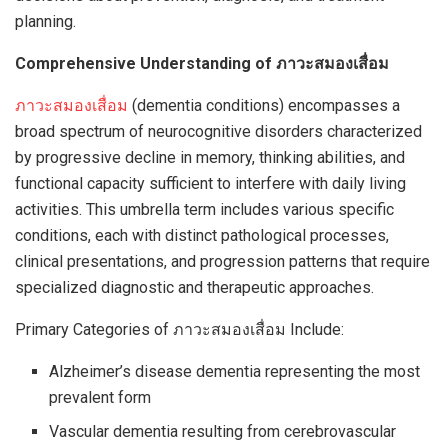
planning.
Comprehensive Understanding of ภาวะสมองเสื่อม
ภาวะสมองเสื่อม
(dementia conditions) encompasses a
broad spectrum of neurocognitive disorders characterized
by progressive decline in memory, thinking abilities, and
functional capacity sufficient to interfere with daily living
activities. This umbrella term includes various specific
conditions, each with distinct pathological processes,
clinical presentations, and progression patterns that require
specialized diagnostic and therapeutic approaches.
Primary Categories of ภาวะสมองเสื่อม Include:
Alzheimer’s disease dementia representing the most
prevalent form
Vascular dementia resulting from cerebrovascular