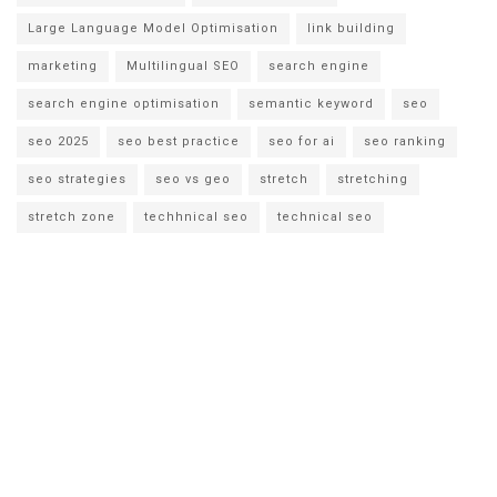
Large Language Model Optimisation
link building
marketing
Multilingual SEO
search engine
search engine optimisation
semantic keyword
seo
seo 2025
seo best practice
seo for ai
seo ranking
seo strategies
seo vs geo
stretch
stretching
stretch zone
techhnical seo
technical seo