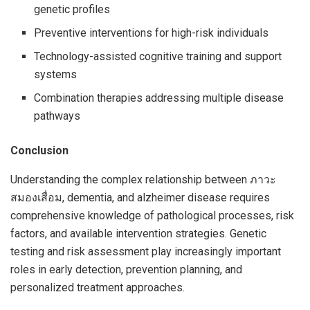
genetic profiles
Preventive interventions for high-risk individuals
Technology-assisted cognitive training and support
systems
Combination therapies addressing multiple disease
pathways
Conclusion
Understanding the complex relationship between ภาวะ
สมองเสื่อม, dementia, and alzheimer disease requires
comprehensive knowledge of pathological processes, risk
factors, and available intervention strategies. Genetic
testing and risk assessment play increasingly important
roles in early detection, prevention planning, and
personalized treatment approaches.