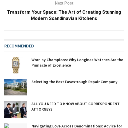
Next Post
Transform Your Space: The Art of Creating Stunning
Modern Scandinavian Kitchens
RECOMMENDED
Worn by Champions: Why Longines Watches Are the
Pinnacle of Excellence
Selecting the Best Eavestrough Repair Company
ALL YOU NEED TO KNOW ABOUT CORRESPONDENT
ATTORNEYS
Navigating Love Across Denominations: Advice for