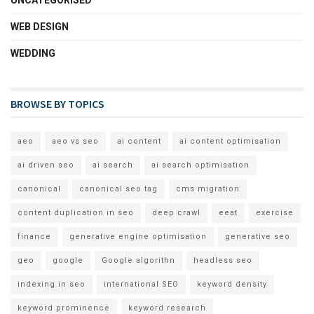
WEB DESIGN
WEDDING
BROWSE BY TOPICS
aeo
aeo vs seo
ai content
ai content optimisation
ai driven seo
ai search
ai search optimisation
canonical
canonical seo tag
cms migration
content duplication in seo
deep crawl
eeat
exercise
finance
generative engine optimisation
generative seo
geo
google
Google algorithn
headless seo
indexing in seo
international SEO
keyword density
keyword prominence
keyword research