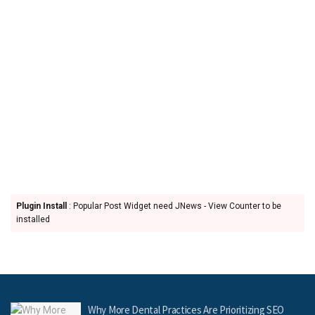
Plugin Install
: Popular Post Widget need JNews - View Counter to be
installed
Why More Dental Practices Are Prioritizing SEO