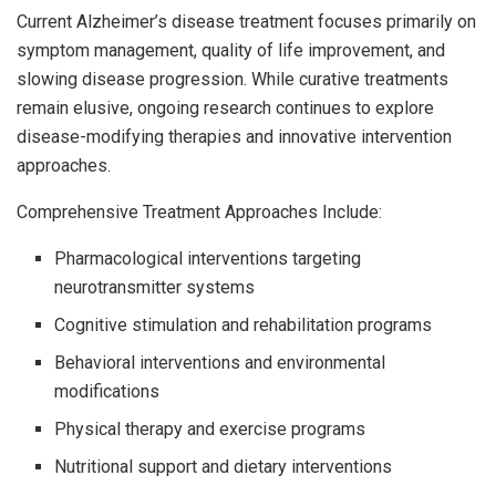
Current Alzheimer’s disease treatment focuses primarily on
symptom management, quality of life improvement, and
slowing disease progression. While curative treatments
remain elusive, ongoing research continues to explore
disease-modifying therapies and innovative intervention
approaches.
Comprehensive Treatment Approaches Include:
Pharmacological interventions targeting
neurotransmitter systems
Cognitive stimulation and rehabilitation programs
Behavioral interventions and environmental
modifications
Physical therapy and exercise programs
Nutritional support and dietary interventions