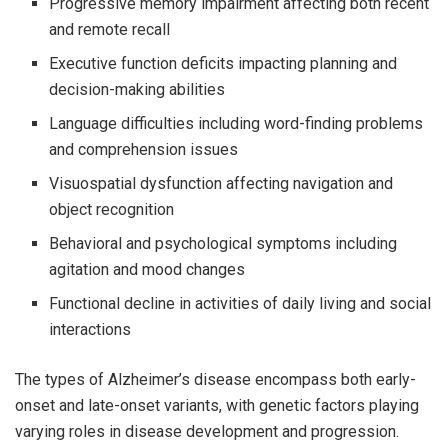
Progressive memory impairment affecting both recent
and remote recall
Executive function deficits impacting planning and
decision-making abilities
Language difficulties including word-finding problems
and comprehension issues
Visuospatial dysfunction affecting navigation and
object recognition
Behavioral and psychological symptoms including
agitation and mood changes
Functional decline in activities of daily living and social
interactions
The types of Alzheimer’s disease encompass both early-
onset and late-onset variants, with genetic factors playing
varying roles in disease development and progression.