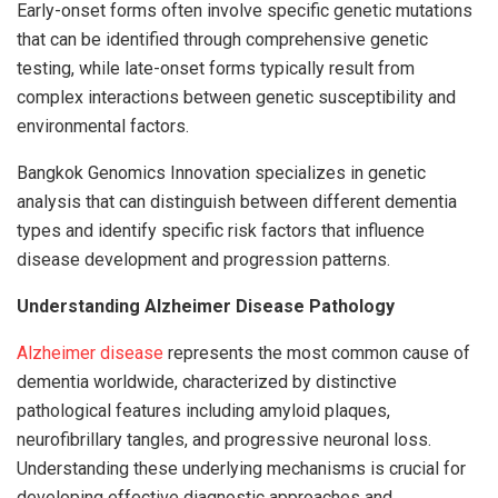
Early-onset forms often involve specific genetic mutations
that can be identified through comprehensive genetic
testing, while late-onset forms typically result from
complex interactions between genetic susceptibility and
environmental factors.
Bangkok Genomics Innovation specializes in genetic
analysis that can distinguish between different dementia
types and identify specific risk factors that influence
disease development and progression patterns.
Understanding Alzheimer Disease Pathology
Alzheimer disease
represents the most common cause of
dementia worldwide, characterized by distinctive
pathological features including amyloid plaques,
neurofibrillary tangles, and progressive neuronal loss.
Understanding these underlying mechanisms is crucial for
developing effective diagnostic approaches and