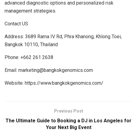
advanced diagnostic options and personalized risk
management strategies.
Contact US
Address: 3689 Rama IV Rd, Phra Khanong, Khlong Toei,
Bangkok 10110, Thailand
Phone: +662 261 2638
Email: marketing@bangkokgenomics.com
Website: https://www.bangkokgenomics.com/
Previous Post
The Ultimate Guide to Booking a DJ in Los Angeles for
Your Next Big Event