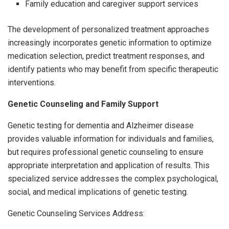
Family education and caregiver support services
The development of personalized treatment approaches
increasingly incorporates genetic information to optimize
medication selection, predict treatment responses, and
identify patients who may benefit from specific therapeutic
interventions.
Genetic Counseling and Family Support
Genetic testing for dementia and Alzheimer disease
provides valuable information for individuals and families,
but requires professional genetic counseling to ensure
appropriate interpretation and application of results. This
specialized service addresses the complex psychological,
social, and medical implications of genetic testing.
Genetic Counseling Services Address: