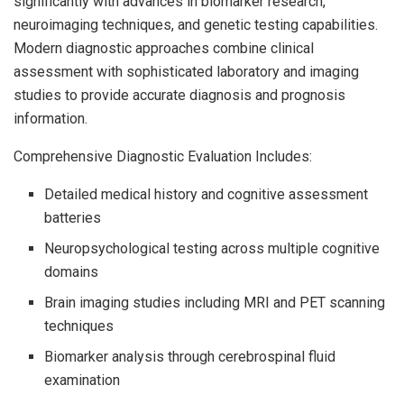
significantly with advances in biomarker research,
neuroimaging techniques, and genetic testing capabilities.
Modern diagnostic approaches combine clinical
assessment with sophisticated laboratory and imaging
studies to provide accurate diagnosis and prognosis
information.
Comprehensive Diagnostic Evaluation Includes:
Detailed medical history and cognitive assessment
batteries
Neuropsychological testing across multiple cognitive
domains
Brain imaging studies including MRI and PET scanning
techniques
Biomarker analysis through cerebrospinal fluid
examination