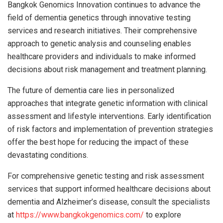
Bangkok Genomics Innovation continues to advance the
field of dementia genetics through innovative testing
services and research initiatives. Their comprehensive
approach to genetic analysis and counseling enables
healthcare providers and individuals to make informed
decisions about risk management and treatment planning.
The future of dementia care lies in personalized
approaches that integrate genetic information with clinical
assessment and lifestyle interventions. Early identification
of risk factors and implementation of prevention strategies
offer the best hope for reducing the impact of these
devastating conditions.
For comprehensive genetic testing and risk assessment
services that support informed healthcare decisions about
dementia and Alzheimer’s disease, consult the specialists
at
https://www.bangkokgenomics.com/
to explore