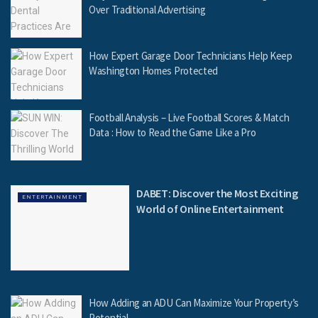
Over Traditional Advertising
How Expert Garage Door Technicians Help Keep
Washington Homes Protected
Football Analysis – Live Football Scores & Match
Data : How to Read the Game Like a Pro
DABET: Discover the Most Exciting
ENTERTAINMENT
World of Online Entertainment
How Adding an ADU Can Maximize Your Property’s
Potential