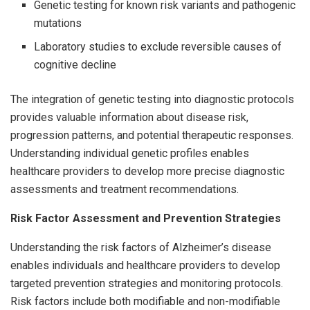
Genetic testing for known risk variants and pathogenic
mutations
Laboratory studies to exclude reversible causes of
cognitive decline
The integration of genetic testing into diagnostic protocols
provides valuable information about disease risk,
progression patterns, and potential therapeutic responses.
Understanding individual genetic profiles enables
healthcare providers to develop more precise diagnostic
assessments and treatment recommendations.
Risk Factor Assessment and Prevention Strategies
Understanding the risk factors of Alzheimer’s disease
enables individuals and healthcare providers to develop
targeted prevention strategies and monitoring protocols.
Risk factors include both modifiable and non-modifiable