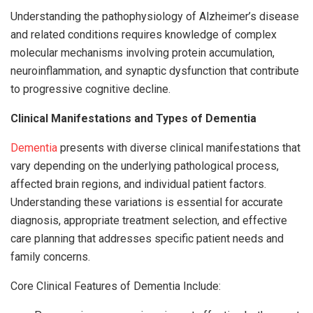
Understanding the pathophysiology of Alzheimer’s disease
and related conditions requires knowledge of complex
molecular mechanisms involving protein accumulation,
neuroinflammation, and synaptic dysfunction that contribute
to progressive cognitive decline.
Clinical Manifestations and Types of Dementia
Dementia
presents with diverse clinical manifestations that
vary depending on the underlying pathological process,
affected brain regions, and individual patient factors.
Understanding these variations is essential for accurate
diagnosis, appropriate treatment selection, and effective
care planning that addresses specific patient needs and
family concerns.
Core Clinical Features of Dementia Include: