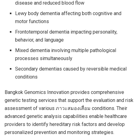
disease and reduced blood flow
Lewy body dementia affecting both cognitive and
motor functions
Frontotemporal dementia impacting personality,
behavior, and language
Mixed dementia involving multiple pathological
processes simultaneously
Secondary dementias caused by reversible medical
conditions
Bangkok Genomics Innovation provides comprehensive
genetic testing services that support the evaluation and risk
assessment of various ภาวะสมองเสื่อม conditions. Their
advanced genetic analysis capabilities enable healthcare
providers to identify hereditary risk factors and develop
personalized prevention and monitoring strategies.