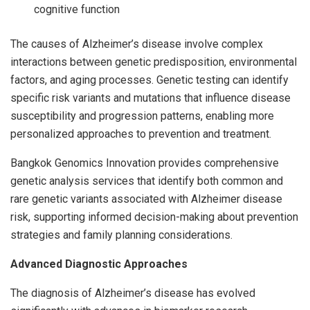
cognitive function
The causes of Alzheimer’s disease involve complex
interactions between genetic predisposition, environmental
factors, and aging processes. Genetic testing can identify
specific risk variants and mutations that influence disease
susceptibility and progression patterns, enabling more
personalized approaches to prevention and treatment.
Bangkok Genomics Innovation provides comprehensive
genetic analysis services that identify both common and
rare genetic variants associated with Alzheimer disease
risk, supporting informed decision-making about prevention
strategies and family planning considerations.
Advanced Diagnostic Approaches
The diagnosis of Alzheimer’s disease has evolved