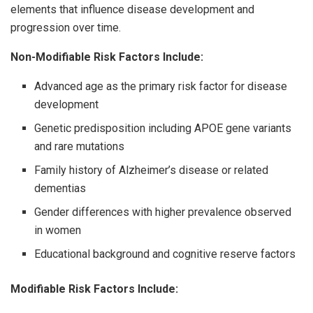
elements that influence disease development and
progression over time.
Non-Modifiable Risk Factors Include:
Advanced age as the primary risk factor for disease
development
Genetic predisposition including APOE gene variants
and rare mutations
Family history of Alzheimer’s disease or related
dementias
Gender differences with higher prevalence observed
in women
Educational background and cognitive reserve factors
Modifiable Risk Factors Include: