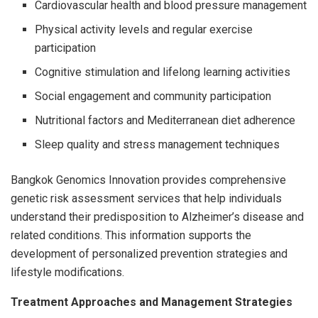
Cardiovascular health and blood pressure management
Physical activity levels and regular exercise
participation
Cognitive stimulation and lifelong learning activities
Social engagement and community participation
Nutritional factors and Mediterranean diet adherence
Sleep quality and stress management techniques
Bangkok Genomics Innovation provides comprehensive
genetic risk assessment services that help individuals
understand their predisposition to Alzheimer’s disease and
related conditions. This information supports the
development of personalized prevention strategies and
lifestyle modifications.
Treatment Approaches and Management Strategies