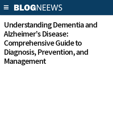
Understanding Dementia and
Alzheimer’s Disease:
Comprehensive Guide to
Diagnosis, Prevention, and
Management