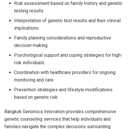
Risk assessment based on family history and genetic
testing results
Interpretation of genetic test results and their clinical
implications
Family planning considerations and reproductive
decision-making
Psychological support and coping strategies for high-
risk individuals
Coordination with healthcare providers for ongoing
monitoring and care
Prevention strategies and lifestyle modifications
based on genetic risk
Bangkok Genomics Innovation provides comprehensive
genetic counseling services that help individuals and
families navigate the complex decisions surrounding