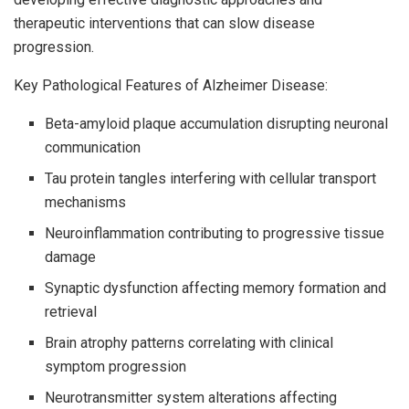
therapeutic interventions that can slow disease
progression.
Key Pathological Features of Alzheimer Disease:
Beta-amyloid plaque accumulation disrupting neuronal
communication
Tau protein tangles interfering with cellular transport
mechanisms
Neuroinflammation contributing to progressive tissue
damage
Synaptic dysfunction affecting memory formation and
retrieval
Brain atrophy patterns correlating with clinical
symptom progression
Neurotransmitter system alterations affecting