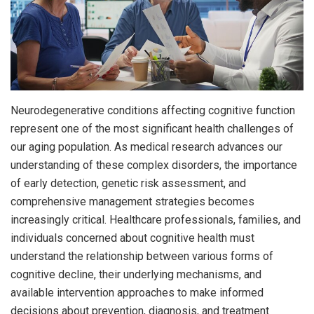
Neurodegenerative conditions affecting cognitive function
represent one of the most significant health challenges of
our aging population. As medical research advances our
understanding of these complex disorders, the importance
of early detection, genetic risk assessment, and
comprehensive management strategies becomes
increasingly critical. Healthcare professionals, families, and
individuals concerned about cognitive health must
understand the relationship between various forms of
cognitive decline, their underlying mechanisms, and
available intervention approaches to make informed
decisions about prevention, diagnosis, and treatment