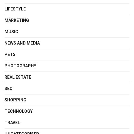
LIFESTYLE
MARKETING
MUSIC
NEWS AND MEDIA
PETS
PHOTOGRAPHY
REAL ESTATE
SEO
SHOPPING
TECHNOLOGY
TRAVEL
UNCATEGORISED