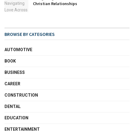
Christian Relationships
BROWSE BY CATEGORIES
AUTOMOTIVE
BOOK
BUSINESS
CAREER
CONSTRUCTION
DENTAL
EDUCATION
ENTERTAINMENT