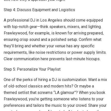
Step 4: Discuss Equipment and Logistics
A professional DJ in Los Angeles should come equipped
with top-notch gear—think speakers, mixers, and lighting.
Frawleywood, for example, is known for arriving prepared,
ensuring crisp sound and a polished setup. Confirm what
they’ll bring and whether your venue has any specific
requirements, like noise restrictions or power supply limits.
Clear communication here prevents last-minute hiccups.
Step 5: Personalize Your Playlist
One of the perks of hiring a DJ is customization. Want a mix
of old-school classics and modern hits? Or maybe a
themed setlist that screams “LA glamour”? When you book
Frawleywood, you’re getting someone who listens to your
preferences and tailors the music to your crowd. Share your