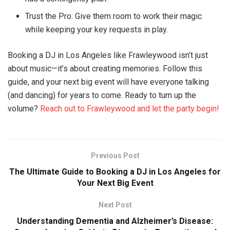
Trust the Pro: Give them room to work their magic
while keeping your key requests in play.
Booking a DJ in Los Angeles like Frawleywood isn’t just
about music—it’s about creating memories. Follow this
guide, and your next big event will have everyone talking
(and dancing) for years to come. Ready to turn up the
volume?
Reach out to Frawleywood and let the party begin!
Previous Post
The Ultimate Guide to Booking a DJ in Los Angeles for
Your Next Big Event
Next Post
Understanding Dementia and Alzheimer’s Disease: