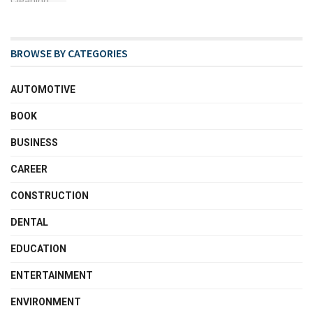
BROWSE BY CATEGORIES
AUTOMOTIVE
BOOK
BUSINESS
CAREER
CONSTRUCTION
DENTAL
EDUCATION
ENTERTAINMENT
ENVIRONMENT