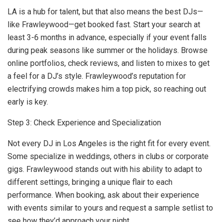
LA is a hub for talent, but that also means the best DJs—
like Frawleywood—get booked fast. Start your search at
least 3-6 months in advance, especially if your event falls
during peak seasons like summer or the holidays. Browse
online portfolios, check reviews, and listen to mixes to get
a feel for a DJ’s style. Frawleywood’s reputation for
electrifying crowds makes him a top pick, so reaching out
early is key.
Step 3: Check Experience and Specialization
Not every DJ in Los Angeles is the right fit for every event.
Some specialize in weddings, others in clubs or corporate
gigs. Frawleywood stands out with his ability to adapt to
different settings, bringing a unique flair to each
performance. When booking, ask about their experience
with events similar to yours and request a sample setlist to
see how they’d approach your night.