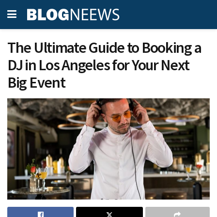
The Ultimate Guide to Booking a
DJ in Los Angeles for Your Next
Big Event