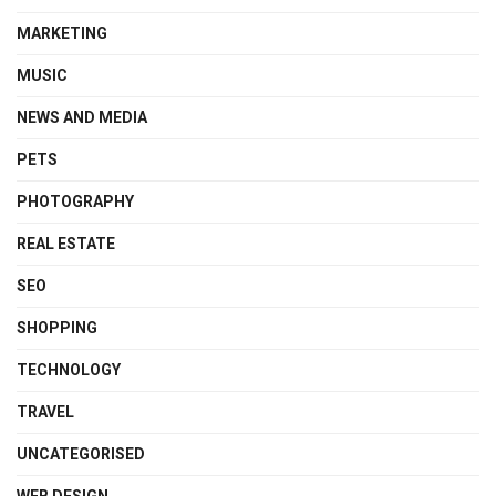
MARKETING
MUSIC
NEWS AND MEDIA
PETS
PHOTOGRAPHY
REAL ESTATE
SEO
SHOPPING
TECHNOLOGY
TRAVEL
UNCATEGORISED
WEB DESIGN