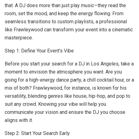
that. A DJ does more than just play music—they read the
room, set the mood, and keep the energy flowing. From
seamless transitions to custom playlists, a professional
like Frawleywood can transform your event into a cinematic
masterpiece.
Step 1: Define Your Event’s Vibe
Before you start your search for a DJ in Los Angeles, take a
moment to envision the atmosphere you want. Are you
going for a high-energy dance party, a chill cocktail hour, or a
mix of both? Frawleywood, for instance, is known for his
versatility, blending genres like house, hip-hop, and pop to
suit any crowd. Knowing your vibe will help you
communicate your vision and ensure the DJ you choose
aligns with it.
Step 2: Start Your Search Early