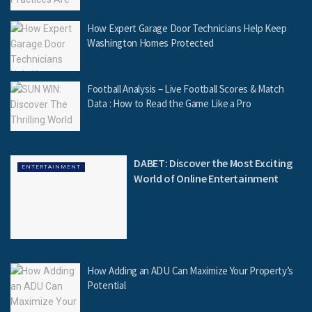
How Expert Garage Door Technicians Help Keep
Washington Homes Protected
Football Analysis – Live Football Scores & Match
Data : How to Read the Game Like a Pro
DABET: Discover the Most Exciting
ENTERTAINMENT
World of Online Entertainment
How Adding an ADU Can Maximize Your Property’s
Potential