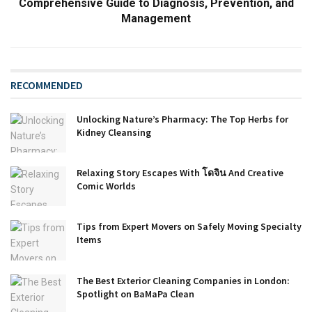
Comprehensive Guide to Diagnosis, Prevention, and
Management
RECOMMENDED
Unlocking Nature’s Pharmacy: The Top Herbs for
Kidney Cleansing
Relaxing Story Escapes With โดจิน And Creative
Comic Worlds
Tips from Expert Movers on Safely Moving Specialty
Items
The Best Exterior Cleaning Companies in London:
Spotlight on BaMaPa Clean