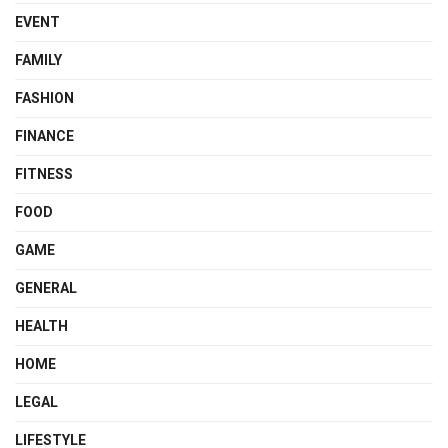
EVENT
FAMILY
FASHION
FINANCE
FITNESS
FOOD
GAME
GENERAL
HEALTH
HOME
LEGAL
LIFESTYLE