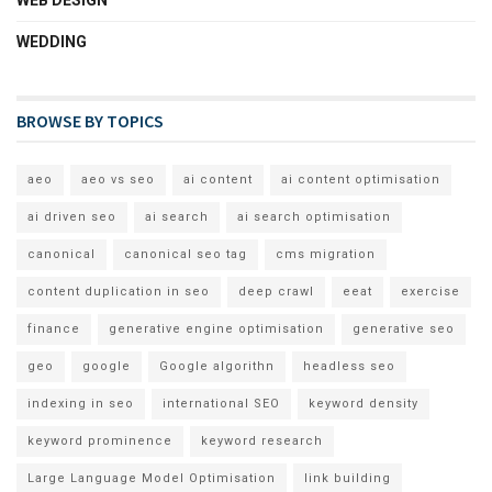
WEDDING
BROWSE BY TOPICS
aeo
aeo vs seo
ai content
ai content optimisation
ai driven seo
ai search
ai search optimisation
canonical
canonical seo tag
cms migration
content duplication in seo
deep crawl
eeat
exercise
finance
generative engine optimisation
generative seo
geo
google
Google algorithn
headless seo
indexing in seo
international SEO
keyword density
keyword prominence
keyword research
Large Language Model Optimisation
link building