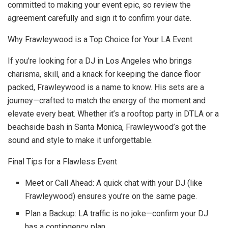
committed to making your event epic, so review the
agreement carefully and sign it to confirm your date.
Why Frawleywood is a Top Choice for Your LA Event
If you’re looking for a DJ in Los Angeles who brings
charisma, skill, and a knack for keeping the dance floor
packed, Frawleywood is a name to know. His sets are a
journey—crafted to match the energy of the moment and
elevate every beat. Whether it’s a rooftop party in DTLA or a
beachside bash in Santa Monica, Frawleywood’s got the
sound and style to make it unforgettable.
Final Tips for a Flawless Event
Meet or Call Ahead: A quick chat with your DJ (like
Frawleywood) ensures you’re on the same page.
Plan a Backup: LA traffic is no joke—confirm your DJ
has a contingency plan.