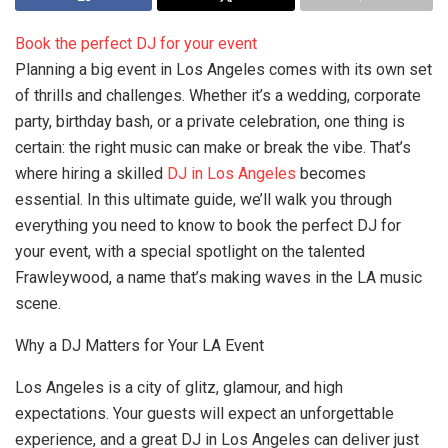
Book the perfect DJ for your event
Planning a big event in Los Angeles comes with its own set
of thrills and challenges. Whether it’s a wedding, corporate
party, birthday bash, or a private celebration, one thing is
certain: the right music can make or break the vibe. That’s
where hiring a skilled
DJ in Los Angeles
becomes
essential. In this ultimate guide, we’ll walk you through
everything you need to know to book the perfect DJ for
your event, with a special spotlight on the talented
Frawleywood, a name that’s making waves in the LA music
scene.
Why a DJ Matters for Your LA Event
Los Angeles is a city of glitz, glamour, and high
expectations. Your guests will expect an unforgettable
experience, and a great DJ in Los Angeles can deliver just