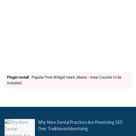
Plugin Install
: Popular Post Widget need JNews - View Counter to be
installed
Why More Dental Practices Are Prioritizing SEO
Over Traditional Advertising