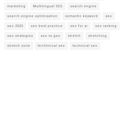
marketing
Multilingual SEO
search engine
search engine optimisation
semantic keyword
seo
seo 2025
seo best practice
seo for ai
seo ranking
seo strategies
seo vs geo
stretch
stretching
stretch zone
techhnical seo
technical seo