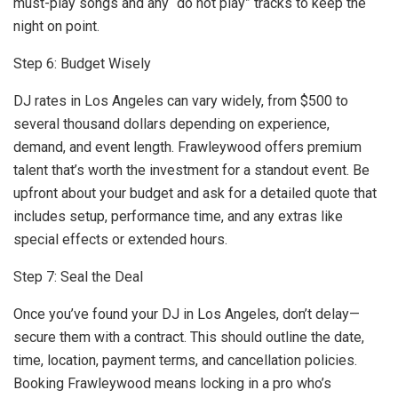
must-play songs and any “do not play” tracks to keep the
night on point.
Step 6: Budget Wisely
DJ rates in Los Angeles can vary widely, from $500 to
several thousand dollars depending on experience,
demand, and event length. Frawleywood offers premium
talent that’s worth the investment for a standout event. Be
upfront about your budget and ask for a detailed quote that
includes setup, performance time, and any extras like
special effects or extended hours.
Step 7: Seal the Deal
Once you’ve found your DJ in Los Angeles, don’t delay—
secure them with a contract. This should outline the date,
time, location, payment terms, and cancellation policies.
Booking Frawleywood means locking in a pro who’s