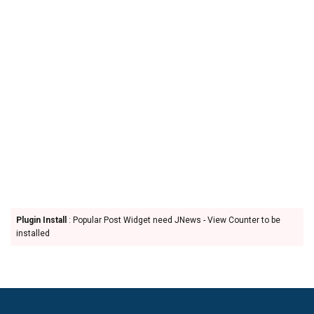
Plugin Install
: Popular Post Widget need JNews - View Counter to be
installed