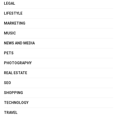
LEGAL
LIFESTYLE
MARKETING
MUSIC
NEWS AND MEDIA
PETS
PHOTOGRAPHY
REAL ESTATE
SEO
SHOPPING
TECHNOLOGY
TRAVEL