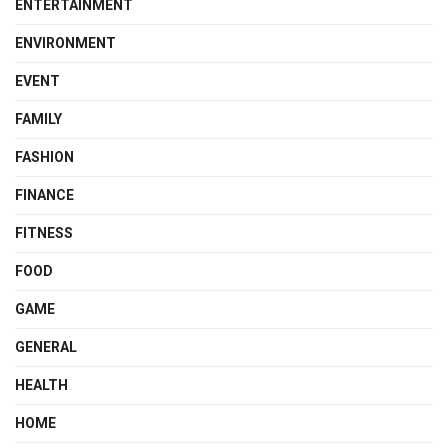
ENTERTAINMENT
ENVIRONMENT
EVENT
FAMILY
FASHION
FINANCE
FITNESS
FOOD
GAME
GENERAL
HEALTH
HOME