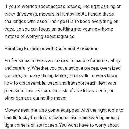
If you’re worried about access issues, like tight parking or
tricky driveways, movers in Huntsville AL handle these
challenges with ease. Their goal is to keep everything on
track, so you can focus on settling into your new home
instead of worrying about logistics.
Handling Furniture with Care and Precision
Professional movers are trained to handle furniture safely
and carefully. Whether you have antique pieces, oversized
couches, or heavy dining tables, Huntsville movers know
how to disassemble, wrap, and transport each item with
precision. This reduces the risk of scratches, dents, or
other damage during the move.
Movers near me also come equipped with the right tools to
handle tricky furniture situations, like maneuvering around
tight corners or staircases. You won’t have to worry about