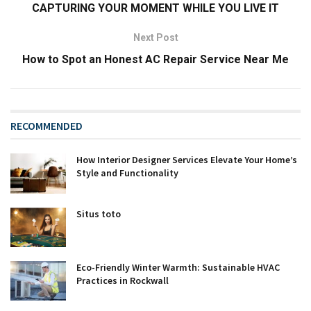
CAPTURING YOUR MOMENT WHILE YOU LIVE IT
Next Post
How to Spot an Honest AC Repair Service Near Me
RECOMMENDED
How Interior Designer Services Elevate Your Home’s
Style and Functionality
Situs toto
Eco-Friendly Winter Warmth: Sustainable HVAC
Practices in Rockwall