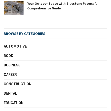
Your Outdoor Space with Bluestone Pavers: A
Comprehensive Guide
BROWSE BY CATEGORIES
AUTOMOTIVE
BOOK
BUSINESS
CAREER
CONSTRUCTION
DENTAL
EDUCATION