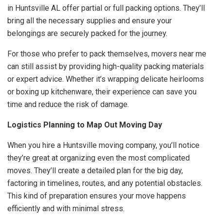
in Huntsville AL offer partial or full packing options. They’ll
bring all the necessary supplies and ensure your
belongings are securely packed for the journey.
For those who prefer to pack themselves, movers near me
can still assist by providing high-quality packing materials
or expert advice. Whether it’s wrapping delicate heirlooms
or boxing up kitchenware, their experience can save you
time and reduce the risk of damage.
Logistics Planning to Map Out Moving Day
When you hire a Huntsville moving company, you’ll notice
they’re great at organizing even the most complicated
moves. They’ll create a detailed plan for the big day,
factoring in timelines, routes, and any potential obstacles.
This kind of preparation ensures your move happens
efficiently and with minimal stress.