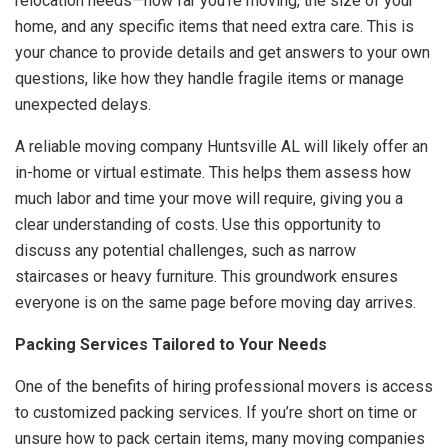
relocation needs—how far you’re moving, the size of your
home, and any specific items that need extra care. This is
your chance to provide details and get answers to your own
questions, like how they handle fragile items or manage
unexpected delays.
A reliable moving company Huntsville AL will likely offer an
in-home or virtual estimate. This helps them assess how
much labor and time your move will require, giving you a
clear understanding of costs. Use this opportunity to
discuss any potential challenges, such as narrow
staircases or heavy furniture. This groundwork ensures
everyone is on the same page before moving day arrives.
Packing Services Tailored to Your Needs
One of the benefits of hiring professional movers is access
to customized packing services. If you’re short on time or
unsure how to pack certain items, many moving companies