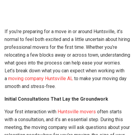
If you’re preparing for a move in or around Huntsville, it’s
normal to feel both excited and a little uncertain about hiring
professional movers for the first time. Whether you’re
relocating a few blocks away or across town, understanding
what goes into the process can help ease your worries.
Let’s break down what you can expect when working with
a
moving company Huntsville AL
to make your moving day
smooth and stress-free.
Initial Consultations That Lay the Groundwork
Your first interaction with
Huntsville movers
often starts
with a consultation, and it’s an essential step. During this
meeting, the moving company will ask questions about your