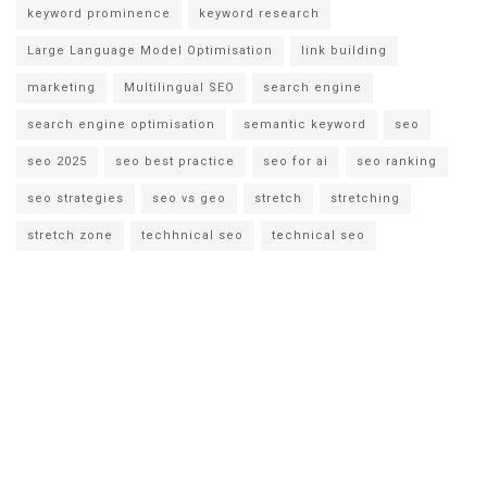
keyword prominence
keyword research
Large Language Model Optimisation
link building
marketing
Multilingual SEO
search engine
search engine optimisation
semantic keyword
seo
seo 2025
seo best practice
seo for ai
seo ranking
seo strategies
seo vs geo
stretch
stretching
stretch zone
techhnical seo
technical seo