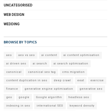
UNCATEGORISED
WEB DESIGN
WEDDING
BROWSE BY TOPICS
aeo
aeo vs seo
ai content
ai content optimisation
ai driven seo
ai search
ai search optimisation
canonical
canonical seo tag
cms migration
content duplication in seo
deep crawl
eeat
exercise
finance
generative engine optimisation
generative seo
geo
google
Google algorithn
headless seo
indexing in seo
international SEO
keyword density