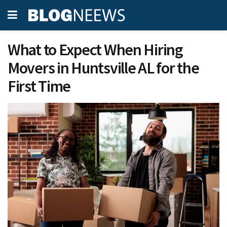
What to Expect When Hiring
Movers in Huntsville AL for the
First Time