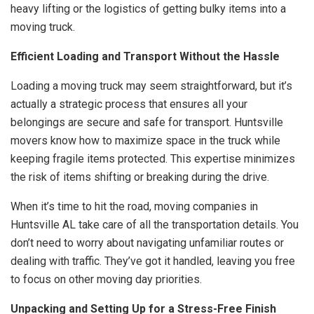
heavy lifting or the logistics of getting bulky items into a
moving truck.
Efficient Loading and Transport Without the Hassle
Loading a moving truck may seem straightforward, but it’s
actually a strategic process that ensures all your
belongings are secure and safe for transport. Huntsville
movers know how to maximize space in the truck while
keeping fragile items protected. This expertise minimizes
the risk of items shifting or breaking during the drive.
When it’s time to hit the road, moving companies in
Huntsville AL take care of all the transportation details. You
don’t need to worry about navigating unfamiliar routes or
dealing with traffic. They’ve got it handled, leaving you free
to focus on other moving day priorities.
Unpacking and Setting Up for a Stress-Free Finish