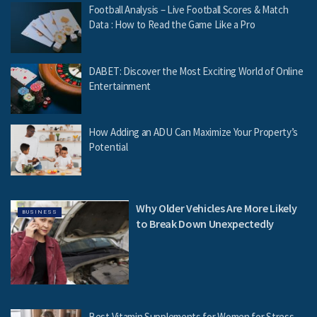
Football Analysis – Live Football Scores & Match
Data : How to Read the Game Like a Pro
DABET: Discover the Most Exciting World of Online
Entertainment
How Adding an ADU Can Maximize Your Property’s
Potential
Why Older Vehicles Are More Likely
BUSINESS
to Break Down Unexpectedly
Best Vitamin Supplements for Women for Stress