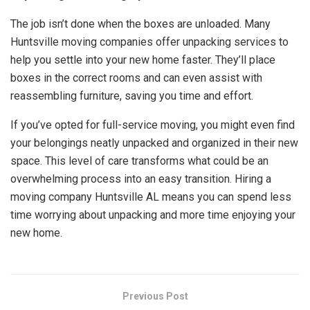
The job isn’t done when the boxes are unloaded. Many
Huntsville moving companies offer unpacking services to
help you settle into your new home faster. They’ll place
boxes in the correct rooms and can even assist with
reassembling furniture, saving you time and effort.
If you’ve opted for full-service moving, you might even find
your belongings neatly unpacked and organized in their new
space. This level of care transforms what could be an
overwhelming process into an easy transition. Hiring a
moving company Huntsville AL means you can spend less
time worrying about unpacking and more time enjoying your
new home.
Previous Post