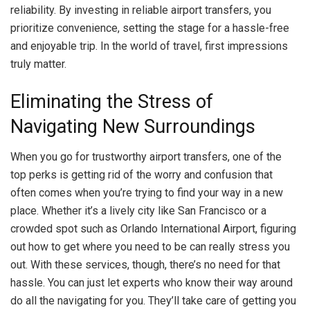
reliability. By investing in reliable airport transfers, you
prioritize convenience, setting the stage for a hassle-free
and enjoyable trip. In the world of travel, first impressions
truly matter.
Eliminating the Stress of
Navigating New Surroundings
When you go for trustworthy airport transfers, one of the
top perks is getting rid of the worry and confusion that
often comes when you’re trying to find your way in a new
place. Whether it’s a lively city like San Francisco or a
crowded spot such as Orlando International Airport, figuring
out how to get where you need to be can really stress you
out. With these services, though, there’s no need for that
hassle. You can just let experts who know their way around
do all the navigating for you. They’ll take care of getting you