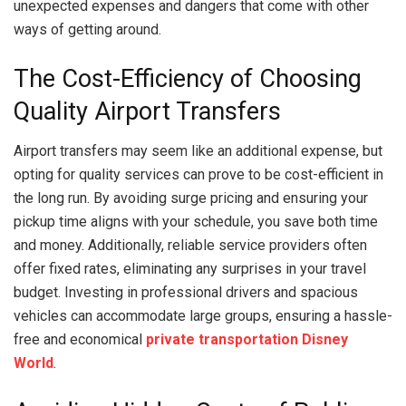
unexpected expenses and dangers that come with other
ways of getting around.
The Cost-Efficiency of Choosing
Quality Airport Transfers
Airport transfers may seem like an additional expense, but
opting for quality services can prove to be cost-efficient in
the long run. By avoiding surge pricing and ensuring your
pickup time aligns with your schedule, you save both time
and money. Additionally, reliable service providers often
offer fixed rates, eliminating any surprises in your travel
budget. Investing in professional drivers and spacious
vehicles can accommodate large groups, ensuring a hassle-
free and economical
private transportation Disney
World
.