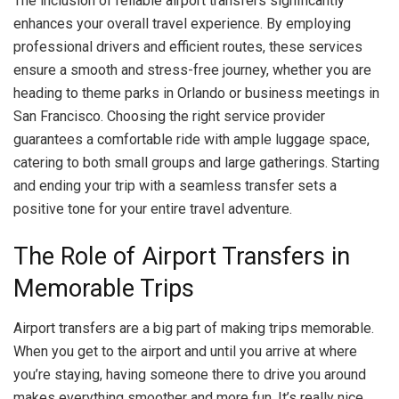
The inclusion of reliable airport transfers significantly
enhances your overall travel experience. By employing
professional drivers and efficient routes, these services
ensure a smooth and stress-free journey, whether you are
heading to theme parks in Orlando or business meetings in
San Francisco. Choosing the right service provider
guarantees a comfortable ride with ample luggage space,
catering to both small groups and large gatherings. Starting
and ending your trip with a seamless transfer sets a
positive tone for your entire travel adventure.
The Role of Airport Transfers in
Memorable Trips
Airport transfers are a big part of making trips memorable.
When you get to the airport and until you arrive at where
you’re staying, having someone there to drive you around
makes everything smoother and more fun. It’s really nice