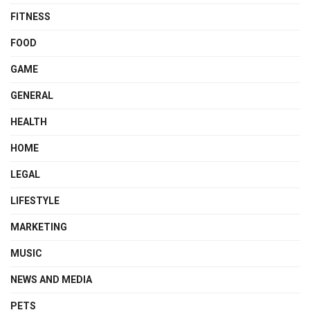
FITNESS
FOOD
GAME
GENERAL
HEALTH
HOME
LEGAL
LIFESTYLE
MARKETING
MUSIC
NEWS AND MEDIA
PETS