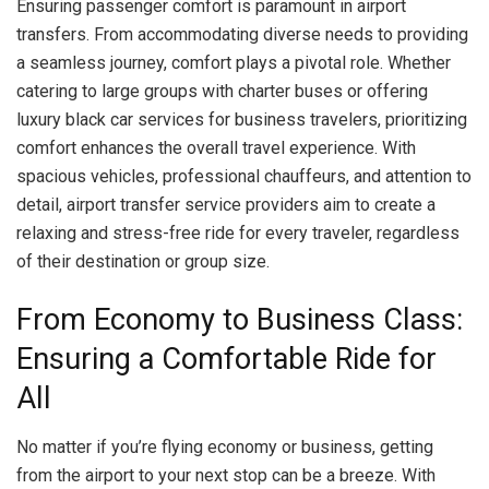
Ensuring passenger comfort is paramount in airport
transfers. From accommodating diverse needs to providing
a seamless journey, comfort plays a pivotal role. Whether
catering to large groups with charter buses or offering
luxury black car services for business travelers, prioritizing
comfort enhances the overall travel experience. With
spacious vehicles, professional chauffeurs, and attention to
detail, airport transfer service providers aim to create a
relaxing and stress-free ride for every traveler, regardless
of their destination or group size.
From Economy to Business Class:
Ensuring a Comfortable Ride for
All
No matter if you’re flying economy or business, getting
from the airport to your next stop can be a breeze. With