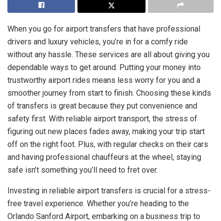
When you go for airport transfers that have professional
drivers and luxury vehicles, you’re in for a comfy ride
without any hassle. These services are all about giving you
dependable ways to get around. Putting your money into
trustworthy airport rides means less worry for you and a
smoother journey from start to finish. Choosing these kinds
of transfers is great because they put convenience and
safety first. With reliable airport transport, the stress of
figuring out new places fades away, making your trip start
off on the right foot. Plus, with regular checks on their cars
and having professional chauffeurs at the wheel, staying
safe isn’t something you’ll need to fret over.
Investing in reliable airport transfers is crucial for a stress-
free travel experience. Whether you’re heading to the
Orlando Sanford Airport, embarking on a business trip to