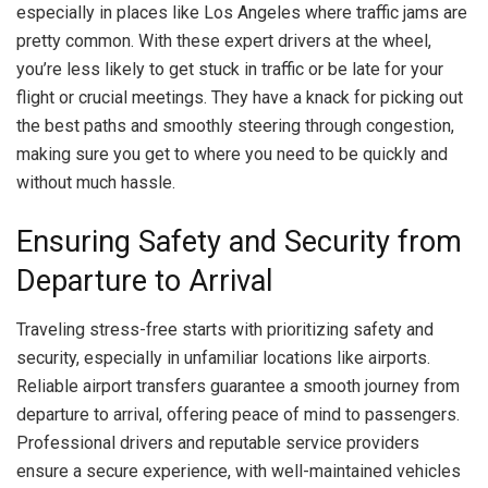
especially in places like Los Angeles where traffic jams are
pretty common. With these expert drivers at the wheel,
you’re less likely to get stuck in traffic or be late for your
flight or crucial meetings. They have a knack for picking out
the best paths and smoothly steering through congestion,
making sure you get to where you need to be quickly and
without much hassle.
Ensuring Safety and Security from
Departure to Arrival
Traveling stress-free starts with prioritizing safety and
security, especially in unfamiliar locations like airports.
Reliable airport transfers guarantee a smooth journey from
departure to arrival, offering peace of mind to passengers.
Professional drivers and reputable service providers
ensure a secure experience, with well-maintained vehicles