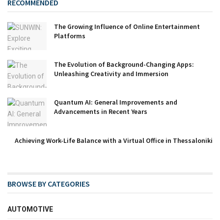
RECOMMENDED
The Growing Influence of Online Entertainment
Platforms
The Evolution of Background-Changing Apps:
Unleashing Creativity and Immersion
Quantum AI: General Improvements and
Advancements in Recent Years
Achieving Work-Life Balance with a Virtual Office in Thessaloniki
BROWSE BY CATEGORIES
AUTOMOTIVE