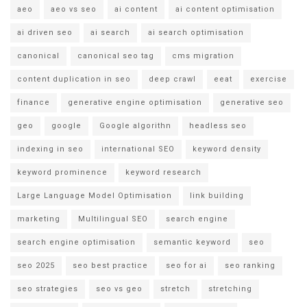
aeo
aeo vs seo
ai content
ai content optimisation
ai driven seo
ai search
ai search optimisation
canonical
canonical seo tag
cms migration
content duplication in seo
deep crawl
eeat
exercise
finance
generative engine optimisation
generative seo
geo
google
Google algorithn
headless seo
indexing in seo
international SEO
keyword density
keyword prominence
keyword research
Large Language Model Optimisation
link building
marketing
Multilingual SEO
search engine
search engine optimisation
semantic keyword
seo
seo 2025
seo best practice
seo for ai
seo ranking
seo strategies
seo vs geo
stretch
stretching