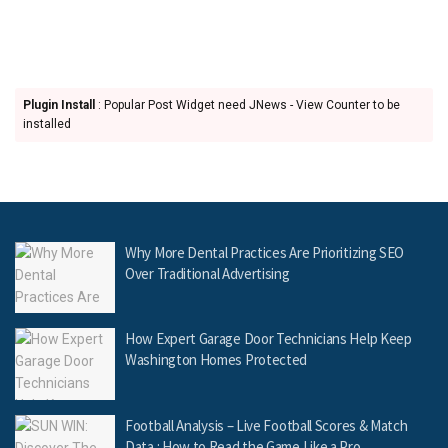
Plugin Install
: Popular Post Widget need JNews - View Counter to be
installed
Why More Dental Practices Are Prioritizing SEO
Over Traditional Advertising
How Expert Garage Door Technicians Help Keep
Washington Homes Protected
Football Analysis – Live Football Scores & Match
Data : How to Read the Game Like a Pro