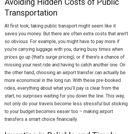
Avoiding Hidden Costs of Public
Transportation
At first look, taking public transport might seem like it
saves you money. But there are often extra costs that aren’t
so obvious. For example, you might have to pay more if
you’re carrying luggage with you, during busy times when
prices go up (that’s surge pricing), or if there’s a chance of
missing your next ride and having to catch another one. On
the other hand, choosing an airport transfer can actually be
more economical in the long run. With these pre-booked
rides, everything about what you’ll pay is clear from the
start; no surprises waiting for you down the line. This way,
not only do your travels become less stressful but sticking
to your budget becomes easier too – making airport
transfers a smart choice financially.