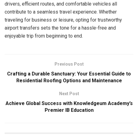
drivers, efficient routes, and comfortable vehicles all
contribute to a seamless travel experience. Whether
traveling for business or leisure, opting for trustworthy
airport transfers sets the tone for a hassle-free and
enjoyable trip from beginning to end.
Previous Post
Crafting a Durable Sanctuary: Your Essential Guide to
Residential Roofing Options and Maintenance
Next Post
Achieve Global Success with Knowledgeum Academy’s
Premier IB Education