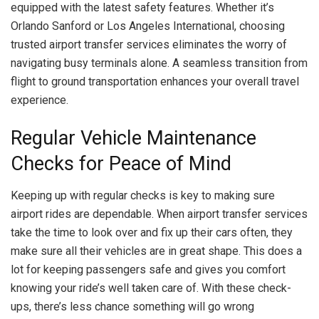
equipped with the latest safety features. Whether it’s
Orlando Sanford or Los Angeles International, choosing
trusted airport transfer services eliminates the worry of
navigating busy terminals alone. A seamless transition from
flight to ground transportation enhances your overall travel
experience.
Regular Vehicle Maintenance
Checks for Peace of Mind
Keeping up with regular checks is key to making sure
airport rides are dependable. When airport transfer services
take the time to look over and fix up their cars often, they
make sure all their vehicles are in great shape. This does a
lot for keeping passengers safe and gives you comfort
knowing your ride’s well taken care of. With these check-
ups, there’s less chance something will go wrong