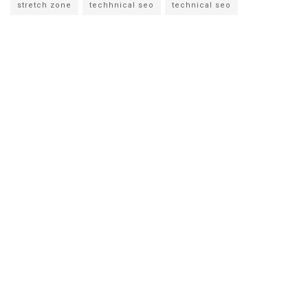
stretch zone
techhnical seo
technical seo