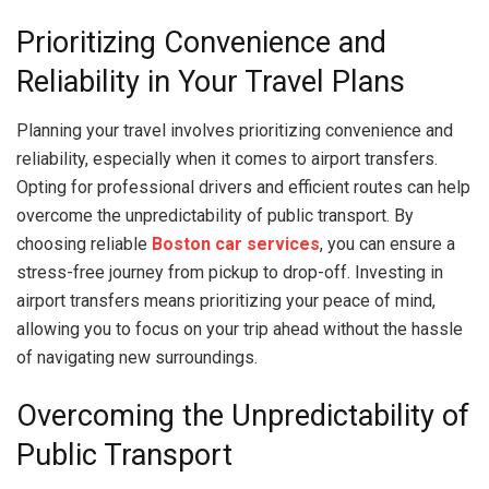
Prioritizing Convenience and
Reliability in Your Travel Plans
Planning your travel involves prioritizing convenience and
reliability, especially when it comes to airport transfers.
Opting for professional drivers and efficient routes can help
overcome the unpredictability of public transport. By
choosing reliable
Boston car services
, you can ensure a
stress-free journey from pickup to drop-off. Investing in
airport transfers means prioritizing your peace of mind,
allowing you to focus on your trip ahead without the hassle
of navigating new surroundings.
Overcoming the Unpredictability of
Public Transport