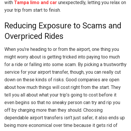
with
Tampa limo and car
unexpectedly, letting you relax on
your trip from start to finish.
Reducing Exposure to Scams and
Overpriced Rides
When you’re heading to or from the airport, one thing you
might worry about is getting tricked into paying too much
for a ride or falling into some scam. By picking a trustworthy
service for your airport transfer, though, you can really cut
down on these kinds of risks. Good companies are open
about how much things will cost right from the start. They
tell you all about what your trip’s going to cost before it
even begins so that no sneaky person can try and rip you
off by charging more than they should. Choosing
dependable airport transfers isn’t just safer; it also ends up
being more economical over time because it gets rid of