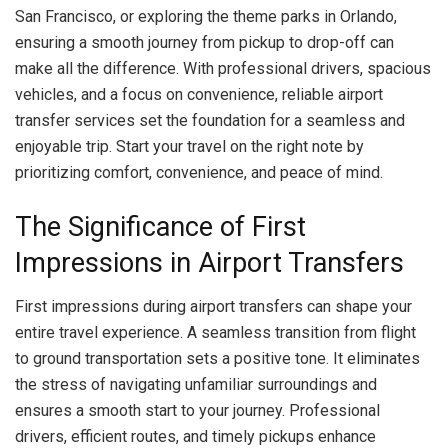
San Francisco, or exploring the theme parks in Orlando,
ensuring a smooth journey from pickup to drop-off can
make all the difference. With professional drivers, spacious
vehicles, and a focus on convenience, reliable airport
transfer services set the foundation for a seamless and
enjoyable trip. Start your travel on the right note by
prioritizing comfort, convenience, and peace of mind.
The Significance of First
Impressions in Airport Transfers
First impressions during airport transfers can shape your
entire travel experience. A seamless transition from flight
to ground transportation sets a positive tone. It eliminates
the stress of navigating unfamiliar surroundings and
ensures a smooth start to your journey. Professional
drivers, efficient routes, and timely pickups enhance