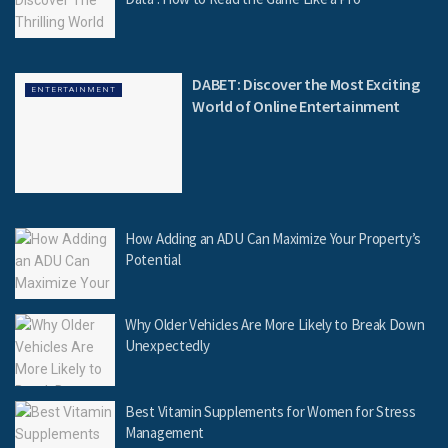
DABET: Discover the Most Exciting
ENTERTAINMENT
World of Online Entertainment
How Adding an ADU Can Maximize Your Property’s
Potential
Why Older Vehicles Are More Likely to Break Down
Unexpectedly
Best Vitamin Supplements for Women for Stress
Management