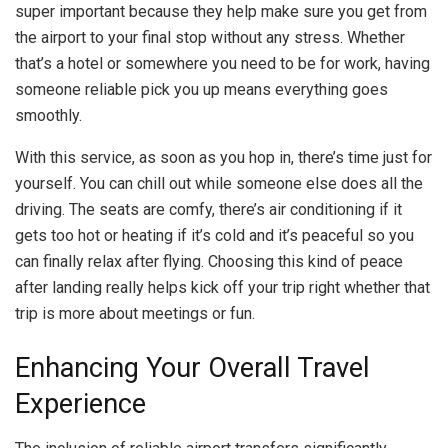
super important because they help make sure you get from
the airport to your final stop without any stress. Whether
that’s a hotel or somewhere you need to be for work, having
someone reliable pick you up means everything goes
smoothly.
With this service, as soon as you hop in, there’s time just for
yourself. You can chill out while someone else does all the
driving. The seats are comfy, there’s air conditioning if it
gets too hot or heating if it’s cold and it’s peaceful so you
can finally relax after flying. Choosing this kind of peace
after landing really helps kick off your trip right whether that
trip is more about meetings or fun.
Enhancing Your Overall Travel
Experience