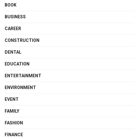
BOOK
BUSINESS
CAREER
CONSTRUCTION
DENTAL
EDUCATION
ENTERTAINMENT
ENVIRONMENT
EVENT
FAMILY
FASHION
FINANCE