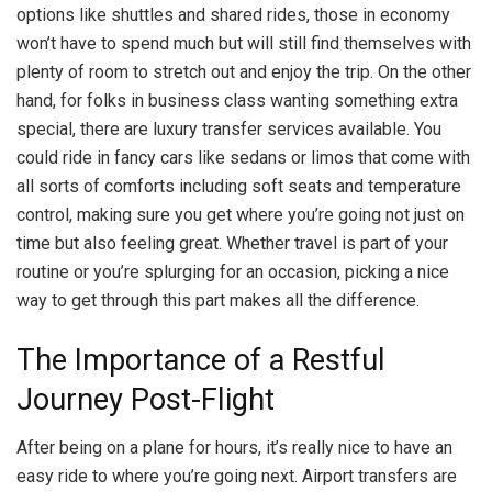
options like shuttles and shared rides, those in economy
won’t have to spend much but will still find themselves with
plenty of room to stretch out and enjoy the trip. On the other
hand, for folks in business class wanting something extra
special, there are luxury transfer services available. You
could ride in fancy cars like sedans or limos that come with
all sorts of comforts including soft seats and temperature
control, making sure you get where you’re going not just on
time but also feeling great. Whether travel is part of your
routine or you’re splurging for an occasion, picking a nice
way to get through this part makes all the difference.
The Importance of a Restful
Journey Post-Flight
After being on a plane for hours, it’s really nice to have an
easy ride to where you’re going next. Airport transfers are