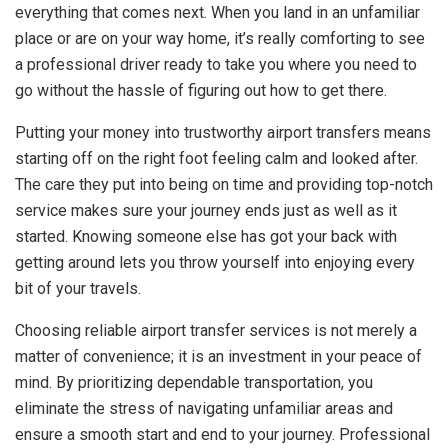
everything that comes next. When you land in an unfamiliar
place or are on your way home, it’s really comforting to see
a professional driver ready to take you where you need to
go without the hassle of figuring out how to get there.
Putting your money into trustworthy airport transfers means
starting off on the right foot feeling calm and looked after.
The care they put into being on time and providing top-notch
service makes sure your journey ends just as well as it
started. Knowing someone else has got your back with
getting around lets you throw yourself into enjoying every
bit of your travels.
Choosing reliable airport transfer services is not merely a
matter of convenience; it is an investment in your peace of
mind. By prioritizing dependable transportation, you
eliminate the stress of navigating unfamiliar areas and
ensure a smooth start and end to your journey. Professional