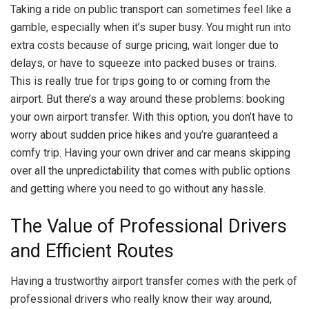
Taking a ride on public transport can sometimes feel like a
gamble, especially when it’s super busy. You might run into
extra costs because of surge pricing, wait longer due to
delays, or have to squeeze into packed buses or trains.
This is really true for trips going to or coming from the
airport. But there’s a way around these problems: booking
your own airport transfer. With this option, you don’t have to
worry about sudden price hikes and you’re guaranteed a
comfy trip. Having your own driver and car means skipping
over all the unpredictability that comes with public options
and getting where you need to go without any hassle.
The Value of Professional Drivers
and Efficient Routes
Having a trustworthy airport transfer comes with the perk of
professional drivers who really know their way around,