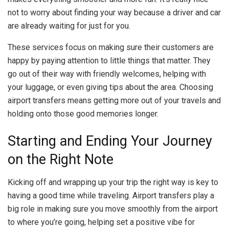
not to worry about finding your way because a driver and car
are already waiting for just for you.
These services focus on making sure their customers are
happy by paying attention to little things that matter. They
go out of their way with friendly welcomes, helping with
your luggage, or even giving tips about the area. Choosing
airport transfers means getting more out of your travels and
holding onto those good memories longer.
Starting and Ending Your Journey
on the Right Note
Kicking off and wrapping up your trip the right way is key to
having a good time while traveling. Airport transfers play a
big role in making sure you move smoothly from the airport
to where you’re going, helping set a positive vibe for