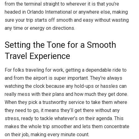
from the terminal straight to wherever it is that you’re
headed in Orlando International or anywhere else, making
sure your trip starts off smooth and easy without wasting
any time or energy on directions.
Setting the Tone for a Smooth
Travel Experience
For folks traveling for work, getting a dependable ride to
and from the airport is super important. They’re always
watching the clock because any hold-ups or hassles can
really mess with their plans and how much they get done.
When they pick a trustworthy service to take them where
they need to go, it means they’ll get there without any
stress, ready to tackle whatever’s on their agenda. This
makes the whole trip smoother and lets them concentrate
on their job, making every minute count.