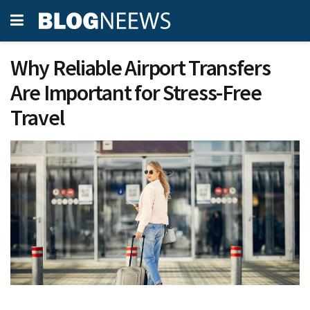
Why Reliable Airport Transfers
Are Important for Stress-Free
Travel