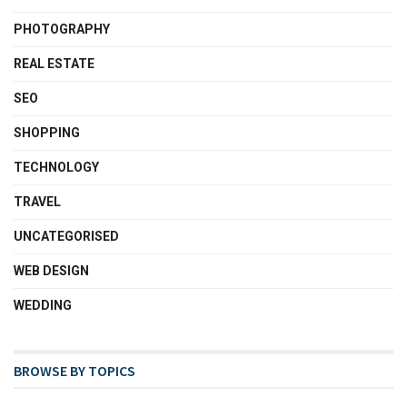
PHOTOGRAPHY
REAL ESTATE
SEO
SHOPPING
TECHNOLOGY
TRAVEL
UNCATEGORISED
WEB DESIGN
WEDDING
BROWSE BY TOPICS