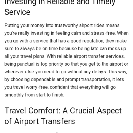
Investing in Reliable and Timely
Service
Putting your money into trustworthy airport rides means
you’re really investing in feeling calm and stress-free. When
you go with a service that has a good reputation, they make
sure to always be on time because being late can mess up
all your travel plans. With reliable airport transfer services,
being punctual is top priority so that you get to the airport or
wherever else you need to go without any delays. This way,
by choosing dependable and prompt transportation, it lets
you travel worry-free, confident that everything will go
smoothly from start to finish.
Travel Comfort: A Crucial Aspect
of Airport Transfers