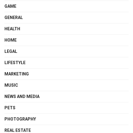
GAME
GENERAL
HEALTH
HOME
LEGAL
LIFESTYLE
MARKETING
MUSIC
NEWS AND MEDIA
PETS
PHOTOGRAPHY
REAL ESTATE