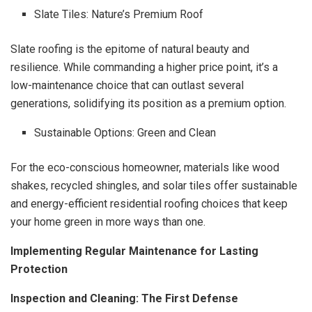
Slate Tiles: Nature’s Premium Roof
Slate roofing is the epitome of natural beauty and
resilience. While commanding a higher price point, it’s a
low-maintenance choice that can outlast several
generations, solidifying its position as a premium option.
Sustainable Options: Green and Clean
For the eco-conscious homeowner, materials like wood
shakes, recycled shingles, and solar tiles offer sustainable
and energy-efficient residential roofing choices that keep
your home green in more ways than one.
Implementing Regular Maintenance for Lasting
Protection
Inspection and Cleaning: The First Defense