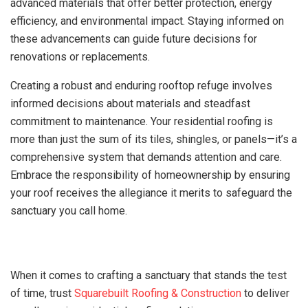
advanced materials that offer better protection, energy
efficiency, and environmental impact. Staying informed on
these advancements can guide future decisions for
renovations or replacements.
Creating a robust and enduring rooftop refuge involves
informed decisions about materials and steadfast
commitment to maintenance. Your residential roofing is
more than just the sum of its tiles, shingles, or panels—it’s a
comprehensive system that demands attention and care.
Embrace the responsibility of homeownership by ensuring
your roof receives the allegiance it merits to safeguard the
sanctuary you call home.
When it comes to crafting a sanctuary that stands the test
of time, trust
Squarebuilt Roofing & Construction
to deliver