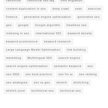
canonical
canonical seo tag
cms migration
content duplication in seo
deep crawl
eeat
exercise
finance
generative engine optimisation
generative seo
geo
google
Google algorithn
headless seo
indexing in seo
international SEO
keyword density
keyword prominence
keyword research
Large Language Model Optimisation
link building
marketing
Multilingual SEO
search engine
search engine optimisation
semantic keyword
seo
seo 2025
seo best practice
seo for ai
seo ranking
seo strategies
seo vs geo
stretch
stretching
stretch zone
techhnical seo
technical seo