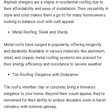
Asphalt shingles are a staple in residential roofing due to
their affordability and ease of installation. Their versatility in
style and color makes them a go-to for many homeowners
looking to balance cost with curb appeal.
Metal Roofing: Sleek and Sturdy
Metal roofs have surged in popularity, offering longevity
and durability. Available in various materials like aluminum,
steel, and copper, metal roofing systems are praised for
their energy efficiency and resistance to severe weather.
Tile Roofing: Elegance with Endurance
Tile roofs, whether clay or concrete, bring a timeless
elegance to your home. Beyond their visual appeal, they’re
renowned for their ability to endure decades, even in harsh
climates, with minimal upkeep.