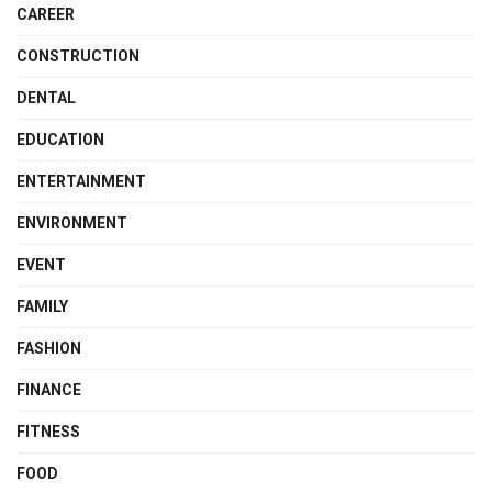
CAREER
CONSTRUCTION
DENTAL
EDUCATION
ENTERTAINMENT
ENVIRONMENT
EVENT
FAMILY
FASHION
FINANCE
FITNESS
FOOD