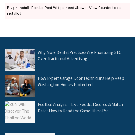
Plugin Install
: Popular Post Widget need JNews - View Counter to be
installed
Why More Dental Practices Are Prioritizing SEO
Over Traditional Advertising
How Expert Garage Door Technicians Help Keep
Washington Homes Protected
Football Analysis – Live Football Scores & Match
Data : How to Read the Game Like a Pro