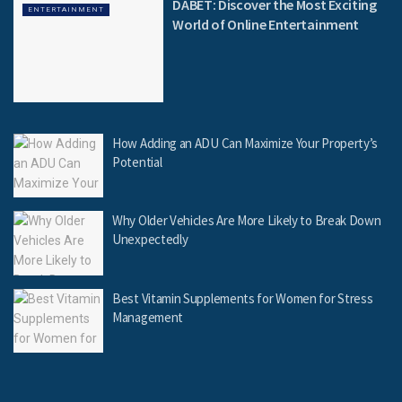
DABET: Discover the Most Exciting
ENTERTAINMENT
World of Online Entertainment
How Adding an ADU Can Maximize Your Property’s
Potential
Why Older Vehicles Are More Likely to Break Down
Unexpectedly
Best Vitamin Supplements for Women for Stress
Management