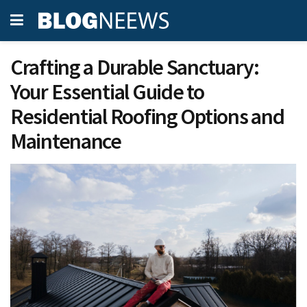
Crafting a Durable Sanctuary:
Your Essential Guide to
Residential Roofing Options and
Maintenance