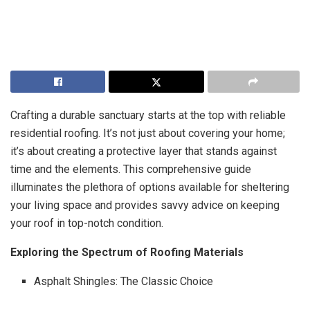
Crafting a durable sanctuary starts at the top with reliable
residential roofing. It’s not just about covering your home;
it’s about creating a protective layer that stands against
time and the elements. This comprehensive guide
illuminates the plethora of options available for sheltering
your living space and provides savvy advice on keeping
your roof in top-notch condition.
Exploring the Spectrum of Roofing Materials
Asphalt Shingles: The Classic Choice