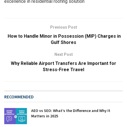
excellence in residential roofing solution
Previous Post
How to Handle Minor in Possession (MIP) Charges in
Gulf Shores
Next Post
Why Reliable Airport Transfers Are Important for
Stress-Free Travel
RECOMMENDED
AEO vs SEO: What’s the Difference and Why It
Matters in 2025