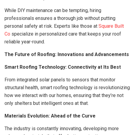
While DIY maintenance can be tempting, hiring
professionals ensures a thorough job without putting
personal safety at risk. Experts like those at
Square Built
Co
specialize in personalized care that keeps your roof
reliable year-round.
The Future of Roofing: Innovations and Advancements
Smart Roofing Technology: Connectivity at Its Best
From integrated solar panels to sensors that monitor
structural health, smart roofing technology is revolutionizing
how we interact with our homes, ensuring that they’re not
only shelters but intelligent ones at that.
Materials Evolution: Ahead of the Curve
The industry is constantly innovating, developing more