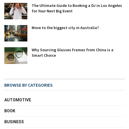
The Ultimate Guide to Booking a DJ in Los Angeles
for Your Next Big Event
Move to the biggest city in Australia?
Why Sourcing Glasses Frames from China is a
Smart Choice
BROWSE BY CATEGORIES
AUTOMOTIVE
BOOK
BUSINESS