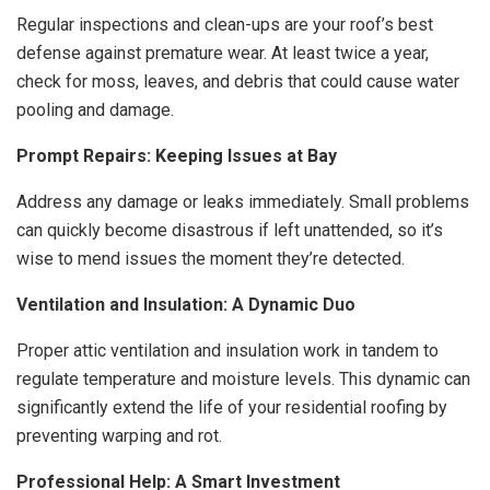
Regular inspections and clean-ups are your roof’s best
defense against premature wear. At least twice a year,
check for moss, leaves, and debris that could cause water
pooling and damage.
Prompt Repairs: Keeping Issues at Bay
Address any damage or leaks immediately. Small problems
can quickly become disastrous if left unattended, so it’s
wise to mend issues the moment they’re detected.
Ventilation and Insulation: A Dynamic Duo
Proper attic ventilation and insulation work in tandem to
regulate temperature and moisture levels. This dynamic can
significantly extend the life of your residential roofing by
preventing warping and rot.
Professional Help: A Smart Investment