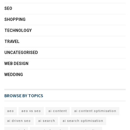
SEO
SHOPPING
TECHNOLOGY
TRAVEL
UNCATEGORISED
WEB DESIGN
WEDDING
BROWSE BY TOPICS
aeo
aeo vs seo
ai content
ai content optimisation
ai driven seo
ai search
ai search optimisation