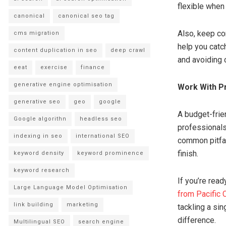
flexible when 
canonical
canonical seo tag
Also, keep co
cms migration
help you catc
content duplication in seo
deep crawl
and avoiding 
eeat
exercise
finance
generative engine optimisation
Work With P
generative seo
geo
google
A budget-frie
Google algorithn
headless seo
professionals
indexing in seo
international SEO
common pitfal
finish.
keyword density
keyword prominence
keyword research
If you’re rea
Large Language Model Optimisation
from Pacific
link building
marketing
tackling a sin
difference.
Multilingual SEO
search engine