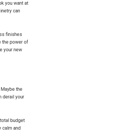
ok you want at
inetry can
ess finishes
e the power of
be your new
. Maybe the
 derail your
 total budget
ay calm and