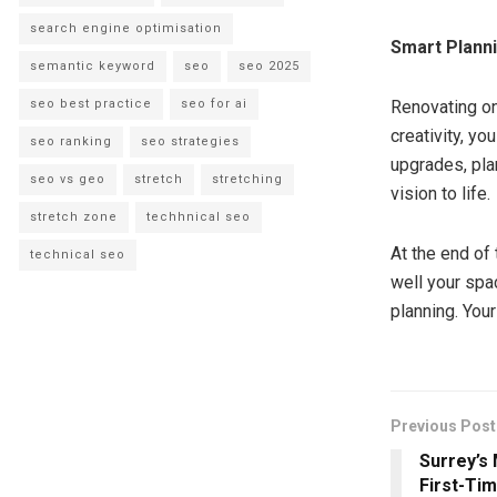
search engine optimisation
Smart Planni
semantic keyword
seo
seo 2025
seo best practice
seo for ai
Renovating on 
creativity, y
seo ranking
seo strategies
upgrades, pla
seo vs geo
stretch
stretching
vision to life.
stretch zone
techhnical seo
At the end of 
technical seo
well your spa
planning. You
Previous Post
Surrey’s
First-Ti