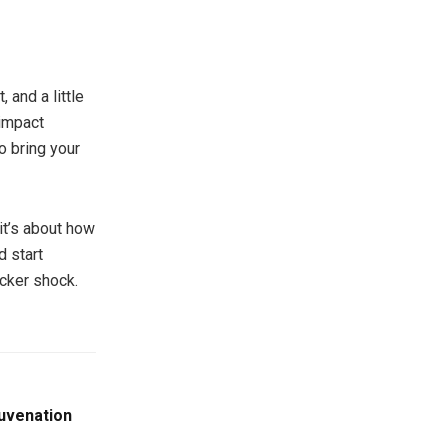
 and a little
-impact
o bring your
it’s about how
d start
icker shock.
juvenation