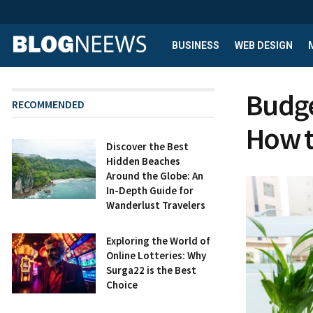
BUSINESS
WEB DESIGN
Budge
RECOMMENDED
How t
Discover the Best
Hidden Beaches
Around the Globe: An
In-Depth Guide for
Wanderlust Travelers
Exploring the World of
Online Lotteries: Why
Surga22 is the Best
Choice