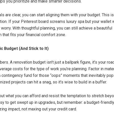
lps you prioritize and make smarter decisions.
s are clear, you can start aligning them with your budget. This is
tion. If your Pinterest board screams luxury spa but your wallet
t worry. With thoughtful planning, you can still achieve a beautiful
 that fits your financial comfort zone.
ic Budget (And Stick to It)
bers. A renovation budget isn’t just a ballpark figure, it’s your ro
erage costs for the type of work you’re planning. Factor in materi
a contingency fund for those “oops” moments that inevitably pop
ized projects can hit a snag, so it’s wise to build in a buffer.
ut what you can afford and resist the temptation to stretch bey
asy to get swept up in upgrades, but remember: a budget-friendly
ing impact, not maxing out your credit card.