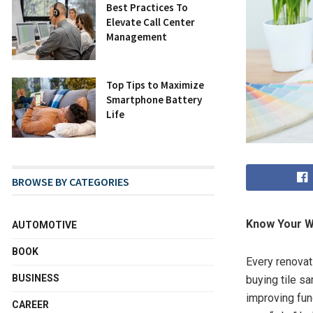
Best Practices To
Elevate Call Center
Management
Top Tips to Maximize
Smartphone Battery
Life
BROWSE BY CATEGORIES
Know Your W
AUTOMOTIVE
BOOK
Every renovat
BUSINESS
buying tile s
improving fun
CAREER