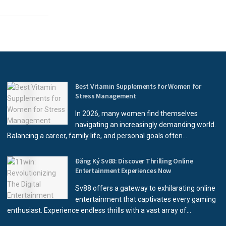
Best Vitamin Supplements for Women for
Stress Management
In 2026, many women find themselves
navigating an increasingly demanding world.
Balancing a career, family life, and personal goals often...
Đăng Ký Sv88: Discover Thrilling Online
Entertainment Experiences Now
Sv88 offers a gateway to exhilarating online
entertainment that captivates every gaming
enthusiast. Experience endless thrills with a vast array of...