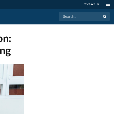
Contact Us
on:
ing