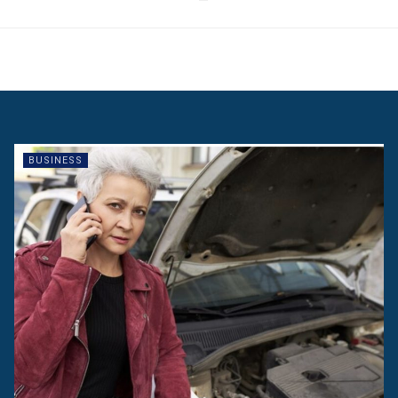
BUSINESS