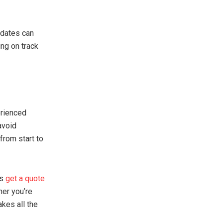
pdates can
ing on track
erienced
avoid
from start to
ys
get a quote
her you’re
akes all the