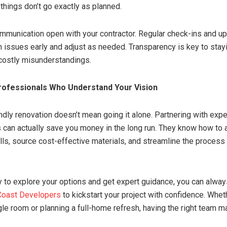
things don’t go exactly as planned.
mmunication open with your contractor. Regular check-ins and u
h issues early and adjust as needed. Transparency is key to stay
costly misunderstandings.
rofessionals Who Understand Your Vision
ndly renovation doesn’t mean going it alone. Partnering with exp
 can actually save you money in the long run. They know how to 
ls, source cost-effective materials, and streamline the process 
dy to explore your options and get expert guidance, you can alwa
 Coast Developers
to kickstart your project with confidence. Whet
gle room or planning a full-home refresh, having the right team m