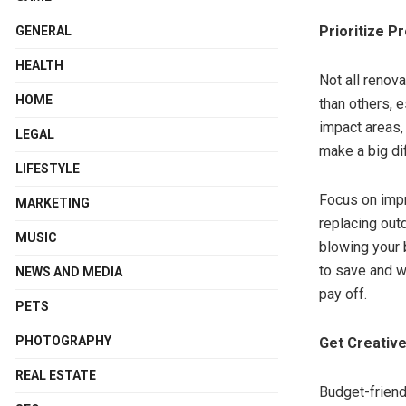
Prioritize P
GENERAL
HEALTH
Not all renov
HOME
than others, e
impact areas, 
LEGAL
make a big di
LIFESTYLE
Focus on impr
MARKETING
replacing out
MUSIC
blowing your 
to save and w
NEWS AND MEDIA
pay off.
PETS
PHOTOGRAPHY
Get Creative
REAL ESTATE
Budget-friend