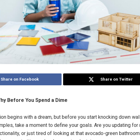
Share on Facebook
Share on Twitter
hy Before You Spend a Dime
ion begins with a dream, but before you start knocking down wal
amples, take a moment to define your goals. Are you updating for 
ctionality, or just tired of looking at that avocado-green bathro