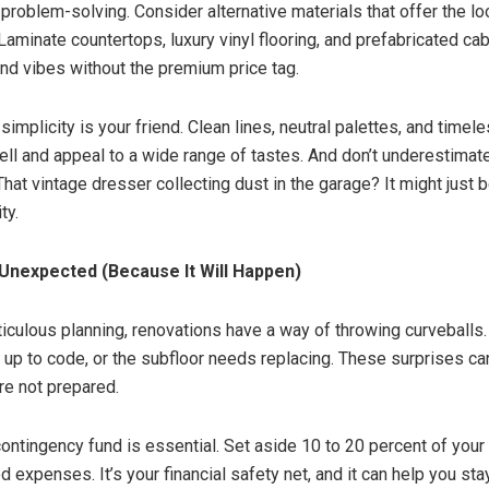
 problem-solving. Consider alternative materials that offer the lo
Laminate countertops, luxury vinyl flooring, and prefabricated cab
end vibes without the premium price tag.
implicity is your friend. Clean lines, neutral palettes, and timel
ell and appeal to a wide range of tastes. And don’t underestimat
That vintage dresser collecting dust in the garage? It might just 
ty.
 Unexpected (Because It Will Happen)
iculous planning, renovations have a way of throwing curveballs
t up to code, or the subfloor needs replacing. These surprises can
re not prepared.
contingency fund is essential. Set aside 10 to 20 percent of your
 expenses. It’s your financial safety net, and it can help you st