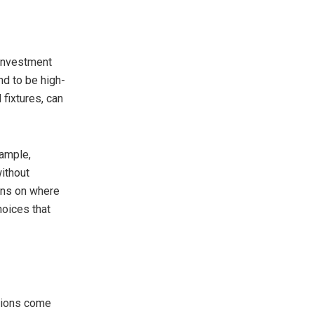
 investment
nd to be high-
 fixtures, can
xample,
without
ions on where
hoices that
ations come