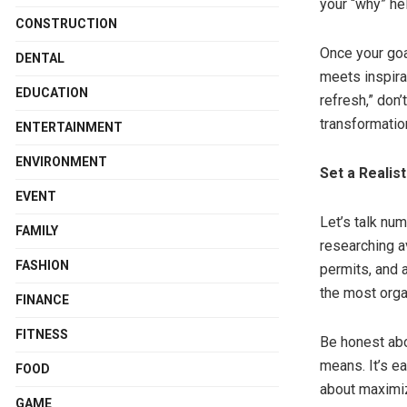
your “why” he
CONSTRUCTION
Once your goal
DENTAL
meets inspira
EDUCATION
refresh,” don’
transformation
ENTERTAINMENT
ENVIRONMENT
Set a Realist
EVENT
Let’s talk num
FAMILY
researching av
FASHION
permits, and 
the most organ
FINANCE
FITNESS
Be honest abo
means. It’s e
FOOD
about maximiz
GAME