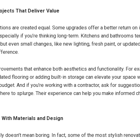
rojects That Deliver Value
ations are created equal. Some upgrades offer a better return on
specially if you’re thinking long-term. Kitchens and bathrooms te
but even small changes, like new lighting, fresh paint, or updated
fference.
ovements that enhance both aesthetics and functionality. For e
dated flooring or adding built-in storage can elevate your space 
budget. And if you’re working with a contractor, ask for suggest
here to splurge. Their experience can help you make informed c
 With Materials and Design
ly doesn’t mean boring. In fact, some of the most stylish renov