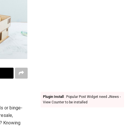
Plugin Install
: Popular Post Widget need JNews -
View Counter to be installed
ls or binge-
resale,
om? Knowing