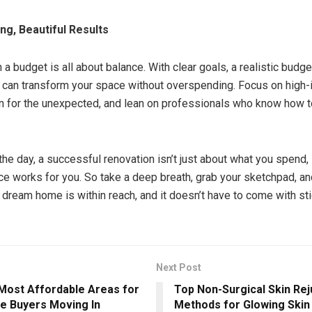
ng, Beautiful Results
a budget is all about balance. With clear goals, a realistic budget,
ou can transform your space without overspending. Focus on high
n for the unexpected, and lean on professionals who know how t
the day, a successful renovation isn’t just about what you spend, 
ce works for you. So take a deep breath, grab your sketchpad, an
r dream home is within reach, and it doesn’t have to come with st
Next Post
 Most Affordable Areas for
Top Non-Surgical Skin Re
me Buyers Moving In
Methods for Glowing Skin