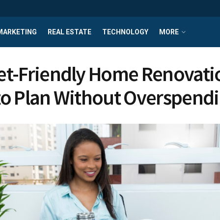
MARKETING
REAL ESTATE
TECHNOLOGY
MORE
t-Friendly Home Renovati
o Plan Without Overspend