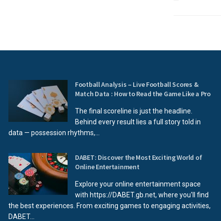
Football Analysis – Live Football Scores &
Match Data : How to Read the Game Like a Pro
The final scoreline is just the headline.
Behind every result lies a full story told in
data — possession rhythms,...
DABET: Discover the Most Exciting World of
Online Entertainment
Explore your online entertainment space
with https://DABET.gb.net, where you'll find
the best experiences. From exciting games to engaging activities,
DABET...