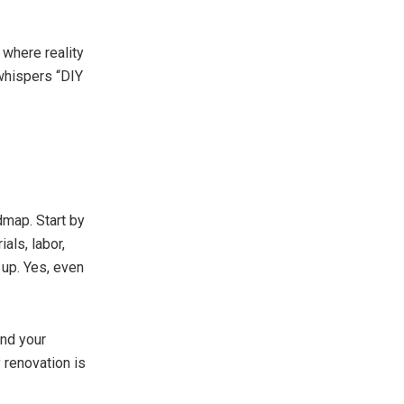
 where reality
 whispers “DIY
admap. Start by
als, labor,
 up. Yes, even
ond your
 renovation is