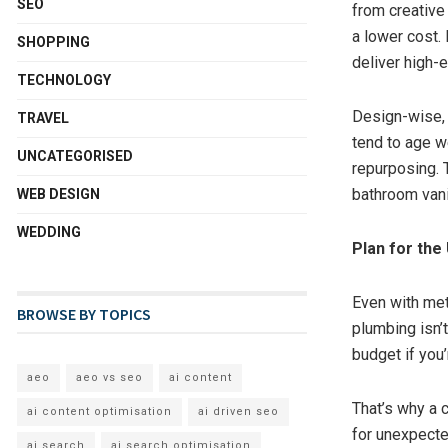
SEO
from creative
a lower cost. 
SHOPPING
deliver high-
TECHNOLOGY
Design-wise, s
TRAVEL
tend to age w
UNCATEGORISED
repurposing. 
bathroom vani
WEB DESIGN
WEDDING
Plan for the
Even with met
BROWSE BY TOPICS
plumbing isn’
budget if you’
aeo
aeo vs seo
ai content
That’s why a 
ai content optimisation
ai driven seo
for unexpected
ai search
ai search optimisation