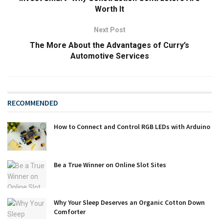
Worth It
Next Post
The More About the Advantages of Curry’s
Automotive Services
RECOMMENDED
How to Connect and Control RGB LEDs with Arduino
Be a True Winner on Online Slot Sites
Why Your Sleep Deserves an Organic Cotton Down
Comforter