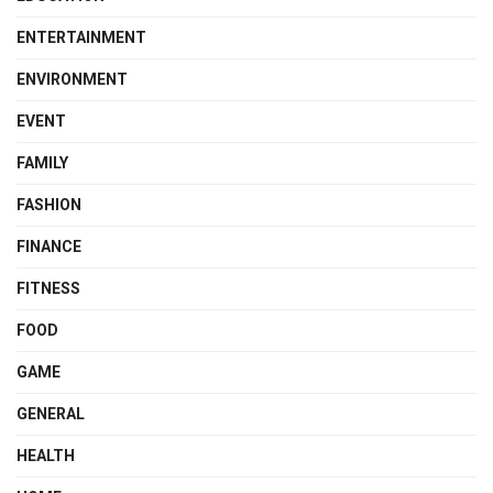
ENTERTAINMENT
ENVIRONMENT
EVENT
FAMILY
FASHION
FINANCE
FITNESS
FOOD
GAME
GENERAL
HEALTH