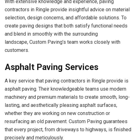
With extensive knowledge and experience, paving
contractors in Ringle provide insightful advice on material
selection, design concerns, and affordable solutions. To
create paving designs that both satisfy functional needs
and blend in smoothly with the surrounding
landscape, Custom Paving’s team works closely with
customers.
Asphalt Paving Services
A key service that paving contractors in Ringle provide is
asphalt paving. Their knowledgeable teams use modern
machinery and premium materials to create smooth, long-
lasting, and aesthetically pleasing asphalt surfaces,
whether they are working on new construction or
resurfacing an old pavement. Custom Paving guarantees
that every project, from driveways to highways, is finished
precisely and meticulously.