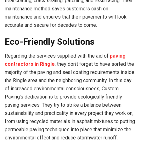
seal coating, crack sealing, patching, and resurfacing. Their
maintenance method saves customers cash on
maintenance and ensures that their pavements will look
accurate and secure for decades to come.
Eco-Friendly Solutions
Regarding the services supplied with the aid of
paving
contractors in Ringle
, they don’t forget to have sorted the
majority of the paving and seal coating requirements inside
the Ringle area and the neighboring community. In this day
of increased environmental consciousness, Custom
Paving’s dedication is to provide ecologically friendly
paving services. They try to strike a balance between
sustainability and practicality in every project they work on,
from using recycled materials in asphalt mixtures to putting
permeable paving techniques into place that minimize the
environmental effect and reduce stormwater runoff.