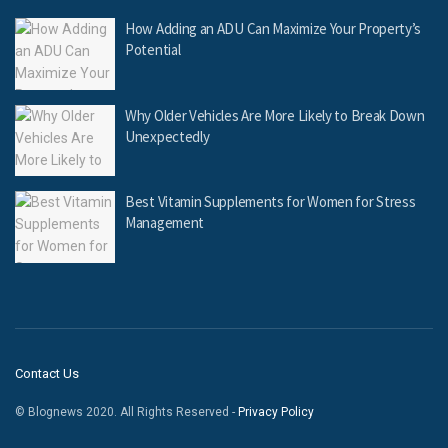
How Adding an ADU Can Maximize Your Property’s
Potential
Why Older Vehicles Are More Likely to Break Down
Unexpectedly
Best Vitamin Supplements for Women for Stress
Management
Contact Us
© Blognews 2020. All Rights Reserved -
Privacy Policy