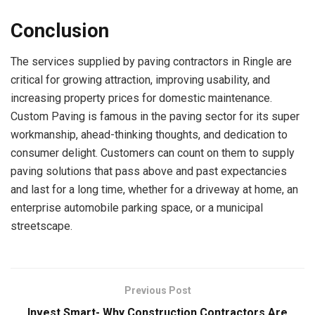
Conclusion
The services supplied by paving contractors in Ringle are
critical for growing attraction, improving usability, and
increasing property prices for domestic maintenance.
Custom Paving is famous in the paving sector for its super
workmanship, ahead-thinking thoughts, and dedication to
consumer delight. Customers can count on them to supply
paving solutions that pass above and past expectancies
and last for a long time, whether for a driveway at home, an
enterprise automobile parking space, or a municipal
streetscape.
Previous Post
Invest Smart- Why Construction Contractors Are