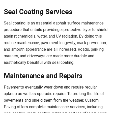
Seal Coating Services
Seal coating is an essential asphalt surface maintenance
procedure that entails providing a protective layer to shield
against chemicals, water, and UV radiation. By doing this
routine maintenance, pavement longevity, crack prevention,
and smooth appearance are all increased. Roads, parking
masses, and driveways are made more durable and
aesthetically beautiful with seal coating.
Maintenance and Repairs
Pavements eventually wear down and require regular
upkeep as well as sporadic repairs. To prolong the life of
pavements and shield them from the weather, Custom
Paving offers complete maintenance services, including