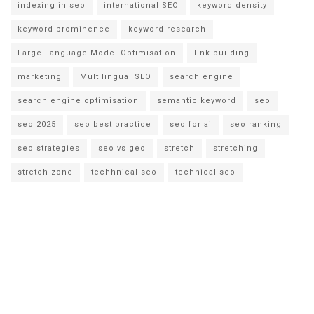
indexing in seo
international SEO
keyword density
keyword prominence
keyword research
Large Language Model Optimisation
link building
marketing
Multilingual SEO
search engine
search engine optimisation
semantic keyword
seo
seo 2025
seo best practice
seo for ai
seo ranking
seo strategies
seo vs geo
stretch
stretching
stretch zone
techhnical seo
technical seo