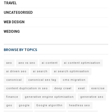
TRAVEL
UNCATEGORISED
WEB DESIGN
WEDDING
BROWSE BY TOPICS
aeo
aeo vs seo
ai content
ai content optimisation
ai driven seo
ai search
ai search optimisation
canonical
canonical seo tag
cms migration
content duplication in seo
deep crawl
eeat
exercise
finance
generative engine optimisation
generative seo
geo
google
Google algorithn
headless seo