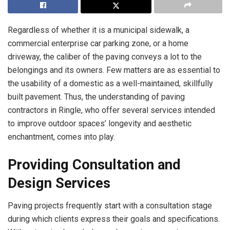
Regardless of whether it is a municipal sidewalk, a
commercial enterprise car parking zone, or a home
driveway, the caliber of the paving conveys a lot to the
belongings and its owners. Few matters are as essential to
the usability of a domestic as a well-maintained, skillfully
built pavement. Thus, the understanding of paving
contractors in Ringle, who offer several services intended
to improve outdoor spaces’ longevity and aesthetic
enchantment, comes into play.
Providing Consultation and
Design Services
Paving projects frequently start with a consultation stage
during which clients express their goals and specifications.