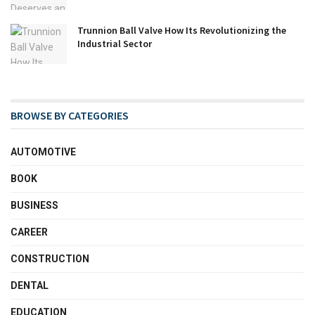
Trunnion Ball Valve How Its Revolutionizing the
Industrial Sector
BROWSE BY CATEGORIES
AUTOMOTIVE
BOOK
BUSINESS
CAREER
CONSTRUCTION
DENTAL
EDUCATION