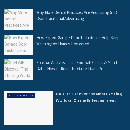
Why More Dental Practices Are Prioritizing SEO
Over Traditional Advertising
How Expert Garage Door Technicians Help Keep
Washington Homes Protected
Football Analysis – Live Football Scores & Match
Data : How to Read the Game Like a Pro
DABET: Discover the Most Exciting
ENTERTAINMENT
World of Online Entertainment