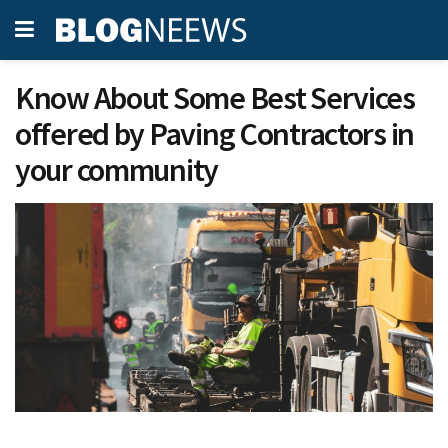
Know About Some Best Services
offered by Paving Contractors in
your community