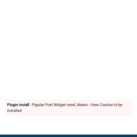
Plugin Install
: Popular Post Widget need JNews - View Counter to be
installed