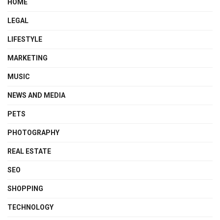
HOME
LEGAL
LIFESTYLE
MARKETING
MUSIC
NEWS AND MEDIA
PETS
PHOTOGRAPHY
REAL ESTATE
SEO
SHOPPING
TECHNOLOGY