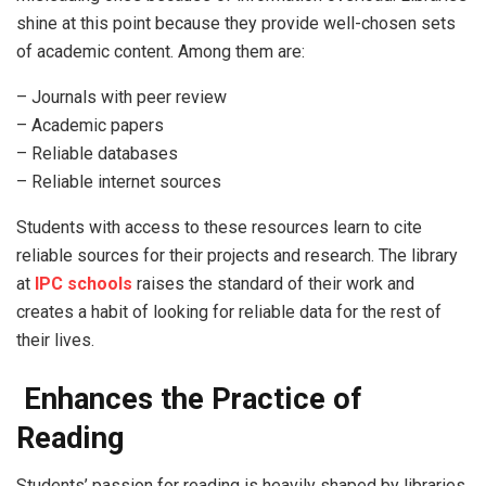
shine at this point because they provide well-chosen sets
of academic content. Among them are:
– Journals with peer review
– Academic papers
– Reliable databases
– Reliable internet sources
Students with access to these resources learn to cite
reliable sources for their projects and research. The library
at
IPC schools
raises the standard of their work and
creates a habit of looking for reliable data for the rest of
their lives.
Enhances the Practice of
Reading
Students’ passion for reading is heavily shaped by libraries.