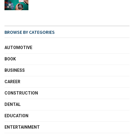
BROWSE BY CATEGORIES
AUTOMOTIVE
BOOK
BUSINESS
CAREER
CONSTRUCTION
DENTAL
EDUCATION
ENTERTAINMENT