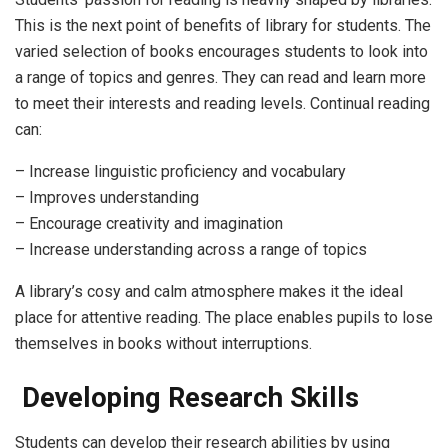
This is the next point of benefits of library for students. The
varied selection of books encourages students to look into
a range of topics and genres. They can read and learn more
to meet their interests and reading levels. Continual reading
can:
– Increase linguistic proficiency and vocabulary
– Improves understanding
– Encourage creativity and imagination
– Increase understanding across a range of topics
A library’s cosy and calm atmosphere makes it the ideal
place for attentive reading. The place enables pupils to lose
themselves in books without interruptions.
Developing Research Skills
Students can develop their research abilities by using