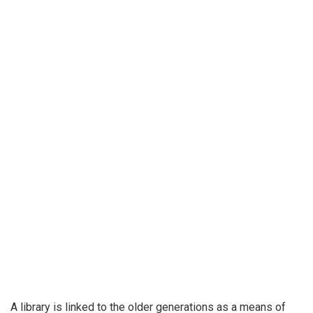
A library is linked to the older generations as a means of