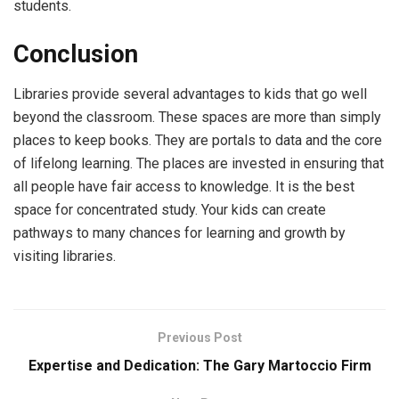
students.
Conclusion
Libraries provide several advantages to kids that go well
beyond the classroom. These spaces are more than simply
places to keep books. They are portals to data and the core
of lifelong learning. The places are invested in ensuring that
all people have fair access to knowledge. It is the best
space for concentrated study. Your kids can create
pathways to many chances for learning and growth by
visiting libraries.
Previous Post
Expertise and Dedication: The Gary Martoccio Firm