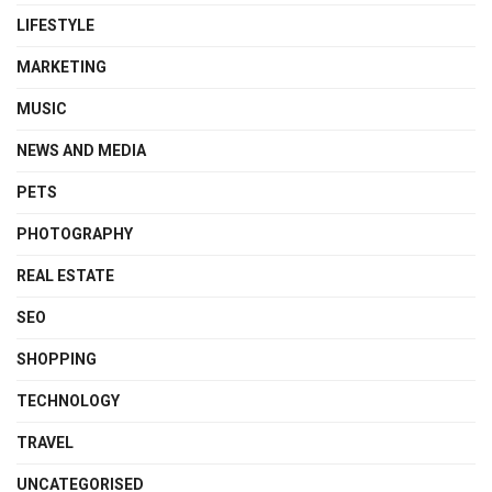
LIFESTYLE
MARKETING
MUSIC
NEWS AND MEDIA
PETS
PHOTOGRAPHY
REAL ESTATE
SEO
SHOPPING
TECHNOLOGY
TRAVEL
UNCATEGORISED