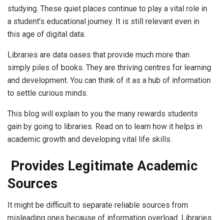
studying. These quiet places continue to play a vital role in
a student’s educational journey. It is still relevant even in
this age of digital data.
Libraries are data oases that provide much more than
simply piles of books. They are thriving centres for learning
and development. You can think of it as a hub of information
to settle curious minds.
This blog will explain to you the many rewards students
gain by going to libraries. Read on to learn how it helps in
academic growth and developing vital life skills.
Provides Legitimate Academic
Sources
It might be difficult to separate reliable sources from
misleading ones because of information overload. Libraries