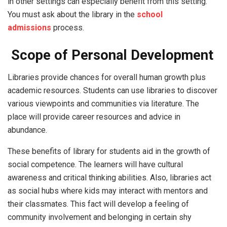
in other settings can especially benefit from this setting.
You must ask about the library in the
school
admissions
process.
Scope of Personal Development
Libraries provide chances for overall human growth plus
academic resources. Students can use libraries to discover
various viewpoints and communities via literature. The
place will provide career resources and advice in
abundance.
These benefits of library for students aid in the growth of
social competence. The learners will have cultural
awareness and critical thinking abilities. Also, libraries act
as social hubs where kids may interact with mentors and
their classmates. This fact will develop a feeling of
community involvement and belonging in certain shy