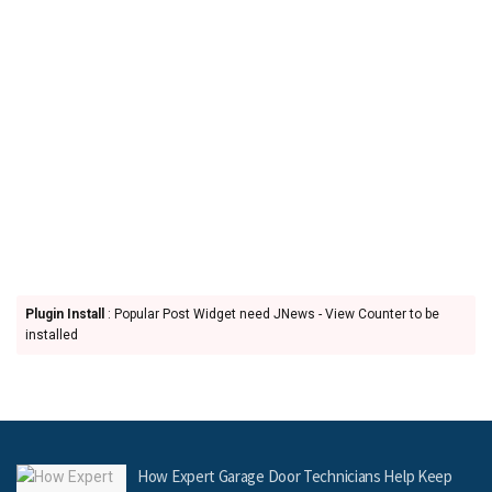
Plugin Install
: Popular Post Widget need JNews - View Counter to be
installed
How Expert Garage Door Technicians Help Keep