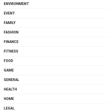
ENVIRONMENT
EVENT
FAMILY
FASHION
FINANCE
FITNESS
FOOD
GAME
GENERAL
HEALTH
HOME
LEGAL