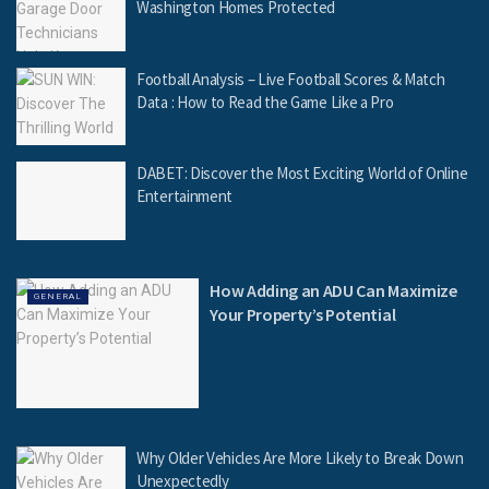
Washington Homes Protected
Football Analysis – Live Football Scores & Match
Data : How to Read the Game Like a Pro
DABET: Discover the Most Exciting World of Online
Entertainment
How Adding an ADU Can Maximize
GENERAL
Your Property’s Potential
Why Older Vehicles Are More Likely to Break Down
Unexpectedly