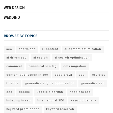
WEB DESIGN
WEDDING
BROWSE BY TOPICS
aeo
aeo vs seo
ai content
ai content optimisation
ai driven seo
ai search
ai search optimisation
canonical
canonical seo tag
cms migration
content duplication in seo
deep crawl
eeat
exercise
finance
generative engine optimisation
generative seo
geo
google
Google algorithn
headless seo
indexing in seo
international SEO
keyword density
keyword prominence
keyword research