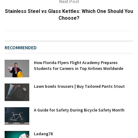
Next Post
Stainless Steel vs Glass Kettles: Which One Should You
Choose?
RECOMMENDED
How Florida Flyers Flight Academy Prepares
Students for Careers in Top Airlines Worldwide
Lawn bowls trousers | Buy Tailored Pants Stout
A Guide for Safety During Bicycle Safety Month
Ladang78