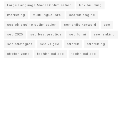
Large Language Model Optimisation
link building
marketing
Multilingual SEO
search engine
search engine optimisation
semantic keyword
seo
seo 2025
seo best practice
seo for ai
seo ranking
seo strategies
seo vs geo
stretch
stretching
stretch zone
techhnical seo
technical seo