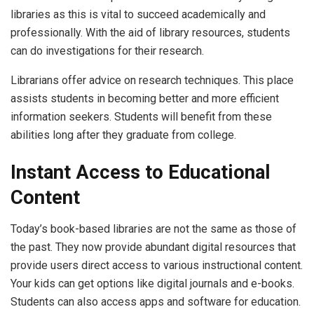
libraries as this is vital to succeed academically and
professionally. With the aid of library resources, students
can do investigations for their research.
Librarians offer advice on research techniques. This place
assists students in becoming better and more efficient
information seekers. Students will benefit from these
abilities long after they graduate from college.
Instant Access to Educational
Content
Today’s book-based libraries are not the same as those of
the past. They now provide abundant digital resources that
provide users direct access to various instructional content.
Your kids can get options like digital journals and e-books.
Students can also access apps and software for education.