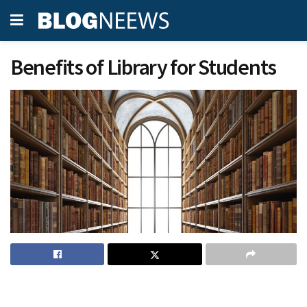
Benefits of Library for Students