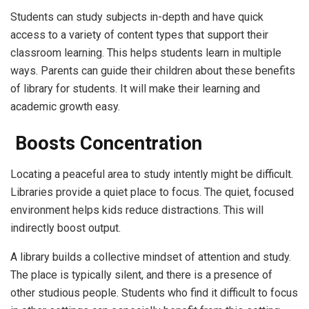
Students can study subjects in-depth and have quick
access to a variety of content types that support their
classroom learning. This helps students learn in multiple
ways. Parents can guide their children about these benefits
of library for students. It will make their learning and
academic growth easy.
Boosts Concentration
Locating a peaceful area to study intently might be difficult.
Libraries provide a quiet place to focus. The quiet, focused
environment helps kids reduce distractions. This will
indirectly boost output.
A library builds a collective mindset of attention and study.
The place is typically silent, and there is a presence of
other studious people. Students who find it difficult to focus