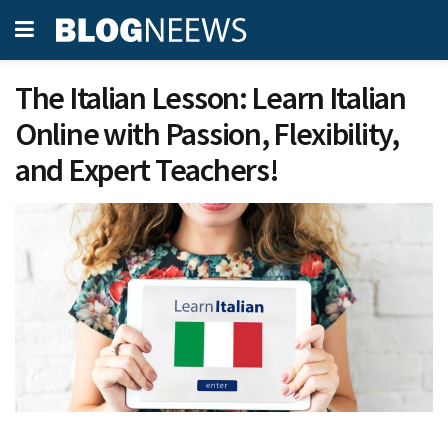
The Italian Lesson: Learn Italian
Online with Passion, Flexibility,
and Expert Teachers!