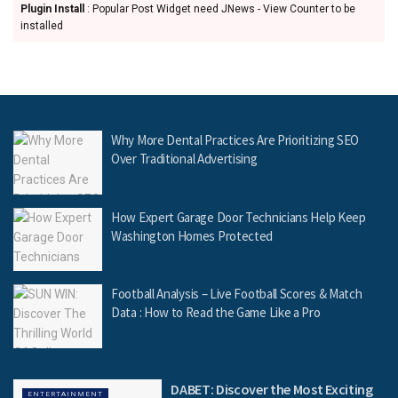
Plugin Install
: Popular Post Widget need JNews - View Counter to be
installed
Why More Dental Practices Are Prioritizing SEO
Over Traditional Advertising
How Expert Garage Door Technicians Help Keep
Washington Homes Protected
Football Analysis – Live Football Scores & Match
Data : How to Read the Game Like a Pro
DABET: Discover the Most Exciting
ENTERTAINMENT