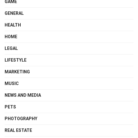
GAME
GENERAL
HEALTH
HOME
LEGAL
LIFESTYLE
MARKETING
MUSIC
NEWS AND MEDIA
PETS
PHOTOGRAPHY
REAL ESTATE