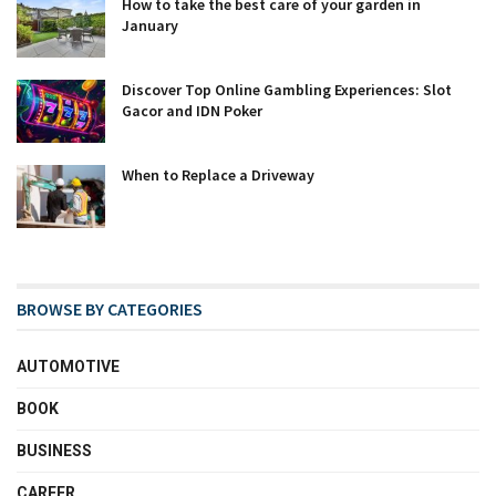
How to take the best care of your garden in
January
Discover Top Online Gambling Experiences: Slot
Gacor and IDN Poker
When to Replace a Driveway
BROWSE BY CATEGORIES
AUTOMOTIVE
BOOK
BUSINESS
CAREER