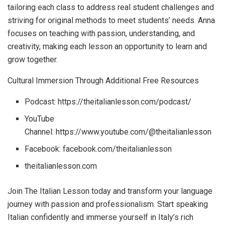
tailoring each class to address real student challenges and
striving for original methods to meet students’ needs. Anna
focuses on teaching with passion, understanding, and
creativity, making each lesson an opportunity to learn and
grow together.
Cultural Immersion Through Additional Free Resources
Podcast: https://theitalianlesson.com/podcast/
YouTube
Channel: https://www.youtube.com/@theitalianlesson
Facebook: facebook.com/theitalianlesson
theitalianlesson.com
Join The Italian Lesson today and transform your language
journey with passion and professionalism. Start speaking
Italian confidently and immerse yourself in Italy’s rich