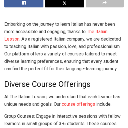
Embarking on the journey to learn Italian has never been
more accessible and engaging, thanks to
The Italian
Lesson
. As a registered Italian company, we are dedicated
to teaching Italian with passion, love, and professionalism.
Our platform offers a variety of courses tailored to meet
diverse learning preferences, ensuring that every student
can find the perfect fit for their language-learning journey.
Diverse Course Offerings
At The Italian Lesson, we understand that each learner has
unique needs and goals. Our
course offerings
include:
Group Courses: Engage in interactive sessions with fellow
learners in small groups of 3-6 students. These courses