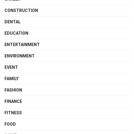
CONSTRUCTION
DENTAL
EDUCATION
ENTERTAINMENT
ENVIRONMENT
EVENT
FAMILY
FASHION
FINANCE
FITNESS
FOOD