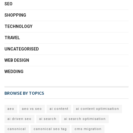
SEO
SHOPPING
TECHNOLOGY
TRAVEL
UNCATEGORISED
WEB DESIGN
WEDDING
BROWSE BY TOPICS
aeo
aeo vs seo
ai content
ai content optimisation
ai driven seo
ai search
ai search optimisation
canonical
canonical seo tag
cms migration