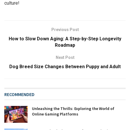
culture!
Previous Post
How to Slow Down Aging: A Step-by-Step Longevity
Roadmap
Next Post
Dog Breed Size Changes Between Puppy and Adult
RECOMMENDED
Unleashing the Thrills: Exploring the World of
Online Gaming Platforms