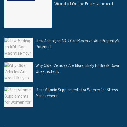
World of Online Entertainment
How Adding an ADU Can Maximize Your Property’s
Potential
Why Older Vehicles Are More Likely to Break Down
Unexpectedly
Best Vitamin Supplements for Women for Stress
Management