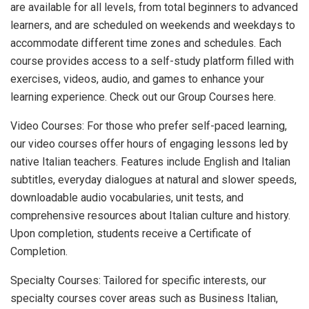
are available for all levels, from total beginners to advanced
learners, and are scheduled on weekends and weekdays to
accommodate different time zones and schedules. Each
course provides access to a self-study platform filled with
exercises, videos, audio, and games to enhance your
learning experience. Check out our Group Courses here.
Video Courses: For those who prefer self-paced learning,
our video courses offer hours of engaging lessons led by
native Italian teachers. Features include English and Italian
subtitles, everyday dialogues at natural and slower speeds,
downloadable audio vocabularies, unit tests, and
comprehensive resources about Italian culture and history.
Upon completion, students receive a Certificate of
Completion.
Specialty Courses: Tailored for specific interests, our
specialty courses cover areas such as Business Italian,