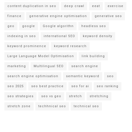
content duplication in seo
deep crawl
eeat
exercise
finance
generative engine optimisation
generative seo
geo
google
Google algorithn
headless seo
indexing in seo
international SEO
keyword density
keyword prominence
keyword research
Large Language Model Optimisation
link building
marketing
Multilingual SEO
search engine
search engine optimisation
semantic keyword
seo
seo 2025
seo best practice
seo for ai
seo ranking
seo strategies
seo vs geo
stretch
stretching
stretch zone
techhnical seo
technical seo