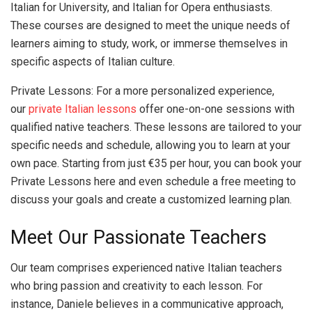
Italian for University, and Italian for Opera enthusiasts.
These courses are designed to meet the unique needs of
learners aiming to study, work, or immerse themselves in
specific aspects of Italian culture.
Private Lessons: For a more personalized experience,
our
private Italian lessons
offer one-on-one sessions with
qualified native teachers. These lessons are tailored to your
specific needs and schedule, allowing you to learn at your
own pace. Starting from just €35 per hour, you can book your
Private Lessons here and even schedule a free meeting to
discuss your goals and create a customized learning plan.
Meet Our Passionate Teachers
Our team comprises experienced native Italian teachers
who bring passion and creativity to each lesson. For
instance, Daniele believes in a communicative approach,