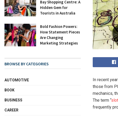
Bay Shopping Centre: A
Hidden Gem for
Tourists in Australia
Bold Fashion Powers:
How Statement Pieces
Are Changing
Marketing Strategies
BROWSE BY CATEGORIES
In recent yea
AUTOMOTIVE
those from PG
BOOK
mechanics, th
The term “
slo
BUSINESS
frequently pro
CAREER