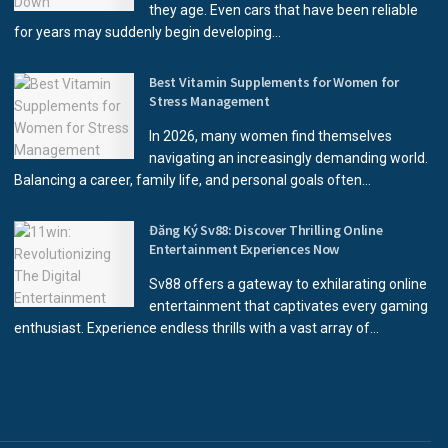
they age. Even cars that have been reliable
for years may suddenly begin developing...
Best Vitamin Supplements for Women for
Stress Management
In 2026, many women find themselves
navigating an increasingly demanding world.
Balancing a career, family life, and personal goals often...
Đăng Ký Sv88: Discover Thrilling Online
Entertainment Experiences Now
Sv88 offers a gateway to exhilarating online
entertainment that captivates every gaming
enthusiast. Experience endless thrills with a vast array of...