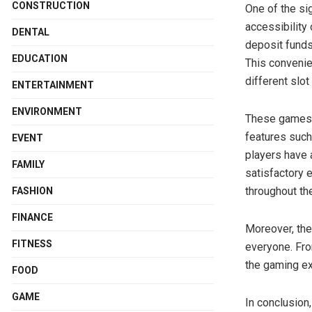
CONSTRUCTION
One of the si
accessibility 
DENTAL
deposit funds
EDUCATION
This conveni
different slot 
ENTERTAINMENT
ENVIRONMENT
These games a
features such
EVENT
players have 
FAMILY
satisfactory 
throughout th
FASHION
FINANCE
Moreover, the
FITNESS
everyone. Fro
the gaming ex
FOOD
GAME
In conclusion