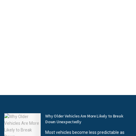
Why Older Vehicles Are More Likely to Break
Down Unexpectedly
Most vehicles become less predictable as