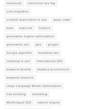
canonical
canonical seo tag
cms migration
content duplication in seo
deep crawl
eeat
exercise
finance
generative engine optimisation
generative seo
geo
google
Google algorithn
headless seo
indexing in seo
international SEO
keyword density
keyword prominence
keyword research
Large Language Model Optimisation
link building
marketing
Multilingual SEO
search engine