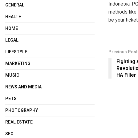
Indonesia, PG
GENERAL
methods like D
HEALTH
be your ticke
HOME
LEGAL
LIFESTYLE
Previous Post
Fighting 
MARKETING
Revoluti
HA Filler
MUSIC
NEWS AND MEDIA
PETS
PHOTOGRAPHY
REAL ESTATE
SEO