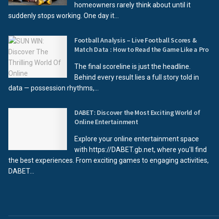
homeowners rarely think about until it
suddenly stops working. One day it...
Football Analysis – Live Football Scores &
Match Data : How to Read the Game Like a Pro
The final scoreline is just the headline.
Behind every result lies a full story told in
data — possession rhythms,...
DABET: Discover the Most Exciting World of
Online Entertainment
Explore your online entertainment space
with https://DABET.gb.net, where you'll find
the best experiences. From exciting games to engaging activities,
DABET...