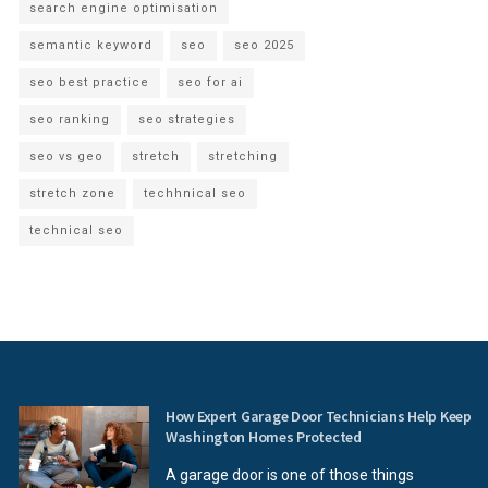
search engine optimisation
semantic keyword
seo
seo 2025
seo best practice
seo for ai
seo ranking
seo strategies
seo vs geo
stretch
stretching
stretch zone
techhnical seo
technical seo
How Expert Garage Door Technicians Help Keep
Washington Homes Protected
A garage door is one of those things