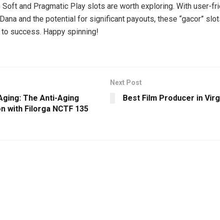
 Soft and Pragmatic Play slots are worth exploring. With user-fr
ana and the potential for significant payouts, these “gacor” slot
t to success. Happy spinning!
Next Post
Aging: The Anti-Aging
Best Film Producer in Virg
on with Filorga NCTF 135