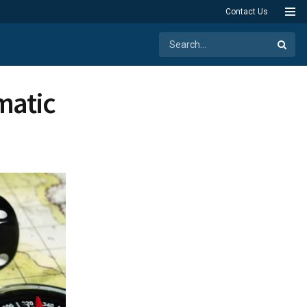
Contact Us
matic