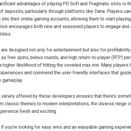
gnificant advantages of playing PG Soft and Pragmatic slots is t
of deposits, particularly through platforms like Dana. Players can
 into their online gaming accounts, allowing them to start playing
ence encourages both new and seasoned players to engage and 
titles.
re designed not only for entertainment but also for profitability
 as free spins, bonus rounds, and high return-to-player (RTP) pe
a higher likelihood of hitting the coveted max win. Many players
experiences and commend the user-friendly interfaces that guid
e gameplay.
 variety offered by these developers ensures that there’s somet
m classic themes to modern interpretations, the diverse range o
perience fresh and exciting.
, if you’re looking for easy wins and an enjoyable gaming experie