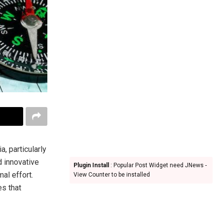
, particularly
d innovative
Plugin Install
: Popular Post Widget need JNews -
al effort.
View Counter to be installed
s that