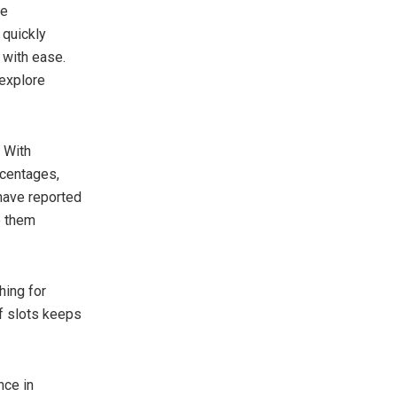
he
 quickly
 with ease.
explore
. With
rcentages,
 have reported
e them
hing for
f slots keeps
nce in