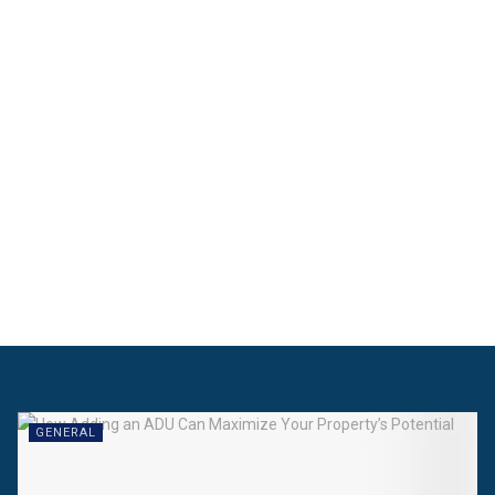
GENERAL