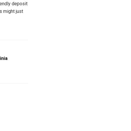
iendly deposit
s might just
inia