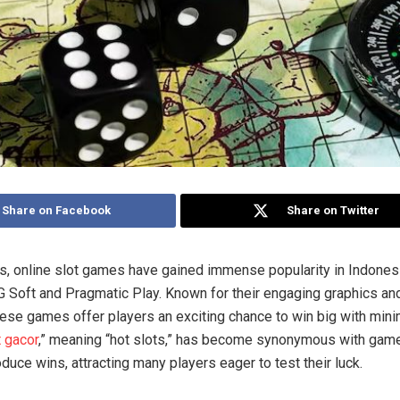
Share on Facebook
Share on Twitter
rs, online slot games have gained immense popularity in Indonesia
 Soft and Pragmatic Play. Known for their engaging graphics an
ese games offer players an exciting chance to win big with minim
t gacor
,” meaning “hot slots,” has become synonymous with game
duce wins, attracting many players eager to test their luck.