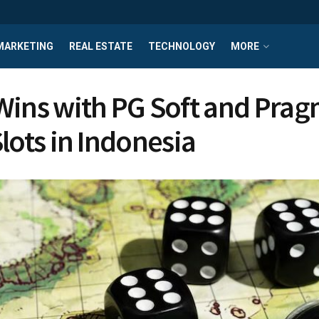
MARKETING
REAL ESTATE
TECHNOLOGY
MORE
Wins with PG Soft and Prag
Slots in Indonesia