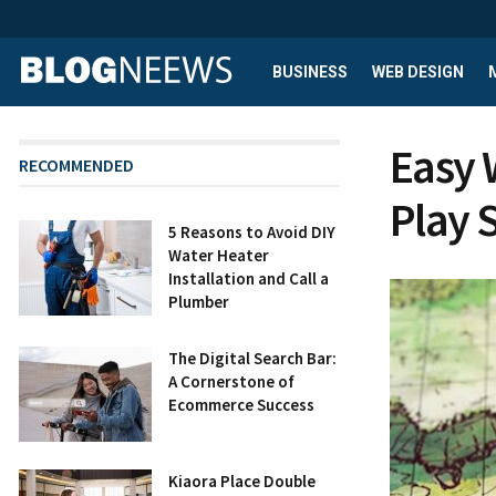
BUSINESS
WEB DESIGN
Easy 
RECOMMENDED
Play 
5 Reasons to Avoid DIY
Water Heater
Installation and Call a
Plumber
The Digital Search Bar:
A Cornerstone of
Ecommerce Success
Kiaora Place Double