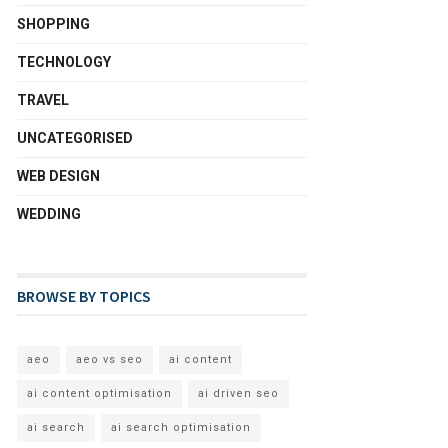
SHOPPING
TECHNOLOGY
TRAVEL
UNCATEGORISED
WEB DESIGN
WEDDING
BROWSE BY TOPICS
aeo
aeo vs seo
ai content
ai content optimisation
ai driven seo
ai search
ai search optimisation