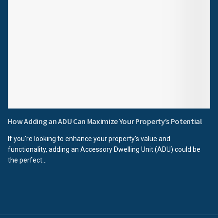
How Adding an ADU Can Maximize Your Property’s Potential
If you're looking to enhance your property’s value and
functionality, adding an Accessory Dwelling Unit (ADU) could be
the perfect...