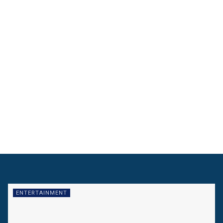
ENTERTAINMENT