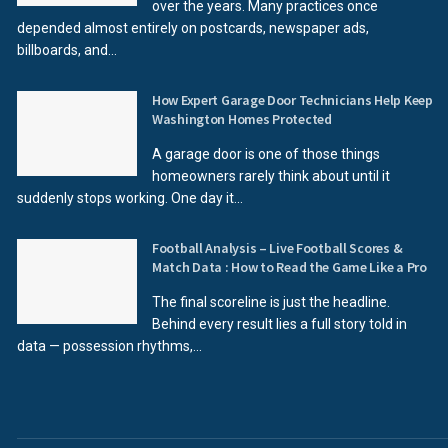
over the years. Many practices once
depended almost entirely on postcards, newspaper ads,
billboards, and...
How Expert Garage Door Technicians Help Keep
Washington Homes Protected
A garage door is one of those things
homeowners rarely think about until it
suddenly stops working. One day it...
Football Analysis – Live Football Scores &
Match Data : How to Read the Game Like a Pro
The final scoreline is just the headline.
Behind every result lies a full story told in
data — possession rhythms,...