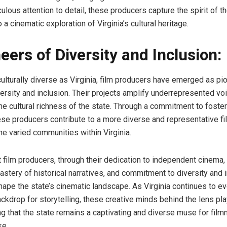
lous attention to detail, these producers capture the spirit of th
o a cinematic exploration of Virginia’s cultural heritage.
eers of Diversity and Inclusion:
culturally diverse as Virginia, film producers have emerged as pi
ersity and inclusion. Their projects amplify underrepresented vo
e cultural richness of the state. Through a commitment to foster
these producers contribute to a more diverse and representative f
the varied communities within Virginia.
t film producers, through their dedication to independent cinema,
mastery of historical narratives, and commitment to diversity and i
shape the state’s cinematic landscape. As Virginia continues to e
ckdrop for storytelling, these creative minds behind the lens pla
ing that the state remains a captivating and diverse muse for fil
ke.