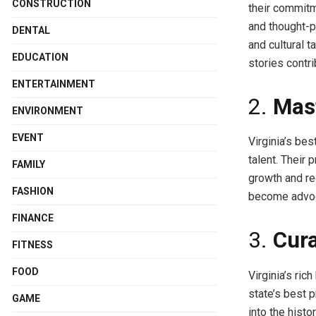
CONSTRUCTION
their commitm
and thought-p
DENTAL
and cultural t
EDUCATION
stories contri
ENTERTAINMENT
2.
Mast
ENVIRONMENT
EVENT
Virginia’s bes
talent. Their 
FAMILY
growth and re
FASHION
become advoca
FINANCE
3.
Cura
FITNESS
FOOD
Virginia’s ri
state’s best p
GAME
into the histo