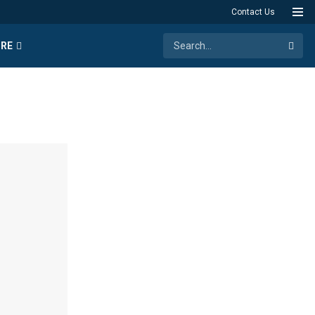
Contact Us
RE