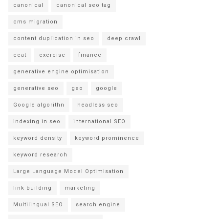
canonical
canonical seo tag
cms migration
content duplication in seo
deep crawl
eeat
exercise
finance
generative engine optimisation
generative seo
geo
google
Google algorithn
headless seo
indexing in seo
international SEO
keyword density
keyword prominence
keyword research
Large Language Model Optimisation
link building
marketing
Multilingual SEO
search engine