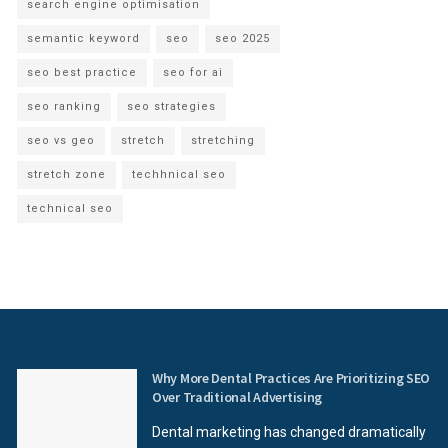
search engine optimisation
semantic keyword
seo
seo 2025
seo best practice
seo for ai
seo ranking
seo strategies
seo vs geo
stretch
stretching
stretch zone
techhnical seo
technical seo
Why More Dental Practices Are Prioritizing SEO
Over Traditional Advertising
Dental marketing has changed dramatically