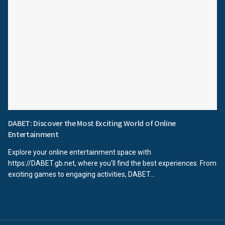
DABET: Discover the Most Exciting World of Online
Entertainment
Explore your online entertainment space with
https://DABET.gb.net, where you'll find the best experiences. From
exciting games to engaging activities, DABET...