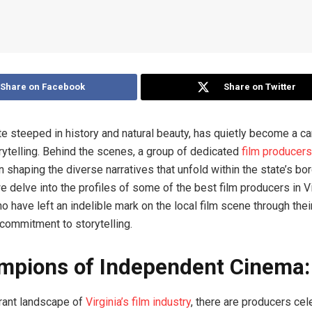
Share on Facebook
Share on Twitter
ate steeped in history and natural beauty, has quietly become a c
rytelling. Behind the scenes, a group of dedicated
film producers
n shaping the diverse narratives that unfold within the state’s bor
e delve into the profiles of some of the best film producers in V
o have left an indelible mark on the local film scene through thei
ommitment to storytelling.
mpions of Independent Cinema:
brant landscape of
Virginia’s film industry
, there are producers cel