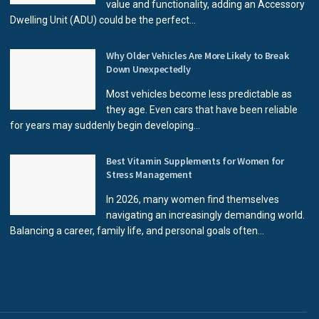
value and functionality, adding an Accessory
Dwelling Unit (ADU) could be the perfect...
Why Older Vehicles Are More Likely to Break
Down Unexpectedly
Most vehicles become less predictable as
they age. Even cars that have been reliable
for years may suddenly begin developing...
Best Vitamin Supplements for Women for
Stress Management
In 2026, many women find themselves
navigating an increasingly demanding world.
Balancing a career, family life, and personal goals often...