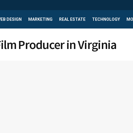
EB DESIGN
MARKETING
REAL ESTATE
TECHNOLOGY
MO
Film Producer in Virginia