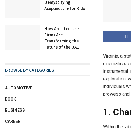
Demystifying
Acupuncture for Kids
How Architecture
Firms Are
Transforming the
Future of the UAE
Virginia, a st
cinematic sto
BROWSE BY CATEGORIES
instrumental i
exploration, w
individuals wh
AUTOMOTIVE
prowess and c
BOOK
1.
Cha
BUSINESS
CAREER
Within the vi