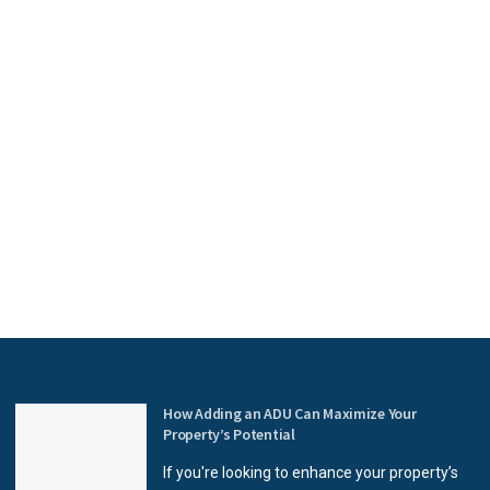
How Adding an ADU Can Maximize Your
Property’s Potential
If you're looking to enhance your property’s