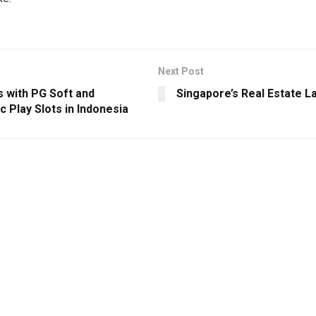
Next Post
s with PG Soft and
Singapore’s Real Estate 
 Play Slots in Indonesia