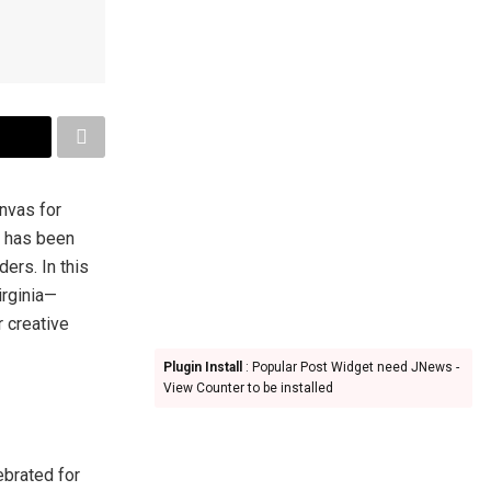
anvas for
has been
ders. In this
irginia—
r creative
Plugin Install
: Popular Post Widget need JNews -
View Counter to be installed
ebrated for