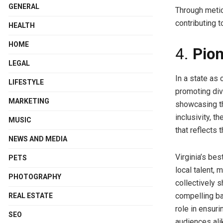
GENERAL
Through meticu
contributing t
HEALTH
HOME
4.
Pion
LEGAL
In a state as 
LIFESTYLE
promoting div
MARKETING
showcasing th
inclusivity, 
MUSIC
that reflects 
NEWS AND MEDIA
Virginia’s bes
PETS
local talent, 
PHOTOGRAPHY
collectively 
compelling ba
REAL ESTATE
role in ensur
SEO
audiences ali