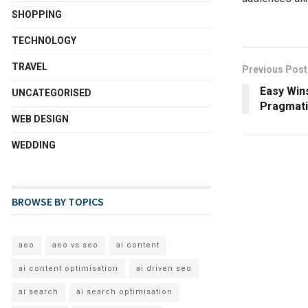
SHOPPING
TECHNOLOGY
TRAVEL
Previous Post
Easy Win
UNCATEGORISED
Pragmatic
WEB DESIGN
WEDDING
BROWSE BY TOPICS
aeo
aeo vs seo
ai content
ai content optimisation
ai driven seo
ai search
ai search optimisation