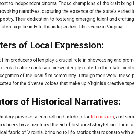
ent to independent cinema. These champions of the craft bring 
rovoking narratives, capturing the essence of the state’s varied
apestry. Their dedication to fostering emerging talent and crafting
butes significantly to the independent film scene in Virginia.
ers of Local Expression:
t film producers often play a crucial role in showcasing and prom
projects feature casts and crews deeply rooted in the state, contr
cognition of the local film community. Through their work, these
tes for the diverse voices that make up Virginia’s creative tape
tors of Historical Narratives:
ch history provides a compelling backdrop for
filmmakers
, and som
roducers have mastered the art of historical storytelling. Their p
rical fabric of Virginia, bringing to life stories that resonate with