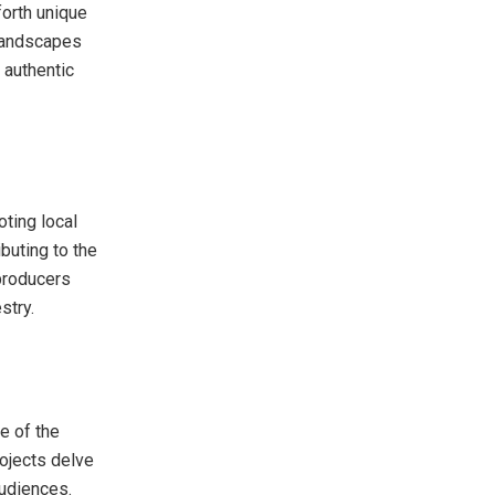
forth unique
 landscapes
 authentic
oting local
ibuting to the
 producers
stry.
e of the
rojects delve
 audiences.