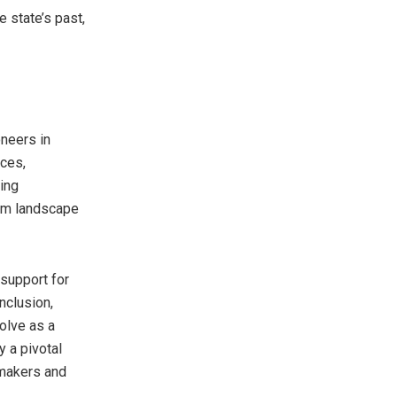
e state’s past,
oneers in
ices,
ing
ilm landscape
 support for
nclusion,
volve as a
y a pivotal
mmakers and