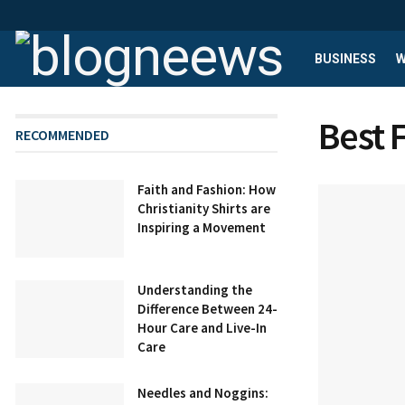
BUSINESS
W
Best 
RECOMMENDED
Faith and Fashion: How
Christianity Shirts are
Inspiring a Movement
Understanding the
Difference Between 24-
Hour Care and Live-In
Care
Needles and Noggins: