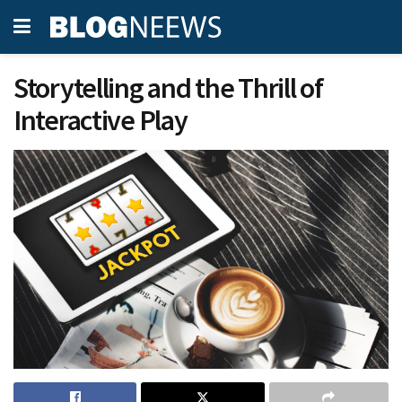
Storytelling and the Thrill of
Interactive Play