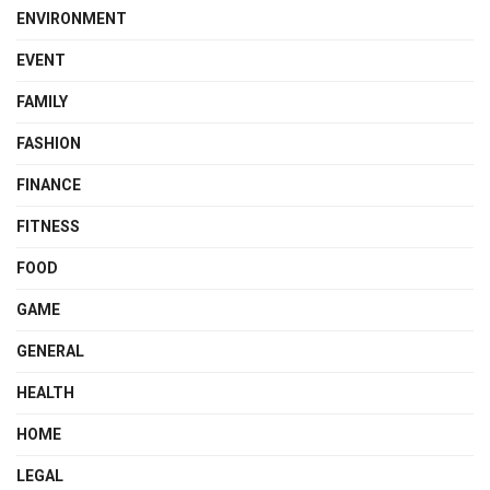
ENVIRONMENT
EVENT
FAMILY
FASHION
FINANCE
FITNESS
FOOD
GAME
GENERAL
HEALTH
HOME
LEGAL