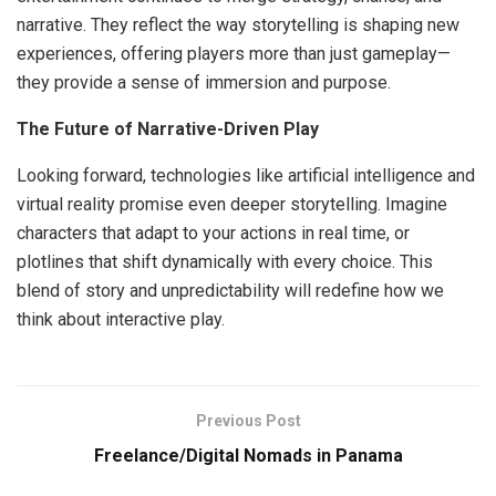
narrative. They reflect the way storytelling is shaping new
experiences, offering players more than just gameplay—
they provide a sense of immersion and purpose.
The Future of Narrative-Driven Play
Looking forward, technologies like artificial intelligence and
virtual reality promise even deeper storytelling. Imagine
characters that adapt to your actions in real time, or
plotlines that shift dynamically with every choice. This
blend of story and unpredictability will redefine how we
think about interactive play.
Previous Post
Freelance/Digital Nomads in Panama