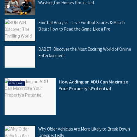
Washington Homes Protected
Football Analysis – Live Football Scores & Match
Data : How to Read the Game Like a Pro
DABET: Discover the Most Exciting World of Online
Entertainment
How Adding an ADU Can Maximize
GENERAL
Your Property’s Potential
Why Older Vehicles Are More Likely to Break Down
Unexpectedly