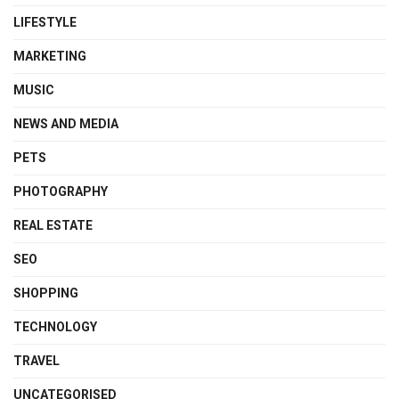
LIFESTYLE
MARKETING
MUSIC
NEWS AND MEDIA
PETS
PHOTOGRAPHY
REAL ESTATE
SEO
SHOPPING
TECHNOLOGY
TRAVEL
UNCATEGORISED