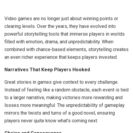
Video games are no longer just about winning points or
clearing levels. Over the years, they have evolved into
powerful storytelling tools that immerse players in worlds
filled with emotion, drama, and unpredictability. When
combined with chance-based elements, storytelling creates
an even richer experience that keeps players invested.
Narratives That Keep Players Hooked
Great stories in games give context to every challenge.
Instead of feeling like a random obstacle, each event is tied
to a larger narrative, making victories more rewarding and
losses more meaningful. The unpredictability of gameplay
mirrors the twists and turns of a good novel, ensuring
players never quite know what’s coming next.