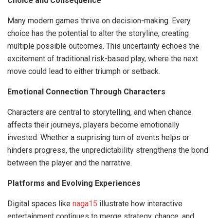
Choice and Consequence
Many modern games thrive on decision-making. Every
choice has the potential to alter the storyline, creating
multiple possible outcomes. This uncertainty echoes the
excitement of traditional risk-based play, where the next
move could lead to either triumph or setback.
Emotional Connection Through Characters
Characters are central to storytelling, and when chance
affects their journeys, players become emotionally
invested. Whether a surprising turn of events helps or
hinders progress, the unpredictability strengthens the bond
between the player and the narrative.
Platforms and Evolving Experiences
Digital spaces like
naga15
illustrate how interactive
entertainment continues to merge strategy, chance, and