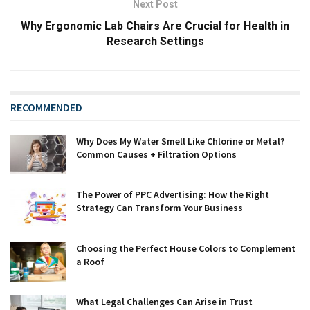
Next Post
Why Ergonomic Lab Chairs Are Crucial for Health in
Research Settings
RECOMMENDED
Why Does My Water Smell Like Chlorine or Metal?
Common Causes + Filtration Options
The Power of PPC Advertising: How the Right
Strategy Can Transform Your Business
Choosing the Perfect House Colors to Complement
a Roof
What Legal Challenges Can Arise in Trust