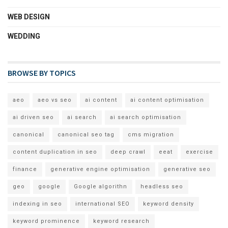
WEB DESIGN
WEDDING
BROWSE BY TOPICS
aeo
aeo vs seo
ai content
ai content optimisation
ai driven seo
ai search
ai search optimisation
canonical
canonical seo tag
cms migration
content duplication in seo
deep crawl
eeat
exercise
finance
generative engine optimisation
generative seo
geo
google
Google algorithn
headless seo
indexing in seo
international SEO
keyword density
keyword prominence
keyword research