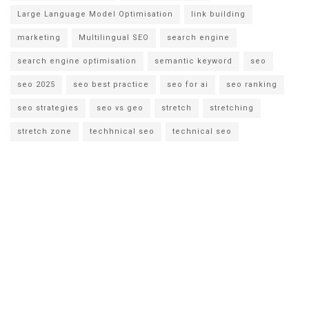
Large Language Model Optimisation
link building
marketing
Multilingual SEO
search engine
search engine optimisation
semantic keyword
seo
seo 2025
seo best practice
seo for ai
seo ranking
seo strategies
seo vs geo
stretch
stretching
stretch zone
techhnical seo
technical seo