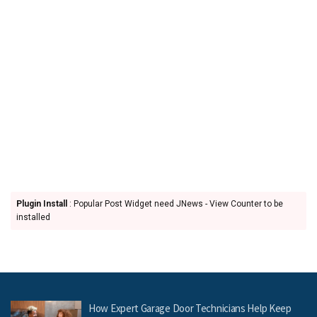
Plugin Install
: Popular Post Widget need JNews - View Counter to be
installed
How Expert Garage Door Technicians Help Keep