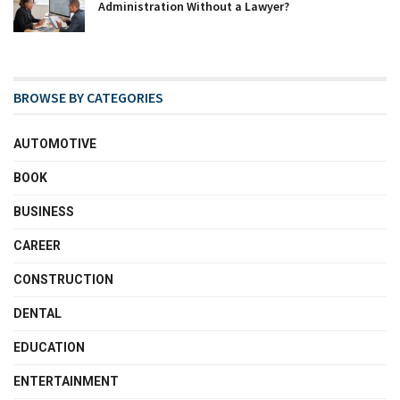
Administration Without a Lawyer?
BROWSE BY CATEGORIES
AUTOMOTIVE
BOOK
BUSINESS
CAREER
CONSTRUCTION
DENTAL
EDUCATION
ENTERTAINMENT