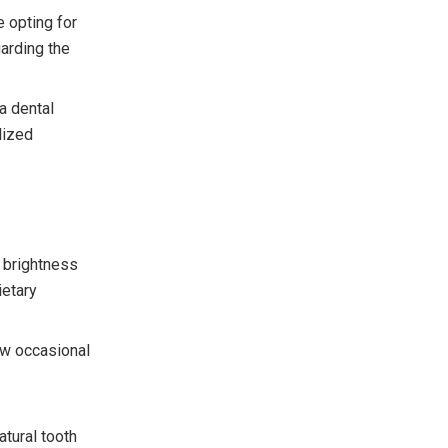
 opting for
garding the
a dental
lized
e brightness
ietary
ow occasional
tural tooth