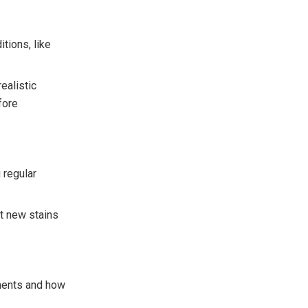
tions, like
ealistic
fore
 regular
nt new stains
ments and how