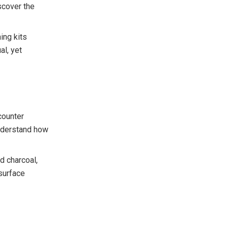
scover the
ing kits
al, yet
counter
understand how
d charcoal,
 surface