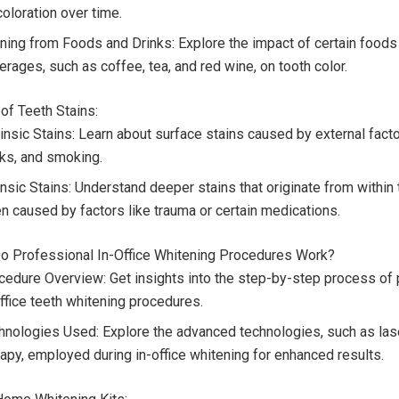
oloration over time.
ining from Foods and Drinks: Explore the impact of certain foods
rages, such as coffee, tea, and red wine, on tooth color.
 of Teeth Stains:
insic Stains: Learn about surface stains caused by external facto
nks, and smoking.
insic Stains: Understand deeper stains that originate from within 
en caused by factors like trauma or certain medications.
o Professional In-Office Whitening Procedures Work?
cedure Overview: Get insights into the step-by-step process of 
office teeth whitening procedures.
hnologies Used: Explore the advanced technologies, such as laser
rapy, employed during in-office whitening for enhanced results.