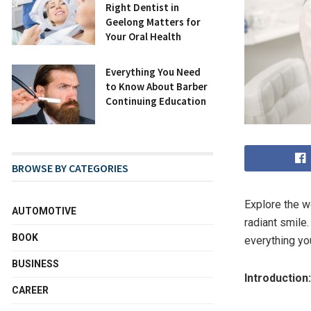
Right Dentist in
Geelong Matters for
Your Oral Health
Everything You Need
to Know About Barber
Continuing Education
BROWSE BY CATEGORIES
Explore the w
AUTOMOTIVE
radiant smile
BOOK
everything yo
BUSINESS
Introduction:
CAREER