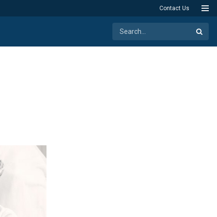
Contact Us