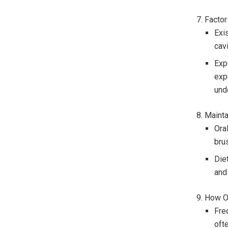
7. Facto
Exi
cav
Exp
exp
und
8. Maint
Oral
bru
Die
and 
9. How O
Fre
oft