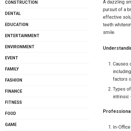
A dazzling smi
CONSTRUCTION
pursuit of a 
DENTAL
effective sol
teeth whitenin
EDUCATION
smile.
ENTERTAINMENT
ENVIRONMENT
Understandi
EVENT
Causes o
FAMILY
including
factors i
FASHION
Types of 
FINANCE
intrinsi
FITNESS
Professional
FOOD
GAME
In-Offic