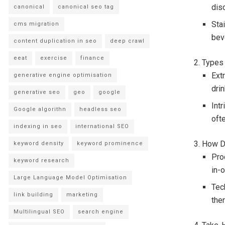
disc
canonical
canonical seo tag
Sta
cms migration
beve
content duplication in seo
deep crawl
eeat
exercise
finance
2. Types
Extr
generative engine optimisation
dri
generative seo
geo
google
Intr
Google algorithn
headless seo
oft
indexing in seo
international SEO
3. How D
keyword density
keyword prominence
Pro
keyword research
in-
Large Language Model Optimisation
Tec
link building
marketing
the
Multilingual SEO
search engine