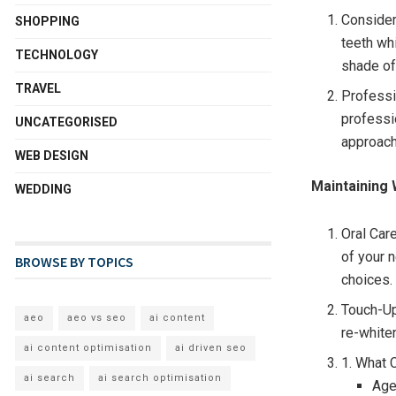
Consider
SHOPPING
teeth wh
TECHNOLOGY
shade of
TRAVEL
Professi
professi
UNCATEGORISED
approach
WEB DESIGN
Maintaining 
WEDDING
Oral Care
of your 
BROWSE BY TOPICS
choices.
Touch-Up
aeo
aeo vs seo
ai content
re-white
ai content optimisation
ai driven seo
1. What 
ai search
ai search optimisation
Age