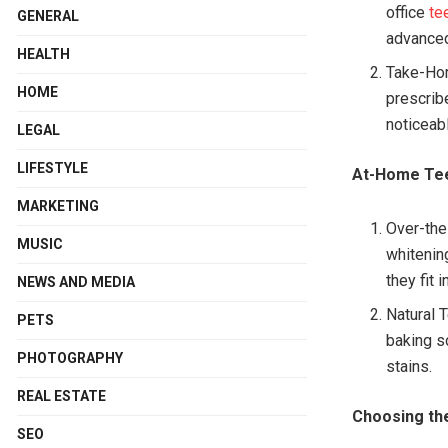
office
te
GENERAL
advanced
HEALTH
Take-Hom
HOME
prescrib
noticeab
LEGAL
LIFESTYLE
At-Home Tee
MARKETING
Over-the
MUSIC
whitenin
they fit 
NEWS AND MEDIA
Natural 
PETS
baking so
PHOTOGRAPHY
stains.
REAL ESTATE
Choosing the
SEO