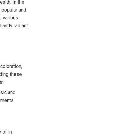
ealth. In the
a popular and
e various
iantly radiant
coloration,
nding these
on.
nsic and
tments.
 of in-