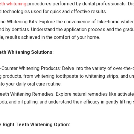
eth whitening
procedures performed by dental professionals. Di
 technologies used for quick and effective results.
e Whitening Kits: Explore the convenience of take-home whiten
ed by dentists. Understand the application process and the gradu
le, results achieved in the comfort of your home.
th Whitening Solutions:
-Counter Whitening Products: Delve into the variety of over-the-
g products, from whitening toothpaste to whitening strips, and 
into your daily oral care routine.
Teeth Whitening Remedies: Explore natural remedies like activate
da, and oil pulling, and understand their efficacy in gently lifting
 Right Teeth Whitening Option: