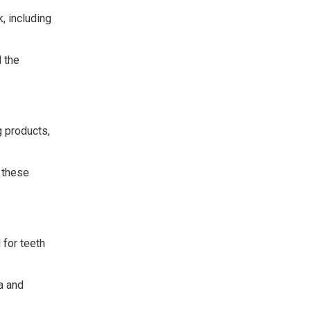
, including
 the
g products,
 these
 for teeth
a and