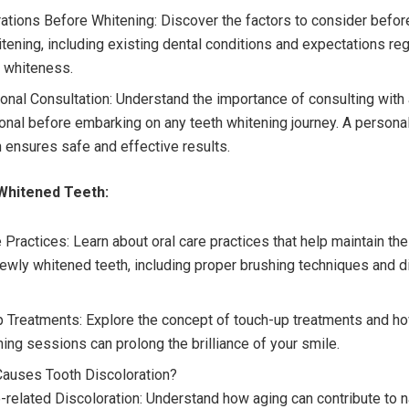
ations Before Whitening: Discover the factors to consider before
itening, including existing dental conditions and expectations re
 whiteness.
onal Consultation: Understand the importance of consulting with 
onal before embarking on any teeth whitening journey. A persona
 ensures safe and effective results.
Whitened Teeth:
 Practices: Learn about oral care practices that help maintain th
newly whitened teeth, including proper brushing techniques and d
 Treatments: Explore the concept of touch-up treatments and h
ning sessions can prolong the brilliance of your smile.
Causes Tooth Discoloration?
-related Discoloration: Understand how aging can contribute to na