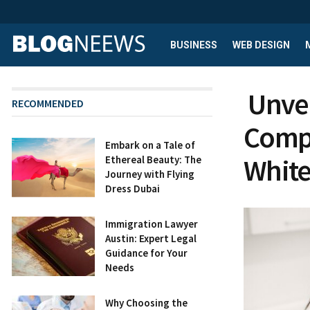
BUSINESS
WEB DESIGN
Unveil
RECOMMENDED
Compr
Embark on a Tale of
White
Ethereal Beauty: The
Journey with Flying
Dress Dubai
Immigration Lawyer
Austin: Expert Legal
Guidance for Your
Needs
Why Choosing the