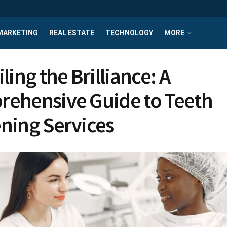
MARKETING
REAL ESTATE
TECHNOLOGY
MORE
ing the Brilliance: A
ehensive Guide to Teeth
ning Services