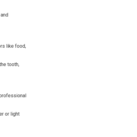
 and
rs like food,
the tooth,
professional
 or light