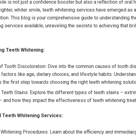
le is not just a confidence booster but also a reflection of oral h
brighter, whiter smile, teeth whitening services have emerged as 
ution. This blog is your comprehensive guide to understanding th
g services available, unraveling the secrets to achieving that brill
ng Teeth Whitening:
f Tooth Discoloration: Dive into the common causes of tooth dis
 factors like age, dietary choices, and lifestyle habits. Understa
s the first step towards choosing the right teeth whitening soluti
Teeth Stains: Explore the different types of teeth stains – extri
c – and how they impact the effectiveness of teeth whitening trea
 Teeth Whitening Services:
e Whitening Procedures: Learn about the efficiency and immediacy