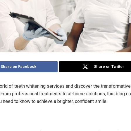
Share on Facebook
Share on Twitter
orld of teeth whitening services and discover the transformativ
. From professional treatments to at-home solutions, this blog c
u need to know to achieve a brighter, confident smile.