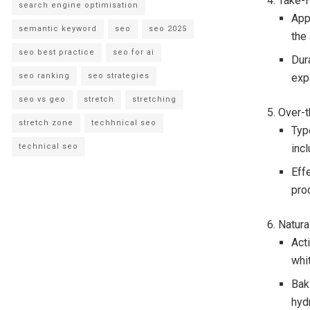
4. Take-
search engine optimisation
App
semantic keyword
seo
seo 2025
the 
seo best practice
seo for ai
Dur
seo ranking
seo strategies
exp
seo vs geo
stretch
stretching
5. Over-
stretch zone
techhnical seo
Typ
technical seo
incl
Eff
pro
6. Natur
Acti
whit
Bak
hyd