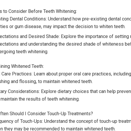
rs to Consider Before Teeth Whitening:
sting Dental Conditions: Understand how pre-existing dental condi
ities or gum disease, may impact the decision to whiten teeth.
ectations and Desired Shade: Explore the importance of setting r
ectations and understanding the desired shade of whiteness be
ergoing teeth whitening.
aining Whitened Teeth:
 Care Practices: Learn about proper oral care practices, including
shing and flossing, to maintain whitened teeth.
tary Considerations: Explore dietary choices that can help preve
maintain the results of teeth whitening.
ften Should I Consider Touch-Up Treatments?
quency of Touch-Ups: Understand the concept of touch-up treat
en they may be recommended to maintain whitened teeth.