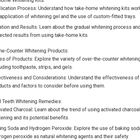
Home Whitening Kits:
lication Process: Understand how take-home whitening kits work
application of whitening gel and the use of custom-fitted trays.
ation and Results: Learn about the gradual whitening process and
ected results from using take-home kits.
the-Counter Whitening Products:
es of Products: Explore the variety of over-the-counter whitenin
uding toothpaste, strips, and gels.
ectiveness and Considerations: Understand the effectiveness of
ducts and factors to consider before using them.
al Teeth Whitening Remedies:
vated Charcoal: Learn about the trend of using activated charcoal
ening and its potential benefits.
ing Soda and Hydrogen Peroxide: Explore the use of baking sod
rogen peroxide as natural whitening agents and their safety.