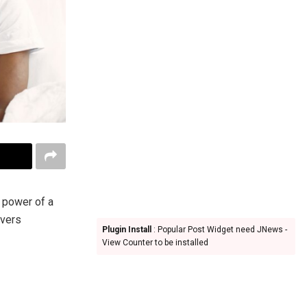
e power of a
overs
Plugin Install
: Popular Post Widget need JNews -
View Counter to be installed