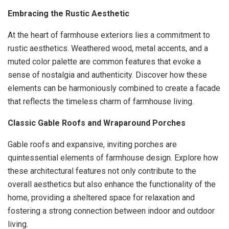
Embracing the Rustic Aesthetic
At the heart of farmhouse exteriors lies a commitment to
rustic aesthetics. Weathered wood, metal accents, and a
muted color palette are common features that evoke a
sense of nostalgia and authenticity. Discover how these
elements can be harmoniously combined to create a facade
that reflects the timeless charm of farmhouse living.
Classic Gable Roofs and Wraparound Porches
Gable roofs and expansive, inviting porches are
quintessential elements of farmhouse design. Explore how
these architectural features not only contribute to the
overall aesthetics but also enhance the functionality of the
home, providing a sheltered space for relaxation and
fostering a strong connection between indoor and outdoor
living.