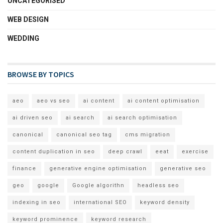
UNCATEGORISED
WEB DESIGN
WEDDING
BROWSE BY TOPICS
aeo
aeo vs seo
ai content
ai content optimisation
ai driven seo
ai search
ai search optimisation
canonical
canonical seo tag
cms migration
content duplication in seo
deep crawl
eeat
exercise
finance
generative engine optimisation
generative seo
geo
google
Google algorithn
headless seo
indexing in seo
international SEO
keyword density
keyword prominence
keyword research