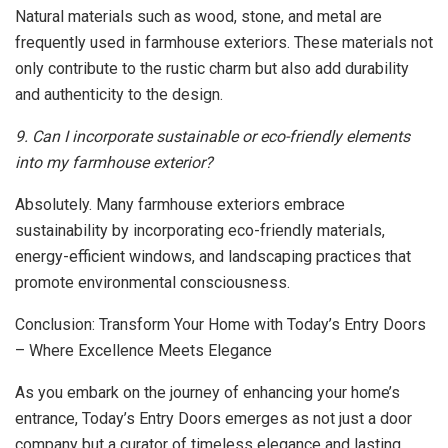
Natural materials such as wood, stone, and metal are
frequently used in farmhouse exteriors. These materials not
only contribute to the rustic charm but also add durability
and authenticity to the design.
9. Can I incorporate sustainable or eco-friendly elements
into my farmhouse exterior?
Absolutely. Many farmhouse exteriors embrace
sustainability by incorporating eco-friendly materials,
energy-efficient windows, and landscaping practices that
promote environmental consciousness.
Conclusion: Transform Your Home with Today’s Entry Doors
– Where Excellence Meets Elegance
As you embark on the journey of enhancing your home’s
entrance, Today’s Entry Doors emerges as not just a door
company but a curator of timeless elegance and lasting