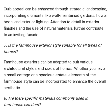
Curb appeal can be enhanced through strategic landscaping,
incorporating elements like well-maintained gardens, flower
beds, and exterior lighting. Attention to detail in exterior
finishes and the use of natural materials further contribute
to an inviting facade.
7. Is the farmhouse exterior style suitable for all types of
homes?
Farmhouse exteriors can be adapted to suit various
architectural styles and sizes of homes. Whether you have
a small cottage or a spacious estate, elements of the
farmhouse style can be incorporated to enhance the overall
aesthetic.
8. Are there specific materials commonly used in
farmhouse exteriors?