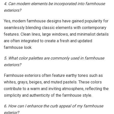
4. Can modern elements be incorporated into farmhouse
exteriors?
Yes, modern farmhouse designs have gained popularity for
seamlessly blending classic elements with contemporary
features. Clean lines, large windows, and minimalist details
are often integrated to create a fresh and updated
farmhouse look.
5. What color palettes are commonly used in farmhouse
exteriors?
Farmhouse exteriors often feature earthy tones such as
whites, grays, beiges, and muted pastels. These colors
contribute to a warm and inviting atmosphere, reflecting the
simplicity and authenticity of the farmhouse style.
6. How can I enhance the curb appeal of my farmhouse
exterior?