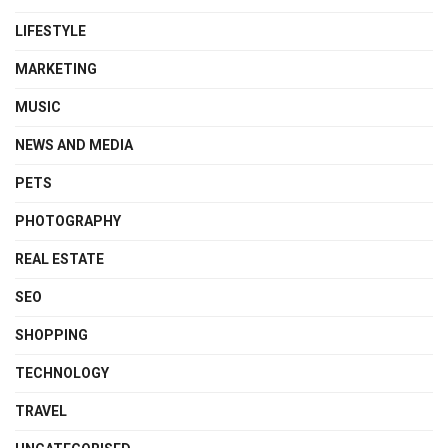
LIFESTYLE
MARKETING
MUSIC
NEWS AND MEDIA
PETS
PHOTOGRAPHY
REAL ESTATE
SEO
SHOPPING
TECHNOLOGY
TRAVEL