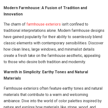
Modern Farmhouse: A Fusion of Tradition and
Innovation
The charm of
farmhouse exteriors
isn’t confined to
traditional interpretations alone. Modern farmhouse designs
have gained popularity for their ability to seamlessly blend
classic elements with contemporary sensibilities. Discover
how clean lines, large windows, and minimalist details
create a fresh take on the farmhouse aesthetic, appealing
to those who desire both tradition and modernity.
Warmth in Simplicity: Earthy Tones and Natural
Materials
Farmhouse exteriors often feature earthy tones and natural
materials that contribute to a warm and welcoming
ambiance. Dive into the world of color palettes inspired by
nature and explore how materials like stone, wood, and