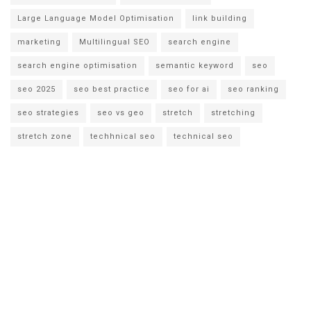
Large Language Model Optimisation
link building
marketing
Multilingual SEO
search engine
search engine optimisation
semantic keyword
seo
seo 2025
seo best practice
seo for ai
seo ranking
seo strategies
seo vs geo
stretch
stretching
stretch zone
techhnical seo
technical seo