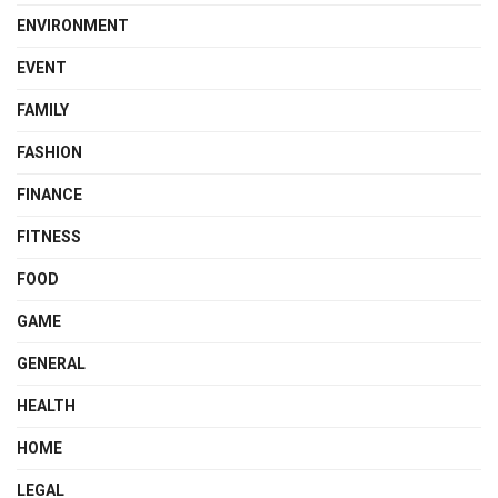
ENVIRONMENT
EVENT
FAMILY
FASHION
FINANCE
FITNESS
FOOD
GAME
GENERAL
HEALTH
HOME
LEGAL