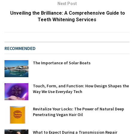
Next Post
Unveiling the Brilliance: A Comprehensive Guide to
Teeth Whitening Services
RECOMMENDED
The Importance of Solar Boats
Touch, Form, and Function: How Design Shapes the
Way We Use Everyday Tech
Revitalize Your Locks: The Power of Natural Deep
Penetrating Vegan Hair Oil
What to Expect During a Transmission Repair