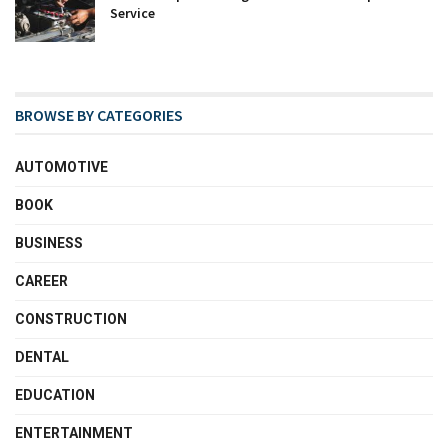
Service
BROWSE BY CATEGORIES
AUTOMOTIVE
BOOK
BUSINESS
CAREER
CONSTRUCTION
DENTAL
EDUCATION
ENTERTAINMENT