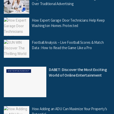
Over Traditional Advertising
How Expert Garage Door Technicians Help Keep
Washington Homes Protected
Football Analysis – Live Football Scores & Match
Data : How to Read the Game Like a Pro
DABET: Discover the Most Exciting
ENTERTAINMENT
World of Online Entertainment
How Adding an ADU Can Maximize Your Property’s