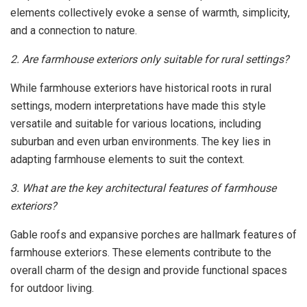
elements collectively evoke a sense of warmth, simplicity,
and a connection to nature.
2. Are farmhouse exteriors only suitable for rural settings?
While farmhouse exteriors have historical roots in rural
settings, modern interpretations have made this style
versatile and suitable for various locations, including
suburban and even urban environments. The key lies in
adapting farmhouse elements to suit the context.
3. What are the key architectural features of farmhouse
exteriors?
Gable roofs and expansive porches are hallmark features of
farmhouse exteriors. These elements contribute to the
overall charm of the design and provide functional spaces
for outdoor living.