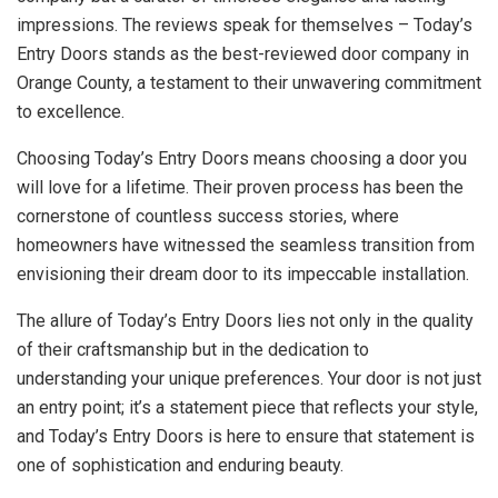
impressions. The reviews speak for themselves – Today’s
Entry Doors stands as the best-reviewed door company in
Orange County, a testament to their unwavering commitment
to excellence.
Choosing Today’s Entry Doors means choosing a door you
will love for a lifetime. Their proven process has been the
cornerstone of countless success stories, where
homeowners have witnessed the seamless transition from
envisioning their dream door to its impeccable installation.
The allure of Today’s Entry Doors lies not only in the quality
of their craftsmanship but in the dedication to
understanding your unique preferences. Your door is not just
an entry point; it’s a statement piece that reflects your style,
and Today’s Entry Doors is here to ensure that statement is
one of sophistication and enduring beauty.