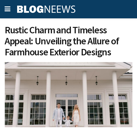
Rustic Charm and Timeless
Appeal: Unveiling the Allure of
Farmhouse Exterior Designs