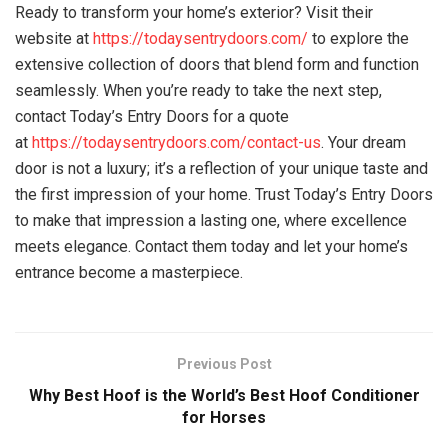
Ready to transform your home’s exterior? Visit their
website at
https://todaysentrydoors.com/
to explore the
extensive collection of doors that blend form and function
seamlessly. When you’re ready to take the next step,
contact Today’s Entry Doors for a quote
at
https://todaysentrydoors.com/contact-us
. Your dream
door is not a luxury; it’s a reflection of your unique taste and
the first impression of your home. Trust Today’s Entry Doors
to make that impression a lasting one, where excellence
meets elegance. Contact them today and let your home’s
entrance become a masterpiece.
Previous Post
Why Best Hoof is the World’s Best Hoof Conditioner
for Horses