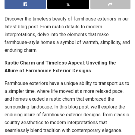
Discover the timeless beauty of farmhouse exteriors in our
latest blog post. From rustic details to modern
interpretations, delve into the elements that make
farmhouse-style homes a symbol of warmth, simplicity, and
enduring charm.
Rustic Charm and Timeless Appeal: Unveiling the
Allure of Farmhouse Exterior Designs
Farmhouse exteriors have a unique ability to transport us to
a simpler time, where life moved at a more relaxed pace,
and homes exuded a rustic charm that embraced the
surrounding landscape. In this blog post, we’ll explore the
enduring allure of farmhouse exterior designs, from classic
country aesthetics to modern interpretations that
seamlessly blend tradition with contemporary elegance.