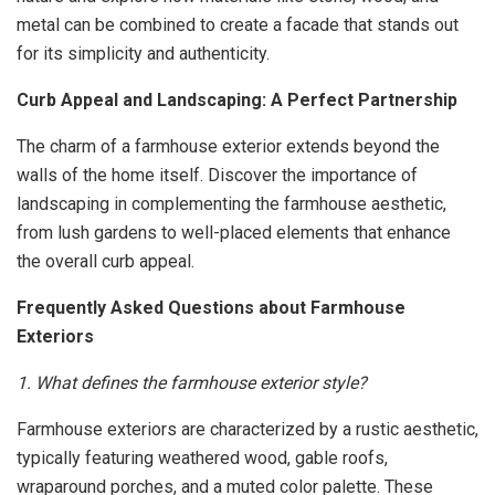
metal can be combined to create a facade that stands out
for its simplicity and authenticity.
Curb Appeal and Landscaping: A Perfect Partnership
The charm of a farmhouse exterior extends beyond the
walls of the home itself. Discover the importance of
landscaping in complementing the farmhouse aesthetic,
from lush gardens to well-placed elements that enhance
the overall curb appeal.
Frequently Asked Questions about Farmhouse
Exteriors
1. What defines the farmhouse exterior style?
Farmhouse exteriors are characterized by a rustic aesthetic,
typically featuring weathered wood, gable roofs,
wraparound porches, and a muted color palette. These