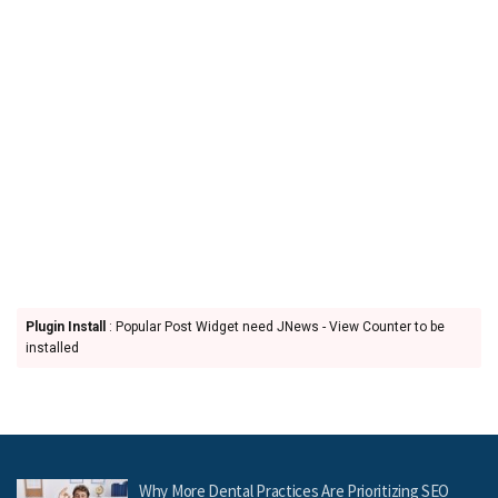
Plugin Install
: Popular Post Widget need JNews - View Counter to be
installed
Why More Dental Practices Are Prioritizing SEO