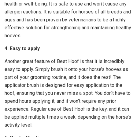
health or well-being. It is safe to use and won’t cause any
allergic reactions. It is suitable for horses of all breeds and
ages and has been proven by veterinarians to be a highly
effective solution for strengthening and maintaining healthy
hooves.
4. Easy to apply
Another great feature of Best Hoof is that it is incredibly
easy to apply. Simply brush it onto your horse’s hooves as
part of your grooming routine, and it does the rest! The
applicator brush is designed for easy application to the
hoof, ensuring that you never miss a spot. You don’t have to
spend hours applying it, and it won’t require any prior
experience. Regular use of Best Hoof is the key, and it can
be applied multiple times a week, depending on the horse’s
activity level.