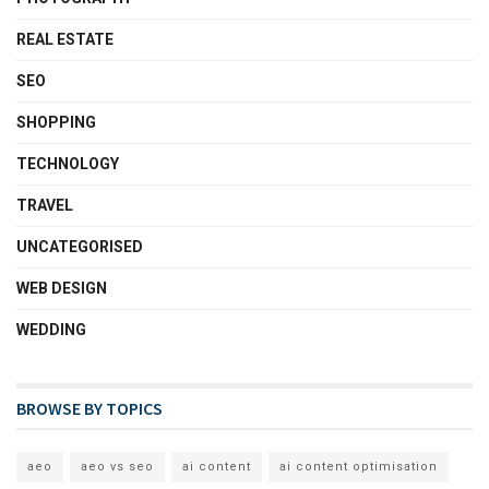
REAL ESTATE
SEO
SHOPPING
TECHNOLOGY
TRAVEL
UNCATEGORISED
WEB DESIGN
WEDDING
BROWSE BY TOPICS
aeo
aeo vs seo
ai content
ai content optimisation