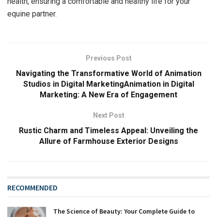
health, ensuring a comfortable and healthy life for your
equine partner.
Previous Post
Navigating the Transformative World of Animation
Studios in Digital MarketingAnimation in Digital
Marketing: A New Era of Engagement
Next Post
Rustic Charm and Timeless Appeal: Unveiling the
Allure of Farmhouse Exterior Designs
RECOMMENDED
The Science of Beauty: Your Complete Guide to