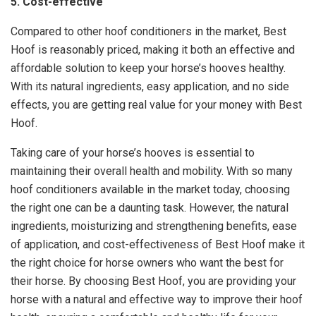
5. Cost-effective
Compared to other hoof conditioners in the market, Best
Hoof is reasonably priced, making it both an effective and
affordable solution to keep your horse’s hooves healthy.
With its natural ingredients, easy application, and no side
effects, you are getting real value for your money with Best
Hoof.
Taking care of your horse’s hooves is essential to
maintaining their overall health and mobility. With so many
hoof conditioners available in the market today, choosing
the right one can be a daunting task. However, the natural
ingredients, moisturizing and strengthening benefits, ease
of application, and cost-effectiveness of Best Hoof make it
the right choice for horse owners who want the best for
their horse. By choosing Best Hoof, you are providing your
horse with a natural and effective way to improve their hoof