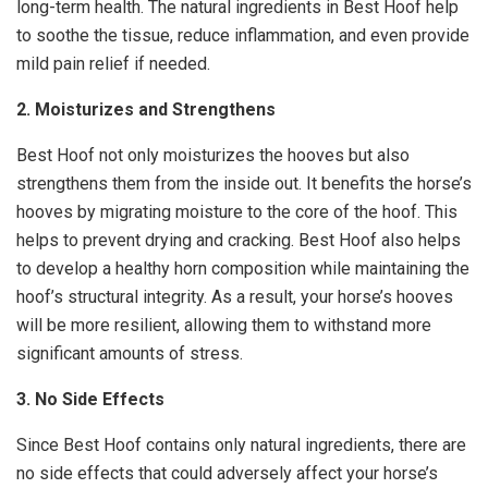
long-term health. The natural ingredients in Best Hoof help
to soothe the tissue, reduce inflammation, and even provide
mild pain relief if needed.
2. Moisturizes and Strengthens
Best Hoof not only moisturizes the hooves but also
strengthens them from the inside out. It benefits the horse’s
hooves by migrating moisture to the core of the hoof. This
helps to prevent drying and cracking. Best Hoof also helps
to develop a healthy horn composition while maintaining the
hoof’s structural integrity. As a result, your horse’s hooves
will be more resilient, allowing them to withstand more
significant amounts of stress.
3. No Side Effects
Since Best Hoof contains only natural ingredients, there are
no side effects that could adversely affect your horse’s