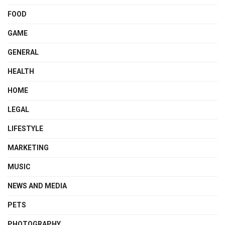
FOOD
GAME
GENERAL
HEALTH
HOME
LEGAL
LIFESTYLE
MARKETING
MUSIC
NEWS AND MEDIA
PETS
PHOTOGRAPHY