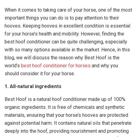
When it comes to taking care of your horse, one of the most
important things you can do is to pay attention to their
hooves. Keeping hooves in excellent condition is essential
for your horse’s health and mobility. However, finding the
best hoof conditioner can be quite challenging, especially
with so many options available in the market. Hence, in this
blog, we will discuss the reason why Best Hoof is the
world’s
best hoof conditioner for horses
and why you
should consider it for your horse.
1. All-natural ingredients
Best Hoof is a natural hoof conditioner made up of 100%
organic ingredients. It is free of chemicals and synthetic
materials, ensuring that your horse’s hooves are protected
against potential harm. It contains natural oils that penetrate
deeply into the hoof, providing nourishment and promoting