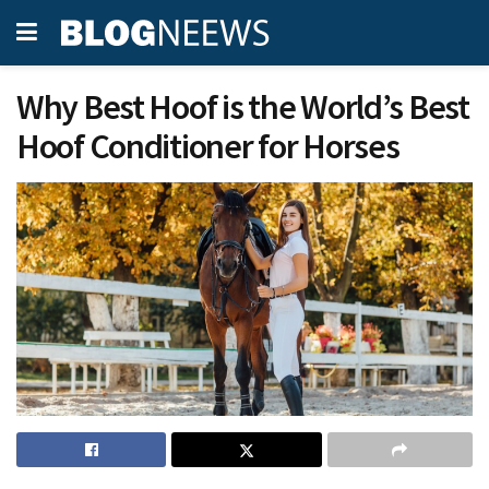
Why Best Hoof is the World’s Best
Hoof Conditioner for Horses