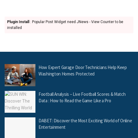
Plugin Install
: Popular Post Widget need JNews - View Counter to be
installed
How Expert Garage Door Technicians Help Keep
Washington Homes Protected
Football Analysis – Live Football Scores & Match
Data : How to Read the Game Like a Pro
DABET: Discover the Most Exciting World of Online
Entertainment