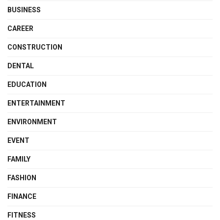
BUSINESS
CAREER
CONSTRUCTION
DENTAL
EDUCATION
ENTERTAINMENT
ENVIRONMENT
EVENT
FAMILY
FASHION
FINANCE
FITNESS