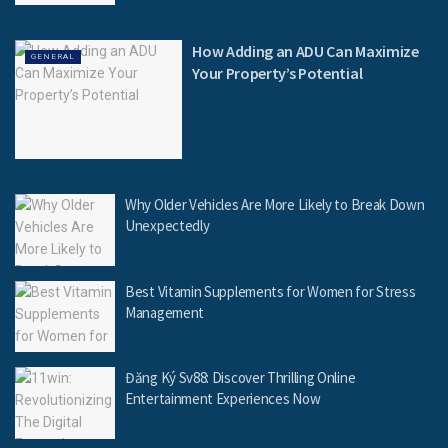
How Adding an ADU Can Maximize
GENERAL
Your Property’s Potential
Why Older Vehicles Are More Likely to Break Down
Unexpectedly
Best Vitamin Supplements for Women for Stress
Management
Đăng Ký Sv88: Discover Thrilling Online
Entertainment Experiences Now