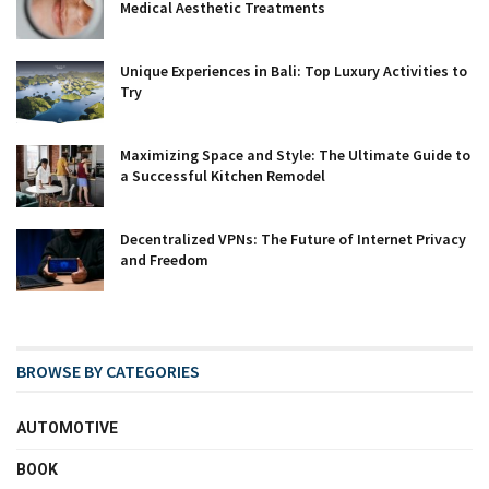
Medical Aesthetic Treatments
Unique Experiences in Bali: Top Luxury Activities to
Try
Maximizing Space and Style: The Ultimate Guide to
a Successful Kitchen Remodel
Decentralized VPNs: The Future of Internet Privacy
and Freedom
BROWSE BY CATEGORIES
AUTOMOTIVE
BOOK