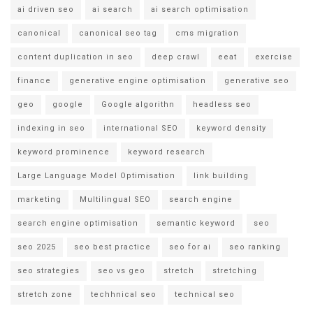
ai driven seo
ai search
ai search optimisation
canonical
canonical seo tag
cms migration
content duplication in seo
deep crawl
eeat
exercise
finance
generative engine optimisation
generative seo
geo
google
Google algorithn
headless seo
indexing in seo
international SEO
keyword density
keyword prominence
keyword research
Large Language Model Optimisation
link building
marketing
Multilingual SEO
search engine
search engine optimisation
semantic keyword
seo
seo 2025
seo best practice
seo for ai
seo ranking
seo strategies
seo vs geo
stretch
stretching
stretch zone
techhnical seo
technical seo