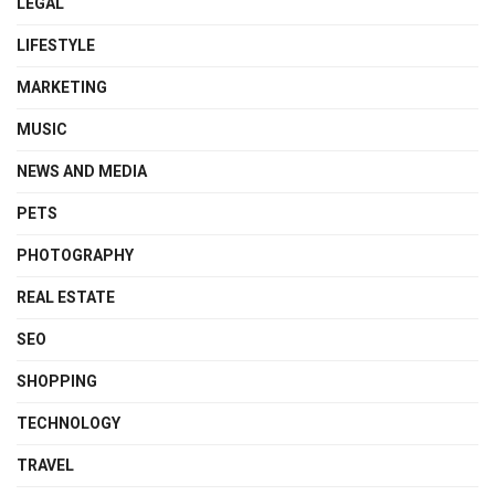
LEGAL
LIFESTYLE
MARKETING
MUSIC
NEWS AND MEDIA
PETS
PHOTOGRAPHY
REAL ESTATE
SEO
SHOPPING
TECHNOLOGY
TRAVEL