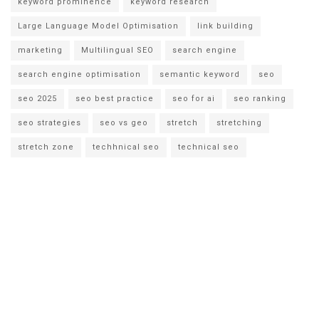
keyword prominence
keyword research
Large Language Model Optimisation
link building
marketing
Multilingual SEO
search engine
search engine optimisation
semantic keyword
seo
seo 2025
seo best practice
seo for ai
seo ranking
seo strategies
seo vs geo
stretch
stretching
stretch zone
techhnical seo
technical seo