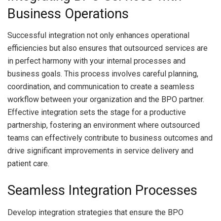
Business Operations
Successful integration not only enhances operational
efficiencies but also ensures that outsourced services are
in perfect harmony with your internal processes and
business goals. This process involves careful planning,
coordination, and communication to create a seamless
workflow between your organization and the BPO partner.
Effective integration sets the stage for a productive
partnership, fostering an environment where outsourced
teams can effectively contribute to business outcomes and
drive significant improvements in service delivery and
patient care.
Seamless Integration Processes
Develop integration strategies that ensure the BPO