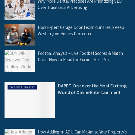
Why More Dental Practices Are Prioritizing SEO
Over Traditional Advertising
How Expert Garage Door Technicians Help Keep
Washington Homes Protected
Football Analysis – Live Football Scores & Match
Data : How to Read the Game Like a Pro
DABET: Discover the Most Exciting
ENTERTAINMENT
World of Online Entertainment
How Adding an ADU Can Maximize Your Property’s