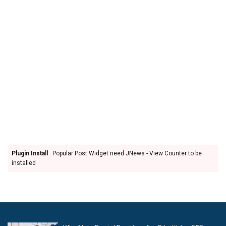
Plugin Install
: Popular Post Widget need JNews - View Counter to be
installed