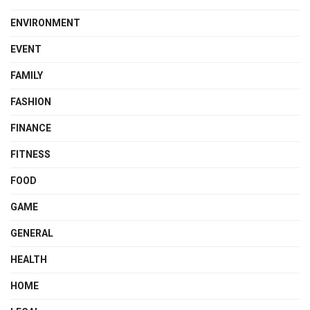
ENVIRONMENT
EVENT
FAMILY
FASHION
FINANCE
FITNESS
FOOD
GAME
GENERAL
HEALTH
HOME