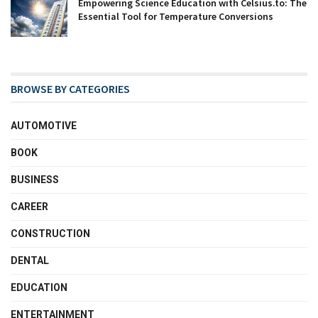
Empowering Science Education with Celsius.to: The
Essential Tool for Temperature Conversions
BROWSE BY CATEGORIES
AUTOMOTIVE
BOOK
BUSINESS
CAREER
CONSTRUCTION
DENTAL
EDUCATION
ENTERTAINMENT