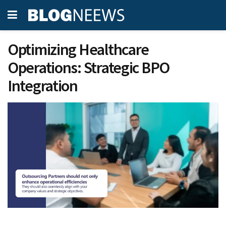
Optimizing Healthcare
Operations: Strategic BPO
Integration