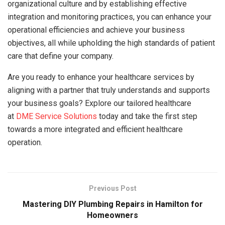
organizational culture and by establishing effective
integration and monitoring practices, you can enhance your
operational efficiencies and achieve your business
objectives, all while upholding the high standards of patient
care that define your company.
Are you ready to enhance your healthcare services by
aligning with a partner that truly understands and supports
your business goals? Explore our tailored healthcare
at
DME Service Solutions
today and take the first step
towards a more integrated and efficient healthcare
operation.
Previous Post
Mastering DIY Plumbing Repairs in Hamilton for
Homeowners