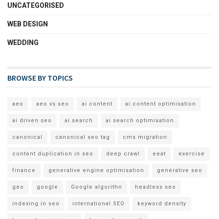
UNCATEGORISED
WEB DESIGN
WEDDING
BROWSE BY TOPICS
aeo
aeo vs seo
ai content
ai content optimisation
ai driven seo
ai search
ai search optimisation
canonical
canonical seo tag
cms migration
content duplication in seo
deep crawl
eeat
exercise
finance
generative engine optimisation
generative seo
geo
google
Google algorithn
headless seo
indexing in seo
international SEO
keyword density