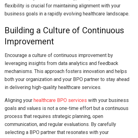
flexibility is crucial for maintaining alignment with your
business goals in a rapidly evolving healthcare landscape.
Building a Culture of Continuous
Improvement
Encourage a culture of continuous improvement by
leveraging insights from data analytics and feedback
mechanisms. This approach fosters innovation and helps
both your organization and your BPO partner to stay ahead
in delivering high-quality healthcare services.
Aligning your
healthcare BPO services
with your business
goals and values is not a one-time effort but a continuous
process that requires strategic planning, open
communication, and regular evaluations. By carefully
selecting a BPO partner that resonates with your