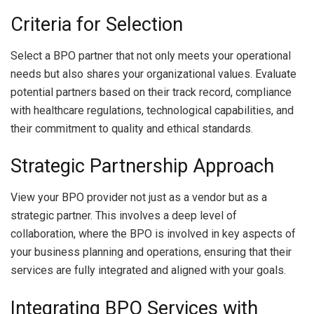
Criteria for Selection
Select a BPO partner that not only meets your operational
needs but also shares your organizational values. Evaluate
potential partners based on their track record, compliance
with healthcare regulations, technological capabilities, and
their commitment to quality and ethical standards.
Strategic Partnership Approach
View your BPO provider not just as a vendor but as a
strategic partner. This involves a deep level of
collaboration, where the BPO is involved in key aspects of
your business planning and operations, ensuring that their
services are fully integrated and aligned with your goals.
Integrating BPO Services with