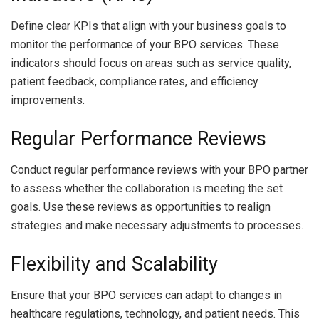
Define clear KPIs that align with your business goals to
monitor the performance of your BPO services. These
indicators should focus on areas such as service quality,
patient feedback, compliance rates, and efficiency
improvements.
Regular Performance Reviews
Conduct regular performance reviews with your BPO partner
to assess whether the collaboration is meeting the set
goals. Use these reviews as opportunities to realign
strategies and make necessary adjustments to processes.
Flexibility and Scalability
Ensure that your BPO services can adapt to changes in
healthcare regulations, technology, and patient needs. This