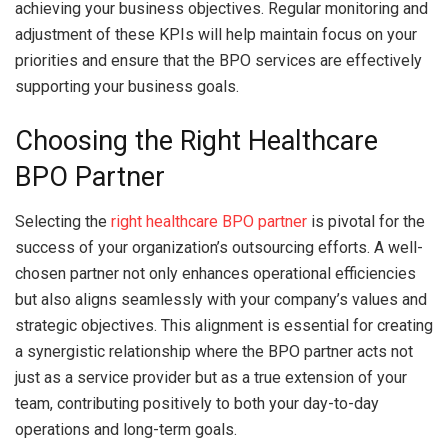
achieving your business objectives. Regular monitoring and
adjustment of these KPIs will help maintain focus on your
priorities and ensure that the BPO services are effectively
supporting your business goals.
Choosing the Right Healthcare
BPO Partner
Selecting the
right healthcare BPO partner
is pivotal for the
success of your organization’s outsourcing efforts. A well-
chosen partner not only enhances operational efficiencies
but also aligns seamlessly with your company’s values and
strategic objectives. This alignment is essential for creating
a synergistic relationship where the BPO partner acts not
just as a service provider but as a true extension of your
team, contributing positively to both your day-to-day
operations and long-term goals.