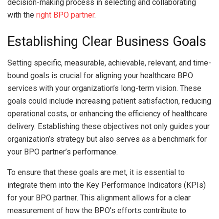
decision-making process in selecting and collaborating
with the
right BPO partner
.
Establishing Clear Business Goals
Setting specific, measurable, achievable, relevant, and time-
bound goals is crucial for aligning your healthcare BPO
services with your organization’s long-term vision. These
goals could include increasing patient satisfaction, reducing
operational costs, or enhancing the efficiency of healthcare
delivery. Establishing these objectives not only guides your
organization’s strategy but also serves as a benchmark for
your BPO partner’s performance.
To ensure that these goals are met, it is essential to
integrate them into the Key Performance Indicators (KPIs)
for your BPO partner. This alignment allows for a clear
measurement of how the BPO’s efforts contribute to