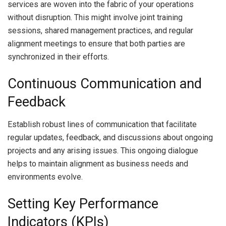
services are woven into the fabric of your operations
without disruption. This might involve joint training
sessions, shared management practices, and regular
alignment meetings to ensure that both parties are
synchronized in their efforts.
Continuous Communication and
Feedback
Establish robust lines of communication that facilitate
regular updates, feedback, and discussions about ongoing
projects and any arising issues. This ongoing dialogue
helps to maintain alignment as business needs and
environments evolve.
Setting Key Performance
Indicators (KPIs)