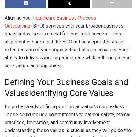
Aligning your
healthcare Business Process
Outsourcing
(BPO) services with your broader business
goals and values is crucial for long-term success. This
alignment ensures that the BPO not only operates as an
extended arm of your organization but also enhances your
ability to deliver superior patient care while adhering to your
core values and objectives.
Defining Your Business Goals and
ValuesIdentifying Core Values
Begin by clearly defining your organization’s core values.
These could include commitments to patient safety, ethical
practices, innovation, and community involvement.
Understanding these values is crucial as they will guide the