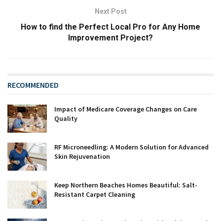
Next Post
How to find the Perfect Local Pro for Any Home
Improvement Project?
RECOMMENDED
Impact of Medicare Coverage Changes on Care
Quality
RF Microneedling: A Modern Solution for Advanced
Skin Rejuvenation
Keep Northern Beaches Homes Beautiful: Salt-
Resistant Carpet Cleaning