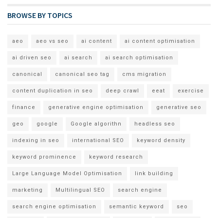
BROWSE BY TOPICS
aeo
aeo vs seo
ai content
ai content optimisation
ai driven seo
ai search
ai search optimisation
canonical
canonical seo tag
cms migration
content duplication in seo
deep crawl
eeat
exercise
finance
generative engine optimisation
generative seo
geo
google
Google algorithn
headless seo
indexing in seo
international SEO
keyword density
keyword prominence
keyword research
Large Language Model Optimisation
link building
marketing
Multilingual SEO
search engine
search engine optimisation
semantic keyword
seo