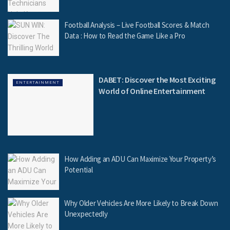
Football Analysis – Live Football Scores & Match
Data : How to Read the Game Like a Pro
DABET: Discover the Most Exciting
ENTERTAINMENT
World of Online Entertainment
How Adding an ADU Can Maximize Your Property’s
Potential
Why Older Vehicles Are More Likely to Break Down
Unexpectedly