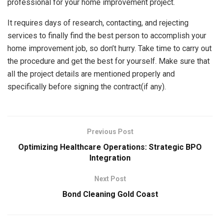
professional for your home improvement project.
It requires days of research, contacting, and rejecting
services to finally find the best person to accomplish your
home improvement job, so don’t hurry. Take time to carry out
the procedure and get the best for yourself. Make sure that
all the project details are mentioned properly and
specifically before signing the contract(if any).
Previous Post
Optimizing Healthcare Operations: Strategic BPO
Integration
Next Post
Bond Cleaning Gold Coast