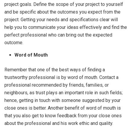
project goals. Define the scope of your project to yourself
and be specific about the outcomes you expect from the
project. Getting your needs and specifications clear will
help you to communicate your ideas effectively and find the
perfect professional who can bring out the expected
outcome.
Word of Mouth
Remember that one of the best ways of finding a
trustworthy professional is by word of mouth. Contact a
professional recommended by friends, families, or
neighbours, as trust plays an important role in such fields;
hence, getting in touch with someone suggested by your
close ones is better. Another benefit of word of mouth is
that you also get to know feedback from your close ones
about the professional and his work ethic and quality.