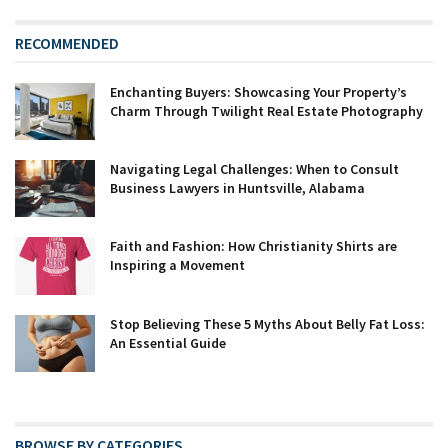
RECOMMENDED
Enchanting Buyers: Showcasing Your Property’s
Charm Through Twilight Real Estate Photography
Navigating Legal Challenges: When to Consult
Business Lawyers in Huntsville, Alabama
Faith and Fashion: How Christianity Shirts are
Inspiring a Movement
Stop Believing These 5 Myths About Belly Fat Loss:
An Essential Guide
BROWSE BY CATEGORIES