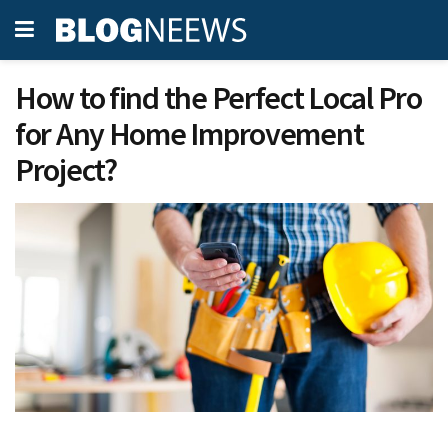
How to find the Perfect Local Pro
for Any Home Improvement
Project?