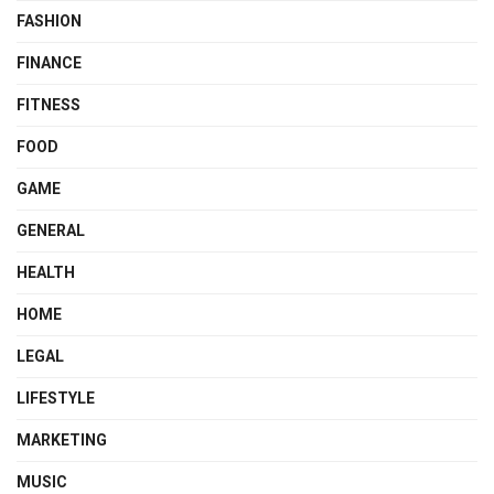
FASHION
FINANCE
FITNESS
FOOD
GAME
GENERAL
HEALTH
HOME
LEGAL
LIFESTYLE
MARKETING
MUSIC