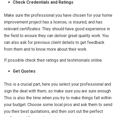
Check Credentials and Ratings
Make sure the professional you have chosen for your home
improvement project has a license, is insured, and has
relevant certificates. They should have good experience in
the field to ensure they can deliver great quality work. You
can also ask for previous client details to get feedback
from them and to know more about their work.
If possible check their ratings and testimonials online.
Get Quotes
This is a crucial part, here you select your professional and
sign the deal with them, so make sure you are sure enough.
This is also the time when you try to make things fall within
your budget. Choose some local pros and ask them to send
you their best quotations, and then sort out the perfect