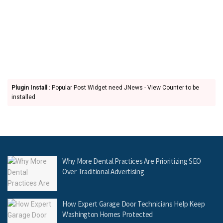
Plugin Install
: Popular Post Widget need JNews - View Counter to be
installed
Why More Dental Practices Are Prioritizing SEO
Over Traditional Advertising
How Expert Garage Door Technicians Help Keep
Washington Homes Protected