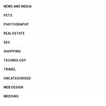
NEWS AND MEDIA
PETS
PHOTOGRAPHY
REAL ESTATE
SEO
SHOPPING
TECHNOLOGY
TRAVEL
UNCATEGORISED
WEB DESIGN
WEDDING