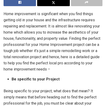
Home improvement is significant when you find things
getting old in your house and the infrastructure requires
repairing and replacement. It is almost like renovating your
home which allows you to increase the aesthetics of your
house, functionality, and property value. Finding the perfect
professional for your Home Improvement project can be a
tough job whether it’s just a simple remodelling work or a
total renovation project and hence, here is a detailed guide
to help you find the perfect local pro according to your
home improvement needs –
Be specific to your Project
Being specific to your project, what does that mean? It
simply means that before heading out to find the perfect
professional for the job, you must be clear about your