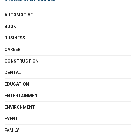
AUTOMOTIVE
BOOK
BUSINESS
CAREER
CONSTRUCTION
DENTAL
EDUCATION
ENTERTAINMENT
ENVIRONMENT
EVENT
FAMILY