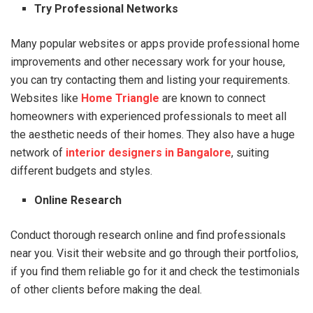
Try Professional Networks
Many popular websites or apps provide professional home
improvements and other necessary work for your house,
you can try contacting them and listing your requirements.
Websites like
Home Triangle
are known to connect
homeowners with experienced professionals to meet all
the aesthetic needs of their homes. They also have a huge
network of
interior designers in Bangalore
, suiting
different budgets and styles.
Online Research
Conduct thorough research online and find professionals
near you. Visit their website and go through their portfolios,
if you find them reliable go for it and check the testimonials
of other clients before making the deal.