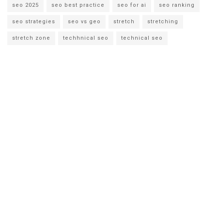
seo 2025
seo best practice
seo for ai
seo ranking
seo strategies
seo vs geo
stretch
stretching
stretch zone
techhnical seo
technical seo