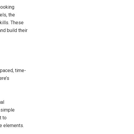
cooking
els, the
kills. These
nd build their
paced, time-
ere’s
ual
 simple
t to
ve elements.