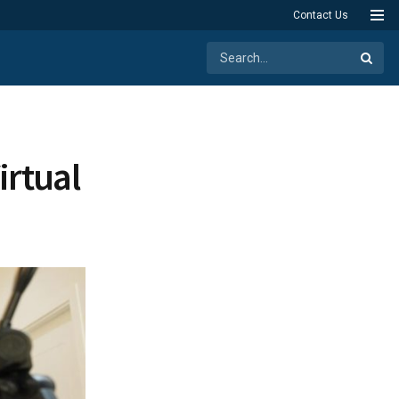
Contact Us
irtual