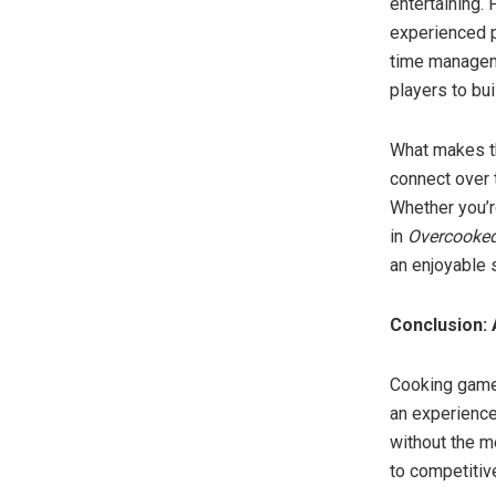
entertaining.
experienced pl
time manageme
players to bu
What makes t
connect over t
Whether you’r
in
Overcooked
an enjoyable 
Conclusion: 
Cooking games
an experience
without the m
to competitiv