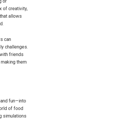
g or
of creativity,
that allows
d.
s can
dly challenges.
with friends
, making them
 and fun—into
orld of food
g simulations