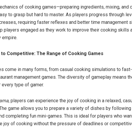
echanics of cooking games—preparing ingredients, mixing, and 
sy to grasp but hard to master. As players progress through lev
creases, requiring faster reflexes and better time management s
 players engaged as they work to improve their cooking skills a
ry empire.
 to Competitive: The Range of Cooking Games
 come in many forms, from casual cooking simulations to fast-
taurant management games. The diversity of gameplay means th
 every type of gamer.
Mama
, players can experience the joy of cooking in a relaxed, cas
The game allows you to prepare a variety of dishes by following
and completing fun mini-games. This is ideal for players who wan
e joy of cooking without the pressure of deadlines or competiti