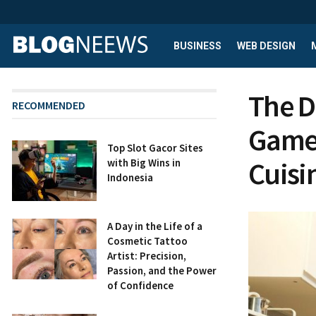
BUSINESS
WEB DESIGN
The D
RECOMMENDED
Games
Top Slot Gacor Sites
Cuisi
with Big Wins in
Indonesia
A Day in the Life of a
Cosmetic Tattoo
Artist: Precision,
Passion, and the Power
of Confidence