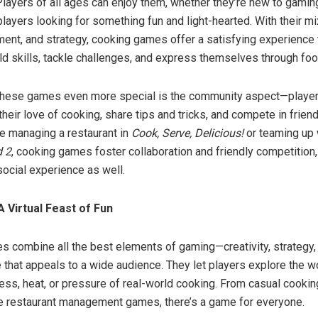
 Players of all ages can enjoy them, whether they’re new to gamin
ayers looking for something fun and light-hearted. With their mix 
nt, and strategy, cooking games offer a satisfying experience 
ild skills, tackle challenges, and express themselves through foo
hese games even more special is the community aspect—player
heir love of cooking, share tips and tricks, and compete in frien
e managing a restaurant in
Cook, Serve, Delicious!
or teaming up 
 2
, cooking games foster collaboration and friendly competition
social experience as well.
A Virtual Feast of Fun
 combine all the best elements of gaming—creativity, strategy,
 that appeals to a wide audience. They let players explore the w
ess, heat, or pressure of real-world cooking. From casual cookin
e restaurant management games, there’s a game for everyone.