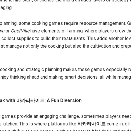
aging.
to planning, some cooking games require resource management. 
wn
or
ChefVille
have elements of farming, where players grow th
 collect supplies to build their restaurants. This adds another lev
st manage not only the cooking but also the cultivation and prep
 cooking and strategic planning makes these games especially r
njoy thinking ahead and making smart decisions, all while managi
eak with 바카라사이트: A Fun Diversion
g games provide an engaging challenge, sometimes players need
e kitchen. This is where platforms like
바카라사이트
come in, off