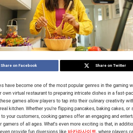
Share on Facebook
Share on Twitter
s have become one of the most popular genres in the gaming w
 own virtual restaurant to preparing intricate dishes in a fast-pa
these games allow players to tap into their culinary creativity wi
 real kitchen. Whether you’re flipping pancakes, baking cakes, or 
to your customers, cooking games offer an engaging and entert
 gamers of all ages. What’s even more exciting is that, in additi
ven provide fun diversions like
바카라사이트
, where players c