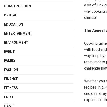
a bit of luck 
CONSTRUCTION
why cooking g
DENTAL
chance!
EDUCATION
The Appeal 
ENTERTAINMENT
ENVIRONMENT
Cooking games
with food and
EVENT
way for player
FAMILY
restaurant to
challenge pla
FASHION
FINANCE
Whether you a
recipes in
Ov
FITNESS
endless array 
FOOD
experience th
GAME