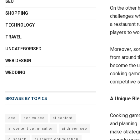
SEO
On the other 
SHOPPING
challenges wh
a restaurant 
TECHNOLOGY
players to wo
TRAVEL
UNCATEGORISED
Moreover, som
from around t
WEB DESIGN
become the ul
WEDDING
cooking games 
competitive s
BROWSE BY TOPICS
A Unique Ble
Cooking games
aeo
aeo vs seo
ai content
and planning.
ai content optimisation
ai driven seo
make strategi
upgrade equip
ai search
ai search optimisation