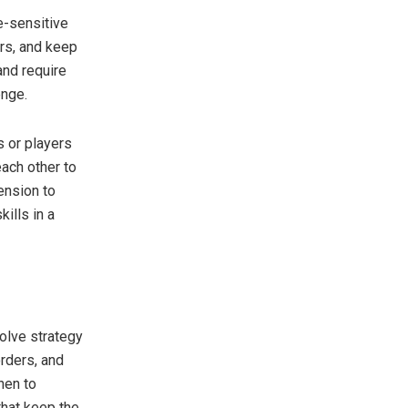
e-sensitive
rs, and keep
and require
enge.
 or players
ach other to
ension to
ills in a
olve strategy
orders, and
hen to
that keep the