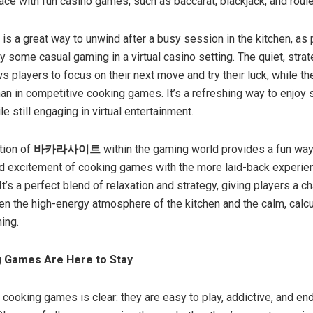
ace with fun casino games, such as baccarat, blackjack, and roule
is a great way to unwind after a busy session in the kitchen, as
y some casual gaming in a virtual casino setting. The quiet, strat
s players to focus on their next move and try their luck, while t
han in competitive cooking games. It’s a refreshing way to enjoy
 still engaging in virtual entertainment.
tion of
바카라사이트
within the gaming world provides a fun way
d excitement of cooking games with the more laid-back experie
t’s a perfect blend of relaxation and strategy, giving players a c
n the high-energy atmosphere of the kitchen and the calm, calc
ing.
 Games Are Here to Stay
 cooking games is clear: they are easy to play, addictive, and en