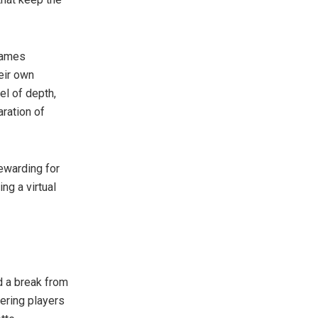
Games
eir own
el of depth,
aration of
ewarding for
ng a virtual
 a break from
ering players