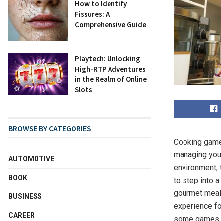
How to Identify
Fissures: A
Comprehensive Guide
Playtech: Unlocking
High-RTP Adventures
in the Realm of Online
Slots
BROWSE BY CATEGORIES
Cooking game
managing your
AUTOMOTIVE
environment, 
BOOK
to step into a
gourmet meal 
BUSINESS
experience for
CAREER
some games e