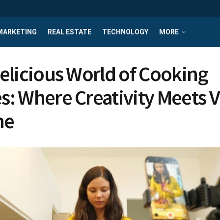
MARKETING
REAL ESTATE
TECHNOLOGY
MORE
elicious World of Cooking
: Where Creativity Meets V
ne