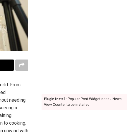
orld. From
ced
Plugin Install
: Popular Post Widget need JNews -
thout needing
View Counter to be installed
serving a
aining
on to cooking,
an unwind with