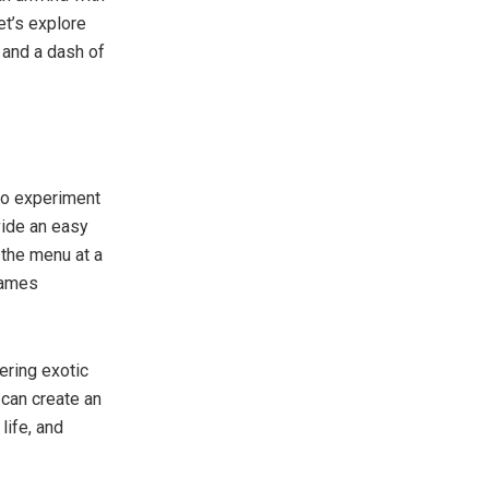
et’s explore
 and a dash of
to experiment
vide an easy
 the menu at a
 games
ering exotic
 can create an
life, and