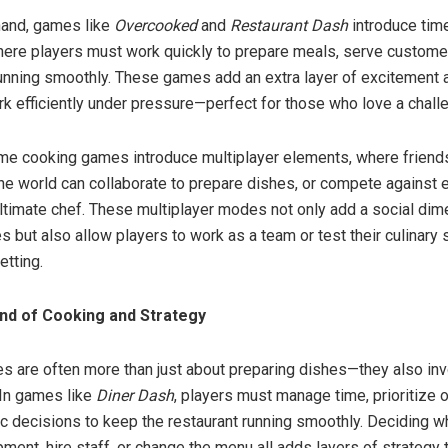
hand, games like
Overcooked
and
Restaurant Dash
introduce tim
ere players must work quickly to prepare meals, serve custome
running smoothly. These games add an extra layer of excitement 
rk efficiently under pressure—perfect for those who love a chall
e cooking games introduce multiplayer elements, where friends
he world can collaborate to prepare dishes, or compete against e
timate chef. These multiplayer modes not only add a social dim
but also allow players to work as a team or test their culinary sk
etting.
nd of Cooking and Strategy
 are often more than just about preparing dishes—they also inv
 In games like
Diner Dash
, players must manage time, prioritize 
c decisions to keep the restaurant running smoothly. Deciding w
ment, hire staff, or change the menu all adds layers of strategy 