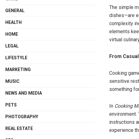
The simple m
GENERAL
dishes—are ea
HEALTH
complexity in
elements keep
HOME
virtual culina
LEGAL
From Casual
LIFESTYLE
MARKETING
Cooking games
sensitive res
MUSIC
something for
NEWS AND MEDIA
PETS
In
Cooking 
environment. 
PHOTOGRAPHY
instructions 
REAL ESTATE
experience th