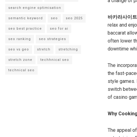
a change of p
search engine optimisation
바카라사이트
semantic keyword
seo
seo 2025
relax and enjo
seo best practice
seo for ai
baccarat allow
seo ranking
seo strategies
often lower t
downtime while
seo vs geo
stretch
stretching
stretch zone
techhnical seo
The incorpora
technical seo
the fast-pace
style games. I
switch betwee
of casino gam
Why Cooking
The appeal of