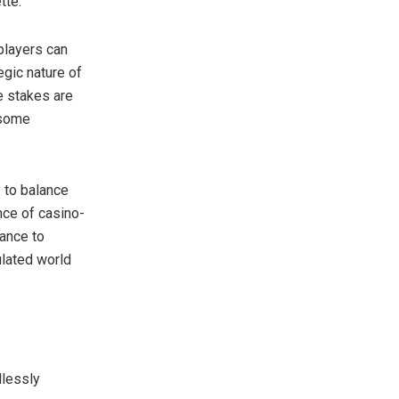
tte.
 players can
egic nature of
he stakes are
 some
 to balance
nce of casino-
hance to
ulated world
dlessly