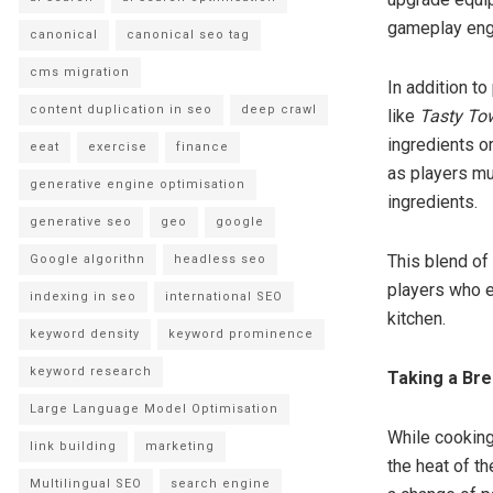
gameplay eng
canonical
canonical seo tag
cms migration
In addition 
content duplication in seo
deep crawl
like
Tasty To
ingredients or
eeat
exercise
finance
as players mu
generative engine optimisation
ingredients.
generative seo
geo
google
This blend of
Google algorithn
headless seo
players who e
indexing in seo
international SEO
kitchen.
keyword density
keyword prominence
keyword research
Taking a Br
Large Language Model Optimisation
While cookin
link building
marketing
the heat of th
Multilingual SEO
search engine