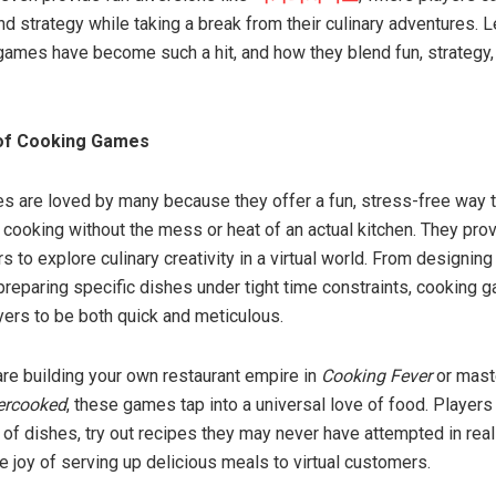
and strategy while taking a break from their culinary adventures. L
ames have become such a hit, and how they blend fun, strategy,
of Cooking Games
 are loved by many because they offer a fun, stress-free way 
 cooking without the mess or heat of an actual kitchen. They pro
s to explore culinary creativity in a virtual world. From designing
 preparing specific dishes under tight time constraints, cooking
yers to be both quick and meticulous.
re building your own restaurant empire in
Cooking Fever
or mast
ercooked
, these games tap into a universal love of food. Players
of dishes, try out recipes they may never have attempted in real 
e joy of serving up delicious meals to virtual customers.