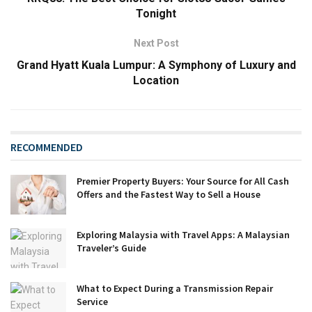
Tonight
Next Post
Grand Hyatt Kuala Lumpur: A Symphony of Luxury and
Location
RECOMMENDED
Premier Property Buyers: Your Source for All Cash
Offers and the Fastest Way to Sell a House
Exploring Malaysia with Travel Apps: A Malaysian
Traveler’s Guide
What to Expect During a Transmission Repair
Service