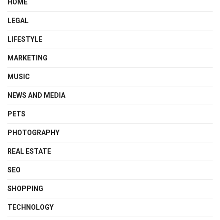
HOME
LEGAL
LIFESTYLE
MARKETING
MUSIC
NEWS AND MEDIA
PETS
PHOTOGRAPHY
REAL ESTATE
SEO
SHOPPING
TECHNOLOGY