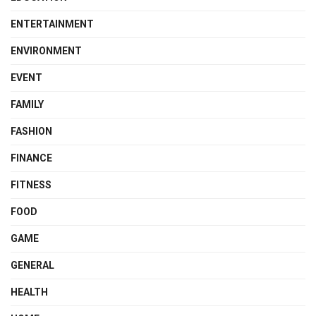
ENTERTAINMENT
ENVIRONMENT
EVENT
FAMILY
FASHION
FINANCE
FITNESS
FOOD
GAME
GENERAL
HEALTH