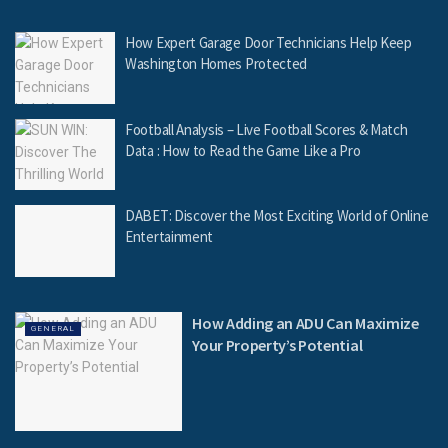
How Expert Garage Door Technicians Help Keep
Washington Homes Protected
Football Analysis – Live Football Scores & Match
Data : How to Read the Game Like a Pro
DABET: Discover the Most Exciting World of Online
Entertainment
How Adding an ADU Can Maximize
GENERAL
Your Property’s Potential