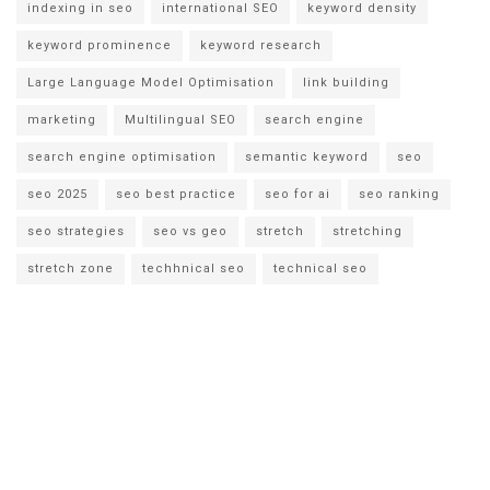
indexing in seo
international SEO
keyword density
keyword prominence
keyword research
Large Language Model Optimisation
link building
marketing
Multilingual SEO
search engine
search engine optimisation
semantic keyword
seo
seo 2025
seo best practice
seo for ai
seo ranking
seo strategies
seo vs geo
stretch
stretching
stretch zone
techhnical seo
technical seo