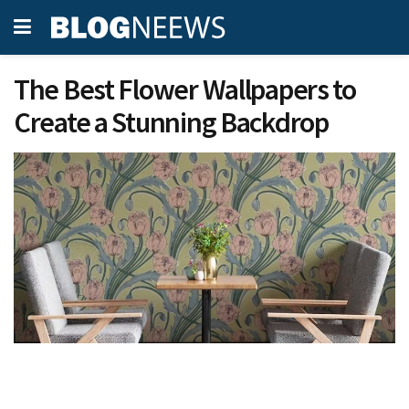
The Best Flower Wallpapers to
Create a Stunning Backdrop