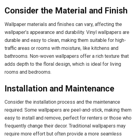
Consider the Material and Finish
Wallpaper materials and finishes can vary, affecting the
wallpaper’s appearance and durability. Vinyl wallpapers are
durable and easy to clean, making them suitable for high-
traffic areas or rooms with moisture, like kitchens and
bathrooms. Non-woven wallpapers offer a rich texture that
adds depth to the floral design, which is ideal for living
rooms and bedrooms.
Installation and Maintenance
Consider the installation process and the maintenance
required. Some wallpapers are peel-and-stick, making them
easy to install and remove, perfect for renters or those who
frequently change their decor. Traditional wallpapers may
require more effort but often provide a more seamless