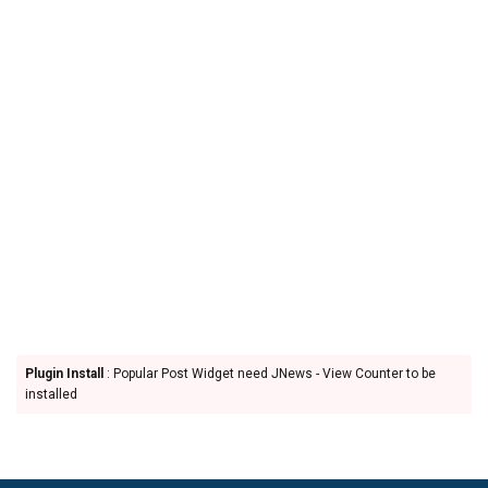
Plugin Install
: Popular Post Widget need JNews - View Counter to be
installed