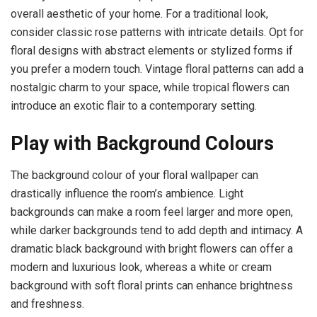
overall aesthetic of your home. For a traditional look,
consider classic rose patterns with intricate details. Opt for
floral designs with abstract elements or stylized forms if
you prefer a modern touch. Vintage floral patterns can add a
nostalgic charm to your space, while tropical flowers can
introduce an exotic flair to a contemporary setting.
Play with Background Colours
The background colour of your floral wallpaper can
drastically influence the room’s ambience. Light
backgrounds can make a room feel larger and more open,
while darker backgrounds tend to add depth and intimacy. A
dramatic black background with bright flowers can offer a
modern and luxurious look, whereas a white or cream
background with soft floral prints can enhance brightness
and freshness.