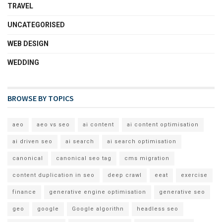
TRAVEL
UNCATEGORISED
WEB DESIGN
WEDDING
BROWSE BY TOPICS
aeo
aeo vs seo
ai content
ai content optimisation
ai driven seo
ai search
ai search optimisation
canonical
canonical seo tag
cms migration
content duplication in seo
deep crawl
eeat
exercise
finance
generative engine optimisation
generative seo
geo
google
Google algorithn
headless seo