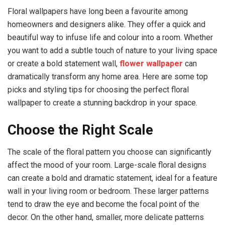
Floral wallpapers have long been a favourite among
homeowners and designers alike. They offer a quick and
beautiful way to infuse life and colour into a room. Whether
you want to add a subtle touch of nature to your living space
or create a bold statement wall,
flower wallpaper
can
dramatically transform any home area. Here are some top
picks and styling tips for choosing the perfect floral
wallpaper to create a stunning backdrop in your space.
Choose the Right Scale
The scale of the floral pattern you choose can significantly
affect the mood of your room. Large-scale floral designs
can create a bold and dramatic statement, ideal for a feature
wall in your living room or bedroom. These larger patterns
tend to draw the eye and become the focal point of the
decor. On the other hand, smaller, more delicate patterns