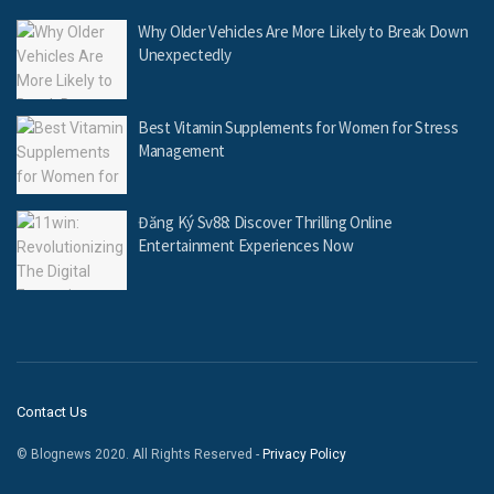
Why Older Vehicles Are More Likely to Break Down
Unexpectedly
Best Vitamin Supplements for Women for Stress
Management
Đăng Ký Sv88: Discover Thrilling Online
Entertainment Experiences Now
Contact Us
© Blognews 2020. All Rights Reserved -
Privacy Policy