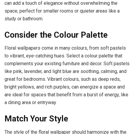
can add a touch of elegance without overwhelming the
space, perfect for smaller rooms or quieter areas like a
study or bathroom.
Consider the Colour Palette
Floral wallpapers come in many colours, from soft pastels
to vibrant, eye-catching hues. Select a colour palette that
complements your existing furniture and decor. Soft pastels
like pink, lavender, and light blue are soothing, calming, and
great for bedrooms. Vibrant colours, such as deep reds,
bright yellows, and rich purples, can energize a space and
are ideal for spaces that benefit from a burst of energy, like
a dining area or entryway.
Match Your Style
The style of the floral wallpaper should harmonize with the