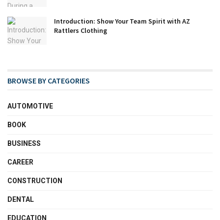
Introduction: Show Your Team Spirit with AZ
Rattlers Clothing
BROWSE BY CATEGORIES
AUTOMOTIVE
BOOK
BUSINESS
CAREER
CONSTRUCTION
DENTAL
EDUCATION