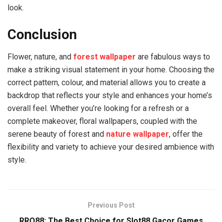
look.
Conclusion
Flower, nature, and
forest wallpaper
are fabulous ways to
make a striking visual statement in your home. Choosing the
correct pattern, colour, and material allows you to create a
backdrop that reflects your style and enhances your home’s
overall feel. Whether you’re looking for a refresh or a
complete makeover, floral wallpapers, coupled with the
serene beauty of forest and
nature wallpaper
, offer the
flexibility and variety to achieve your desired ambience with
style.
Previous Post
RRQ88: The Best Choice for Slot88 Gacor Games