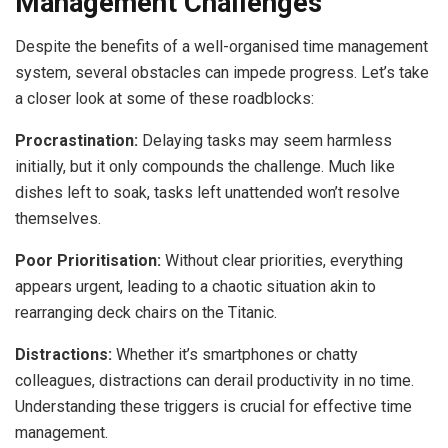
Management Challenges
Despite the benefits of a well-organised time management
system, several obstacles can impede progress. Let’s take
a closer look at some of these roadblocks:
Procrastination:
Delaying tasks may seem harmless
initially, but it only compounds the challenge. Much like
dishes left to soak, tasks left unattended won’t resolve
themselves.
Poor Prioritisation:
Without clear priorities, everything
appears urgent, leading to a chaotic situation akin to
rearranging deck chairs on the Titanic.
Distractions:
Whether it’s smartphones or chatty
colleagues, distractions can derail productivity in no time.
Understanding these triggers is crucial for effective time
management.