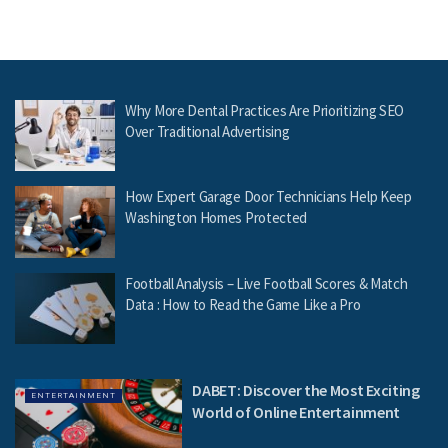
Why More Dental Practices Are Prioritizing SEO
Over Traditional Advertising
How Expert Garage Door Technicians Help Keep
Washington Homes Protected
Football Analysis – Live Football Scores & Match
Data : How to Read the Game Like a Pro
DABET: Discover the Most Exciting
ENTERTAINMENT
World of Online Entertainment