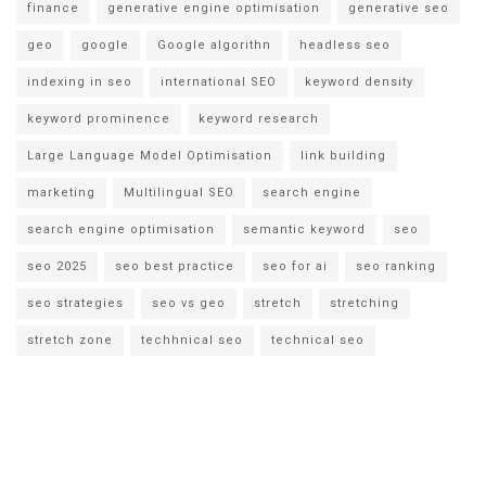
finance
generative engine optimisation
generative seo
geo
google
Google algorithn
headless seo
indexing in seo
international SEO
keyword density
keyword prominence
keyword research
Large Language Model Optimisation
link building
marketing
Multilingual SEO
search engine
search engine optimisation
semantic keyword
seo
seo 2025
seo best practice
seo for ai
seo ranking
seo strategies
seo vs geo
stretch
stretching
stretch zone
techhnical seo
technical seo