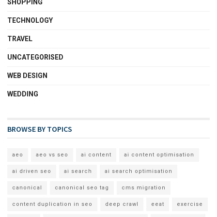
SHOPPING
TECHNOLOGY
TRAVEL
UNCATEGORISED
WEB DESIGN
WEDDING
BROWSE BY TOPICS
aeo
aeo vs seo
ai content
ai content optimisation
ai driven seo
ai search
ai search optimisation
canonical
canonical seo tag
cms migration
content duplication in seo
deep crawl
eeat
exercise