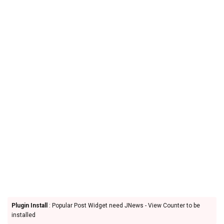
Plugin Install
: Popular Post Widget need JNews - View Counter to be
installed