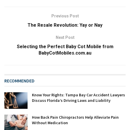
Previous Post
The Resale Revolution: Yay or Nay
Next Post
Selecting the Perfect Baby Cot Mobile from
BabyCotMobiles.com.au
RECOMMENDED
Know Your Rights: Tampa Bay Car Accident Lawyers
Discuss Florida’s Driving Laws and Liability
How Back Pain Chiropractors Help Alleviate Pain
Without Medication