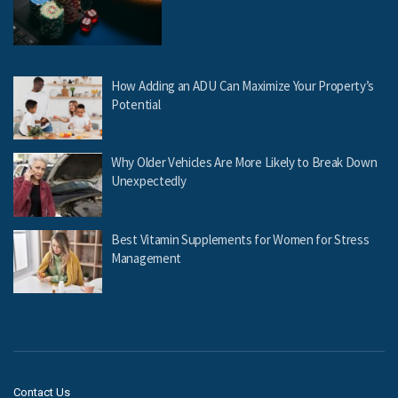
How Adding an ADU Can Maximize Your Property’s
Potential
Why Older Vehicles Are More Likely to Break Down
Unexpectedly
Best Vitamin Supplements for Women for Stress
Management
Contact Us