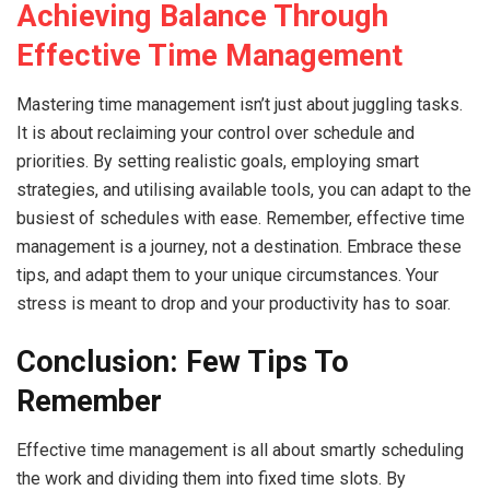
Achieving Balance Through
Effective Time Management
Mastering time management isn’t just about juggling tasks.
It is about reclaiming your control over schedule and
priorities. By setting realistic goals, employing smart
strategies, and utilising available tools, you can adapt to the
busiest of schedules with ease. Remember, effective time
management is a journey, not a destination. Embrace these
tips, and adapt them to your unique circumstances. Your
stress is meant to drop and your productivity has to soar.
Conclusion: Few Tips To
Remember
Effective time management is all about smartly scheduling
the work and dividing them into fixed time slots. By