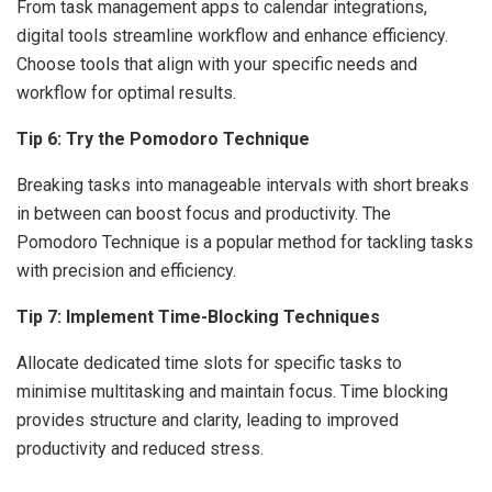
From task management apps to calendar integrations,
digital tools streamline workflow and enhance efficiency.
Choose tools that align with your specific needs and
workflow for optimal results.
Tip 6: Try the Pomodoro Technique
Breaking tasks into manageable intervals with short breaks
in between can boost focus and productivity. The
Pomodoro Technique is a popular method for tackling tasks
with precision and efficiency.
Tip 7: Implement Time-Blocking Techniques
Allocate dedicated time slots for specific tasks to
minimise multitasking and maintain focus. Time blocking
provides structure and clarity, leading to improved
productivity and reduced stress.