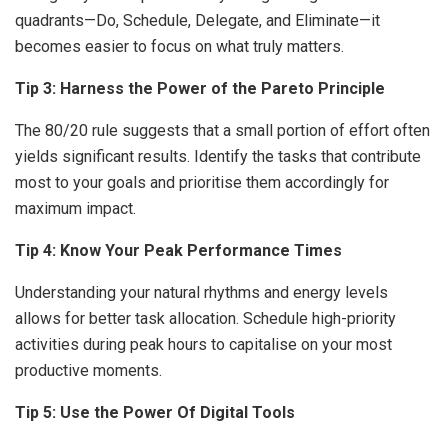
quadrants—Do, Schedule, Delegate, and Eliminate—it
becomes easier to focus on what truly matters.
Tip 3: Harness the Power of the Pareto Principle
The 80/20 rule suggests that a small portion of effort often
yields significant results. Identify the tasks that contribute
most to your goals and prioritise them accordingly for
maximum impact.
Tip 4: Know Your Peak Performance Times
Understanding your natural rhythms and energy levels
allows for better task allocation. Schedule high-priority
activities during peak hours to capitalise on your most
productive moments.
Tip 5: Use the Power Of Digital Tools