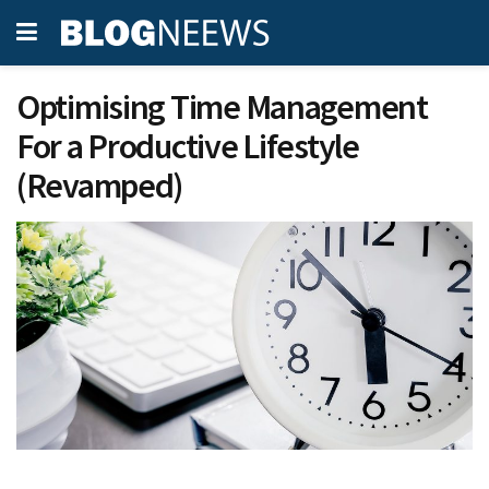
Optimising Time Management
For a Productive Lifestyle
(Revamped)