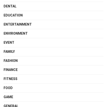
DENTAL
EDUCATION
ENTERTAINMENT
ENVIRONMENT
EVENT
FAMILY
FASHION
FINANCE
FITNESS
FOOD
GAME
GENERAL