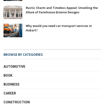
Rustic Charm and Timeless Appeal: Unveiling the
Allure of Farmhouse Exterior Designs
Why would you need car transport services in
Hobart?
BROWSE BY CATEGORIES
AUTOMOTIVE
BOOK
BUSINESS
CAREER
CONSTRUCTION