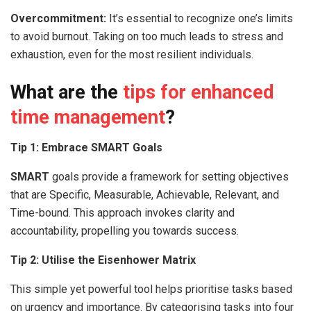
Overcommitment:
It’s essential to recognize one’s limits
to avoid burnout. Taking on too much leads to stress and
exhaustion, even for the most resilient individuals.
What are the
tips for enhanced
time management
?
Tip 1: Embrace SMART Goals
SMART
goals provide a framework for setting objectives
that are Specific, Measurable, Achievable, Relevant, and
Time-bound. This approach invokes clarity and
accountability, propelling you towards success.
Tip 2: Utilise the Eisenhower Matrix
This simple yet powerful tool helps prioritise tasks based
on urgency and importance. By categorising tasks into four