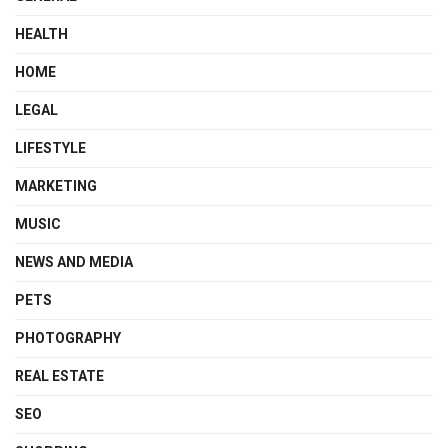
HEALTH
HOME
LEGAL
LIFESTYLE
MARKETING
MUSIC
NEWS AND MEDIA
PETS
PHOTOGRAPHY
REAL ESTATE
SEO