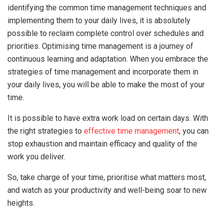
identifying the common time management techniques and
implementing them to your daily lives, it is absolutely
possible to reclaim complete control over schedules and
priorities. Optimising time management is a journey of
continuous learning and adaptation. When you embrace the
strategies of time management and incorporate them in
your daily lives, you will be able to make the most of your
time.
It is possible to have extra work load on certain days. With
the right strategies to
effective time management
, you can
stop exhaustion and maintain efficacy and quality of the
work you deliver.
So, take charge of your time, prioritise what matters most,
and watch as your productivity and well-being soar to new
heights.