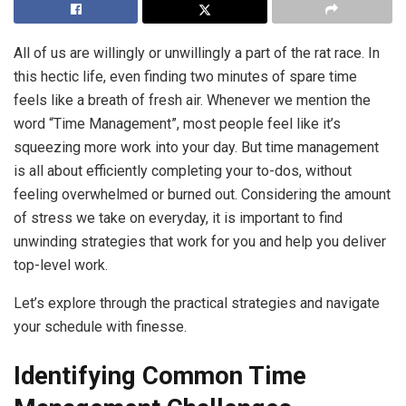
All of us are willingly or unwillingly a part of the rat race. In
this hectic life, even finding two minutes of spare time
feels like a breath of fresh air. Whenever we mention the
word “Time Management”, most people feel like it’s
squeezing more work into your day. But time management
is all about efficiently completing your to-dos, without
feeling overwhelmed or burned out. Considering the amount
of stress we take on everyday, it is important to find
unwinding strategies that work for you and help you deliver
top-level work.
Let’s explore through the practical strategies and navigate
your schedule with finesse.
Identifying Common Time