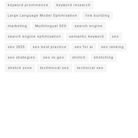
keyword prominence
keyword research
Large Language Model Optimisation
link building
marketing
Multilingual SEO
search engine
search engine optimisation
semantic keyword
seo
seo 2025
seo best practice
seo for ai
seo ranking
seo strategies
seo vs geo
stretch
stretching
stretch zone
techhnical seo
technical seo