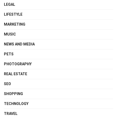
LEGAL
LIFESTYLE
MARKETING
MUSIC
NEWS AND MEDIA
PETS
PHOTOGRAPHY
REAL ESTATE
SEO
SHOPPING
TECHNOLOGY
TRAVEL