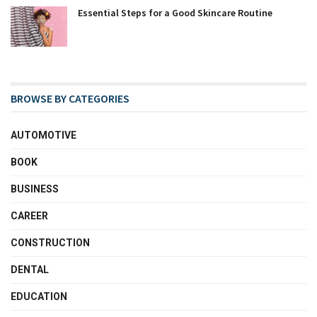
Essential Steps for a Good Skincare Routine
BROWSE BY CATEGORIES
AUTOMOTIVE
BOOK
BUSINESS
CAREER
CONSTRUCTION
DENTAL
EDUCATION