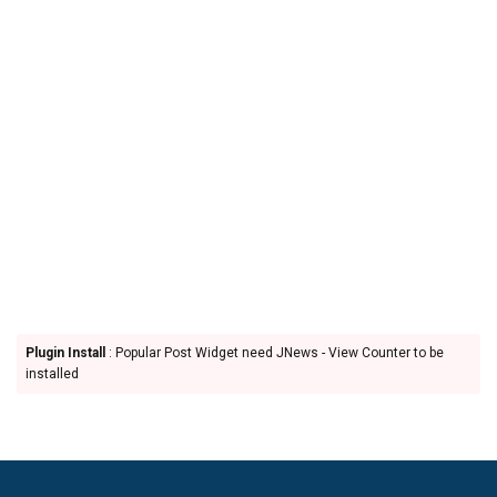
Plugin Install
: Popular Post Widget need JNews - View Counter to be
installed