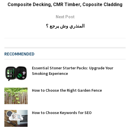
Composite Decking, CMR Timber, Coposite Cladding
Next Post
المنذري وش يرجع ؟
RECOMMENDED
Essential Stoner Starter Packs: Upgrade Your
Smoking Experience
How to Choose the Right Garden Fence
How to Choose Keywords for SEO