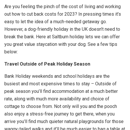
Are you feeling the pinch of the cost of living and working
out how to cut back costs for 2023? In pressing times it’s
easy to let the idea of a much-needed getaway go.
However, a dog-friendly holiday in the UK doesn’t need to
break the bank. Here at Saltburn holiday lets we can offer
you great value staycation with your dog. See a few tips
below:
Travel Outside of Peak Holiday Season
Bank Holiday weekends and school holidays are the
busiest and most expensive times to stay – Outside of
peak season you’ll find accommodation at a much better
rate, along with much more availability and choice of
cottage to choose from. Not only will you and the pooch
also enjoy a stress-free journey to get there, when you
arrive you’ll find much quieter natural playgrounds for those
waggy-tailed walks and it’ll be much easier to bag a table at