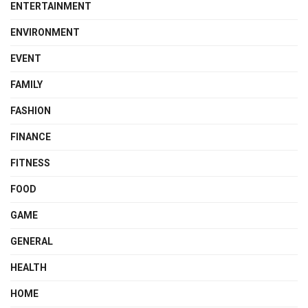
ENTERTAINMENT
ENVIRONMENT
EVENT
FAMILY
FASHION
FINANCE
FITNESS
FOOD
GAME
GENERAL
HEALTH
HOME