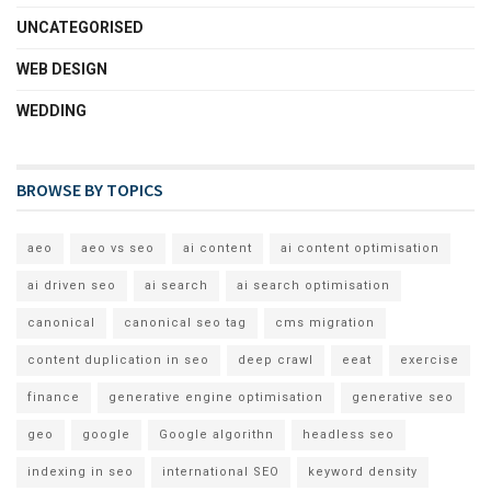
UNCATEGORISED
WEB DESIGN
WEDDING
BROWSE BY TOPICS
aeo
aeo vs seo
ai content
ai content optimisation
ai driven seo
ai search
ai search optimisation
canonical
canonical seo tag
cms migration
content duplication in seo
deep crawl
eeat
exercise
finance
generative engine optimisation
generative seo
geo
google
Google algorithn
headless seo
indexing in seo
international SEO
keyword density