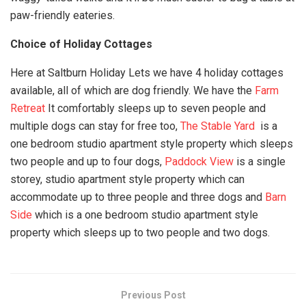
paw-friendly eateries.
Choice of Holiday Cottages
Here at Saltburn Holiday Lets we have 4 holiday cottages
available, all of which are dog friendly. We have the
Farm
Retreat
It comfortably sleeps up to seven people and
multiple dogs can stay for free too,
The Stable Yard
is a
one bedroom studio apartment style property which sleeps
two people and up to four dogs,
Paddock View
is a single
storey, studio apartment style property which can
accommodate up to three people and three dogs and
Barn
Side
which is a one bedroom studio apartment style
property which sleeps up to two people and two dogs.
Previous Post