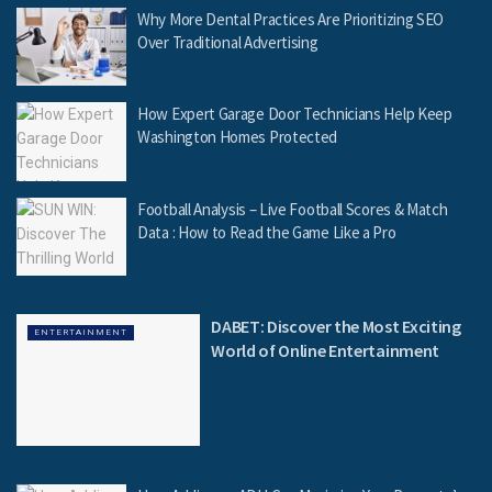
Why More Dental Practices Are Prioritizing SEO
Over Traditional Advertising
How Expert Garage Door Technicians Help Keep
Washington Homes Protected
Football Analysis – Live Football Scores & Match
Data : How to Read the Game Like a Pro
DABET: Discover the Most Exciting
ENTERTAINMENT
World of Online Entertainment