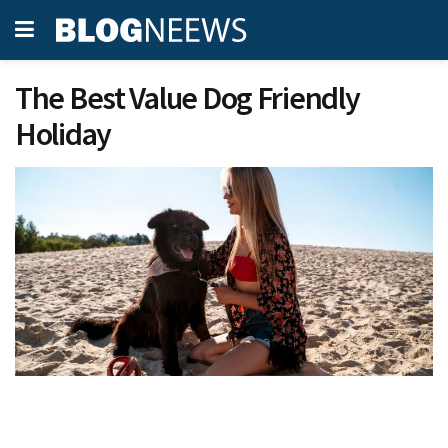
The Best Value Dog Friendly
Holiday