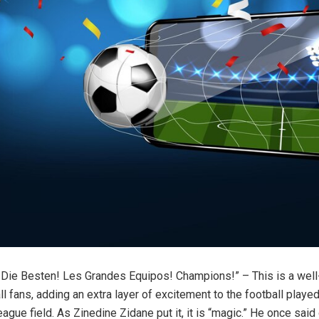
 Die Besten! Les Grandes Equipos! Champions!” – This is a wel
l fans, adding an extra layer of excitement to the football played
gue field. As Zinedine Zidane put it, it is “magic.” He once said