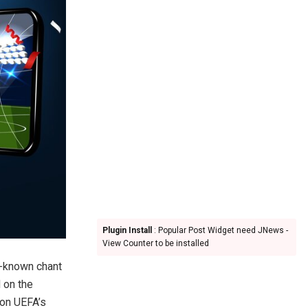
Plugin Install
: Popular Post Widget need JNews -
View Counter to be installed
l-known chant
 on the
 on UEFA’s