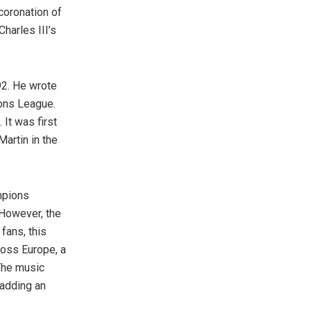
coronation of
harles III’s
992. He wrote
ions League.
 It was first
artin in the
mpions
 However, the
fans, this
ross Europe, a
The music
 adding an