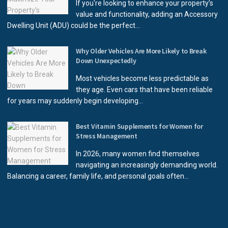
If you're looking to enhance your property’s
value and functionality, adding an Accessory
Dwelling Unit (ADU) could be the perfect...
Why Older Vehicles Are More Likely to Break
Down Unexpectedly
Most vehicles become less predictable as
they age. Even cars that have been reliable
for years may suddenly begin developing...
Best Vitamin Supplements for Women for
Stress Management
In 2026, many women find themselves
navigating an increasingly demanding world.
Balancing a career, family life, and personal goals often...