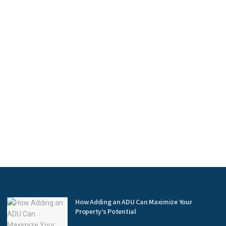
How Adding an ADU Can Maximize Your
Property’s Potential