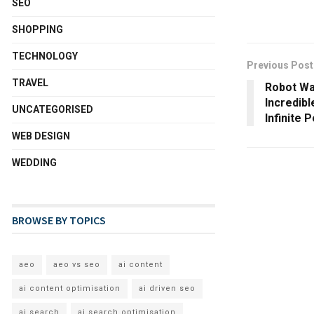
SEO
SHOPPING
TECHNOLOGY
Previous Post
TRAVEL
Robot Wa
Incredib
UNCATEGORISED
Infinite P
WEB DESIGN
WEDDING
BROWSE BY TOPICS
aeo
aeo vs seo
ai content
ai content optimisation
ai driven seo
ai search
ai search optimisation