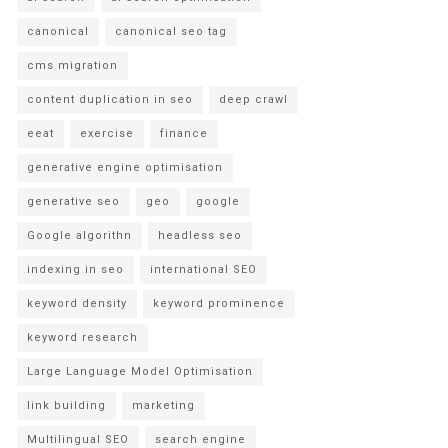
canonical
canonical seo tag
cms migration
content duplication in seo
deep crawl
eeat
exercise
finance
generative engine optimisation
generative seo
geo
google
Google algorithn
headless seo
indexing in seo
international SEO
keyword density
keyword prominence
keyword research
Large Language Model Optimisation
link building
marketing
Multilingual SEO
search engine