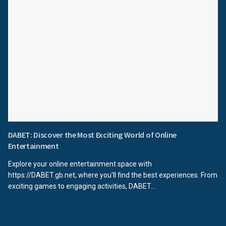
DABET: Discover the Most Exciting World of Online
Entertainment
Explore your online entertainment space with
https://DABET.gb.net, where you'll find the best experiences. From
exciting games to engaging activities, DABET...