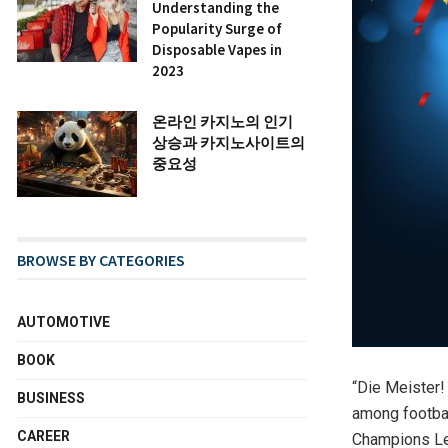
Understanding the
Popularity Surge of
Disposable Vapes in
2023
온라인 카지노의 인기
상승과 카지노사이트의
중요성
BROWSE BY CATEGORIES
AUTOMOTIVE
BOOK
“Die Meister!
BUSINESS
among footbal
CAREER
Champions Lea