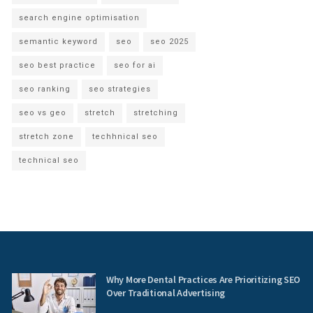
search engine optimisation
semantic keyword
seo
seo 2025
seo best practice
seo for ai
seo ranking
seo strategies
seo vs geo
stretch
stretching
stretch zone
techhnical seo
technical seo
Why More Dental Practices Are Prioritizing SEO
Over Traditional Advertising