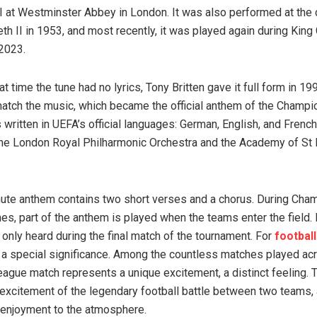
I at Westminster Abbey in London. It was also performed at the 
h II in 1953, and most recently, it was played again during King C
 2023.
at time the tune had no lyrics, Tony Britten gave it full form in 1
 match the music, which became the official anthem of the Champ
ritten in UEFA’s official languages: German, English, and French.
he London Royal Philharmonic Orchestra and the Academy of St M
ute anthem contains two short verses and a chorus. During Cha
s, part of the anthem is played when the teams enter the field.
s only heard during the final match of the tournament. For
football
a special significance. Among the countless matches played ac
gue match represents a unique excitement, a distinct feeling. 
 excitement of the legendary football battle between two teams,
f enjoyment to the atmosphere.