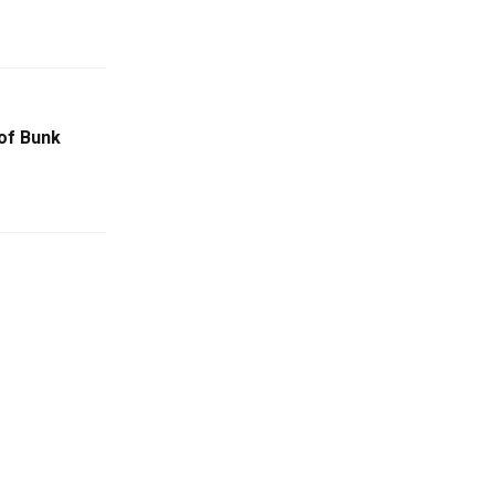
of Bunk