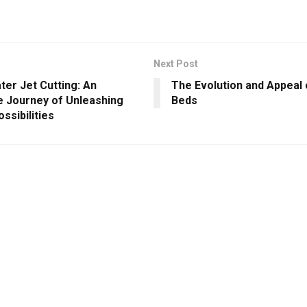
Next Post
ter Jet Cutting: An
The Evolution and Appeal 
le Journey of Unleashing
Beds
ossibilities