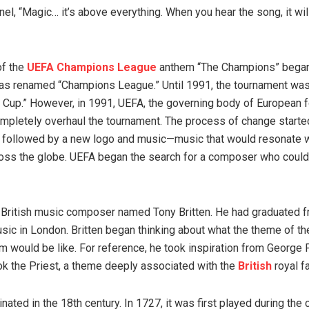
el, “Magic… it’s above everything. When you hear the song, it wil
of the
UEFA Champions League
anthem “The Champions” began
as renamed “Champions League.” Until 1991, the tournament wa
 Cup.” However, in 1991, UEFA, the governing body of European f
mpletely overhaul the tournament. The process of change starte
followed by a new logo and music—music that would resonate wi
oss the globe. UEFA began the search for a composer who could
British music composer named Tony Britten. He had graduated f
sic in London. Britten began thinking about what the theme of 
 would be like. For reference, he took inspiration from George 
k the Priest, a theme deeply associated with the
British
royal fa
inated in the 18th century. In 1727, it was first played during the 