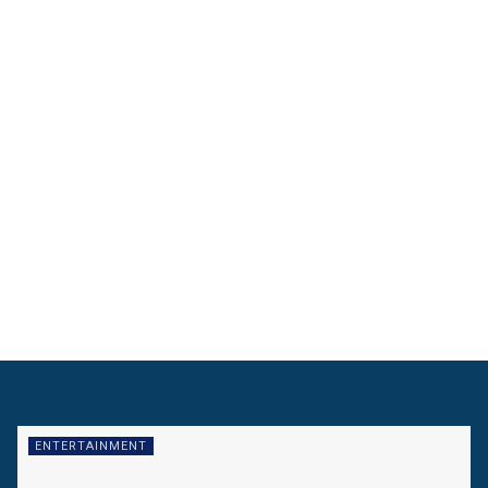
ENTERTAINMENT