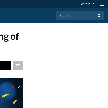
Contact Us
ng of