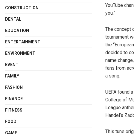
YouTube chann
CONSTRUCTION
you.”
DENTAL
The concept 
EDUCATION
tournament w
ENTERTAINMENT
the “European
decided to co
ENVIRONMENT
name change, 
EVENT
fans from acr
a song.
FAMILY
FASHION
UEFA found a 
FINANCE
College of Mu
League anthem
FITNESS
Handel’s Zado
FOOD
This tune orig
GAME