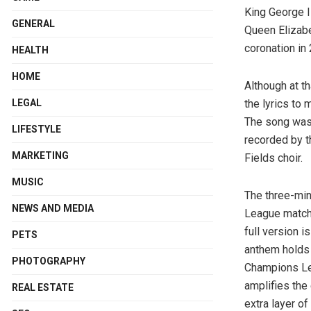
King George I
GENERAL
Queen Elizabet
coronation in
HEALTH
HOME
Although at th
LEGAL
the lyrics to
The song was w
LIFESTYLE
recorded by t
MARKETING
Fields choir.
MUSIC
The three-min
NEWS AND MEDIA
League matche
full version i
PETS
anthem holds 
PHOTOGRAPHY
Champions Lea
amplifies the
REAL ESTATE
extra layer o