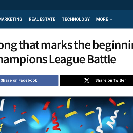
MARKETING
REAL ESTATE
TECHNOLOGY
MORE
ong that marks the beginni
hampions League Battle
Share on Facebook
Share on Twitter