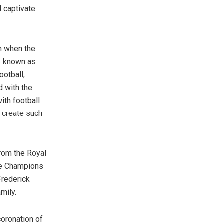
l captivate
 when the
s known as
ootball,
d with the
th football
 create such
rom the Royal
the Champions
Frederick
mily.
coronation of