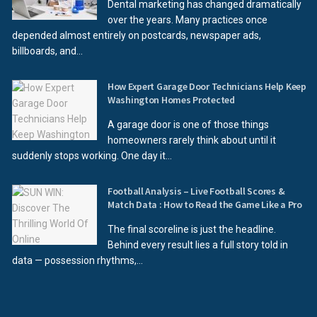
Dental marketing has changed dramatically
over the years. Many practices once
depended almost entirely on postcards, newspaper ads,
billboards, and...
How Expert Garage Door Technicians Help Keep
Washington Homes Protected
A garage door is one of those things
homeowners rarely think about until it
suddenly stops working. One day it...
Football Analysis – Live Football Scores &
Match Data : How to Read the Game Like a Pro
The final scoreline is just the headline.
Behind every result lies a full story told in
data — possession rhythms,...