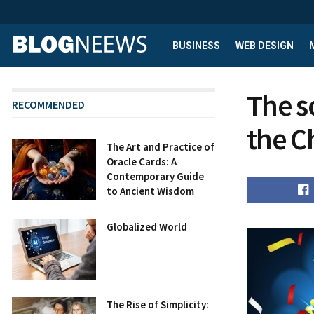
BUSINESS
WEB DESIGN
The s
RECOMMENDED
the C
The Art and Practice of
Oracle Cards: A
Contemporary Guide
to Ancient Wisdom
Globalized World
The Rise of Simplicity: