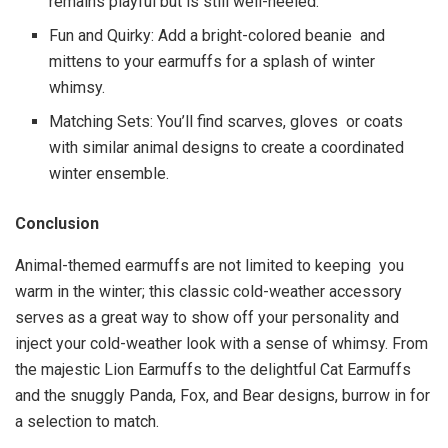
remains playful but is still well-heeled.
Fun and Quirky: Add a bright-colored beanie and
mittens to your earmuffs for a splash of winter
whimsy.
Matching Sets: You’ll find scarves, gloves or coats
with similar animal designs to create a coordinated
winter ensemble.
Conclusion
Animal-themed earmuffs are not limited to keeping you
warm in the winter; this classic cold-weather accessory
serves as a great way to show off your personality and
inject your cold-weather look with a sense of whimsy. From
the majestic Lion Earmuffs to the delightful Cat Earmuffs
and the snuggly Panda, Fox, and Bear designs, burrow in for
a selection to match.