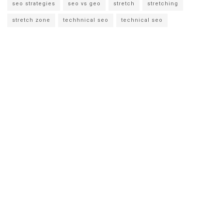
seo strategies
seo vs geo
stretch
stretching
stretch zone
techhnical seo
technical seo