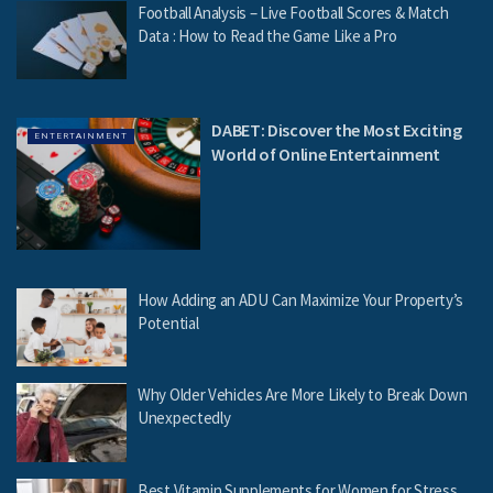
Football Analysis – Live Football Scores & Match
Data : How to Read the Game Like a Pro
DABET: Discover the Most Exciting
ENTERTAINMENT
World of Online Entertainment
How Adding an ADU Can Maximize Your Property’s
Potential
Why Older Vehicles Are More Likely to Break Down
Unexpectedly
Best Vitamin Supplements for Women for Stress