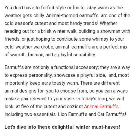
You don’t have to forfeit style or fun to stay warm as the
weather gets chilly. Animal-themed earmuffs are one of the
cold season’s cutest and most handy trends! Whether
heading out for a brisk winter walk, building a snowman with
friends, or just hoping to contribute some whimsy to your
cold-weather wardrobe, animal earmuffs are a perfect mix
of warmth, fashion, and a playful sensibility.
Earmuffs are not only a functional accessory; they are a way
to express personality, showcase a playful side, and, most
importantly, keep ears toasty warm. There are different
animal designs for you to choose from, so you can always
make a pair relevant to your style. In today’s blog, we will
look at five of the cutest and coziest
Animal Earmuffs
,
including two essentials: Lion Earmuffs and Cat Earmuffs!
Let’s dive into these delightful winter must-haves!