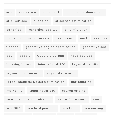
aeo
aeo vs seo
ai content
ai content optimisation
ai driven seo
ai search
ai search optimisation
canonical
canonical seo tag
cms migration
content duplication in seo
deep crawl
eeat
exercise
finance
generative engine optimisation
generative seo
geo
google
Google algorithn
headless seo
indexing in seo
international SEO
keyword density
keyword prominence
keyword research
Large Language Model Optimisation
link building
marketing
Multilingual SEO
search engine
search engine optimisation
semantic keyword
seo
seo 2025
seo best practice
seo for ai
seo ranking