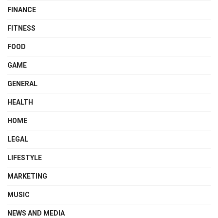
FINANCE
FITNESS
FOOD
GAME
GENERAL
HEALTH
HOME
LEGAL
LIFESTYLE
MARKETING
MUSIC
NEWS AND MEDIA