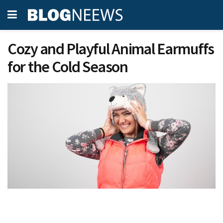
Cozy and Playful Animal Earmuffs
for the Cold Season