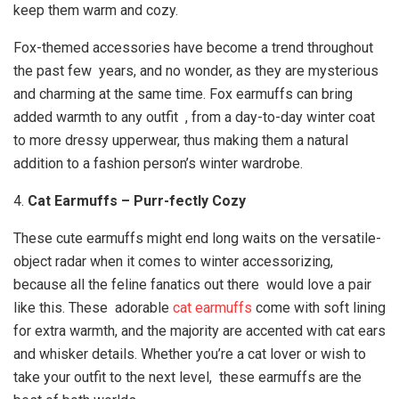
keep them warm and cozy.
Fox-themed accessories have become a trend throughout
the past few years, and no wonder, as they are mysterious
and charming at the same time. Fox earmuffs can bring
added warmth to any outfit , from a day-to-day winter coat
to more dressy upperwear, thus making them a natural
addition to a fashion person’s winter wardrobe.
4.
Cat Earmuffs – Purr-fectly Cozy
These cute earmuffs might end long waits on the versatile-
object radar when it comes to winter accessorizing,
because all the feline fanatics out there would love a pair
like this. These adorable
cat earmuffs
come with soft lining
for extra warmth, and the majority are accented with cat ears
and whisker details. Whether you’re a cat lover or wish to
take your outfit to the next level, these earmuffs are the