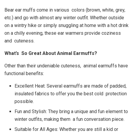
Bear ear muffs come in various colors (brown, white, grey,
etc.) and go with almost any winter outfit. Whether outside
on a wintry hike or simply snuggling at home with a hot drink
on a chilly evening, these ear warmers provide coziness
and cuteness.
What’s So Great About Animal Earmuffs?
Other than their undeniable cuteness, animal earmuffs have
functional benefits:
Excellent Heat: Several earmuffs are made of padded,
insulated fabrics to offer you the best cold protection
possible.
Fun and Stylish: They bring a unique and fun element to
winter outfits, making them a fun conversation piece.
Suitable for All Ages: Whether you are still a kid or