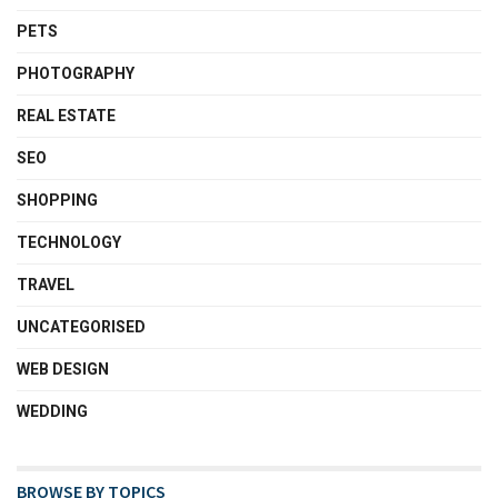
PETS
PHOTOGRAPHY
REAL ESTATE
SEO
SHOPPING
TECHNOLOGY
TRAVEL
UNCATEGORISED
WEB DESIGN
WEDDING
BROWSE BY TOPICS