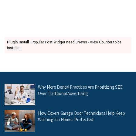
Plugin Install
: Popular Post Widget need JNews - View Counter to be
installed
Why More Dental Practices Are Prioritizing SEO
Over Traditional Advertising
How Expert Garage Door Technicians Help Keep
Washington Homes Protected