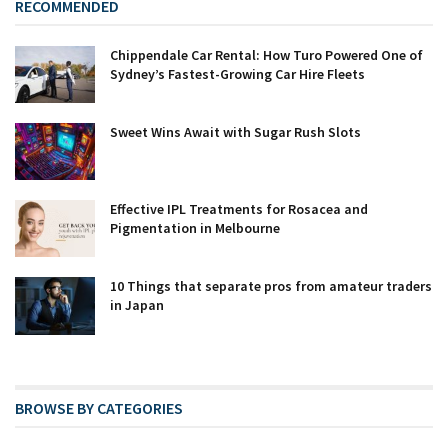
RECOMMENDED
Chippendale Car Rental: How Turo Powered One of
Sydney’s Fastest-Growing Car Hire Fleets
Sweet Wins Await with Sugar Rush Slots
Effective IPL Treatments for Rosacea and
Pigmentation in Melbourne
10 Things that separate pros from amateur traders
in Japan
BROWSE BY CATEGORIES