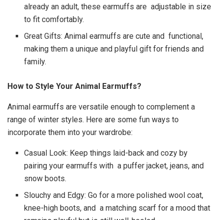
already an adult, these earmuffs are adjustable in size
to fit comfortably.
Great Gifts: Animal earmuffs are cute and functional,
making them a unique and playful gift for friends and
family.
How to Style Your Animal Earmuffs?
Animal earmuffs are versatile enough to complement a
range of winter styles. Here are some fun ways to
incorporate them into your wardrobe:
Casual Look: Keep things laid-back and cozy by
pairing your earmuffs with a puffer jacket, jeans, and
snow boots.
Slouchy and Edgy: Go for a more polished wool coat,
knee-high boots, and a matching scarf for a mood that