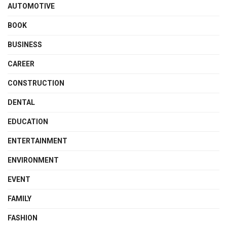
AUTOMOTIVE
BOOK
BUSINESS
CAREER
CONSTRUCTION
DENTAL
EDUCATION
ENTERTAINMENT
ENVIRONMENT
EVENT
FAMILY
FASHION