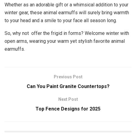
Whether as an adorable gift or a whimsical addition to your
winter gear, these animal earmuffs will surely bring warmth
to your head and a smile to your face all season long.
So, why not offer the frigid in forms? Welcome winter with
open arms, wearing your warm yet stylish favorite animal
earmuffs.
Previous Post
Can You Paint Granite Countertops?
Next Post
Top Fence Designs for 2025