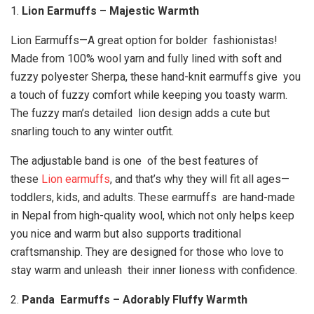
1.
Lion Earmuffs – Majestic Warmth
Lion Earmuffs—A great option for bolder fashionistas!
Made from 100% wool yarn and fully lined with soft and
fuzzy polyester Sherpa, these hand-knit earmuffs give you
a touch of fuzzy comfort while keeping you toasty warm.
The fuzzy man’s detailed lion design adds a cute but
snarling touch to any winter outfit.
The adjustable band is one of the best features of
these
Lion earmuffs
, and that’s why they will fit all ages—
toddlers, kids, and adults. These earmuffs are hand-made
in Nepal from high-quality wool, which not only helps keep
you nice and warm but also supports traditional
craftsmanship. They are designed for those who love to
stay warm and unleash their inner lioness with confidence.
2.
Panda Earmuffs – Adorably Fluffy Warmth