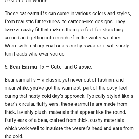
best of both worlds.
These cat earmuffs can come in various colors and styles,
from realistic fur textures to cartoon-like designs. They
have a cushy fit that makes them perfect for slouching
around and getting into mischief in the winter weather.
Worn with a sharp coat or a slouchy sweater, it will surely
turn heads wherever you go.
5.
Bear Earmuffs — Cute and Classic:
Bear earmuffs — a classic yet never out of fashion, and
meanwhile, you’ve got the warmest part of the cosy feel
during that nasty cold day’s approach. Typically styled like a
bear’s circular, fluffy ears, these earmuffs are made from
thick, lavishly plush materials that appear like the round,
fluffy ears of a bear, crafted from thick, cushy materials
which work well to insulate the wearer’s head and ears from
the cold.