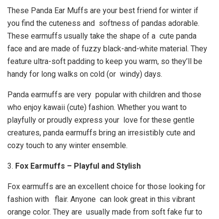
These Panda Ear Muffs are your best friend for winter if
you find the cuteness and softness of pandas adorable.
These earmuffs usually take the shape of a cute panda
face and are made of fuzzy black-and-white material. They
feature ultra-soft padding to keep you warm, so they’ll be
handy for long walks on cold (or windy) days.
Panda earmuffs are very popular with children and those
who enjoy kawaii (cute) fashion. Whether you want to
playfully or proudly express your love for these gentle
creatures, panda earmuffs bring an irresistibly cute and
cozy touch to any winter ensemble.
3.
Fox Earmuffs – Playful and Stylish
Fox earmuffs are an excellent choice for those looking for
fashion with flair. Anyone can look great in this vibrant
orange color. They are usually made from soft fake fur to