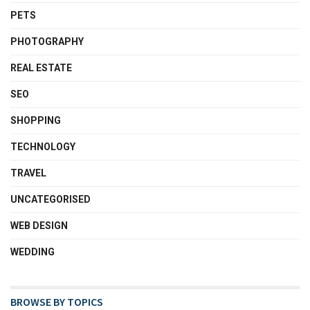
PETS
PHOTOGRAPHY
REAL ESTATE
SEO
SHOPPING
TECHNOLOGY
TRAVEL
UNCATEGORISED
WEB DESIGN
WEDDING
BROWSE BY TOPICS