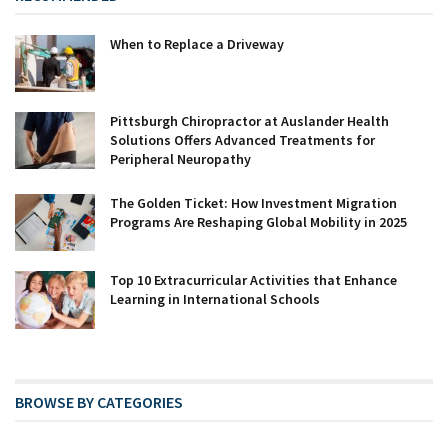
When to Replace a Driveway
Pittsburgh Chiropractor at Auslander Health
Solutions Offers Advanced Treatments for
Peripheral Neuropathy
The Golden Ticket: How Investment Migration
Programs Are Reshaping Global Mobility in 2025
Top 10 Extracurricular Activities that Enhance
Learning in International Schools
BROWSE BY CATEGORIES