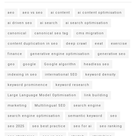
aeo
aeo vs seo
ai content
ai content optimisation
ai driven seo
ai search
ai search optimisation
canonical
canonical seo tag
cms migration
content duplication in seo
deep crawl
eeat
exercise
finance
generative engine optimisation
generative seo
geo
google
Google algorithn
headless seo
indexing in seo
international SEO
keyword density
keyword prominence
keyword research
Large Language Model Optimisation
link building
marketing
Multilingual SEO
search engine
search engine optimisation
semantic keyword
seo
seo 2025
seo best practice
seo for ai
seo ranking