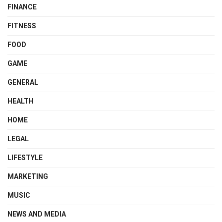
FINANCE
FITNESS
FOOD
GAME
GENERAL
HEALTH
HOME
LEGAL
LIFESTYLE
MARKETING
MUSIC
NEWS AND MEDIA