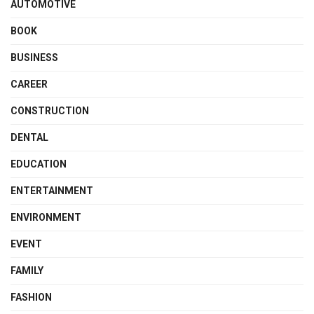
AUTOMOTIVE
BOOK
BUSINESS
CAREER
CONSTRUCTION
DENTAL
EDUCATION
ENTERTAINMENT
ENVIRONMENT
EVENT
FAMILY
FASHION