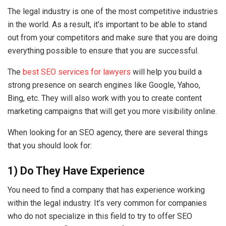
The legal industry is one of the most competitive industries
in the world. As a result, it’s important to be able to stand
out from your competitors and make sure that you are doing
everything possible to ensure that you are successful.
The
best SEO services for lawyers
will help you build a
strong presence on search engines like Google, Yahoo,
Bing, etc. They will also work with you to create content
marketing campaigns that will get you more visibility online.
When looking for an SEO agency, there are several things
that you should look for:
1) Do They Have Experience
You need to find a company that has experience working
within the legal industry. It’s very common for companies
who do not specialize in this field to try to offer SEO