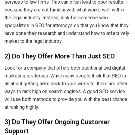
services to law firms. This can often lead to poor results
because they are not familiar with what works well within
the legal industry. Instead, look for someone who
specializes in SEO for attorneys so that you know that they
have done their research and understand how to effectively
market to the legal industry.
2) Do They Offer More Than Just SEO
Look for a company that offers both traditional and digital
marketing strategies. While many people think that SEO is
all about getting links back to your website, there are other
ways to rank high on search engines. A good SEO service
will use both methods to provide you with the best chance
at ranking highly.
3) Do They Offer Ongoing Customer
Support