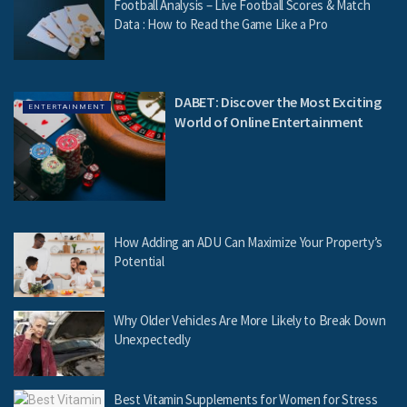
Football Analysis – Live Football Scores & Match
Data : How to Read the Game Like a Pro
DABET: Discover the Most Exciting
ENTERTAINMENT
World of Online Entertainment
How Adding an ADU Can Maximize Your Property’s
Potential
Why Older Vehicles Are More Likely to Break Down
Unexpectedly
Best Vitamin Supplements for Women for Stress