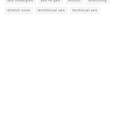
seo strategies
seo vs geo
stretch
stretching
stretch zone
techhnical seo
technical seo