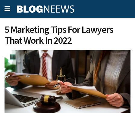
5 Marketing Tips For Lawyers
That Work In 2022