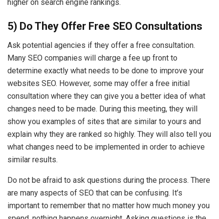
higher on search engine rankings.
5) Do They Offer Free SEO Consultations
Ask potential agencies if they offer a free consultation.
Many SEO companies will charge a fee up front to
determine exactly what needs to be done to improve your
websites SEO. However, some may offer a free initial
consultation where they can give you a better idea of what
changes need to be made. During this meeting, they will
show you examples of sites that are similar to yours and
explain why they are ranked so highly. They will also tell you
what changes need to be implemented in order to achieve
similar results.
Do not be afraid to ask questions during the process. There
are many aspects of SEO that can be confusing. It’s
important to remember that no matter how much money you
spend, nothing happens overnight. Asking questions is the