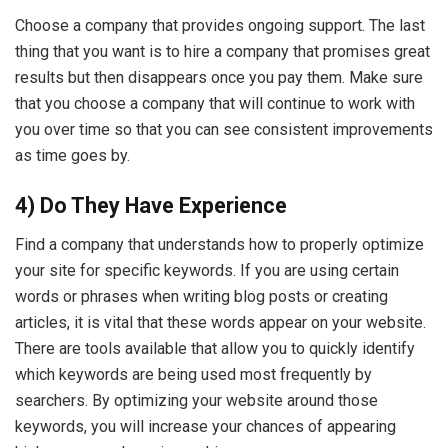
Choose a company that provides ongoing support. The last
thing that you want is to hire a company that promises great
results but then disappears once you pay them. Make sure
that you choose a company that will continue to work with
you over time so that you can see consistent improvements
as time goes by.
4) Do They Have Experience
Find a company that understands how to properly optimize
your site for specific keywords. If you are using certain
words or phrases when writing blog posts or creating
articles, it is vital that these words appear on your website.
There are tools available that allow you to quickly identify
which keywords are being used most frequently by
searchers. By optimizing your website around those
keywords, you will increase your chances of appearing