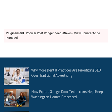
Plugin Install
: Popular Post Widget need JNews - View Counter to be
installed
Why More Dental Practices Are Prioritizing SEO
Over Traditional Advertising
How Expert Garage Door Technicians Help Keep
Washington Homes Protected