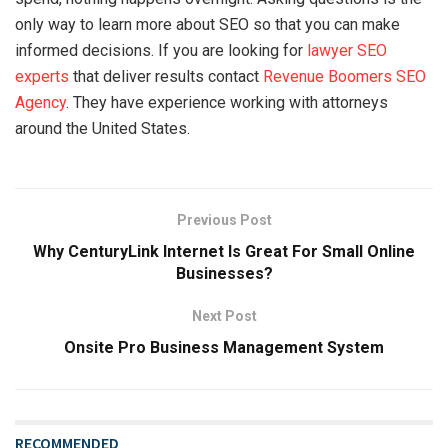
only way to learn more about SEO so that you can make
informed decisions. If you are looking for
lawyer SEO
experts
that deliver results contact
Revenue Boomers SEO
Agency
. They have experience working with attorneys
around the United States.
Previous Post
Why CenturyLink Internet Is Great For Small Online
Businesses?
Next Post
Onsite Pro Business Management System
RECOMMENDED