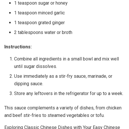
1 teaspoon sugar or honey
1 teaspoon minced garlic
1 teaspoon grated ginger
2 tablespoons water or broth
Instructions:
Combine all ingredients in a small bowl and mix well
until sugar dissolves.
Use immediately as a stir-fry sauce, marinade, or
dipping sauce.
Store any leftovers in the refrigerator for up to a week.
This sauce complements a variety of dishes, from chicken
and beef stir-fries to steamed vegetables or tofu.
Exploring Classic Chinese Dishes with Your Easy Chinese