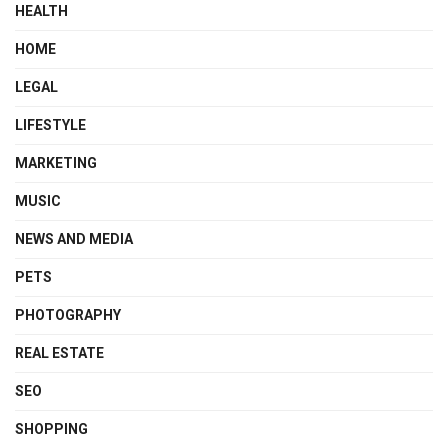
HEALTH
HOME
LEGAL
LIFESTYLE
MARKETING
MUSIC
NEWS AND MEDIA
PETS
PHOTOGRAPHY
REAL ESTATE
SEO
SHOPPING