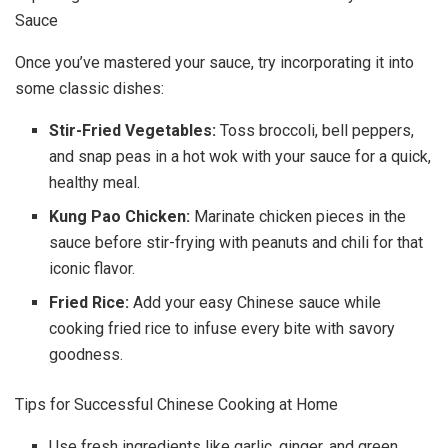
Sauce
Once you’ve mastered your sauce, try incorporating it into
some classic dishes:
Stir-Fried Vegetables:
Toss broccoli, bell peppers,
and snap peas in a hot wok with your sauce for a quick,
healthy meal.
Kung Pao Chicken:
Marinate chicken pieces in the
sauce before stir-frying with peanuts and chili for that
iconic flavor.
Fried Rice:
Add your easy Chinese sauce while
cooking fried rice to infuse every bite with savory
goodness.
Tips for Successful Chinese Cooking at Home
Use fresh ingredients like garlic, ginger, and green