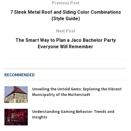
Previous Post
7 Sleek Metal Roof and Siding Color Combinations
(Style Guide)
Next Post
The Smart Way to Plan a Jaco Bachelor Party
Everyone Will Remember
RECOMMENDED
Unveiling the Untold Gems: Exploring the Vibrant
Municipality of the Mutterstadt
Understanding Gaming Behavior: Trends and
Insights