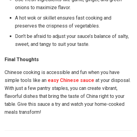
onions to maximize flavor.
A hot wok or skillet ensures fast cooking and
preserves the crispness of vegetables.
Don’t be afraid to adjust your sauce’s balance of salty,
sweet, and tangy to suit your taste.
Final Thoughts
Chinese cooking is accessible and fun when you have
simple tools like an
easy Chinese sauce
at your disposal.
With just a few pantry staples, you can create vibrant,
flavorful dishes that bring the taste of China right to your
table. Give this sauce a try and watch your home-cooked
meals transform!