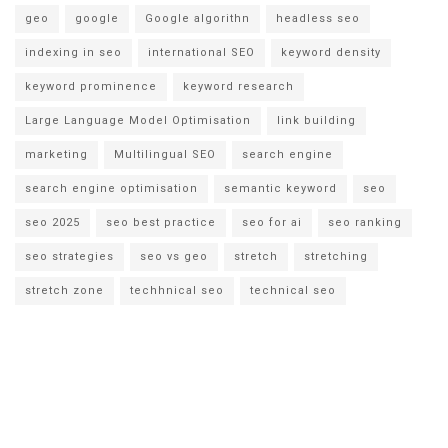
geo
google
Google algorithn
headless seo
indexing in seo
international SEO
keyword density
keyword prominence
keyword research
Large Language Model Optimisation
link building
marketing
Multilingual SEO
search engine
search engine optimisation
semantic keyword
seo
seo 2025
seo best practice
seo for ai
seo ranking
seo strategies
seo vs geo
stretch
stretching
stretch zone
techhnical seo
technical seo