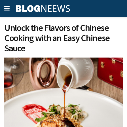
Unlock the Flavors of Chinese
Cooking with an Easy Chinese
Sauce