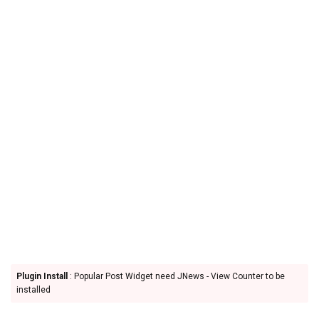
Plugin Install
: Popular Post Widget need JNews - View Counter to be
installed