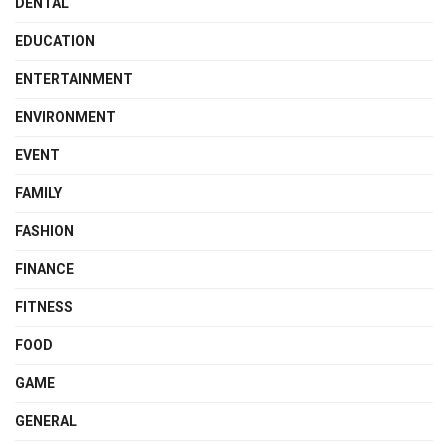
DENTAL
EDUCATION
ENTERTAINMENT
ENVIRONMENT
EVENT
FAMILY
FASHION
FINANCE
FITNESS
FOOD
GAME
GENERAL