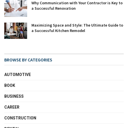
Why Communication with Your Contractor is Key to
a Successful Renovation
Maximizing Space and Style: The Ultimate Guide to
a Successful Kitchen Remodel
BROWSE BY CATEGORIES
AUTOMOTIVE
BOOK
BUSINESS
CAREER
CONSTRUCTION