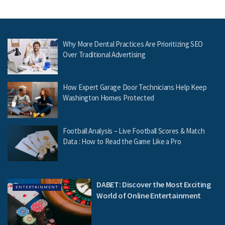
Why More Dental Practices Are Prioritizing SEO
Over Traditional Advertising
How Expert Garage Door Technicians Help Keep
Washington Homes Protected
Football Analysis – Live Football Scores & Match
Data : How to Read the Game Like a Pro
DABET: Discover the Most Exciting
ENTERTAINMENT
World of Online Entertainment