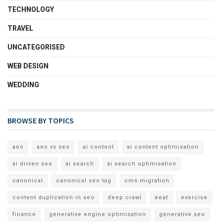
TECHNOLOGY
TRAVEL
UNCATEGORISED
WEB DESIGN
WEDDING
BROWSE BY TOPICS
aeo
aeo vs seo
ai content
ai content optimisation
ai driven seo
ai search
ai search optimisation
canonical
canonical seo tag
cms migration
content duplication in seo
deep crawl
eeat
exercise
finance
generative engine optimisation
generative seo