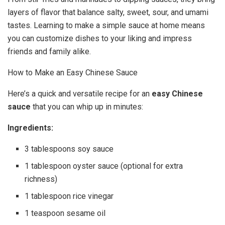
layers of flavor that balance salty, sweet, sour, and umami
tastes. Learning to make a simple sauce at home means
you can customize dishes to your liking and impress
friends and family alike.
How to Make an Easy Chinese Sauce
Here’s a quick and versatile recipe for an
easy Chinese
sauce
that you can whip up in minutes:
Ingredients:
3 tablespoons soy sauce
1 tablespoon oyster sauce (optional for extra
richness)
1 tablespoon rice vinegar
1 teaspoon sesame oil