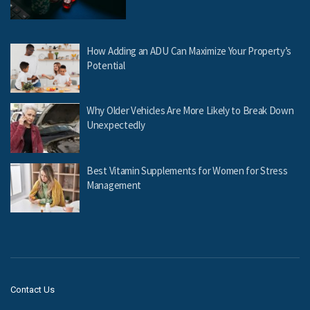
How Adding an ADU Can Maximize Your Property’s
Potential
Why Older Vehicles Are More Likely to Break Down
Unexpectedly
Best Vitamin Supplements for Women for Stress
Management
Contact Us