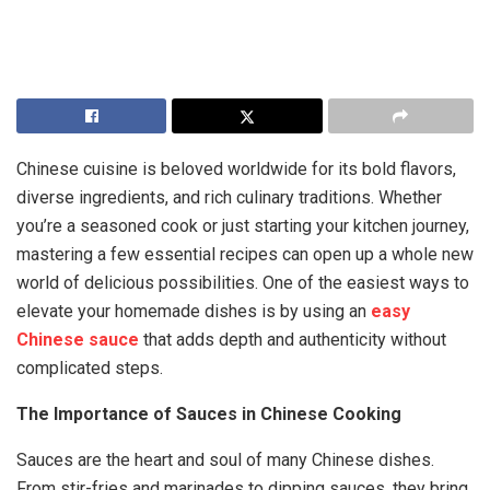
Chinese cuisine is beloved worldwide for its bold flavors,
diverse ingredients, and rich culinary traditions. Whether
you’re a seasoned cook or just starting your kitchen journey,
mastering a few essential recipes can open up a whole new
world of delicious possibilities. One of the easiest ways to
elevate your homemade dishes is by using an
easy
Chinese sauce
that adds depth and authenticity without
complicated steps.
The Importance of Sauces in Chinese Cooking
Sauces are the heart and soul of many Chinese dishes.
From stir-fries and marinades to dipping sauces, they bring