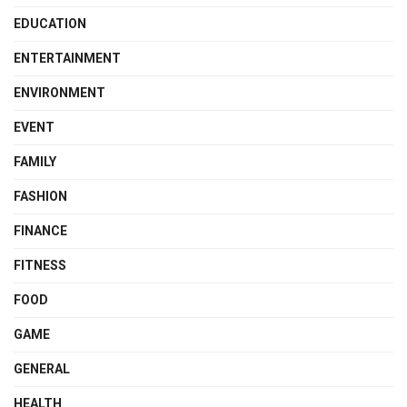
EDUCATION
ENTERTAINMENT
ENVIRONMENT
EVENT
FAMILY
FASHION
FINANCE
FITNESS
FOOD
GAME
GENERAL
HEALTH