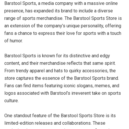
Barstool Sports, a media company with a massive online
presence, has expanded its brand to include a diverse
range of sports merchandise. The Barstool Sports Store is
an extension of the company’s unique personality, offering
fans a chance to express their love for sports with a touch
of humor.
Barstool Sports is known for its distinctive and edgy
content, and their merchandise reflects that same spirit.
From trendy apparel and hats to quirky accessories, the
store captures the essence of the Barstool Sports brand.
Fans can find items featuring iconic slogans, memes, and
logos associated with Barstool’s irreverent take on sports
culture.
One standout feature of the Barstool Sports Store is its
limited-edition releases and collaborations. These