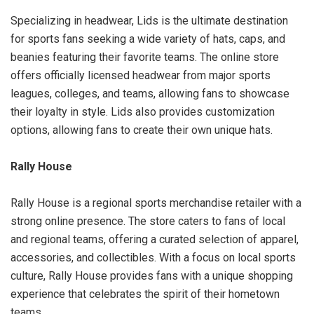
Specializing in headwear, Lids is the ultimate destination
for sports fans seeking a wide variety of hats, caps, and
beanies featuring their favorite teams. The online store
offers officially licensed headwear from major sports
leagues, colleges, and teams, allowing fans to showcase
their loyalty in style. Lids also provides customization
options, allowing fans to create their own unique hats.
Rally House
Rally House is a regional sports merchandise retailer with a
strong online presence. The store caters to fans of local
and regional teams, offering a curated selection of apparel,
accessories, and collectibles. With a focus on local sports
culture, Rally House provides fans with a unique shopping
experience that celebrates the spirit of their hometown
teams.