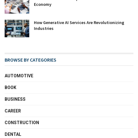
Economy
How Generative AI Services Are Revolutionizing
Industries
BROWSE BY CATEGORIES
AUTOMOTIVE
BOOK
BUSINESS
CAREER
CONSTRUCTION
DENTAL