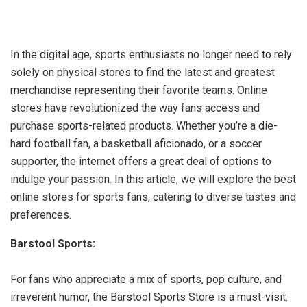
In the digital age, sports enthusiasts no longer need to rely
solely on physical stores to find the latest and greatest
merchandise representing their favorite teams. Online
stores have revolutionized the way fans access and
purchase sports-related products. Whether you’re a die-
hard football fan, a basketball aficionado, or a soccer
supporter, the internet offers a great deal of options to
indulge your passion. In this article, we will explore the best
online stores for sports fans, catering to diverse tastes and
preferences.
Barstool Sports:
For fans who appreciate a mix of sports, pop culture, and
irreverent humor, the Barstool Sports Store is a must-visit.