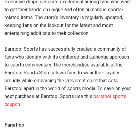
exclusive drops generate excitement among fans who want
to get their hands on unique and often humorous sports-
related items. The store’s inventory is regularly updated,
keeping fans on the lookout for the latest and most
entertaining additions to their collection.
Barstool Sports has successfully created a community of
fans who identify with its unfiltered and authentic approach
to sports commentary. The merchandise available at the
Barstool Sports Store allows fans to wear their loyalty
proudly while embracing the irreverent spirit that sets
Barstool apart in the world of sports media. To save on your
next purchase at Barstool Sports use this
barstool sports
coupon
.
Fanatics