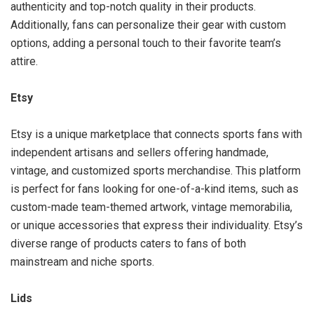
authenticity and top-notch quality in their products.
Additionally, fans can personalize their gear with custom
options, adding a personal touch to their favorite team’s
attire.
Etsy
Etsy is a unique marketplace that connects sports fans with
independent artisans and sellers offering handmade,
vintage, and customized sports merchandise. This platform
is perfect for fans looking for one-of-a-kind items, such as
custom-made team-themed artwork, vintage memorabilia,
or unique accessories that express their individuality. Etsy’s
diverse range of products caters to fans of both
mainstream and niche sports.
Lids