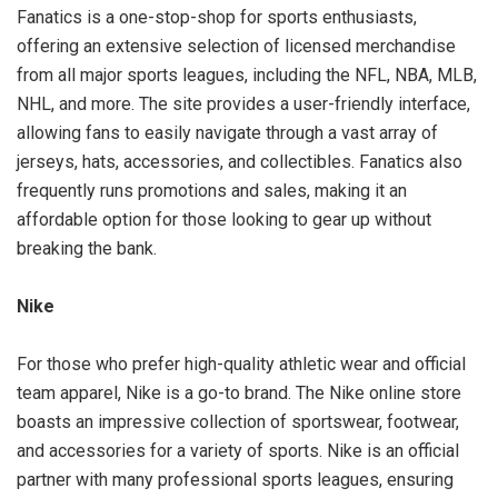
Fanatics is a one-stop-shop for sports enthusiasts,
offering an extensive selection of licensed merchandise
from all major sports leagues, including the NFL, NBA, MLB,
NHL, and more. The site provides a user-friendly interface,
allowing fans to easily navigate through a vast array of
jerseys, hats, accessories, and collectibles. Fanatics also
frequently runs promotions and sales, making it an
affordable option for those looking to gear up without
breaking the bank.
Nike
For those who prefer high-quality athletic wear and official
team apparel, Nike is a go-to brand. The Nike online store
boasts an impressive collection of sportswear, footwear,
and accessories for a variety of sports. Nike is an official
partner with many professional sports leagues, ensuring