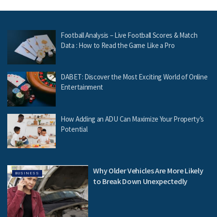
Football Analysis – Live Football Scores & Match
Data : How to Read the Game Like a Pro
DABET: Discover the Most Exciting World of Online
Entertainment
How Adding an ADU Can Maximize Your Property’s
Potential
Why Older Vehicles Are More Likely
BUSINESS
to Break Down Unexpectedly