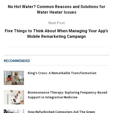
No Hot Water? Common Reasons and Solutions for
Water Heater Issues
Next Post
Five Things to Think About When Managing Your App’s
Mobile Remarketing Campaign
RECOMMENDED
King’s Cross: A Remarkable Transformation
Bioresonance Therapy: Exploring Frequency-Based
Support in Integrative Medicine
How Refurbished Computers Aid The Green