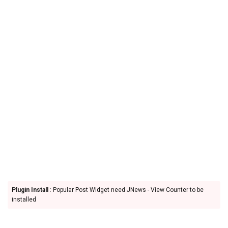
Plugin Install
: Popular Post Widget need JNews - View Counter to be
installed