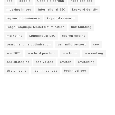
geo
google
Google algorithn
headless seo
indexing in seo
international SEO
keyword density
keyword prominence
keyword research
Large Language Model Optimisation
link building
marketing
Multilingual SEO
search engine
search engine optimisation
semantic keyword
seo
seo 2025
seo best practice
seo for ai
seo ranking
seo strategies
seo vs geo
stretch
stretching
stretch zone
techhnical seo
technical seo