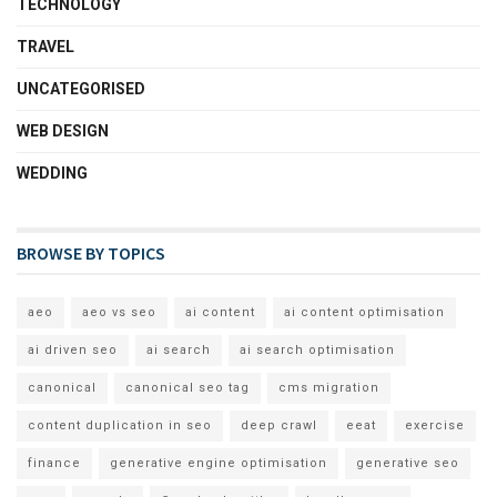
TECHNOLOGY
TRAVEL
UNCATEGORISED
WEB DESIGN
WEDDING
BROWSE BY TOPICS
aeo
aeo vs seo
ai content
ai content optimisation
ai driven seo
ai search
ai search optimisation
canonical
canonical seo tag
cms migration
content duplication in seo
deep crawl
eeat
exercise
finance
generative engine optimisation
generative seo