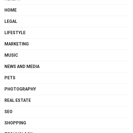
HOME
LEGAL
LIFESTYLE
MARKETING
MUSIC
NEWS AND MEDIA
PETS
PHOTOGRAPHY
REAL ESTATE
SEO
SHOPPING