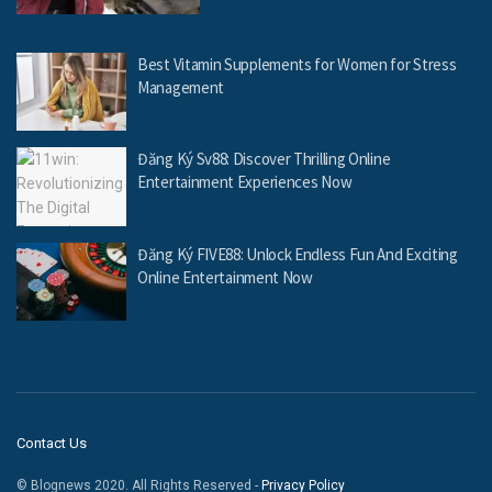
Best Vitamin Supplements for Women for Stress
Management
Đăng Ký Sv88: Discover Thrilling Online
Entertainment Experiences Now
Đăng Ký FIVE88: Unlock Endless Fun And Exciting
Online Entertainment Now
Contact Us
© Blognews 2020. All Rights Reserved -
Privacy Policy