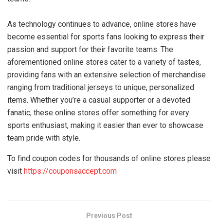
As technology continues to advance, online stores have
become essential for sports fans looking to express their
passion and support for their favorite teams. The
aforementioned online stores cater to a variety of tastes,
providing fans with an extensive selection of merchandise
ranging from traditional jerseys to unique, personalized
items. Whether you’re a casual supporter or a devoted
fanatic, these online stores offer something for every
sports enthusiast, making it easier than ever to showcase
team pride with style.
To find coupon codes for thousands of online stores please
visit
https://couponsaccept.com
Previous Post