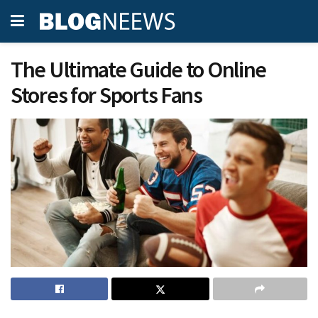
The Ultimate Guide to Online
Stores for Sports Fans