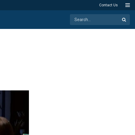
Contact Us
n