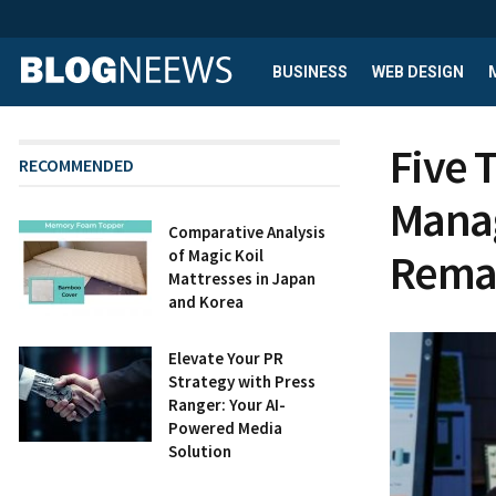
BUSINESS
WEB DESIGN
Five 
RECOMMENDED
Manag
Comparative Analysis
Rema
of Magic Koil
Mattresses in Japan
and Korea
Elevate Your PR
Strategy with Press
Ranger: Your AI-
Powered Media
Solution