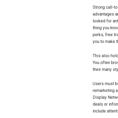
Strong call-to
advantages ar
looked for an
thing you kno
perks, free tr
you to make t
This also hol
You often br
their many st
Users must be
remarketing 
Display Netwo
deals or info
include atten