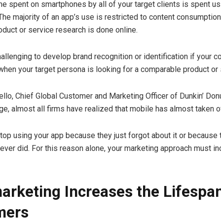
me spent on smartphones by all of your target clients is spent us
 The majority of an app’s use is restricted to content consumptio
oduct or service research is done online.
hallenging to develop brand recognition or identification if your 
 when your target persona is looking for a comparable product or 
llo, Chief Global Customer and Marketing Officer of Dunkin’ Donu
ge, almost all firms have realized that mobile has almost taken o
top using your app because they just forgot about it or because
 never did. For this reason alone, your marketing approach must in
arketing Increases the Lifespan
mers