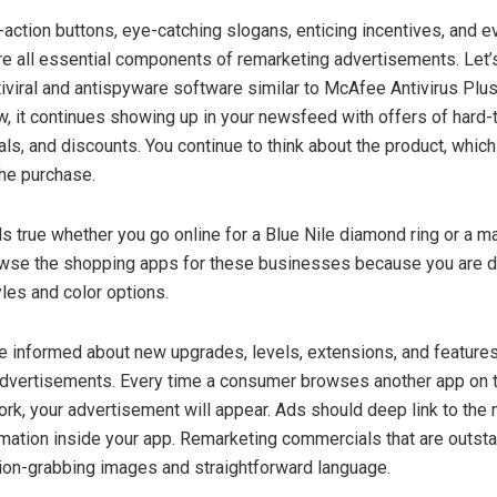
-action buttons, eye-catching slogans, enticing incentives, and ev
e all essential components of remarketing advertisements. Let’
tiviral and antispyware software similar to McAfee Antivirus Plus
w, it continues showing up in your newsfeed with offers of hard-
ials, and discounts. You continue to think about the product, whic
he purchase.
ds true whether you go online for a Blue Nile diamond ring or a 
owse the shopping apps for these businesses because you are d
yles and color options.
 informed about new upgrades, levels, extensions, and feature
advertisements. Every time a consumer browses another app on 
rk, your advertisement will appear. Ads should deep link to the
rmation inside your app. Remarketing commercials that are outst
tion-grabbing images and straightforward language.