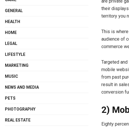
are private g
their display
GENERAL
territory you 
HEALTH
This is where
HOME
audience of c
LEGAL
commerce webs
LIFESTYLE
Targeted and 
MARKETING
mobile websit
MUSIC
from past pur
result in sal
NEWS AND MEDIA
conversion fu
PETS
2) Mob
PHOTOGRAPHY
REAL ESTATE
Eighty percen