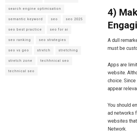
search engine optimisation
4) Mak
semantic keyword
seo
seo 2025
Engag
seo best practice
seo for ai
A dull remark
seo ranking
seo strategies
must be custo
seo vs geo
stretch
stretching
stretch zone
techhnical seo
Apps are limit
technical seo
website. Alth
choice. Since
appear releva
You should e
ad networks f
websites that
Network.