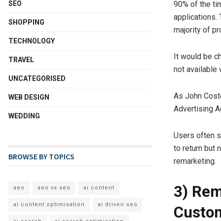
SEO
90% of the ti
applications.
SHOPPING
majority of pr
TECHNOLOGY
It would be c
TRAVEL
not available
UNCATEGORISED
As John Coste
WEB DESIGN
Advertising A
WEDDING
Users often s
to return but
BROWSE BY TOPICS
remarketing.
3) Rem
aeo
aeo vs seo
ai content
ai content optimisation
ai driven seo
Custo