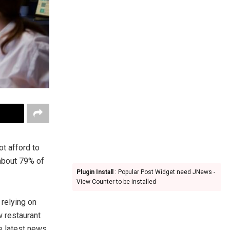
ot afford to
 about 79% of
Plugin Install
: Popular Post Widget need JNews -
View Counter to be installed
 relying on
w restaurant
e latest news.