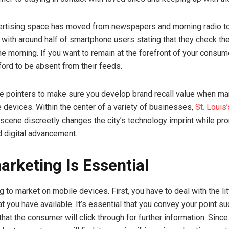
rtising space has moved from newspapers and morning radio t
with around half of smartphone users stating that they check th
 the morning. If you want to remain at the forefront of your consu
ford to be absent from their feeds.
 pointers to make sure you develop brand recall value when ma
 devices. Within the center of a variety of businesses,
St. Louis
scene discreetly changes the city’s technology imprint while pr
d digital advancement.
arketing Is Essential
ng to market on mobile devices. First, you have to deal with the li
at you have available. It’s essential that you convey your point su
that the consumer will click through for further information. Sin