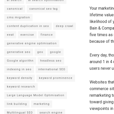
ai search
ai search optimisation
Your marketin
canonical
canonical seo tag
lifetime value
cms migration
likelihood of
content duplication in seo
deep crawl
Bain & Compan
five times as
eeat
exercise
finance
because of th
generative engine optimisation
generative seo
geo
google
Every day, th
Google algorithn
headless seo
around 1 in 4 
users never u
indexing in seo
international SEO
keyword density
keyword prominence
Websites that
keyword research
commerce site
remarketing t
Large Language Model Optimisation
toward giving
link building
marketing
viewpoints in 
Multilingual SEO
search engine