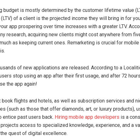
g budget is mostly determined by the customer lifetime value (L
 (LTV) of a client is the projected income they will bring in for yo
 your app prospering over time increases with a greater LTV. Acco
y research, acquiring new clients might cost anywhere from fiv
 much as keeping current ones. Remarketing is crucial for mobile
is.
ousands of new applications are released. According to a Localiti
users stop using an app after their first usage, and after 72 hour
se the app again!
 book flights and hotels, as well as subscription services and ni
s (such as those that offer diamonds, art, or luxury products), 
o entice past users back.
Hiring mobile app developers
is a con
 projects access to specialized knowledge, experience, and a va
the quest of digital excellence.