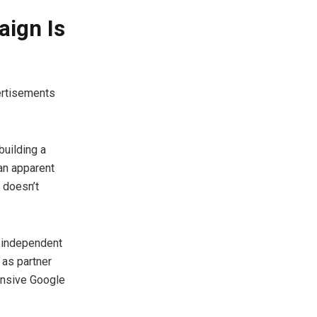
ign Is
vertisements
building a
 an apparent
 doesn’t
 independent
 as partner
ensive Google