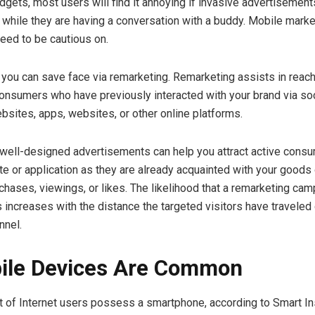
adgets, most users will find it annoying if invasive advertisemen
s while they are having a conversation with a buddy. Mobile marke
need to be cautious on.
 you can save face via remarketing. Remarketing assists in reach
onsumers who have previously interacted with your brand via soc
ites, apps, websites, or other online platforms.
well-designed advertisements can help you attract active consu
e or application as they are already acquainted with your goods
chases, viewings, or likes. The likelihood that a remarketing cam
es increases with the distance the targeted visitors have travele
nnel.
ile Devices Are Common
t of Internet users possess a smartphone, according to Smart In