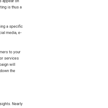
ts appear on
ting is thus a
ing a specific
ial media, e-
mers to your
 or services
paign will
d down the
sights. Nearly