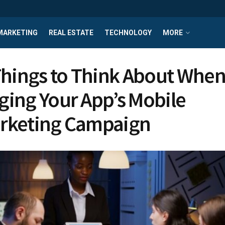
MARKETING
REAL ESTATE
TECHNOLOGY
MORE
Things to Think About Whe
ing Your App’s Mobile
rketing Campaign