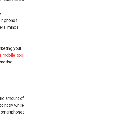
o
eir phones
mers’ minds,
rketing your
’s mobile app
omoting
ttle amount of
ccinctly while
ce smartphones