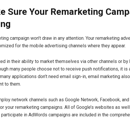
e Sure Your Remarketing Campa
ing
eting campaign won’t draw in any attention. Your remarketing ad
mized for the mobile advertising channels where they appear.
ed in their ability to market themselves via other channels or by 
ough many people choose not to receive push notifications, it is
 many applications don’t need email sign-in, email marketing also
nt to them.
mploy network channels such as Google Network, Facebook, and
or your remarketing campaigns. All of Google’s websites as well
 participate in AdWords campaigns are included in the compreh