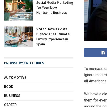
Social Media Marketing
for Your New
Huntsville Business
5 Star Hotels Costa
Blanca: The Ultimate
Luxury Experience in
Spain
BROWSE BY CATEGORIES
To increase u
ignore market
AUTOMOTIVE
all Americans
BOOK
We have a clo
BUSINESS
them for ever
CAREER
around the co