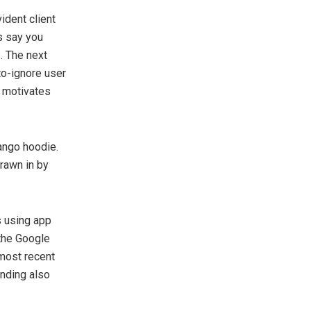
ident client
s say you
. The next
to-ignore user
h motivates
mango hoodie.
rawn in by
s using app
the Google
 most recent
anding also