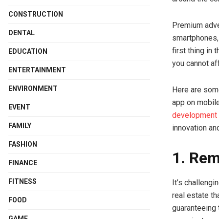
CONSTRUCTION
Premium adve
DENTAL
smartphones, 
first thing in
EDUCATION
you cannot af
ENTERTAINMENT
ENVIRONMENT
Here are some
app on mobile
EVENT
development
FAMILY
innovation an
FASHION
1. Rem
FINANCE
FITNESS
It’s challengi
real estate th
FOOD
guaranteeing 
GAME