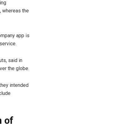
ing
n, whereas the
company app is
service.
ts, said in
ver the globe.
 they intended
clude
 of