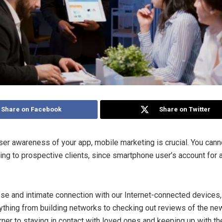
Share on Facebook
Share on Twitter
ser awareness of your app, mobile marketing is crucial. You cann
ing to prospective clients, since smartphone user’s account for
.
se and intimate connection with our Internet-connected devices,
ything from building networks to checking out reviews of the ne
rner to staying in contact with loved ones and keeping up with th