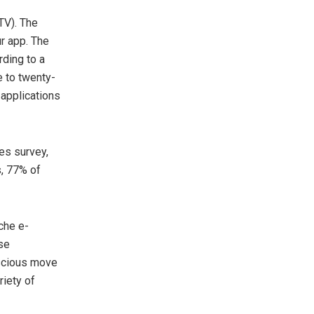
TV). The
ur app. The
rding to a
e to twenty-
 applications
es survey,
s, 77% of
che e-
use
scious move
riety of