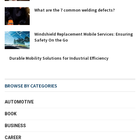
What are the 7 common welding defects?
Windshield Replacement Mobile Services: Ensuring
Safety On the Go
Durable Mobility Solutions for Industrial Efficiency
BROWSE BY CATEGORIES
AUTOMOTIVE
BOOK
BUSINESS
CAREER