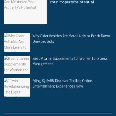
Your Property’s Potential
Why Older Vehicles Are More Likely to Break Down
Unexpectedly
Best Vitamin Supplements for Women for Stress
Management
Đăng Ký Sv88: Discover Thrilling Online
Entertainment Experiences Now