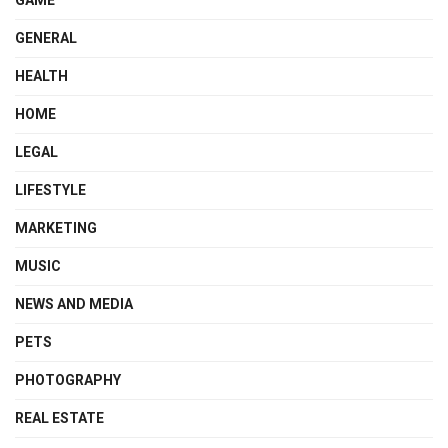
GAME
GENERAL
HEALTH
HOME
LEGAL
LIFESTYLE
MARKETING
MUSIC
NEWS AND MEDIA
PETS
PHOTOGRAPHY
REAL ESTATE