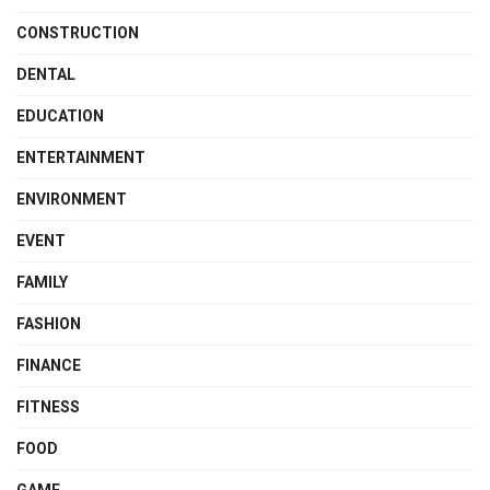
CONSTRUCTION
DENTAL
EDUCATION
ENTERTAINMENT
ENVIRONMENT
EVENT
FAMILY
FASHION
FINANCE
FITNESS
FOOD