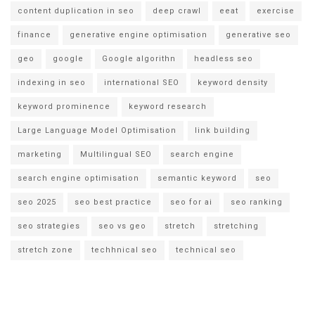
content duplication in seo
deep crawl
eeat
exercise
finance
generative engine optimisation
generative seo
geo
google
Google algorithn
headless seo
indexing in seo
international SEO
keyword density
keyword prominence
keyword research
Large Language Model Optimisation
link building
marketing
Multilingual SEO
search engine
search engine optimisation
semantic keyword
seo
seo 2025
seo best practice
seo for ai
seo ranking
seo strategies
seo vs geo
stretch
stretching
stretch zone
techhnical seo
technical seo