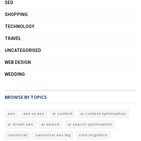
SEO
SHOPPING
TECHNOLOGY
TRAVEL
UNCATEGORISED
WEB DESIGN
WEDDING
BROWSE BY TOPICS
aeo
aeo vs seo
ai content
ai content optimisation
ai driven seo
ai search
ai search optimisation
canonical
canonical seo tag
cms migration