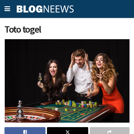
Toto togel