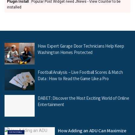
Plugin Install
: Popular Post Widget need JNews - View Counter to be
installed
How Expert Garage Door Technicians Help Keep
Washington Homes Protected
Football Analysis – Live Football Scores & Match
Data : How to Read the Game Like a Pro
DABET: Discover the Most Exciting World of Online
Entertainment
How Adding an ADU Can Maximize
GENERAL