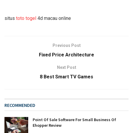
situs
toto togel
4d macau online
Previous Post
Fixed Price Architecture
Next Post
8 Best Smart TV Games
RECOMMENDED
Point Of Sale Software For Small Business Of
Ehopper Review