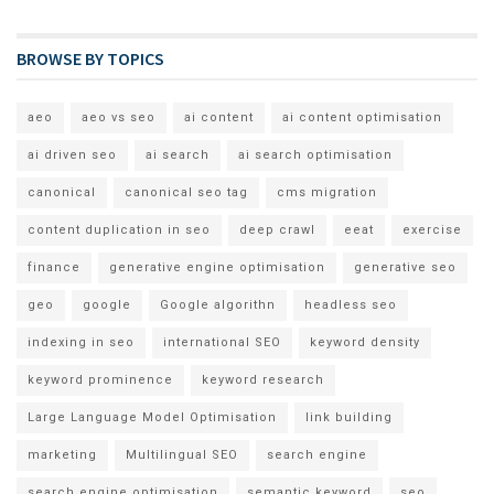
BROWSE BY TOPICS
aeo
aeo vs seo
ai content
ai content optimisation
ai driven seo
ai search
ai search optimisation
canonical
canonical seo tag
cms migration
content duplication in seo
deep crawl
eeat
exercise
finance
generative engine optimisation
generative seo
geo
google
Google algorithn
headless seo
indexing in seo
international SEO
keyword density
keyword prominence
keyword research
Large Language Model Optimisation
link building
marketing
Multilingual SEO
search engine
search engine optimisation
semantic keyword
seo