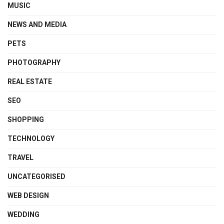
MUSIC
NEWS AND MEDIA
PETS
PHOTOGRAPHY
REAL ESTATE
SEO
SHOPPING
TECHNOLOGY
TRAVEL
UNCATEGORISED
WEB DESIGN
WEDDING