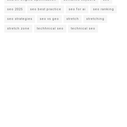
seo 2025
seo best practice
seo for ai
seo ranking
seo strategies
seo vs geo
stretch
stretching
stretch zone
techhnical seo
technical seo