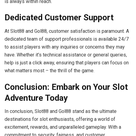
is always within reach.
Dedicated Customer Support
At Slot88 and Gol88, customer satisfaction is paramount. A
dedicated team of support professionals is available 24/7
to assist players with any inquiries or concerns they may
have. Whether it’s technical assistance or general queries,
help is just a click away, ensuring that players can focus on
what matters most – the thrill of the game.
Conclusion: Embark on Your Slot
Adventure Today
In conclusion, Slot88 and Gol88 stand as the ultimate
destinations for slot enthusiasts, offering a world of
excitement, rewards, and unparalleled gameplay. With a
commitment to security, fairness, and customer