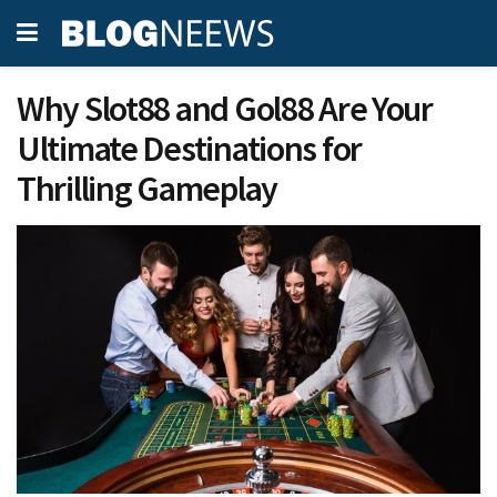
Why Slot88 and Gol88 Are Your
Ultimate Destinations for
Thrilling Gameplay