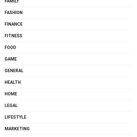
FAMILY
FASHION
FINANCE
FITNESS
FOOD
GAME
GENERAL
HEALTH
HOME
LEGAL
LIFESTYLE
MARKETING