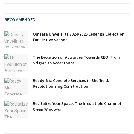
RECOMMENDED
Omsara Unveils its 2024/2025 Lehenga Collection
for Festive Season
The Evolution of Attitudes Towards CBD: From
Stigma to Acceptance
Ready-Mix Concrete Services in Sheffield:
Revolutionizing Construction
Revitalize Your Space: The Irresistible Charm of
Clean Windows