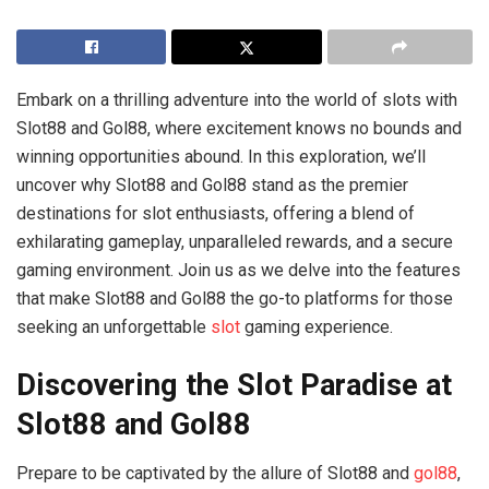
Embark on a thrilling adventure into the world of slots with
Slot88 and Gol88, where excitement knows no bounds and
winning opportunities abound. In this exploration, we’ll
uncover why Slot88 and Gol88 stand as the premier
destinations for slot enthusiasts, offering a blend of
exhilarating gameplay, unparalleled rewards, and a secure
gaming environment. Join us as we delve into the features
that make Slot88 and Gol88 the go-to platforms for those
seeking an unforgettable
slot
gaming experience.
Discovering the Slot Paradise at
Slot88 and Gol88
Prepare to be captivated by the allure of Slot88 and
gol88
,