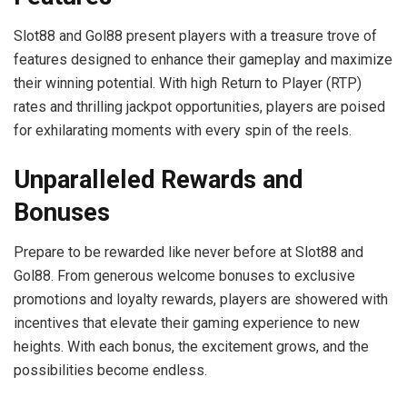
Slot88 and Gol88 present players with a treasure trove of
features designed to enhance their gameplay and maximize
their winning potential. With high Return to Player (RTP)
rates and thrilling jackpot opportunities, players are poised
for exhilarating moments with every spin of the reels.
Unparalleled Rewards and
Bonuses
Prepare to be rewarded like never before at Slot88 and
Gol88. From generous welcome bonuses to exclusive
promotions and loyalty rewards, players are showered with
incentives that elevate their gaming experience to new
heights. With each bonus, the excitement grows, and the
possibilities become endless.