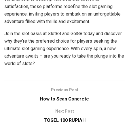
satisfaction, these platforms redefine the slot gaming
experience, inviting players to embark on an unforgettable
adventure filled with thrills and excitement.
Join the slot oasis at Slot88 and Gol88 today and discover
why they’re the preferred choice for players seeking the
ultimate slot gaming experience. With every spin, a new
adventure awaits – are you ready to take the plunge into the
world of slots?
Previous Post
How to Scan Concrete
Next Post
TOGEL 100 RUPIAH