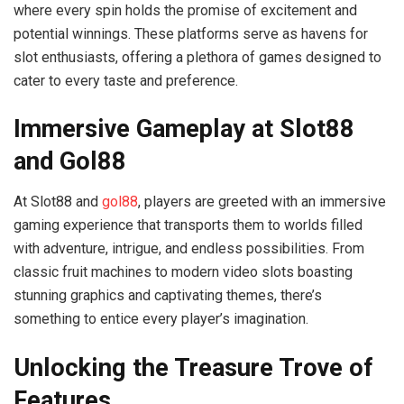
where every spin holds the promise of excitement and
potential winnings. These platforms serve as havens for
slot enthusiasts, offering a plethora of games designed to
cater to every taste and preference.
Immersive Gameplay at Slot88
and Gol88
At Slot88 and
gol88
, players are greeted with an immersive
gaming experience that transports them to worlds filled
with adventure, intrigue, and endless possibilities. From
classic fruit machines to modern video slots boasting
stunning graphics and captivating themes, there’s
something to entice every player’s imagination.
Unlocking the Treasure Trove of
Features