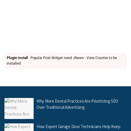
Plugin Install
: Popular Post Widget need JNews - View Counter to be
installed
Why More Dental Practices Are Prioritizing SEO
Over Traditional Advertising
How Expert Garage Door Technicians Help Keep