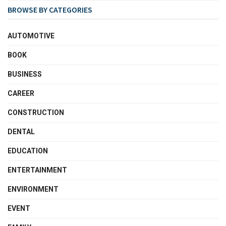
BROWSE BY CATEGORIES
AUTOMOTIVE
BOOK
BUSINESS
CAREER
CONSTRUCTION
DENTAL
EDUCATION
ENTERTAINMENT
ENVIRONMENT
EVENT