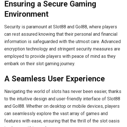
Ensuring a Secure Gaming
Environment
Security is paramount at Slot88 and Gol88, where players
can rest assured knowing that their personal and financial
information is safeguarded with the utmost care. Advanced
encryption technology and stringent security measures are
employed to provide players with peace of mind as they
embark on their slot gaming journey.
A Seamless User Experience
Navigating the world of slots has never been easier, thanks
to the intuitive design and user-friendly interface of Slot88
and Gol88. Whether on desktop or mobile devices, players
can seamlessly explore the vast array of games and
features with ease, ensuring that the thrill of the slot oasis