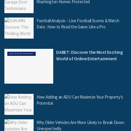
Washington Homes Protected
Football Analysis – Live Football Scores & Match
Data : How to Read the Game Like a Pro
DABET: Discover the Most Exciting
ENTERTAINMENT
World of Online Entertainment
How Adding an ADU Can Maximize Your Property’s
Potential
Why Older Vehicles Are More Likely to Break Down
Unexpectedly