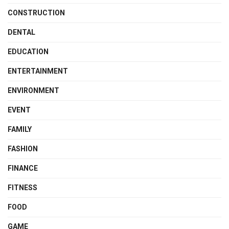
CONSTRUCTION
DENTAL
EDUCATION
ENTERTAINMENT
ENVIRONMENT
EVENT
FAMILY
FASHION
FINANCE
FITNESS
FOOD
GAME