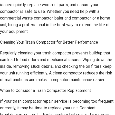
issues quickly, replace worn-out parts, and ensure your
compactor is safe to use. Whether you need help with a
commercial waste compactor, baler and compactor, or a home
unit, hiring a professional is the best way to extend the life of
your equipment.
Cleaning Your Trash Compactor for Better Performance
Regularly cleaning your trash compactor prevents buildup that
can lead to bad odors and mechanical issues. Wiping down the
inside, removing stuck debris, and checking the oil filters keep
your unit running efficiently. A clean compactor reduces the risk
of malfunctions and makes compactor maintenance easier.
When to Consider a Trash Compactor Replacement
If your trash compactor repair service is becoming too frequent
or costly, it may be time to replace your unit. Constant
breakdowns, severe hydraulic system failures, and excessive