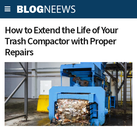
How to Extend the Life of Your
Trash Compactor with Proper
Repairs