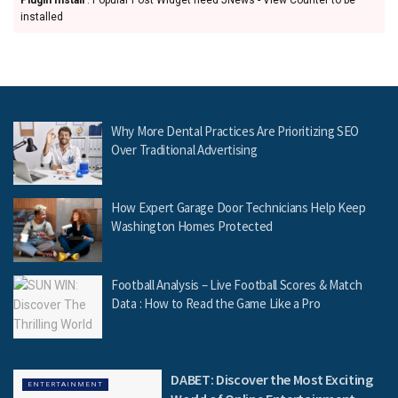
installed
Why More Dental Practices Are Prioritizing SEO
Over Traditional Advertising
How Expert Garage Door Technicians Help Keep
Washington Homes Protected
Football Analysis – Live Football Scores & Match
Data : How to Read the Game Like a Pro
DABET: Discover the Most Exciting
ENTERTAINMENT