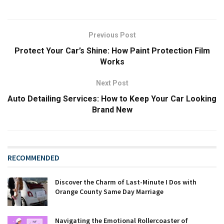
Previous Post
Protect Your Car’s Shine: How Paint Protection Film
Works
Next Post
Auto Detailing Services: How to Keep Your Car Looking
Brand New
RECOMMENDED
Discover the Charm of Last-Minute I Dos with
Orange County Same Day Marriage
Navigating the Emotional Rollercoaster of