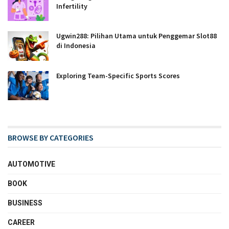
Infertility
Ugwin288: Pilihan Utama untuk Penggemar Slot88
di Indonesia
Exploring Team-Specific Sports Scores
BROWSE BY CATEGORIES
AUTOMOTIVE
BOOK
BUSINESS
CAREER