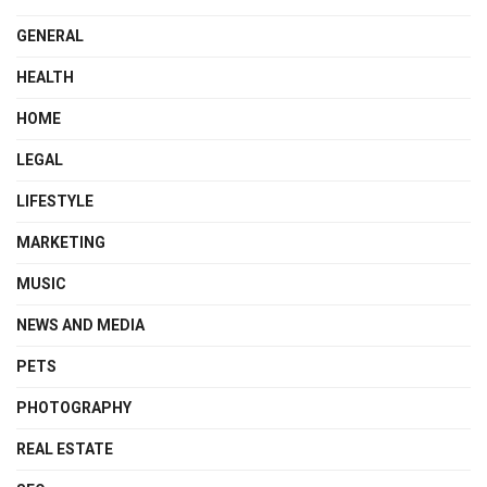
GENERAL
HEALTH
HOME
LEGAL
LIFESTYLE
MARKETING
MUSIC
NEWS AND MEDIA
PETS
PHOTOGRAPHY
REAL ESTATE