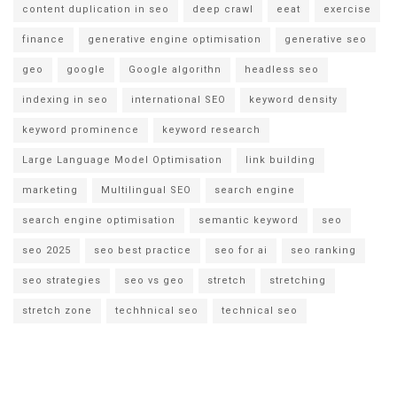
content duplication in seo
deep crawl
eeat
exercise
finance
generative engine optimisation
generative seo
geo
google
Google algorithn
headless seo
indexing in seo
international SEO
keyword density
keyword prominence
keyword research
Large Language Model Optimisation
link building
marketing
Multilingual SEO
search engine
search engine optimisation
semantic keyword
seo
seo 2025
seo best practice
seo for ai
seo ranking
seo strategies
seo vs geo
stretch
stretching
stretch zone
techhnical seo
technical seo