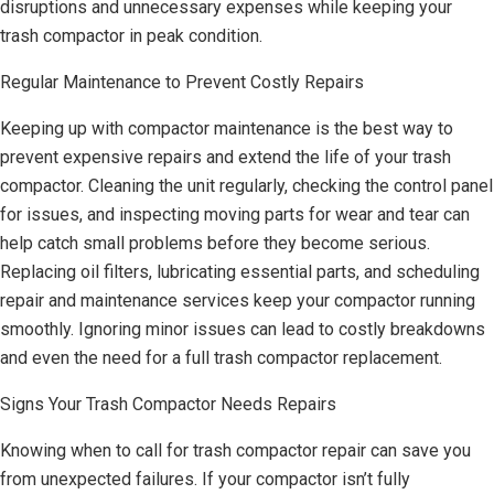
disruptions and unnecessary expenses while keeping your
trash compactor in peak condition.
Regular Maintenance to Prevent Costly Repairs
Keeping up with compactor maintenance is the best way to
prevent expensive repairs and extend the life of your trash
compactor. Cleaning the unit regularly, checking the control panel
for issues, and inspecting moving parts for wear and tear can
help catch small problems before they become serious.
Replacing oil filters, lubricating essential parts, and scheduling
repair and maintenance services keep your compactor running
smoothly. Ignoring minor issues can lead to costly breakdowns
and even the need for a full trash compactor replacement.
Signs Your Trash Compactor Needs Repairs
Knowing when to call for trash compactor repair can save you
from unexpected failures. If your compactor isn’t fully