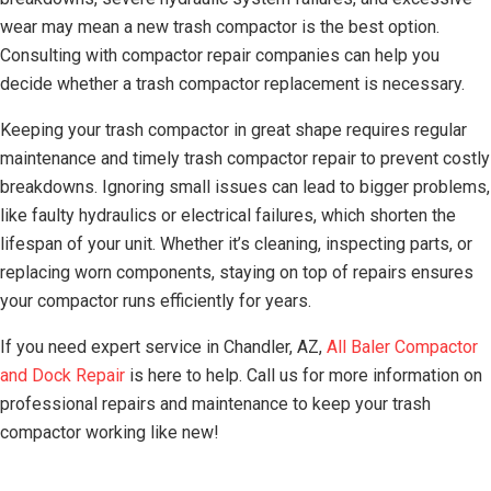
wear may mean a new trash compactor is the best option.
Consulting with compactor repair companies can help you
decide whether a trash compactor replacement is necessary.
Keeping your trash compactor in great shape requires regular
maintenance and timely trash compactor repair to prevent costly
breakdowns. Ignoring small issues can lead to bigger problems,
like faulty hydraulics or electrical failures, which shorten the
lifespan of your unit. Whether it’s cleaning, inspecting parts, or
replacing worn components, staying on top of repairs ensures
your compactor runs efficiently for years.
If you need expert service in Chandler, AZ,
All Baler Compactor
and Dock Repair
is here to help. Call us for more information on
professional repairs and maintenance to keep your trash
compactor working like new!