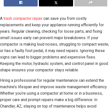
A
trash compactor repair
can save you from costly
replacements and keep your appliance running efficiently for
years. Regular cleaning, checking for loose parts, and fixing
small issues early can prevent major breakdowns. If your
compactor is making loud noises, struggling to compact waste,
or has a faulty foot pedal, it may need repairs. Ignoring these
signs can lead to bigger problems and expensive fixes.
Keeping the motor, hydraulic system, and control panel in good
shape ensures your compactor stays reliable.
Hiring a professional for regular maintenance can extend the
machine’s lifespan and improve waste management efficiency.
Whether you’re using a compactor at home or in a business,
proper care and prompt repairs make a big difference. In
Chandler, AZ, staying on top of maintenance helps avoid