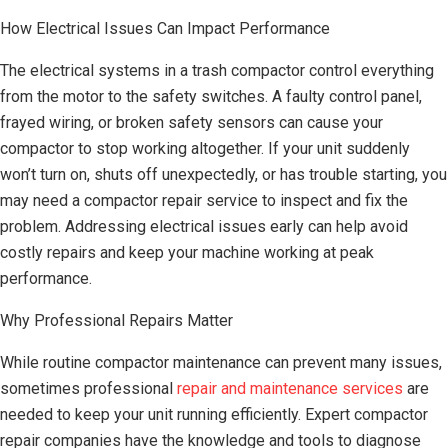
How Electrical Issues Can Impact Performance
The electrical systems in a trash compactor control everything
from the motor to the safety switches. A faulty control panel,
frayed wiring, or broken safety sensors can cause your
compactor to stop working altogether. If your unit suddenly
won’t turn on, shuts off unexpectedly, or has trouble starting, you
may need a compactor repair service to inspect and fix the
problem. Addressing electrical issues early can help avoid
costly repairs and keep your machine working at peak
performance.
Why Professional Repairs Matter
While routine compactor maintenance can prevent many issues,
sometimes professional
repair and maintenance services
are
needed to keep your unit running efficiently. Expert compactor
repair companies have the knowledge and tools to diagnose