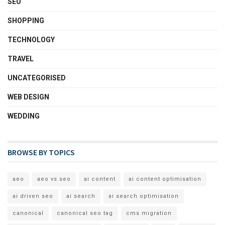
SEO
SHOPPING
TECHNOLOGY
TRAVEL
UNCATEGORISED
WEB DESIGN
WEDDING
BROWSE BY TOPICS
aeo
aeo vs seo
ai content
ai content optimisation
ai driven seo
ai search
ai search optimisation
canonical
canonical seo tag
cms migration