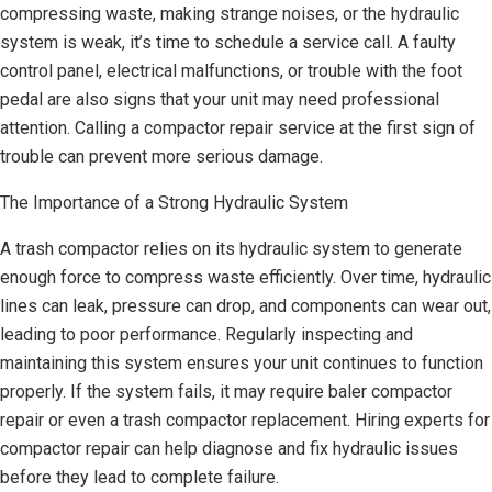
compressing waste, making strange noises, or the hydraulic
system is weak, it’s time to schedule a service call. A faulty
control panel, electrical malfunctions, or trouble with the foot
pedal are also signs that your unit may need professional
attention. Calling a compactor repair service at the first sign of
trouble can prevent more serious damage.
The Importance of a Strong Hydraulic System
A trash compactor relies on its hydraulic system to generate
enough force to compress waste efficiently. Over time, hydraulic
lines can leak, pressure can drop, and components can wear out,
leading to poor performance. Regularly inspecting and
maintaining this system ensures your unit continues to function
properly. If the system fails, it may require baler compactor
repair or even a trash compactor replacement. Hiring experts for
compactor repair can help diagnose and fix hydraulic issues
before they lead to complete failure.