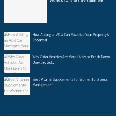
World of Online Entertainment
How Adding an ADU Can Maximize Your Property’s
Potential
Why Older Vehicles Are More Likely to Break Down
Unexpectedly
Best Vitamin Supplements for Women for Stress
Management