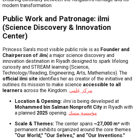
modern transformation.
Public Work and Patronage: ilmi
(Science Discovery & Innovation
Center)
Princess Sara’s most visible public role is as
Founder and
Chairperson of
ilmi
, a major science discovery and
innovation destination in Riyadh designed to spark lifelong
curiosity and STREAM learning (Science,
Technology/Reading, Engineering, Arts, Mathematics). The
official ilmi site
identifies her as creator of the initiative and
outlines its mission to make science
accessible to all
learners
across the Kingdom.
مركز عِلمي
Location & Opening:
ilmi
is being developed at
Mohammed bin Salman Nonprofit City
in Riyadh with
a planned
2025
opening.
مؤسسة مسك
Scale & Themes:
The center spans
~27,000 m²
with
permanent exhibits organized around the core themes
“Our World,” “Our Selves,” and “Our Inventions.”