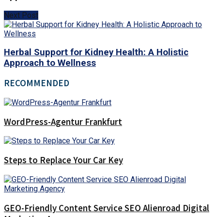
Next Post
Herbal Support for Kidney Health: A Holistic
Approach to Wellness
RECOMMENDED
WordPress-Agentur Frankfurt
Steps to Replace Your Car Key
GEO-Friendly Content Service SEO Alienroad Digital