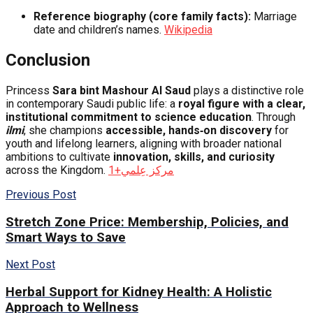
Reference biography (core family facts):
Marriage
date and children’s names.
Wikipedia
Conclusion
Princess
Sara bint Mashour Al Saud
plays a distinctive role
in contemporary Saudi public life: a
royal figure with a clear,
institutional commitment to science education
. Through
ilmi
, she champions
accessible, hands‑on discovery
for
youth and lifelong learners, aligning with broader national
ambitions to cultivate
innovation, skills, and curiosity
across the Kingdom.
+1
مركز عِلمي
Previous Post
Stretch Zone Price: Membership, Policies, and
Smart Ways to Save
Next Post
Herbal Support for Kidney Health: A Holistic
Approach to Wellness