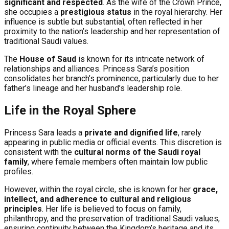
significant and respected
. As the wife of the Crown Prince,
she occupies a
prestigious status
in the royal hierarchy. Her
influence is subtle but substantial, often reflected in her
proximity to the nation’s leadership and her representation of
traditional Saudi values.
The
House of Saud
is known for its intricate network of
relationships and alliances. Princess Sara’s position
consolidates her branch’s prominence, particularly due to her
father’s lineage and her husband’s leadership role.
Life in the Royal Sphere
Princess Sara leads a
private and dignified life
, rarely
appearing in public media or official events. This discretion is
consistent with the
cultural norms of the Saudi royal
family
, where female members often maintain low public
profiles.
However, within the royal circle, she is known for her
grace,
intellect, and adherence to cultural and religious
principles
. Her life is believed to focus on family,
philanthropy, and the preservation of traditional Saudi values,
ensuring continuity between the Kingdom’s heritage and its