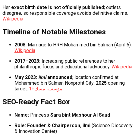
Her
exact birth date is not officially published
; outlets
disagree, so responsible coverage avoids definitive claims.
Wikipedia
Timeline of Notable Milestones
2008:
Marriage to HRH Mohammed bin Salman (April 6).
Wikipedia
2017–2023:
Increasing public references to her
philanthropic focus and educational advocacy.
Wikipedia
May 2023:
ilmi
announced
; location confirmed at
Mohammed bin Salman Nonprofit City;
2025
opening
target.
+1
مؤسسة مسك
SEO‑Ready Fact Box
Name:
Princess
Sara bint Mashour Al Saud
Role:
Founder & Chairperson, ilmi
(Science Discovery
& Innovation Center)