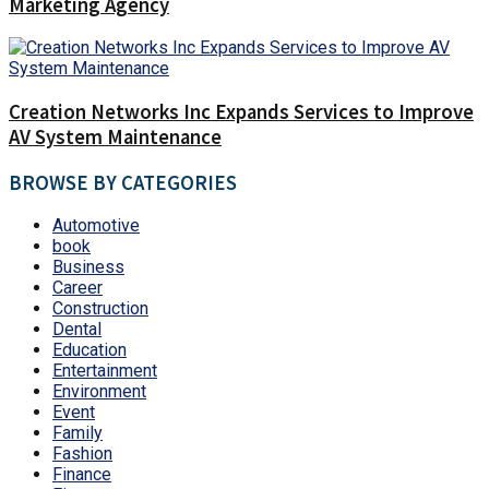
Marketing Agency
Creation Networks Inc Expands Services to Improve
AV System Maintenance
BROWSE BY CATEGORIES
Automotive
book
Business
Career
Construction
Dental
Education
Entertainment
Environment
Event
Family
Fashion
Finance