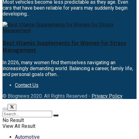
Most vehicles become less predictable as they age. Even
cars that have been reliable for years may suddenly begin
developing...
Best Vitamin Supplements for Women for Stress
Management
In 2026, many women find themselves navigating an
increasingly demanding world. Balancing a career, family life,
and personal goals often...
Contact Us
© Blognews 2020. All Rights Reserved -
Privacy Policy
No Result
View All Result
Automotive