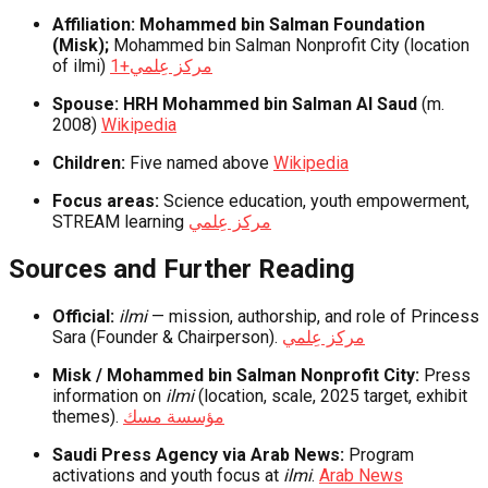
Affiliation:
Mohammed bin Salman Foundation
(Misk);
Mohammed bin Salman Nonprofit City (location
of ilmi)
+1
مركز عِلمي
Spouse:
HRH Mohammed bin Salman Al Saud
(m.
2008)
Wikipedia
Children:
Five named above
Wikipedia
Focus areas:
Science education, youth empowerment,
STREAM learning
مركز عِلمي
Sources and Further Reading
Official:
ilmi
— mission, authorship, and role of Princess
Sara (Founder & Chairperson).
مركز عِلمي
Misk / Mohammed bin Salman Nonprofit City:
Press
information on
ilmi
(location, scale, 2025 target, exhibit
themes).
مؤسسة مسك
Saudi Press Agency via Arab News:
Program
activations and youth focus at
ilmi
.
Arab News