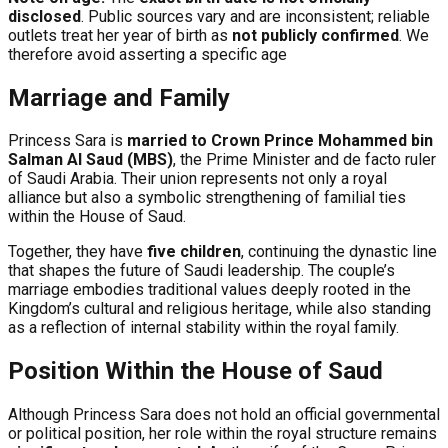
disclosed
. Public sources vary and are inconsistent; reliable
outlets treat her year of birth as
not publicly confirmed
. We
therefore avoid asserting a specific age
Marriage and Family
Princess Sara is
married to Crown Prince Mohammed bin
Salman Al Saud (MBS)
, the Prime Minister and de facto ruler
of Saudi Arabia. Their union represents not only a royal
alliance but also a symbolic strengthening of familial ties
within the House of Saud.
Together, they have
five children
, continuing the dynastic line
that shapes the future of Saudi leadership. The couple’s
marriage embodies traditional values deeply rooted in the
Kingdom’s cultural and religious heritage, while also standing
as a reflection of internal stability within the royal family.
Position Within the House of Saud
Although Princess Sara does not hold an official governmental
or political position, her role within the royal structure remains