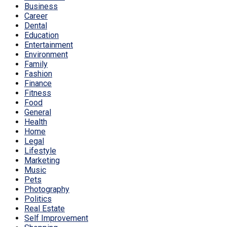
Business
Career
Dental
Education
Entertainment
Environment
Family
Fashion
Finance
Fitness
Food
General
Health
Home
Legal
Lifestyle
Marketing
Music
Pets
Photography
Politics
Real Estate
Self Improvement