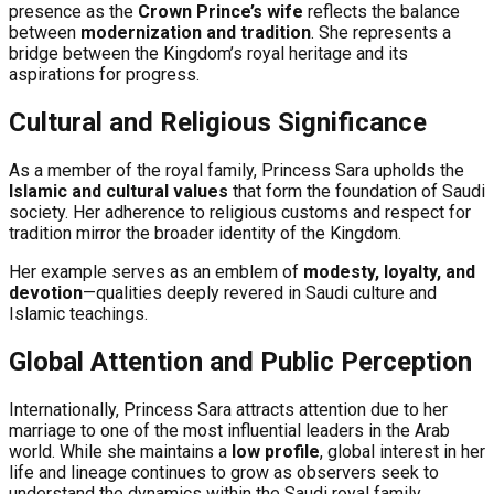
presence as the
Crown Prince’s wife
reflects the balance
between
modernization and tradition
. She represents a
bridge between the Kingdom’s royal heritage and its
aspirations for progress.
Cultural and Religious Significance
As a member of the royal family, Princess Sara upholds the
Islamic and cultural values
that form the foundation of Saudi
society. Her adherence to religious customs and respect for
tradition mirror the broader identity of the Kingdom.
Her example serves as an emblem of
modesty, loyalty, and
devotion
—qualities deeply revered in Saudi culture and
Islamic teachings.
Global Attention and Public Perception
Internationally, Princess Sara attracts attention due to her
marriage to one of the most influential leaders in the Arab
world. While she maintains a
low profile
, global interest in her
life and lineage continues to grow as observers seek to
understand the dynamics within the Saudi royal family.