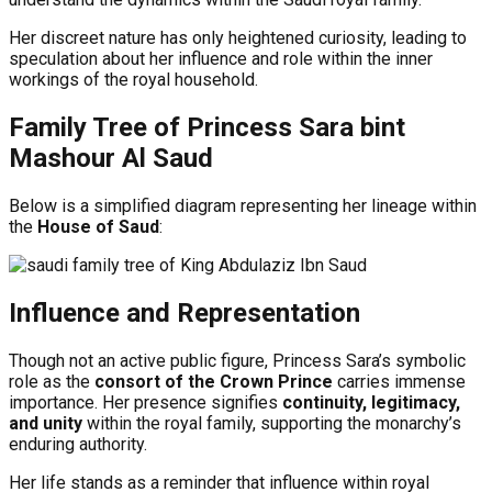
Her discreet nature has only heightened curiosity, leading to
speculation about her influence and role within the inner
workings of the royal household.
Family Tree of Princess Sara bint
Mashour Al Saud
Below is a simplified diagram representing her lineage within
the
House of Saud
:
Influence and Representation
Though not an active public figure, Princess Sara’s symbolic
role as the
consort of the Crown Prince
carries immense
importance. Her presence signifies
continuity, legitimacy,
and unity
within the royal family, supporting the monarchy’s
enduring authority.
Her life stands as a reminder that influence within royal