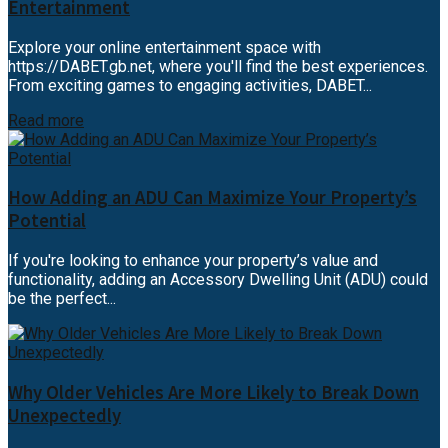
Entertainment
Explore your online entertainment space with
https://DABET.gb.net, where you'll find the best experiences.
From exciting games to engaging activities, DABET...
Read more
How Adding an ADU Can Maximize Your Property’s
Potential
If you're looking to enhance your property’s value and
functionality, adding an Accessory Dwelling Unit (ADU) could
be the perfect...
Why Older Vehicles Are More Likely to Break Down
Unexpectedly