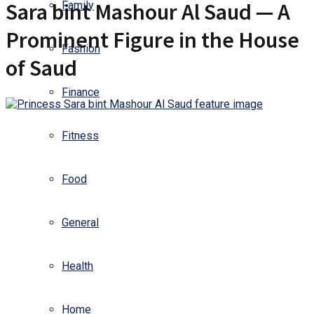
Sara bint Mashour Al Saud — A
Family
Prominent Figure in the House
Fashion
of Saud
Finance
Fitness
Food
General
Health
Home