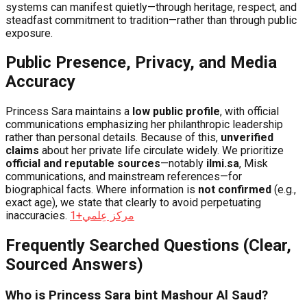
systems can manifest quietly—through heritage, respect, and
steadfast commitment to tradition—rather than through public
exposure.
Public Presence, Privacy, and Media
Accuracy
Princess Sara maintains a
low public profile
, with official
communications emphasizing her philanthropic leadership
rather than personal details. Because of this,
unverified
claims
about her private life circulate widely. We prioritize
official and reputable sources
—notably
ilmi.sa
, Misk
communications, and mainstream references—for
biographical facts. Where information is
not confirmed
(e.g.,
exact age), we state that clearly to avoid perpetuating
inaccuracies.
+1
مركز عِلمي
Frequently Searched Questions (Clear,
Sourced Answers)
Who is Princess Sara bint Mashour Al Saud?