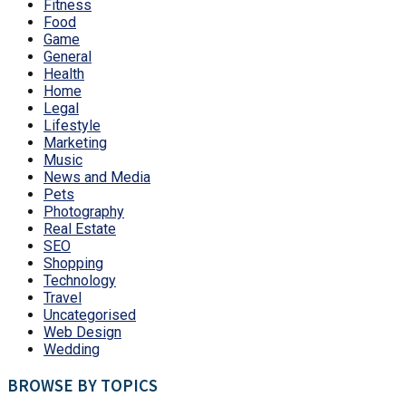
Fitness
Food
Game
General
Health
Home
Legal
Lifestyle
Marketing
Music
News and Media
Pets
Photography
Real Estate
SEO
Shopping
Technology
Travel
Uncategorised
Web Design
Wedding
BROWSE BY TOPICS