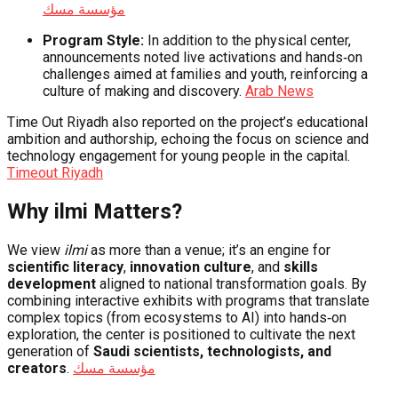
مؤسسة مسك
Program Style:
In addition to the physical center,
announcements noted live activations and hands‑on
challenges aimed at families and youth, reinforcing a
culture of making and discovery.
Arab News
Time Out Riyadh also reported on the project’s educational
ambition and authorship, echoing the focus on science and
technology engagement for young people in the capital.
Timeout Riyadh
Why ilmi Matters?
We view
ilmi
as more than a venue; it’s an engine for
scientific literacy
,
innovation culture
, and
skills
development
aligned to national transformation goals. By
combining interactive exhibits with programs that translate
complex topics (from ecosystems to AI) into hands‑on
exploration, the center is positioned to cultivate the next
generation of
Saudi scientists, technologists, and
creators
.
مؤسسة مسك