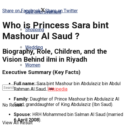
Share on Facebook
Share on Twitter
Self Improvement
Who is Princess Sara bint
Shopping
Mashour Al Saud ?
Wedding
Biography, Role, Children, and the
Vision Behind
ilmi
in Riyadh
Women
Executive Summary (Key Facts)
Full name:
Sara bint Mashour bin Abdulaziz bin Abdul
Rahman Al Saud.
Wikipedia
Family:
Daughter of Prince Mashour bin Abdulaziz Al
Saud; granddaughter of King Abdulaziz (Ibn Saud).
No Result
Spouse:
HRH Mohammed bin Salman Al Saud (married
6 April 2008
).
View All Result