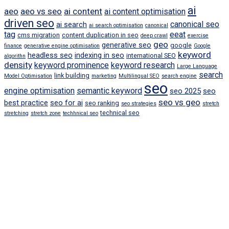
ai
aeo
aeo vs seo
ai content
ai content optimisation
driven seo
canonical seo
ai search
ai search optimisation
canonical
tag
eeat
cms migration
content duplication in seo
deep crawl
exercise
geo
generative seo
google
finance
generative engine optimisation
Google
keyword
headless seo
indexing in seo
international SEO
algorithn
density
keyword prominence
keyword research
Large Language
search
link building
Model Optimisation
marketing
Multilingual SEO
search engine
seo
engine optimisation
semantic keyword
seo 2025
seo
seo vs geo
best practice
seo for ai
seo ranking
seo strategies
stretch
technical seo
stretching
stretch zone
techhnical seo