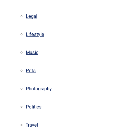
Legal
Lifestyle
Music
Pets
Photography
Politics
Travel