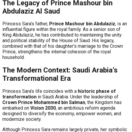
The Legacy of Prince Mashour bin
Abdulaziz Al Saud
Princess Sara’s father,
Prince Mashour bin Abdulaziz
, is an
influential figure within the royal family. As a senior son of
King Abdulaziz, he has contributed to maintaining the unity
and political stability of the House of Saud. His legacy,
combined with that of his daughter’s marriage to the Crown
Prince, strengthens the internal cohesion of the royal
household.
The Modern Context: Saudi Arabia’s
Transformational Era
Princess Sara’s life coincides with a
historic phase of
transformation
in Saudi Arabia. Under the leadership of
Crown Prince Mohammed bin Salman
, the Kingdom has
embarked on
Vision 2030
, an ambitious reform agenda
designed to diversify the economy, empower women, and
modernize society.
Although Princess Sara remains largely private, her symbolic