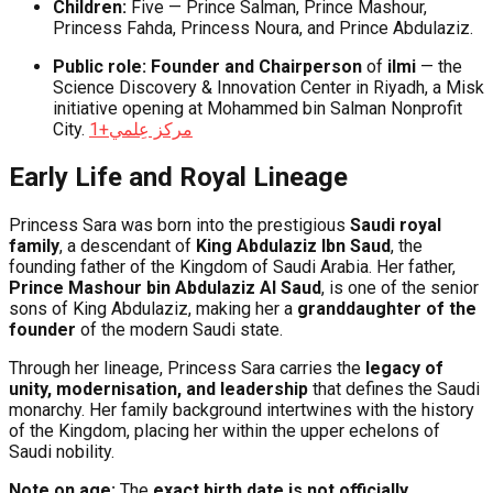
Children:
Five — Prince Salman, Prince Mashour,
Princess Fahda, Princess Noura, and Prince Abdulaziz.
Public role:
Founder and Chairperson
of
ilmi
— the
Science Discovery & Innovation Center in Riyadh, a Misk
initiative opening at Mohammed bin Salman Nonprofit
City.
+1
مركز عِلمي
Early Life and Royal Lineage
Princess Sara was born into the prestigious
Saudi royal
family
, a descendant of
King Abdulaziz Ibn Saud
, the
founding father of the Kingdom of Saudi Arabia. Her father,
Prince Mashour bin Abdulaziz Al Saud
, is one of the senior
sons of King Abdulaziz, making her a
granddaughter of the
founder
of the modern Saudi state.
Through her lineage, Princess Sara carries the
legacy of
unity, modernisation, and leadership
that defines the Saudi
monarchy. Her family background intertwines with the history
of the Kingdom, placing her within the upper echelons of
Saudi nobility.
Note on age:
The
exact birth date is not officially