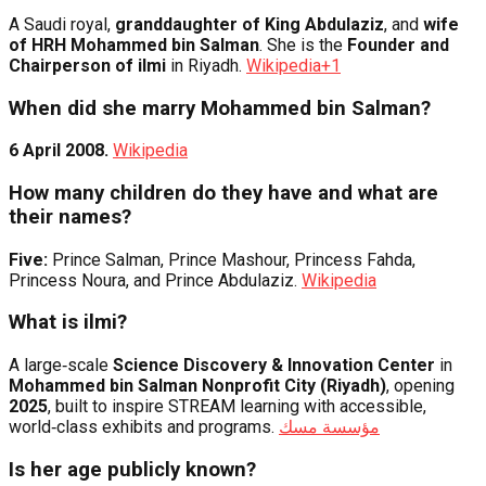
A Saudi royal,
granddaughter of King Abdulaziz
, and
wife
of HRH Mohammed bin Salman
. She is the
Founder and
Chairperson of ilmi
in Riyadh.
Wikipedia
+1
When did she marry Mohammed bin Salman?
6 April 2008.
Wikipedia
How many children do they have and what are
their names?
Five:
Prince Salman, Prince Mashour, Princess Fahda,
Princess Noura, and Prince Abdulaziz.
Wikipedia
What is ilmi?
A large‑scale
Science Discovery & Innovation Center
in
Mohammed bin Salman Nonprofit City (Riyadh)
, opening
2025
, built to inspire STREAM learning with accessible,
world‑class exhibits and programs.
مؤسسة مسك
Is her age publicly known?