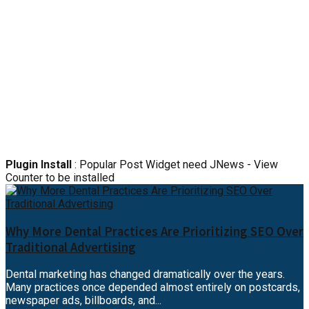
Plugin Install
: Popular Post Widget need JNews - View
Counter to be installed
Why More Dental Practices Are Prioritizing SEO Over
Traditional Advertising
Dental marketing has changed dramatically over the years.
Many practices once depended almost entirely on postcards,
newspaper ads, billboards, and...