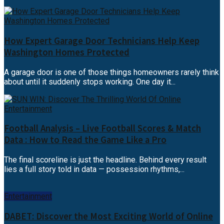
How Expert Garage Door Technicians Help Keep
Washington Homes Protected
A garage door is one of those things homeowners rarely think
about until it suddenly stops working. One day it...
Football Analysis – Live Football Scores & Match
Data : How to Read the Game Like a Pro
The final scoreline is just the headline. Behind every result
lies a full story told in data — possession rhythms,...
Entertainment
DABET: Discover the Most Exciting World of Online