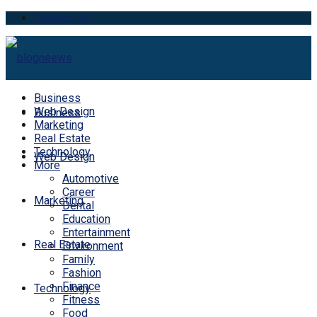
Contact Us
Business
Web Design
Business
Marketing
Real Estate
Technology
Web Design
More
Automotive
Career
Marketing
Dental
Education
Entertainment
Real Estate
Environment
Family
Fashion
Finance
Technology
Fitness
Food